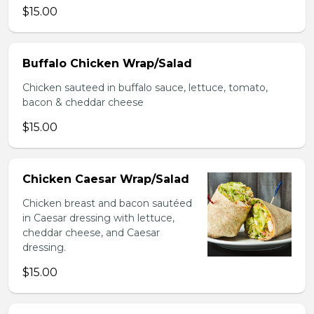
$15.00
Buffalo Chicken Wrap/Salad
Chicken sauteed in buffalo sauce, lettuce, tomato,
bacon & cheddar cheese
$15.00
Chicken Caesar Wrap/Salad
Chicken breast and bacon sautéed
in Caesar dressing with lettuce,
cheddar cheese, and Caesar
dressing.
$15.00