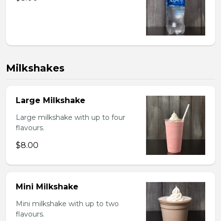
Milkshakes
Large Milkshake
Large milkshake with up to four
flavours.
$8.00
Mini Milkshake
Mini milkshake with up to two
flavours.