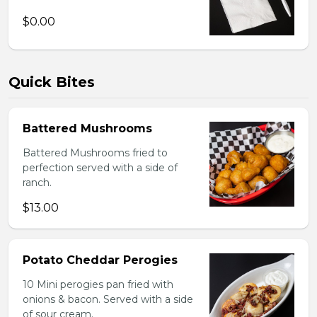
$0.00
Quick Bites
Battered Mushrooms
Battered Mushrooms fried to
perfection served with a side of
ranch.
$13.00
Potato Cheddar Perogies
10 Mini perogies pan fried with
onions & bacon. Served with a side
of sour cream.