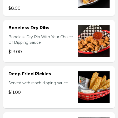
$8.00
Boneless Dry Ribs
Boneless Dry Rib With Your Choice
Of Dipping Sauce
$13.00
Deep Fried Pickles
Served with ranch dipping sauce.
$11.00