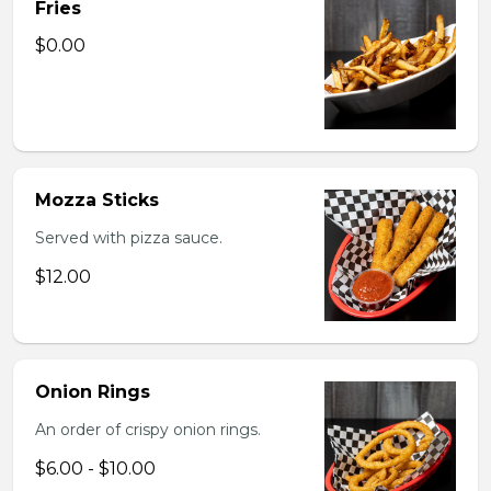
Fries
$0.00
Mozza Sticks
Served with pizza sauce.
$12.00
Onion Rings
An order of crispy onion rings.
$6.00 - $10.00