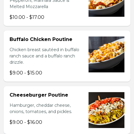
Pepperoni, Marinara Sauce &
Melted Mozzarella
$10.00 - $17.00
Buffalo Chicken Poutine
Chicken breast sautéed in buffalo
ranch sauce and a buffalo ranch
drizzle.
$9.00 - $15.00
Cheeseburger Poutine
Hamburger, cheddar cheese,
onions, tomatoes, and pickles.
$9.00 - $16.00