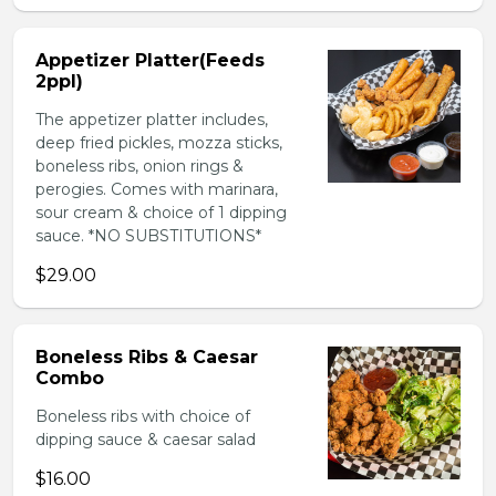
Appetizer Platter(Feeds
2ppl)
The appetizer platter includes,
deep fried pickles, mozza sticks,
boneless ribs, onion rings &
perogies. Comes with marinara,
sour cream & choice of 1 dipping
sauce. *NO SUBSTITUTIONS*
$29.00
Boneless Ribs & Caesar
Combo
Boneless ribs with choice of
dipping sauce & caesar salad
$16.00