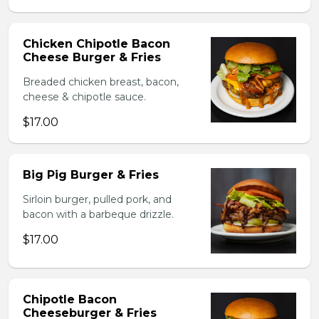
Chicken Chipotle Bacon
Cheese Burger & Fries
Breaded chicken breast, bacon,
cheese & chipotle sauce.
$17.00
Big Pig Burger & Fries
Sirloin burger, pulled pork, and
bacon with a barbeque drizzle.
$17.00
Chipotle Bacon
Cheeseburger & Fries