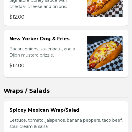
Signature Coney sauce with
cheddar cheese and onions.
$12.00
New Yorker Dog & Fries
Bacon, onions, sauerkraut, and a
Dijon mustard drizzle.
$12.00
Wraps / Salads
Spicey Mexican Wrap/Salad
Lettuce, tomato, jalapenos, banana peppers, taco beef,
sour cream & salsa.