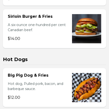
Sirloin Burger & Fries
A six-ounce one-hundred per cent
Canadian beef.
$14.00
Hot Dogs
Big Pig Dog & Fries
Hot dog, Pulled pork, bacon, and
barbeque sauce.
$12.00