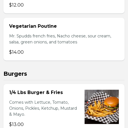
$12.00
Vegetarian Poutine
Mr. Spudds french fries, Nacho cheese, sour cream,
salsa, green onions, and tomatoes
$14.00
Burgers
1/4 Lbs Burger & Fries
Comes with Lettuce, Tomato,
Onions, Pickles, Ketchup, Mustard
& Mayo.
$13.00