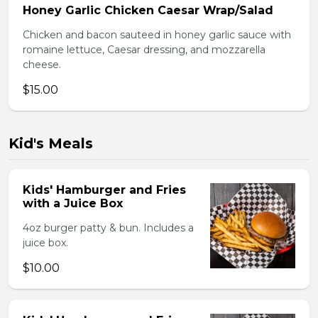
Honey Garlic Chicken Caesar Wrap/Salad
Chicken and bacon sauteed in honey garlic sauce with
romaine lettuce, Caesar dressing, and mozzarella
cheese.
$15.00
Kid's Meals
Kids' Hamburger and Fries
with a Juice Box
4oz burger patty & bun. Includes a
juice box.
$10.00