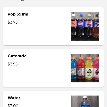
Pop 591ml
$3.75
Gatorade
$3.95
Water
$3.00