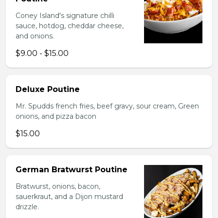
Coney Island's signature chilli
sauce, hotdog, cheddar cheese,
and onions.
$9.00 - $15.00
Deluxe Poutine
Mr. Spudds french fries, beef gravy, sour cream, Green
onions, and pizza bacon
$15.00
German Bratwurst Poutine
Bratwurst, onions, bacon,
sauerkraut, and a Dijon mustard
drizzle.