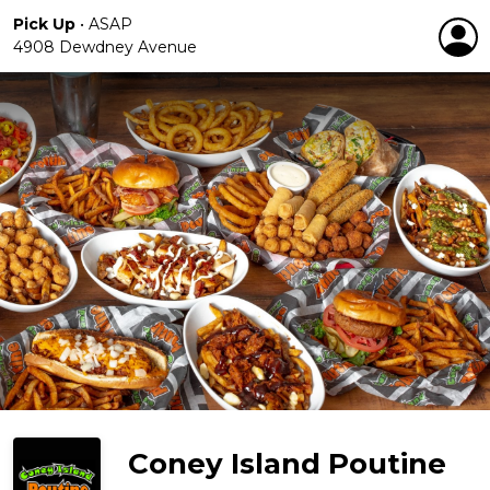
Pick Up
•
ASAP
4908 Dewdney Avenue
Coney Island Poutine