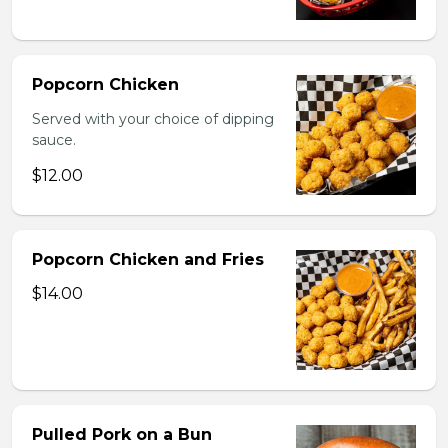
Popcorn Chicken
Served with your choice of dipping
sauce.
$12.00
Popcorn Chicken and Fries
$14.00
Pulled Pork on a Bun