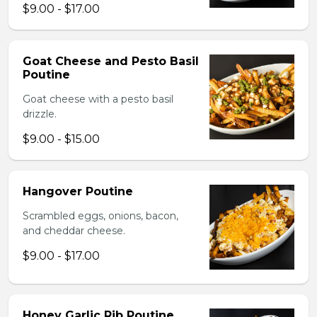
$9.00 - $17.00
Goat Cheese and Pesto Basil
Poutine
Goat cheese with a pesto basil
drizzle.
$9.00 - $15.00
Hangover Poutine
Scrambled eggs, onions, bacon,
and cheddar cheese.
$9.00 - $17.00
Honey Garlic Rib Poutine