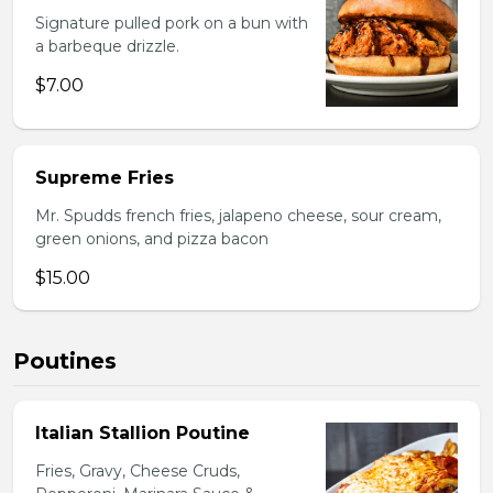
Signature pulled pork on a bun with
a barbeque drizzle.
$7.00
Supreme Fries
Mr. Spudds french fries, jalapeno cheese, sour cream,
green onions, and pizza bacon
$15.00
Poutines
Italian Stallion Poutine
Fries, Gravy, Cheese Cruds,