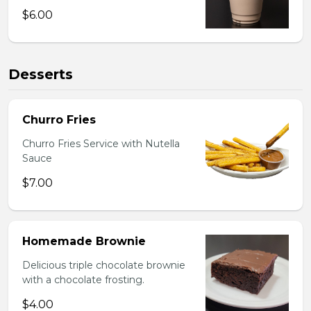
$6.00
Desserts
Churro Fries
Churro Fries Service with Nutella
Sauce
$7.00
Homemade Brownie
Delicious triple chocolate brownie
with a chocolate frosting.
$4.00