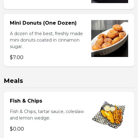
Mini Donuts (One Dozen)
A dozen of the best, freshly made
mini donuts coated in cinnamon
sugar.
$7.00
Meals
Fish & Chips
Fish & Chips, tartar sauce, coleslaw
and lemon wedge.
$0.00