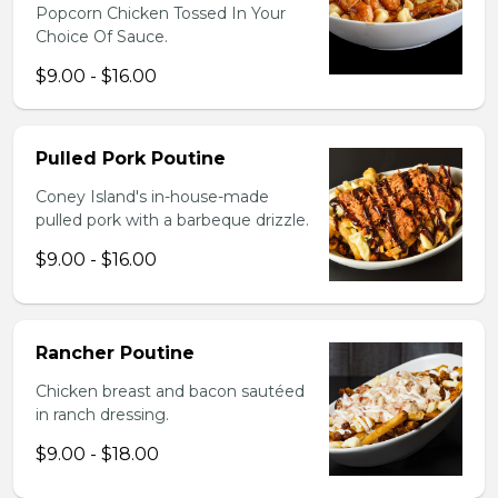
Popcorn Chicken Tossed In Your
Choice Of Sauce.
$9.00 - $16.00
Pulled Pork Poutine
Coney Island's in-house-made
pulled pork with a barbeque drizzle.
$9.00 - $16.00
Rancher Poutine
Chicken breast and bacon sautéed
in ranch dressing.
$9.00 - $18.00