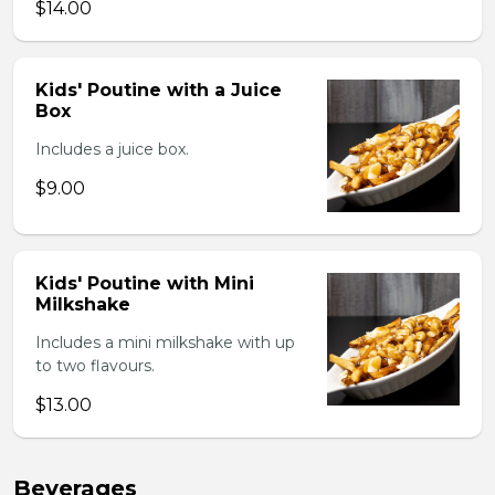
$14.00
Kids' Poutine with a Juice
Box
Includes a juice box.
$9.00
Kids' Poutine with Mini
Milkshake
Includes a mini milkshake with up
to two flavours.
$13.00
Beverages