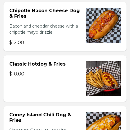
Chipotle Bacon Cheese Dog
& Fries
Bacon and cheddar cheese with a
chipotle mayo drizzle.
$12.00
Classic Hotdog & Fries
$10.00
Coney Island Chili Dog &
Fries