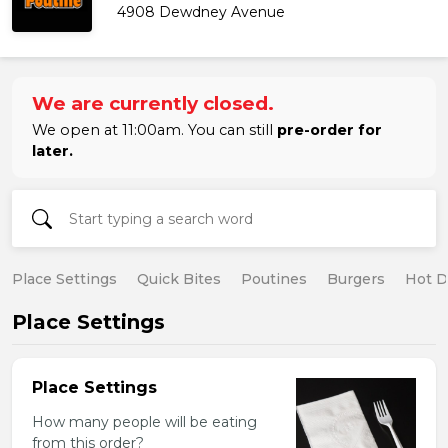
4908 Dewdney Avenue
We are currently closed.
We open at 11:00am. You can still
pre-order for
later.
Place Settings
Quick Bites
Poutines
Burgers
Hot 
Place Settings
Place Settings
How many people will be eating
from this order?