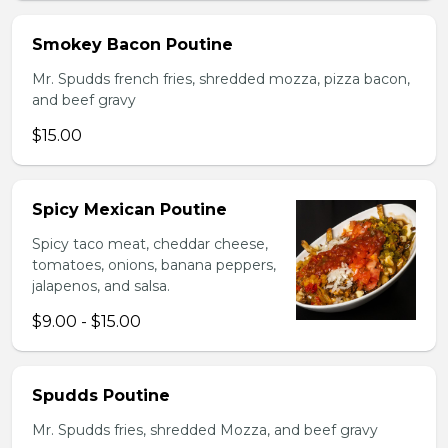
Smokey Bacon Poutine
Mr. Spudds french fries, shredded mozza, pizza bacon,
and beef gravy
$15.00
Spicy Mexican Poutine
Spicy taco meat, cheddar cheese,
tomatoes, onions, banana peppers,
jalapenos, and salsa.
$9.00 - $15.00
Spudds Poutine
Mr. Spudds fries, shredded Mozza, and beef gravy