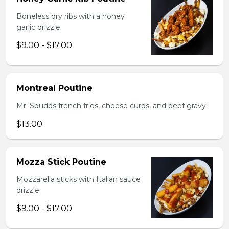
Boneless dry ribs with a honey
garlic drizzle.
$9.00 - $17.00
Montreal Poutine
Mr. Spudds french fries, cheese curds, and beef gravy
$13.00
Mozza Stick Poutine
Mozzarella sticks with Italian sauce
drizzle.
$9.00 - $17.00