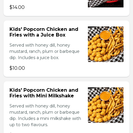
$14.00
Kids' Popcorn Chicken and
Fries with a Juice Box
Served with honey dill, honey
mustard, ranch, plum or barbeque
dip. Includes a juice box.
$10.00
Kids' Popcorn Chicken and
Fries with Mini Milkshake
Served with honey dill, honey
mustard, ranch, plum or barbeque
dip. Includes a mini milkshake with
up to two flavours.