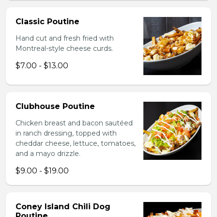
Classic Poutine
Hand cut and fresh fried with
Montreal-style cheese curds.
$7.00 - $13.00
Clubhouse Poutine
Chicken breast and bacon sautéed
in ranch dressing, topped with
cheddar cheese, lettuce, tomatoes,
and a mayo drizzle.
$9.00 - $19.00
Coney Island Chili Dog
Poutine