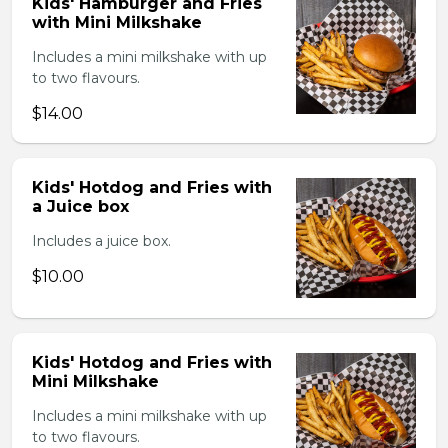
Kids' Hamburger and Fries
with Mini Milkshake
Includes a mini milkshake with up
to two flavours.
$14.00
Kids' Hotdog and Fries with
a Juice box
Includes a juice box.
$10.00
Kids' Hotdog and Fries with
Mini Milkshake
Includes a mini milkshake with up
to two flavours.