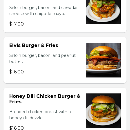
Sirloin burger, bacon, and cheddar
cheese with chipotle mayo.
$17.00
Elvis Burger & Fries
Sirloin burger, bacon, and peanut
butter.
$16.00
Honey Dill Chicken Burger &
Fries
Breaded chicken breast with a
honey dill drizzle.
$16.00