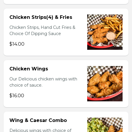
Chicken Strips(4) & Fries
Chicken Strips, Hand Cut Fries &
Choice Of Dipping Sauce
$14.00
Chicken Wings
Our Delicious chicken wings with
choice of sauce.
$16.00
Wing & Caesar Combo
Delicious wings with choice of