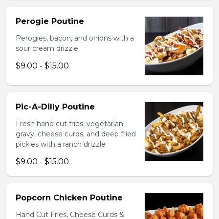
Perogie Poutine
Perogies, bacon, and onions with a
sour cream drizzle.
$9.00 - $15.00
Pic-A-Dilly Poutine
Fresh hand cut fries, vegetarian
gravy, cheese curds, and deep fried
pickles with a ranch drizzle
$9.00 - $15.00
Popcorn Chicken Poutine
Hand Cut Fries, Cheese Curds &