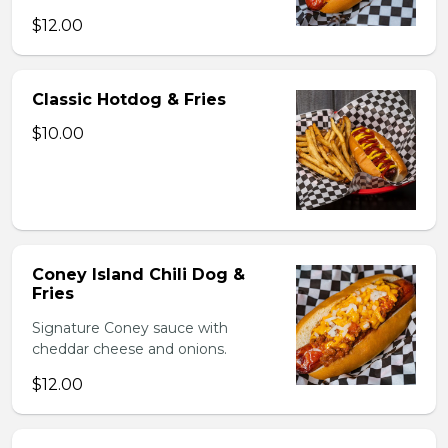
$12.00
Classic Hotdog & Fries
$10.00
Coney Island Chili Dog &
Fries
Signature Coney sauce with
cheddar cheese and onions.
$12.00