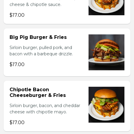
cheese & chipotle sauce.
$17.00
Big Pig Burger & Fries
Sirloin burger, pulled pork, and
bacon with a barbeque drizzle.
$17.00
Chipotle Bacon
Cheeseburger & Fries
Sirloin burger, bacon, and cheddar
cheese with chipotle mayo.
$17.00