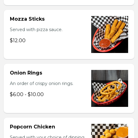
Mozza Sticks
Served with pizza sauce.
$12.00
Onion Rings
An order of crispy onion rings.
$6.00 - $10.00
Popcorn Chicken
Served with your choice of dipping