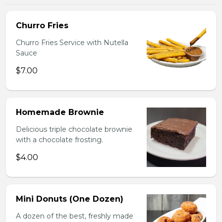
Churro Fries
Churro Fries Service with Nutella
Sauce
$7.00
Homemade Brownie
Delicious triple chocolate brownie
with a chocolate frosting.
$4.00
Mini Donuts (One Dozen)
A dozen of the best, freshly made