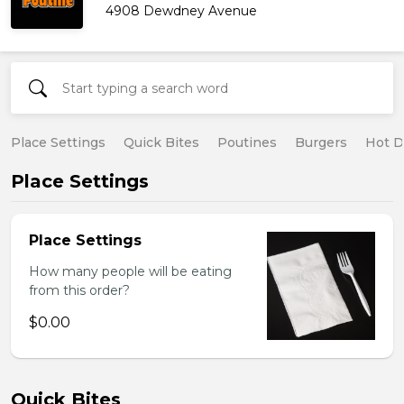
4908 Dewdney Avenue
Place Settings
Quick Bites
Poutines
Burgers
Hot 
Place Settings
Place Settings
How many people will be eating
from this order?
$0.00
Quick Bites