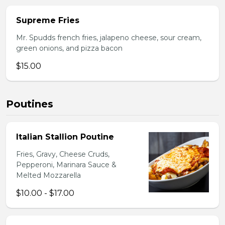
Supreme Fries
Mr. Spudds french fries, jalapeno cheese, sour cream,
green onions, and pizza bacon
$15.00
Poutines
Italian Stallion Poutine
Fries, Gravy, Cheese Cruds,
Pepperoni, Marinara Sauce &
Melted Mozzarella
$10.00 - $17.00