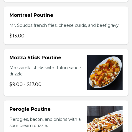
Montreal Poutine
Mr. Spudds french fries, cheese curds, and beef gravy
$13.00
Mozza Stick Poutine
Mozzarella sticks with Italian sauce
drizzle.
$9.00 - $17.00
Perogie Poutine
Perogies, bacon, and onions with a
sour cream drizzle.