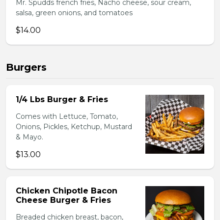
Mr. Spudds french fries, Nacho cheese, sour cream,
salsa, green onions, and tomatoes
$14.00
Burgers
1/4 Lbs Burger & Fries
Comes with Lettuce, Tomato,
Onions, Pickles, Ketchup, Mustard
& Mayo.
$13.00
Chicken Chipotle Bacon
Cheese Burger & Fries
Breaded chicken breast, bacon,