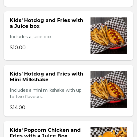
Kids' Hotdog and Fries with
a Juice box
Includes a juice box.
$10.00
Kids' Hotdog and Fries with
Mini Milkshake
Includes a mini milkshake with up
to two flavours.
$14.00
Kids' Popcorn Chicken and
Fries with a Juice Box