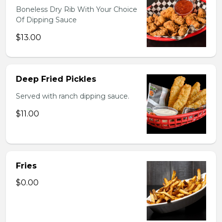
Boneless Dry Rib With Your Choice
Of Dipping Sauce
$13.00
Deep Fried Pickles
Served with ranch dipping sauce.
$11.00
Fries
$0.00