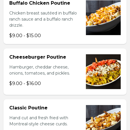
Buffalo Chicken Poutine
Chicken breast sautéed in buffalo
ranch sauce and a buffalo ranch
drizzle.
$9.00 - $15.00
Cheeseburger Poutine
Hamburger, cheddar cheese,
onions, tomatoes, and pickles.
$9.00 - $16.00
Classic Poutine
Hand cut and fresh fried with
Montreal-style cheese curds.