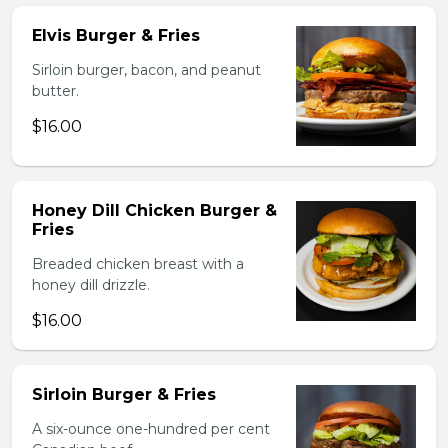
Elvis Burger & Fries
Sirloin burger, bacon, and peanut
butter.
$16.00
Honey Dill Chicken Burger &
Fries
Breaded chicken breast with a
honey dill drizzle.
$16.00
Sirloin Burger & Fries
A six-ounce one-hundred per cent