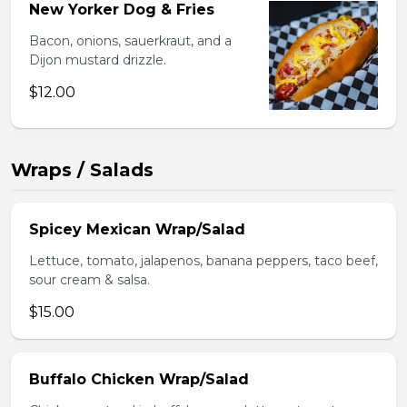
New Yorker Dog & Fries
Bacon, onions, sauerkraut, and a
Dijon mustard drizzle.
$12.00
Wraps / Salads
Spicey Mexican Wrap/Salad
Lettuce, tomato, jalapenos, banana peppers, taco beef,
sour cream & salsa.
$15.00
Buffalo Chicken Wrap/Salad