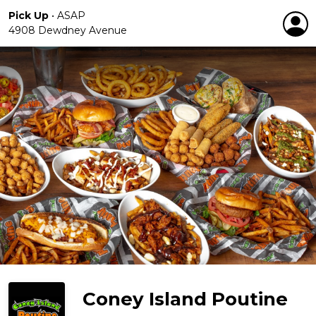
Pick Up
•
ASAP
4908 Dewdney Avenue
Coney Island Poutine