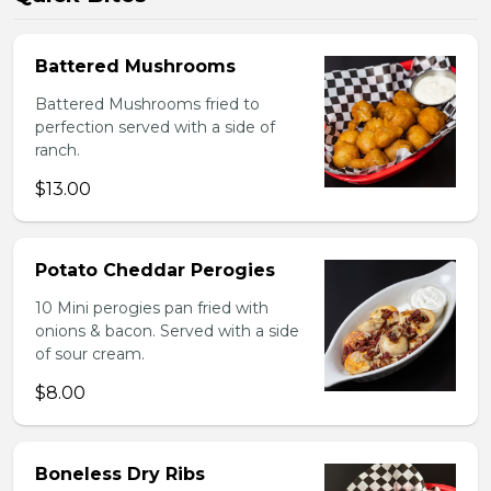
Battered Mushrooms
Battered Mushrooms fried to
perfection served with a side of
ranch.
$13.00
Potato Cheddar Perogies
10 Mini perogies pan fried with
onions & bacon. Served with a side
of sour cream.
$8.00
Boneless Dry Ribs