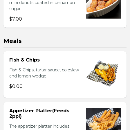
mini donuts coated in cinnamon
sugar.
$7.00
Meals
Fish & Chips
Fish & Chips, tartar sauce, coleslaw
and lemon wedge.
$0.00
Appetizer Platter(Feeds
2ppl)
The appetizer platter includes,