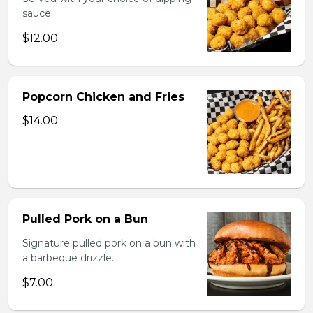
sauce.
$12.00
Popcorn Chicken and Fries
$14.00
Pulled Pork on a Bun
Signature pulled pork on a bun with
a barbeque drizzle.
$7.00