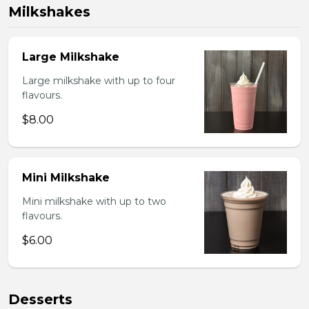
Milkshakes
Large Milkshake
Large milkshake with up to four
flavours.
$8.00
Mini Milkshake
Mini milkshake with up to two
flavours.
$6.00
Desserts