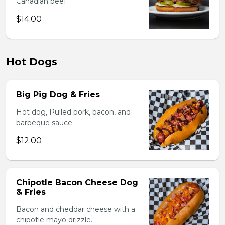
Canadian beef.
$14.00
Hot Dogs
Big Pig Dog & Fries
Hot dog, Pulled pork, bacon, and
barbeque sauce.
$12.00
Chipotle Bacon Cheese Dog
& Fries
Bacon and cheddar cheese with a
chipotle mayo drizzle.