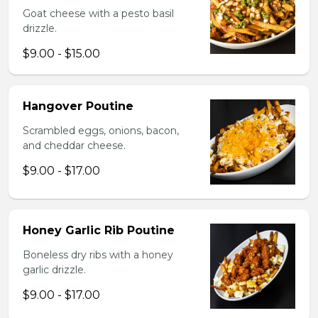
Goat cheese with a pesto basil
drizzle.
$9.00 - $15.00
Hangover Poutine
Scrambled eggs, onions, bacon,
and cheddar cheese.
$9.00 - $17.00
Honey Garlic Rib Poutine
Boneless dry ribs with a honey
garlic drizzle.
$9.00 - $17.00