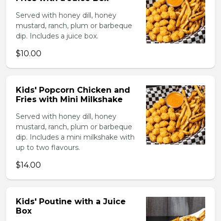
Served with honey dill, honey
mustard, ranch, plum or barbeque
dip. Includes a juice box.
$10.00
Kids' Popcorn Chicken and
Fries with Mini Milkshake
Served with honey dill, honey
mustard, ranch, plum or barbeque
dip. Includes a mini milkshake with
up to two flavours.
$14.00
Kids' Poutine with a Juice
Box