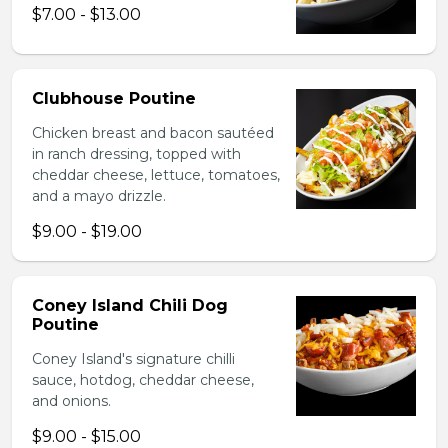
$7.00 - $13.00
Clubhouse Poutine
Chicken breast and bacon sautéed
in ranch dressing, topped with
cheddar cheese, lettuce, tomatoes,
and a mayo drizzle.
$9.00 - $19.00
Coney Island Chili Dog
Poutine
Coney Island's signature chilli
sauce, hotdog, cheddar cheese,
and onions.
$9.00 - $15.00