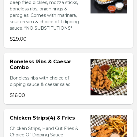
deep fried pickles, mozza sticks,
boneless ribs, onion rings &
perogies. Comes with marinara,
sour cream & choice of 1 dipping
sauce. *NO SUBSTITUTIONS*
$29.00
Boneless Ribs & Caesar
Combo
Boneless ribs with choice of
dipping sauce & caesar salad
$16.00
Chicken Strips(4) & Fries
Chicken Strips, Hand Cut Fries &
Choice Of Dipping Sauce