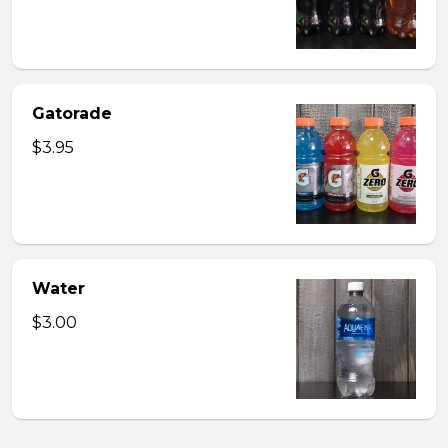
Gatorade
$3.95
Water
$3.00