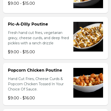
$9.00 - $15.00
Pic-A-Dilly Poutine
Fresh hand cut fries, vegetarian
gravy, cheese curds, and deep fried
pickles with a ranch drizzle
$9.00 - $15.00
Popcorn Chicken Poutine
Hand Cut Fries, Cheese Curds &
Popcorn Chicken Tossed In Your
Choice Of Sauce.
$9.00 - $16.00