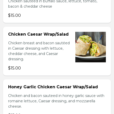
Chicken sauteed in buffalo sauce, lettuce, tomato,
bacon & cheddar cheese
$15.00
Chicken Caesar Wrap/Salad
Chicken breast and bacon sautéed
in Caesar dressing with lettuce,
cheddar cheese, and Caesar
dressing.
$15.00
Honey Garlic Chicken Caesar Wrap/Salad
Chicken and bacon sauteed in honey garlic sauce with
romaine lettuce, Caesar dressing, and mozzarella
cheese.