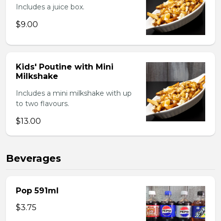
Includes a juice box.
$9.00
Kids' Poutine with Mini
Milkshake
Includes a mini milkshake with up
to two flavours.
$13.00
Beverages
Pop 591ml
$3.75