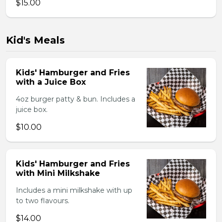
$15.00
Kid's Meals
Kids' Hamburger and Fries
with a Juice Box
4oz burger patty & bun. Includes a
juice box.
$10.00
Kids' Hamburger and Fries
with Mini Milkshake
Includes a mini milkshake with up
to two flavours.
$14.00