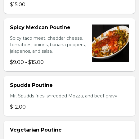
$15.00
Spicy Mexican Poutine
Spicy taco meat, cheddar cheese,
tomatoes, onions, banana peppers,
jalapenos, and salsa.
$9.00 - $15.00
Spudds Poutine
Mr. Spudds fries, shredded Mozza, and beef gravy
$12.00
Vegetarian Poutine