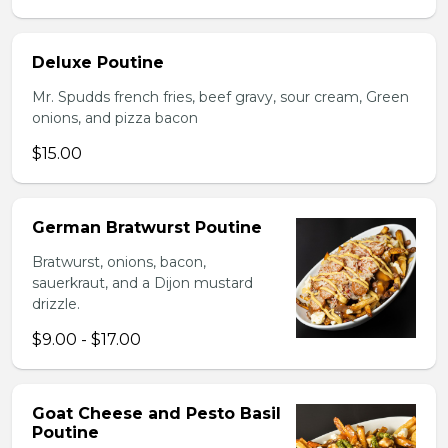
Deluxe Poutine
Mr. Spudds french fries, beef gravy, sour cream, Green
onions, and pizza bacon
$15.00
German Bratwurst Poutine
Bratwurst, onions, bacon,
sauerkraut, and a Dijon mustard
drizzle.
$9.00 - $17.00
Goat Cheese and Pesto Basil
Poutine