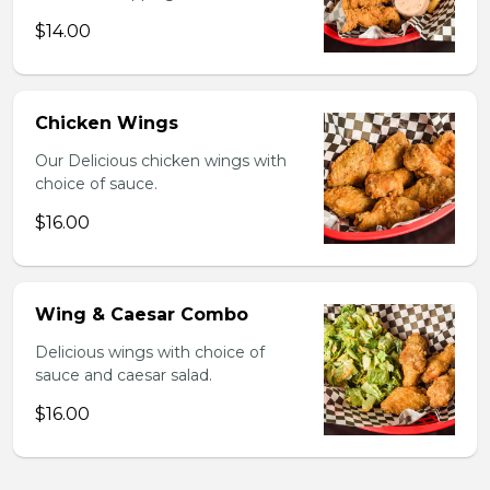
$14.00
Chicken Wings
Our Delicious chicken wings with
choice of sauce.
$16.00
Wing & Caesar Combo
Delicious wings with choice of
sauce and caesar salad.
$16.00