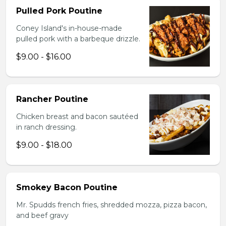
Pulled Pork Poutine
Coney Island's in-house-made
pulled pork with a barbeque drizzle.
$9.00 - $16.00
Rancher Poutine
Chicken breast and bacon sautéed
in ranch dressing.
$9.00 - $18.00
Smokey Bacon Poutine
Mr. Spudds french fries, shredded mozza, pizza bacon,
and beef gravy