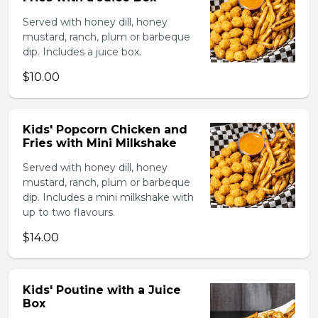
Served with honey dill, honey
mustard, ranch, plum or barbeque
dip. Includes a juice box.
$10.00
Kids' Popcorn Chicken and
Fries with Mini Milkshake
Served with honey dill, honey
mustard, ranch, plum or barbeque
dip. Includes a mini milkshake with
up to two flavours.
$14.00
Kids' Poutine with a Juice
Box