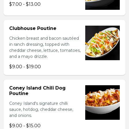
$7.00 - $13.00
Clubhouse Poutine
Chicken breast and bacon sautéed
in ranch dressing, topped with
cheddar cheese, lettuce, tomatoes,
and a mayo drizzle.
$9.00 - $19.00
Coney Island Chili Dog
Poutine
Coney Island's signature chilli
sauce, hotdog, cheddar cheese,
and onions.
$9.00 - $15.00