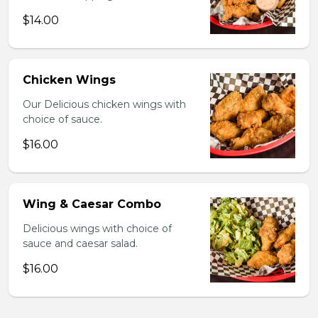
$14.00
Chicken Wings
Our Delicious chicken wings with
choice of sauce.
$16.00
Wing & Caesar Combo
Delicious wings with choice of
sauce and caesar salad.
$16.00