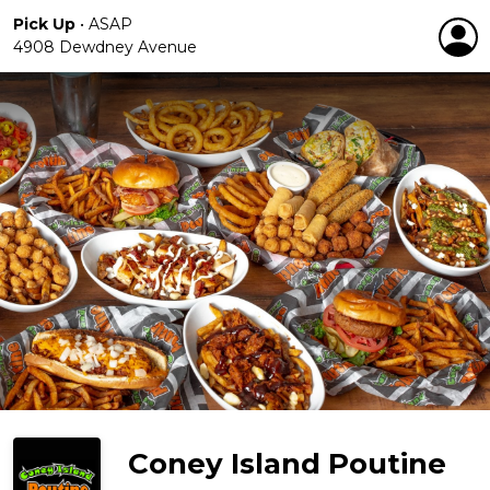
Pick Up
•
ASAP
4908 Dewdney Avenue
Coney Island Poutine