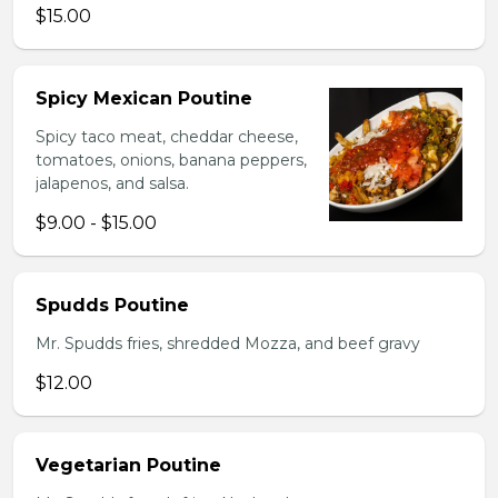
$15.00
Spicy Mexican Poutine
Spicy taco meat, cheddar cheese,
tomatoes, onions, banana peppers,
jalapenos, and salsa.
$9.00 - $15.00
Spudds Poutine
Mr. Spudds fries, shredded Mozza, and beef gravy
$12.00
Vegetarian Poutine