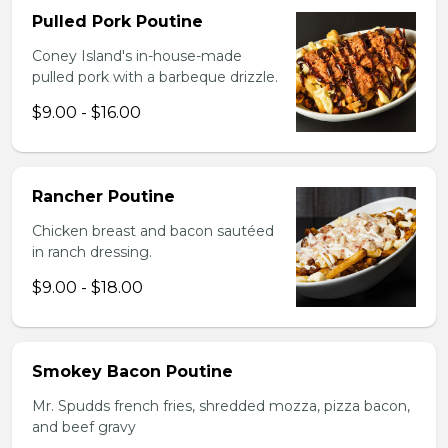
Pulled Pork Poutine
Coney Island's in-house-made
pulled pork with a barbeque drizzle.
$9.00 - $16.00
Rancher Poutine
Chicken breast and bacon sautéed
in ranch dressing.
$9.00 - $18.00
Smokey Bacon Poutine
Mr. Spudds french fries, shredded mozza, pizza bacon,
and beef gravy