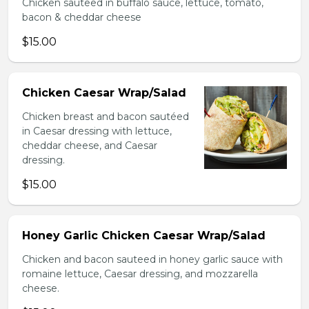
Chicken sauteed in buffalo sauce, lettuce, tomato,
bacon & cheddar cheese
$15.00
Chicken Caesar Wrap/Salad
Chicken breast and bacon sautéed
in Caesar dressing with lettuce,
cheddar cheese, and Caesar
dressing.
$15.00
Honey Garlic Chicken Caesar Wrap/Salad
Chicken and bacon sauteed in honey garlic sauce with
romaine lettuce, Caesar dressing, and mozzarella
cheese.