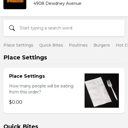
4908 Dewdney Avenue
Place Settings
Quick Bites
Poutines
Burgers
Hot 
Place Settings
Place Settings
How many people will be eating
from this order?
$0.00
Quick Bites