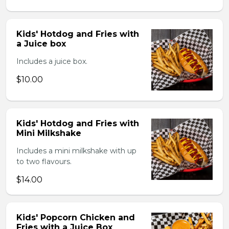
Kids' Hotdog and Fries with
a Juice box
Includes a juice box.
$10.00
Kids' Hotdog and Fries with
Mini Milkshake
Includes a mini milkshake with up
to two flavours.
$14.00
Kids' Popcorn Chicken and
Fries with a Juice Box