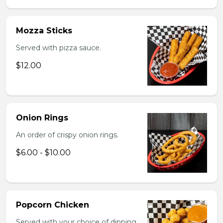
Mozza Sticks
Served with pizza sauce.
$12.00
Onion Rings
An order of crispy onion rings.
$6.00 - $10.00
Popcorn Chicken
Served with your choice of dipping