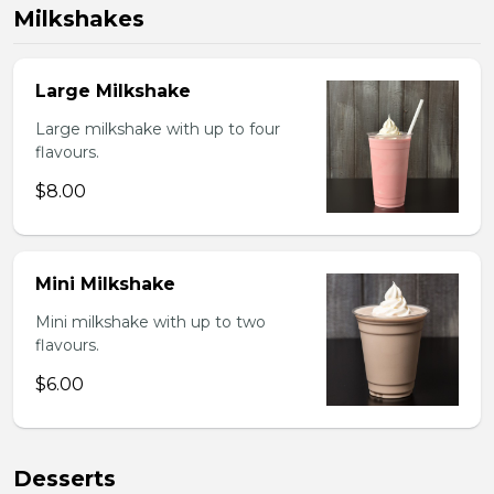
Milkshakes
Large Milkshake
Large milkshake with up to four
flavours.
$8.00
Mini Milkshake
Mini milkshake with up to two
flavours.
$6.00
Desserts