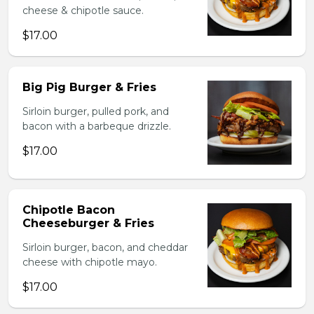
cheese & chipotle sauce.
$17.00
Big Pig Burger & Fries
Sirloin burger, pulled pork, and
bacon with a barbeque drizzle.
$17.00
Chipotle Bacon
Cheeseburger & Fries
Sirloin burger, bacon, and cheddar
cheese with chipotle mayo.
$17.00