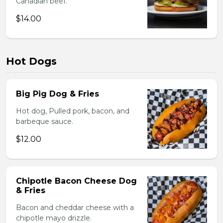
Canadian beef.
$14.00
Hot Dogs
Big Pig Dog & Fries
Hot dog, Pulled pork, bacon, and
barbeque sauce.
$12.00
Chipotle Bacon Cheese Dog
& Fries
Bacon and cheddar cheese with a
chipotle mayo drizzle.