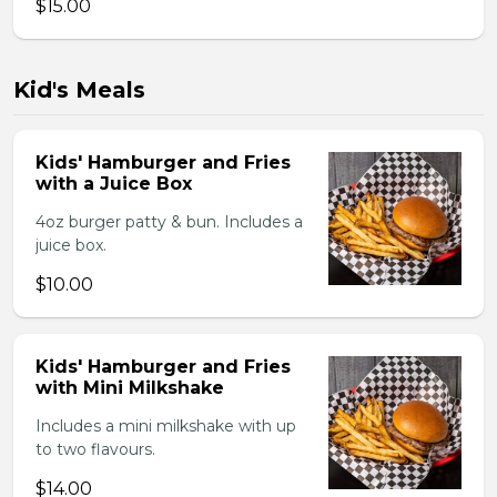
$15.00
Kid's Meals
Kids' Hamburger and Fries
with a Juice Box
4oz burger patty & bun. Includes a
juice box.
$10.00
Kids' Hamburger and Fries
with Mini Milkshake
Includes a mini milkshake with up
to two flavours.
$14.00