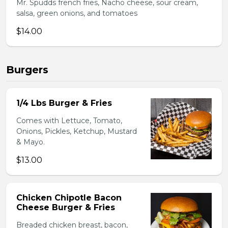
Mr. Spudds french fries, Nacho cheese, sour cream,
salsa, green onions, and tomatoes
$14.00
Burgers
1/4 Lbs Burger & Fries
Comes with Lettuce, Tomato,
Onions, Pickles, Ketchup, Mustard
& Mayo.
$13.00
Chicken Chipotle Bacon
Cheese Burger & Fries
Breaded chicken breast, bacon,