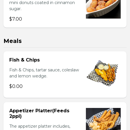
mini donuts coated in cinnamon
sugar.
$7.00
Meals
Fish & Chips
Fish & Chips, tartar sauce, coleslaw
and lemon wedge.
$0.00
Appetizer Platter(Feeds
2ppl)
The appetizer platter includes,