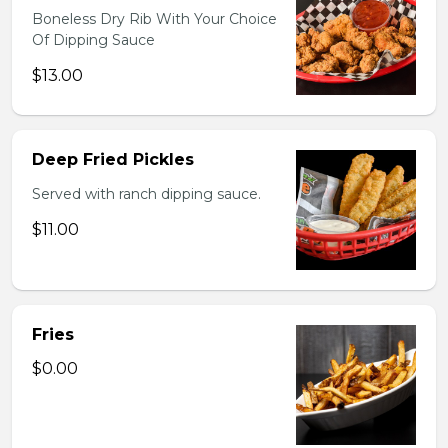
Boneless Dry Rib With Your Choice
Of Dipping Sauce
$13.00
Deep Fried Pickles
Served with ranch dipping sauce.
$11.00
Fries
$0.00