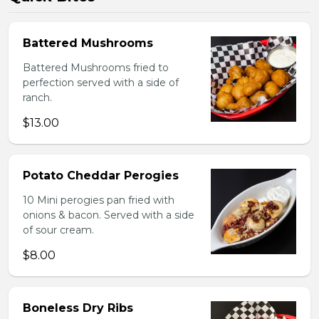
Battered Mushrooms
Battered Mushrooms fried to
perfection served with a side of
ranch.
$13.00
Potato Cheddar Perogies
10 Mini perogies pan fried with
onions & bacon. Served with a side
of sour cream.
$8.00
Boneless Dry Ribs