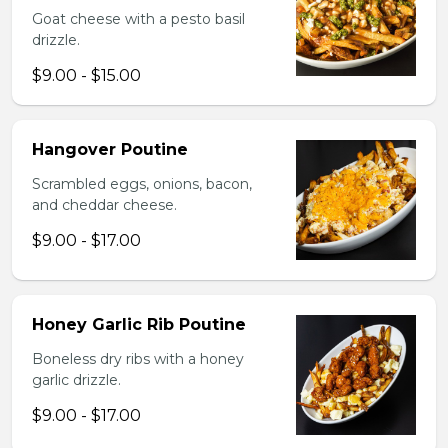
Goat cheese with a pesto basil
drizzle.
$9.00 - $15.00
Hangover Poutine
Scrambled eggs, onions, bacon,
and cheddar cheese.
$9.00 - $17.00
Honey Garlic Rib Poutine
Boneless dry ribs with a honey
garlic drizzle.
$9.00 - $17.00