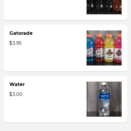
Gatorade
$3.95
Water
$3.00