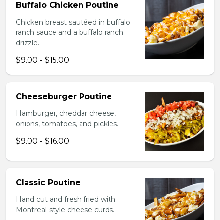
Buffalo Chicken Poutine
Chicken breast sautéed in buffalo
ranch sauce and a buffalo ranch
drizzle.
$9.00 - $15.00
Cheeseburger Poutine
Hamburger, cheddar cheese,
onions, tomatoes, and pickles.
$9.00 - $16.00
Classic Poutine
Hand cut and fresh fried with
Montreal-style cheese curds.