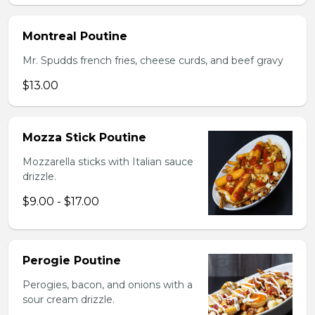
Montreal Poutine
Mr. Spudds french fries, cheese curds, and beef gravy
$13.00
Mozza Stick Poutine
Mozzarella sticks with Italian sauce
drizzle.
$9.00 - $17.00
Perogie Poutine
Perogies, bacon, and onions with a
sour cream drizzle.