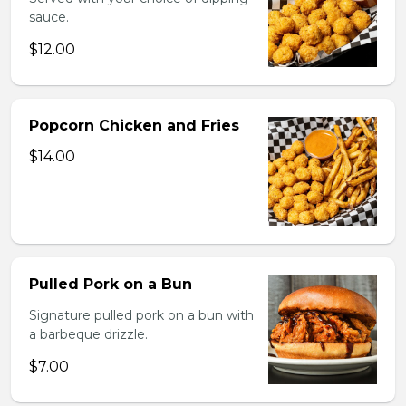
sauce.
$12.00
Popcorn Chicken and Fries
$14.00
Pulled Pork on a Bun
Signature pulled pork on a bun with
a barbeque drizzle.
$7.00