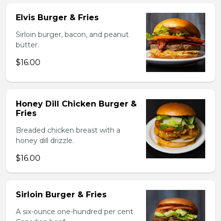
Elvis Burger & Fries
Sirloin burger, bacon, and peanut
butter.
$16.00
Honey Dill Chicken Burger &
Fries
Breaded chicken breast with a
honey dill drizzle.
$16.00
Sirloin Burger & Fries
A six-ounce one-hundred per cent