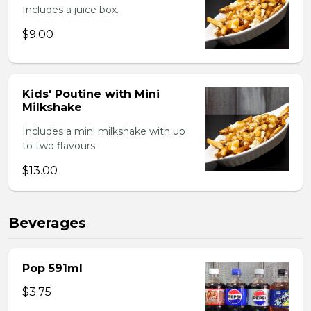
Includes a juice box.
$9.00
Kids' Poutine with Mini
Milkshake
Includes a mini milkshake with up
to two flavours.
$13.00
Beverages
Pop 591ml
$3.75