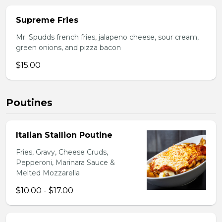
Supreme Fries
Mr. Spudds french fries, jalapeno cheese, sour cream,
green onions, and pizza bacon
$15.00
Poutines
Italian Stallion Poutine
Fries, Gravy, Cheese Cruds,
Pepperoni, Marinara Sauce &
Melted Mozzarella
$10.00 - $17.00