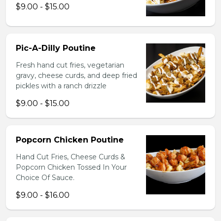
$9.00 - $15.00
Pic-A-Dilly Poutine
Fresh hand cut fries, vegetarian
gravy, cheese curds, and deep fried
pickles with a ranch drizzle
$9.00 - $15.00
Popcorn Chicken Poutine
Hand Cut Fries, Cheese Curds &
Popcorn Chicken Tossed In Your
Choice Of Sauce.
$9.00 - $16.00