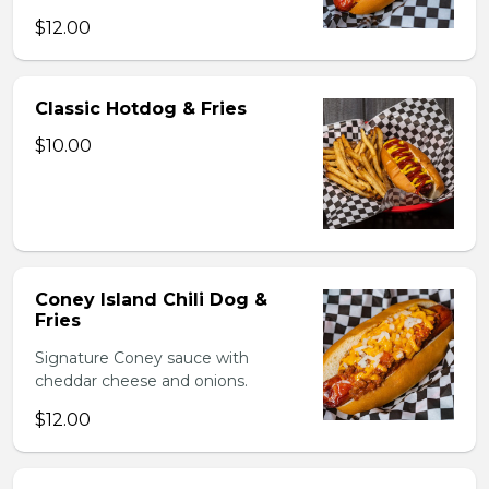
$12.00
Classic Hotdog & Fries
$10.00
Coney Island Chili Dog &
Fries
Signature Coney sauce with
cheddar cheese and onions.
$12.00