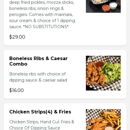
deep fried pickles, mozza sticks,
boneless ribs, onion rings &
perogies. Comes with marinara,
sour cream & choice of 1 dipping
sauce. *NO SUBSTITUTIONS*
$29.00
Boneless Ribs & Caesar
Combo
Boneless ribs with choice of
dipping sauce & caesar salad
$16.00
Chicken Strips(4) & Fries
Chicken Strips, Hand Cut Fries &
Choice Of Dipping Sauce