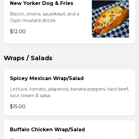
New Yorker Dog & Fries
Bacon, onions, sauerkraut, and a
Dijon mustard drizzle.
$12.00
Wraps / Salads
Spicey Mexican Wrap/Salad
Lettuce, tomato, jalapenos, banana peppers, taco beef,
sour cream & salsa.
$15.00
Buffalo Chicken Wrap/Salad