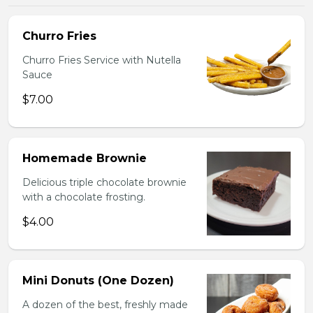
Churro Fries
Churro Fries Service with Nutella
Sauce
$7.00
Homemade Brownie
Delicious triple chocolate brownie
with a chocolate frosting.
$4.00
Mini Donuts (One Dozen)
A dozen of the best, freshly made