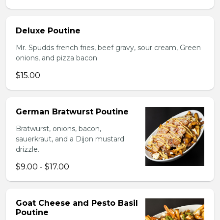
Deluxe Poutine
Mr. Spudds french fries, beef gravy, sour cream, Green
onions, and pizza bacon
$15.00
German Bratwurst Poutine
Bratwurst, onions, bacon,
sauerkraut, and a Dijon mustard
drizzle.
$9.00 - $17.00
Goat Cheese and Pesto Basil
Poutine