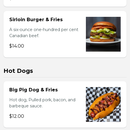
Sirloin Burger & Fries
A six-ounce one-hundred per cent
Canadian beef.
$14.00
Hot Dogs
Big Pig Dog & Fries
Hot dog, Pulled pork, bacon, and
barbeque sauce.
$12.00