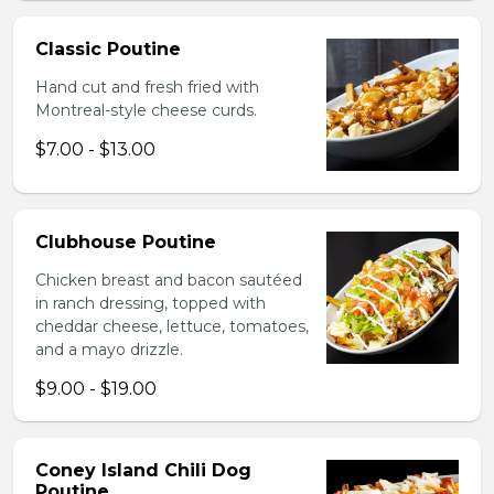
Classic Poutine
Hand cut and fresh fried with
Montreal-style cheese curds.
$7.00 - $13.00
Clubhouse Poutine
Chicken breast and bacon sautéed
in ranch dressing, topped with
cheddar cheese, lettuce, tomatoes,
and a mayo drizzle.
$9.00 - $19.00
Coney Island Chili Dog
Poutine