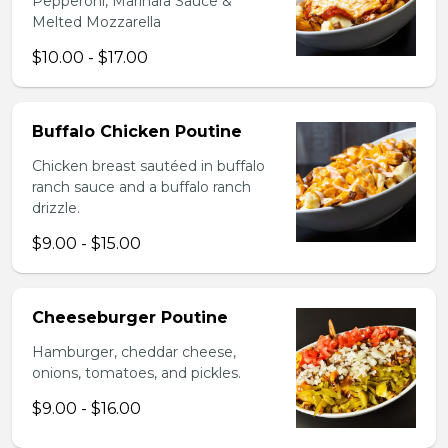
Pepperoni, Marinara Sauce &
Melted Mozzarella
$10.00 - $17.00
Buffalo Chicken Poutine
Chicken breast sautéed in buffalo
ranch sauce and a buffalo ranch
drizzle.
$9.00 - $15.00
Cheeseburger Poutine
Hamburger, cheddar cheese,
onions, tomatoes, and pickles.
$9.00 - $16.00