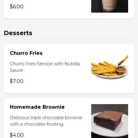
$6.00
Desserts
Churro Fries
Churro Fries Service with Nutella
Sauce
$7.00
Homemade Brownie
Delicious triple chocolate brownie
with a chocolate frosting.
$4.00