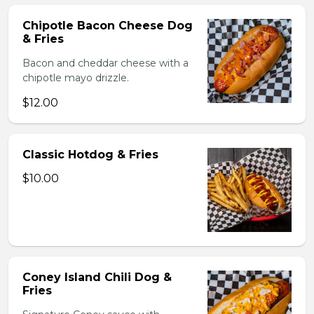
Chipotle Bacon Cheese Dog
& Fries
Bacon and cheddar cheese with a
chipotle mayo drizzle.
$12.00
Classic Hotdog & Fries
$10.00
Coney Island Chili Dog &
Fries