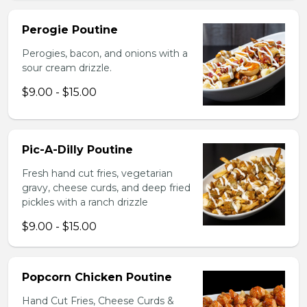
Perogie Poutine
Perogies, bacon, and onions with a
sour cream drizzle.
$9.00 - $15.00
Pic-A-Dilly Poutine
Fresh hand cut fries, vegetarian
gravy, cheese curds, and deep fried
pickles with a ranch drizzle
$9.00 - $15.00
Popcorn Chicken Poutine
Hand Cut Fries, Cheese Curds &