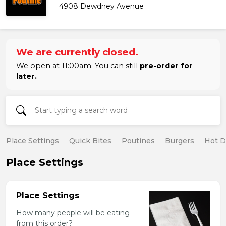
4908 Dewdney Avenue
We are currently closed.
We open at 11:00am. You can still
pre-order for
later.
Place Settings
Quick Bites
Poutines
Burgers
Hot 
Place Settings
Place Settings
How many people will be eating
from this order?