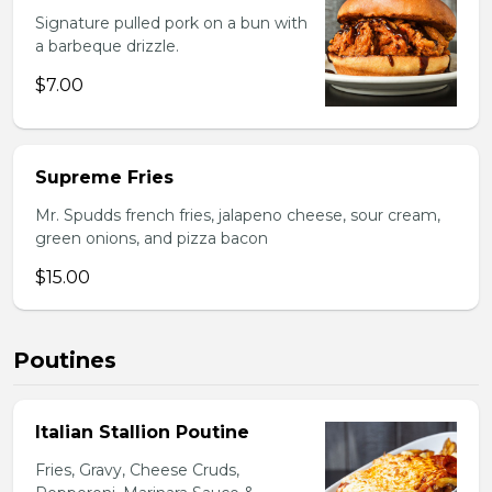
Signature pulled pork on a bun with
a barbeque drizzle.
$7.00
Supreme Fries
Mr. Spudds french fries, jalapeno cheese, sour cream,
green onions, and pizza bacon
$15.00
Poutines
Italian Stallion Poutine
Fries, Gravy, Cheese Cruds,