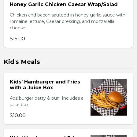
Honey Garlic Chicken Caesar Wrap/Salad
Chicken and bacon sauteed in honey garlic sauce with
romaine lettuce, Caesar dressing, and mozzarella
cheese.
$15.00
Kid's Meals
Kids' Hamburger and Fries
with a Juice Box
4oz burger patty & bun. Includes a
juice box.
$10.00