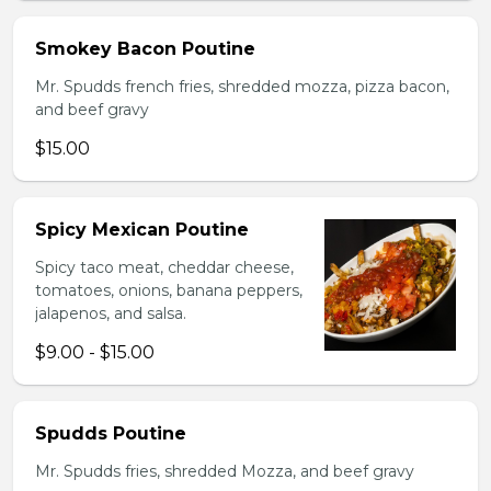
Smokey Bacon Poutine
Mr. Spudds french fries, shredded mozza, pizza bacon,
and beef gravy
$15.00
Spicy Mexican Poutine
Spicy taco meat, cheddar cheese,
tomatoes, onions, banana peppers,
jalapenos, and salsa.
$9.00 - $15.00
Spudds Poutine
Mr. Spudds fries, shredded Mozza, and beef gravy