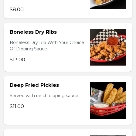
$8.00
Boneless Dry Ribs
Boneless Dry Rib With Your Choice
Of Dipping Sauce
$13.00
Deep Fried Pickles
Served with ranch dipping sauce.
$11.00