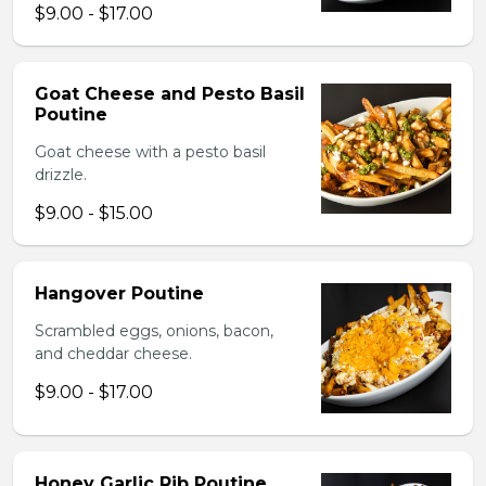
$9.00 - $17.00
Goat Cheese and Pesto Basil
Poutine
Goat cheese with a pesto basil
drizzle.
$9.00 - $15.00
Hangover Poutine
Scrambled eggs, onions, bacon,
and cheddar cheese.
$9.00 - $17.00
Honey Garlic Rib Poutine