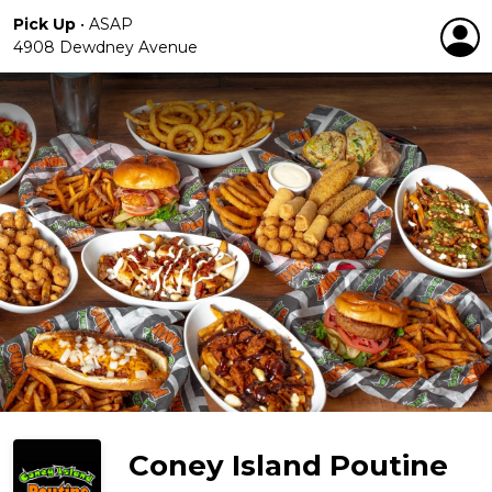
Pick Up
•
ASAP
4908 Dewdney Avenue
Coney Island Poutine