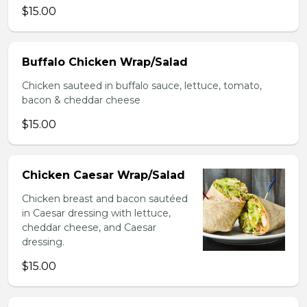
$15.00
Buffalo Chicken Wrap/Salad
Chicken sauteed in buffalo sauce, lettuce, tomato,
bacon & cheddar cheese
$15.00
Chicken Caesar Wrap/Salad
Chicken breast and bacon sautéed
in Caesar dressing with lettuce,
cheddar cheese, and Caesar
dressing.
$15.00