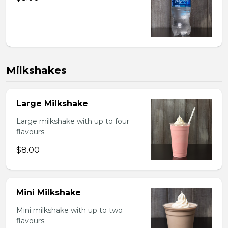
Milkshakes
Large Milkshake
Large milkshake with up to four
flavours.
$8.00
Mini Milkshake
Mini milkshake with up to two
flavours.