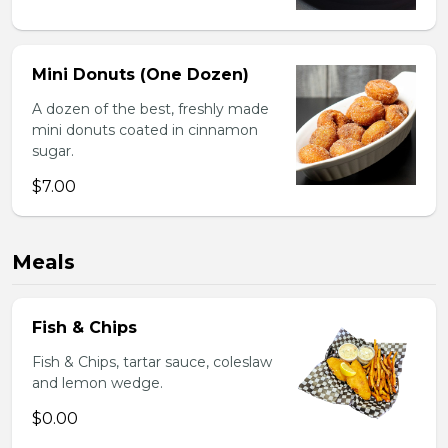
Mini Donuts (One Dozen)
A dozen of the best, freshly made
mini donuts coated in cinnamon
sugar.
$7.00
Meals
Fish & Chips
Fish & Chips, tartar sauce, coleslaw
and lemon wedge.
$0.00