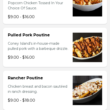
Popcorn Chicken Tossed In Your
Choice Of Sauce.
$9.00 - $16.00
Pulled Pork Poutine
Coney Island's in-house-made
pulled pork with a barbeque drizzle.
$9.00 - $16.00
Rancher Poutine
Chicken breast and bacon sautéed
in ranch dressing.
$9.00 - $18.00