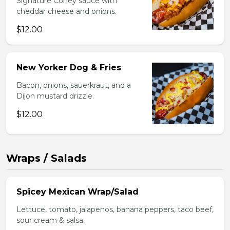
Signature Coney sauce with
cheddar cheese and onions.
$12.00
New Yorker Dog & Fries
Bacon, onions, sauerkraut, and a
Dijon mustard drizzle.
$12.00
Wraps / Salads
Spicey Mexican Wrap/Salad
Lettuce, tomato, jalapenos, banana peppers, taco beef,
sour cream & salsa.