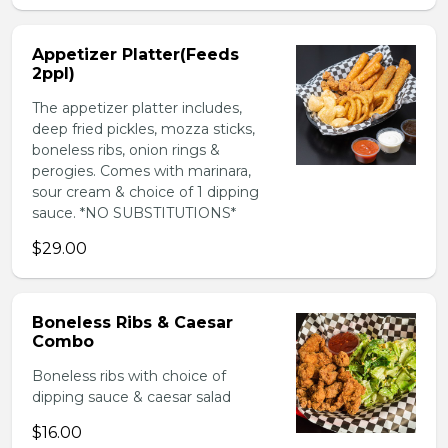
Appetizer Platter(Feeds
2ppl)
The appetizer platter includes,
deep fried pickles, mozza sticks,
boneless ribs, onion rings &
perogies. Comes with marinara,
sour cream & choice of 1 dipping
sauce. *NO SUBSTITUTIONS*
$29.00
Boneless Ribs & Caesar
Combo
Boneless ribs with choice of
dipping sauce & caesar salad
$16.00