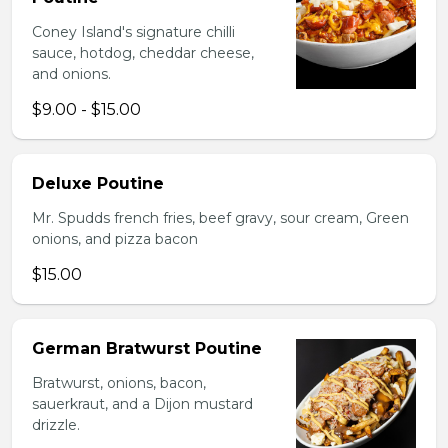
Coney Island's signature chilli
sauce, hotdog, cheddar cheese,
and onions.
$9.00 - $15.00
Deluxe Poutine
Mr. Spudds french fries, beef gravy, sour cream, Green
onions, and pizza bacon
$15.00
German Bratwurst Poutine
Bratwurst, onions, bacon,
sauerkraut, and a Dijon mustard
drizzle.