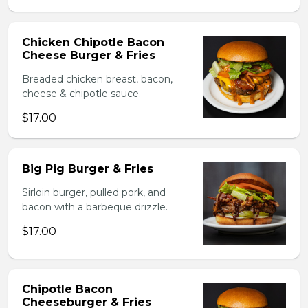
Chicken Chipotle Bacon
Cheese Burger & Fries
Breaded chicken breast, bacon,
cheese & chipotle sauce.
$17.00
Big Pig Burger & Fries
Sirloin burger, pulled pork, and
bacon with a barbeque drizzle.
$17.00
Chipotle Bacon
Cheeseburger & Fries