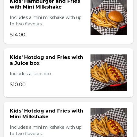
Kids' Hamburger and Fries
with Mini Milkshake
Includes a mini milkshake with up
to two flavours.
$14.00
Kids' Hotdog and Fries with
a Juice box
Includes a juice box.
$10.00
Kids' Hotdog and Fries with
Mini Milkshake
Includes a mini milkshake with up
to two flavours.