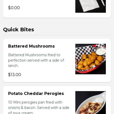
$0.00
Quick Bites
Battered Mushrooms
Battered Mushrooms fried to
perfection served with a side of
ranch.
$13.00
Potato Cheddar Perogies
10 Mini perogies pan fried with
onions & bacon. Served with a side
of sour cream.