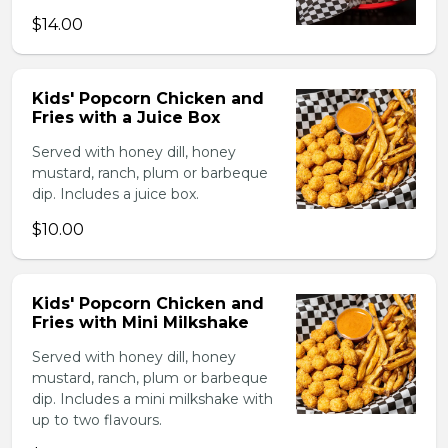
$14.00
Kids' Popcorn Chicken and
Fries with a Juice Box
Served with honey dill, honey
mustard, ranch, plum or barbeque
dip. Includes a juice box.
$10.00
Kids' Popcorn Chicken and
Fries with Mini Milkshake
Served with honey dill, honey
mustard, ranch, plum or barbeque
dip. Includes a mini milkshake with
up to two flavours.