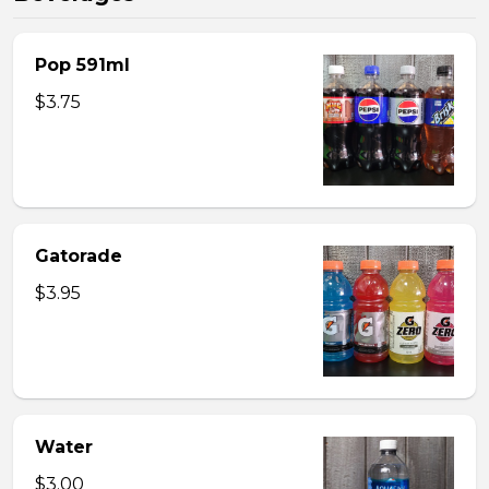
Pop 591ml
$3.75
Gatorade
$3.95
Water
$3.00