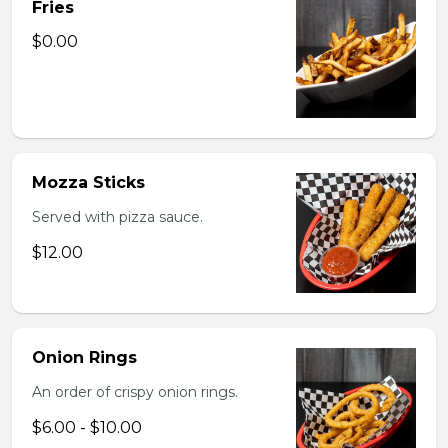
Fries
$0.00
Mozza Sticks
Served with pizza sauce.
$12.00
Onion Rings
An order of crispy onion rings.
$6.00 - $10.00