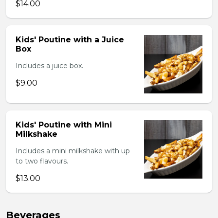
$14.00
Kids' Poutine with a Juice
Box
Includes a juice box.
$9.00
Kids' Poutine with Mini
Milkshake
Includes a mini milkshake with up
to two flavours.
$13.00
Beverages