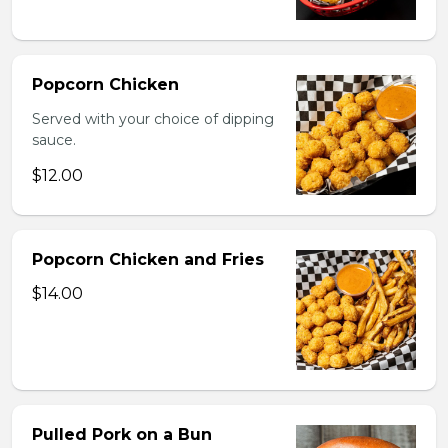
Popcorn Chicken
Served with your choice of dipping
sauce.
$12.00
Popcorn Chicken and Fries
$14.00
Pulled Pork on a Bun