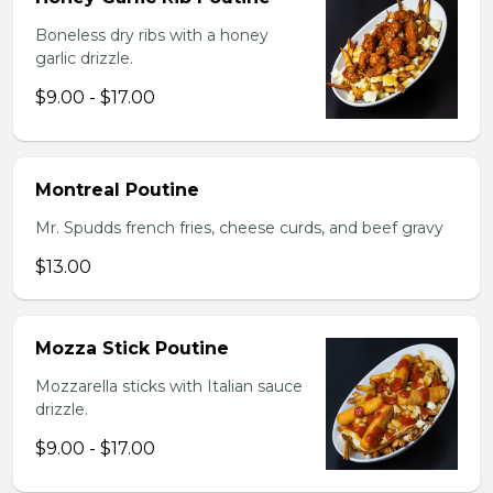
Boneless dry ribs with a honey
garlic drizzle.
$9.00 - $17.00
Montreal Poutine
Mr. Spudds french fries, cheese curds, and beef gravy
$13.00
Mozza Stick Poutine
Mozzarella sticks with Italian sauce
drizzle.
$9.00 - $17.00