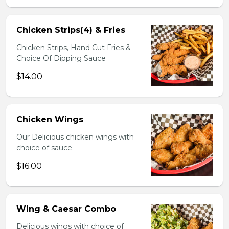
Chicken Strips(4) & Fries
Chicken Strips, Hand Cut Fries &
Choice Of Dipping Sauce
$14.00
Chicken Wings
Our Delicious chicken wings with
choice of sauce.
$16.00
Wing & Caesar Combo
Delicious wings with choice of