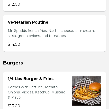
$12.00
Vegetarian Poutine
Mr. Spudds french fries, Nacho cheese, sour cream,
salsa, green onions, and tomatoes
$14.00
Burgers
1/4 Lbs Burger & Fries
Comes with Lettuce, Tomato,
Onions, Pickles, Ketchup, Mustard
& Mayo.
$13.00