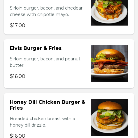
Sirloin burger, bacon, and cheddar
cheese with chipotle mayo.
$17.00
Elvis Burger & Fries
Sirloin burger, bacon, and peanut
butter.
$16.00
Honey Dill Chicken Burger &
Fries
Breaded chicken breast with a
honey dill drizzle.
$16.00