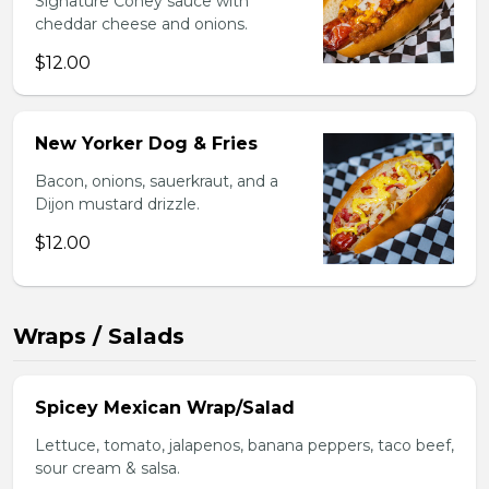
Signature Coney sauce with
cheddar cheese and onions.
$12.00
New Yorker Dog & Fries
Bacon, onions, sauerkraut, and a
Dijon mustard drizzle.
$12.00
Wraps / Salads
Spicey Mexican Wrap/Salad
Lettuce, tomato, jalapenos, banana peppers, taco beef,
sour cream & salsa.