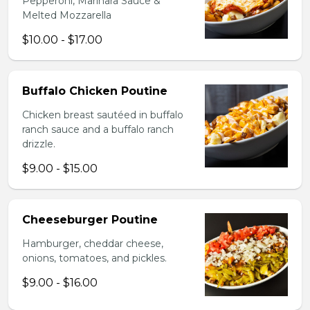
Pepperoni, Marinara Sauce &
Melted Mozzarella
$10.00 - $17.00
Buffalo Chicken Poutine
Chicken breast sautéed in buffalo
ranch sauce and a buffalo ranch
drizzle.
$9.00 - $15.00
Cheeseburger Poutine
Hamburger, cheddar cheese,
onions, tomatoes, and pickles.
$9.00 - $16.00