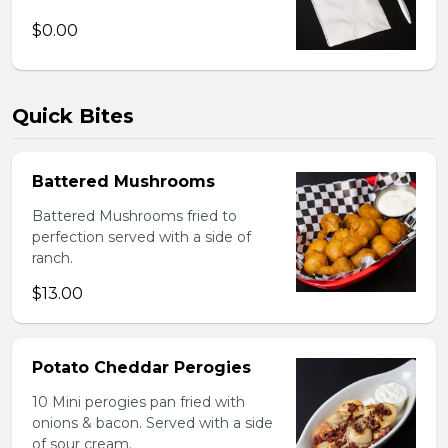
$0.00
Quick Bites
Battered Mushrooms
Battered Mushrooms fried to
perfection served with a side of
ranch.
$13.00
Potato Cheddar Perogies
10 Mini perogies pan fried with
onions & bacon. Served with a side
of sour cream.