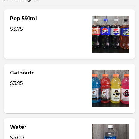
Pop 591ml
$3.75
Gatorade
$3.95
Water
$3.00