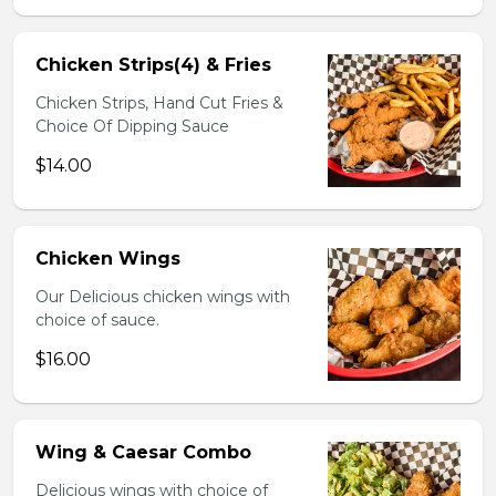
Chicken Strips(4) & Fries
Chicken Strips, Hand Cut Fries &
Choice Of Dipping Sauce
$14.00
Chicken Wings
Our Delicious chicken wings with
choice of sauce.
$16.00
Wing & Caesar Combo
Delicious wings with choice of