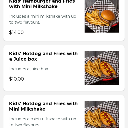
Kids' Hamburger and Fries
with Mini Milkshake
Includes a mini milkshake with up
to two flavours.
$14.00
Kids' Hotdog and Fries with
a Juice box
Includes a juice box.
$10.00
Kids' Hotdog and Fries with
Mini Milkshake
Includes a mini milkshake with up
to two flavours.