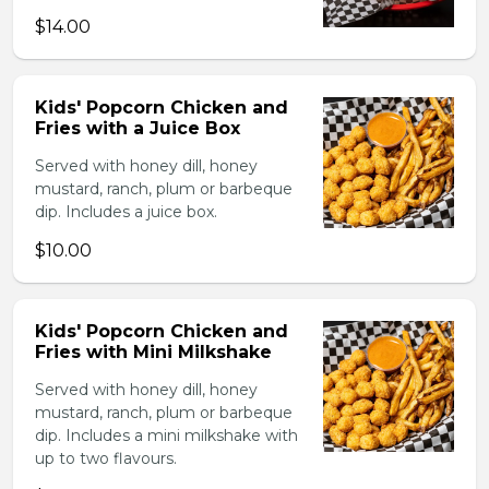
$14.00
Kids' Popcorn Chicken and
Fries with a Juice Box
Served with honey dill, honey
mustard, ranch, plum or barbeque
dip. Includes a juice box.
$10.00
Kids' Popcorn Chicken and
Fries with Mini Milkshake
Served with honey dill, honey
mustard, ranch, plum or barbeque
dip. Includes a mini milkshake with
up to two flavours.