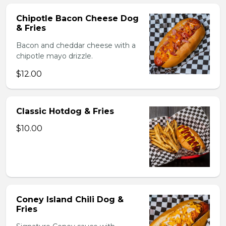
Chipotle Bacon Cheese Dog
& Fries
Bacon and cheddar cheese with a
chipotle mayo drizzle.
$12.00
Classic Hotdog & Fries
$10.00
Coney Island Chili Dog &
Fries