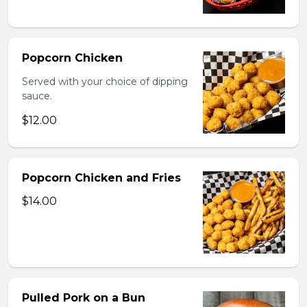
Popcorn Chicken
Served with your choice of dipping
sauce.
$12.00
Popcorn Chicken and Fries
$14.00
Pulled Pork on a Bun