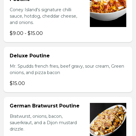
Coney Island's signature chilli
sauce, hotdog, cheddar cheese,
and onions.
$9.00 - $15.00
Deluxe Poutine
Mr. Spudds french fries, beef gravy, sour cream, Green
onions, and pizza bacon
$15.00
German Bratwurst Poutine
Bratwurst, onions, bacon,
sauerkraut, and a Dijon mustard
drizzle.