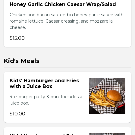
Honey Garlic Chicken Caesar Wrap/Salad
Chicken and bacon sauteed in honey garlic sauce with
romaine lettuce, Caesar dressing, and mozzarella
cheese.
$15.00
Kid's Meals
Kids' Hamburger and Fries
with a Juice Box
4oz burger patty & bun. Includes a
juice box.
$10.00