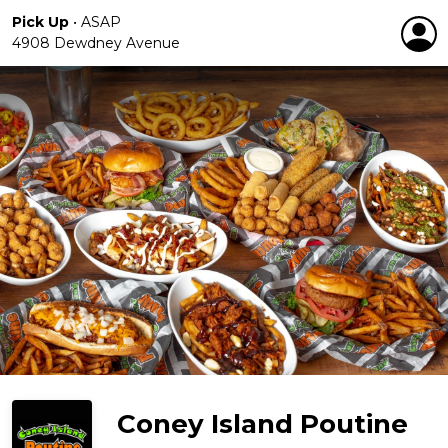
Pick Up
•
ASAP
4908 Dewdney Avenue
Coney Island Poutine