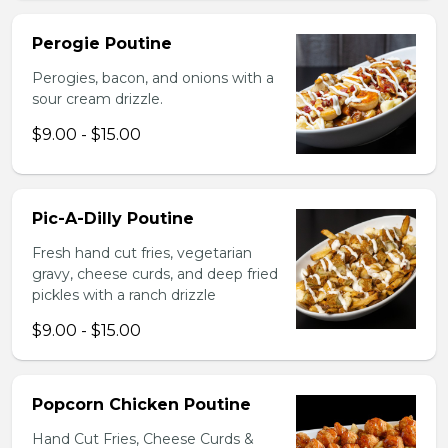
Perogie Poutine
Perogies, bacon, and onions with a
sour cream drizzle.
$9.00 - $15.00
Pic-A-Dilly Poutine
Fresh hand cut fries, vegetarian
gravy, cheese curds, and deep fried
pickles with a ranch drizzle
$9.00 - $15.00
Popcorn Chicken Poutine
Hand Cut Fries, Cheese Curds &