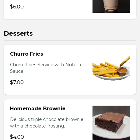
$6.00
Desserts
Churro Fries
Churro Fries Service with Nutella
Sauce
$7.00
Homemade Brownie
Delicious triple chocolate brownie
with a chocolate frosting.
$4.00