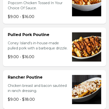
Popcorn Chicken Tossed In Your
Choice Of Sauce.
$9.00 - $16.00
Pulled Pork Poutine
Coney Island's in-house-made
pulled pork with a barbeque drizzle.
$9.00 - $16.00
Rancher Poutine
Chicken breast and bacon sautéed
in ranch dressing.
$9.00 - $18.00