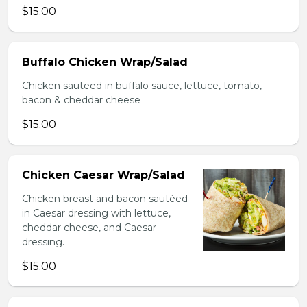
$15.00
Buffalo Chicken Wrap/Salad
Chicken sauteed in buffalo sauce, lettuce, tomato,
bacon & cheddar cheese
$15.00
Chicken Caesar Wrap/Salad
Chicken breast and bacon sautéed
in Caesar dressing with lettuce,
cheddar cheese, and Caesar
dressing.
$15.00