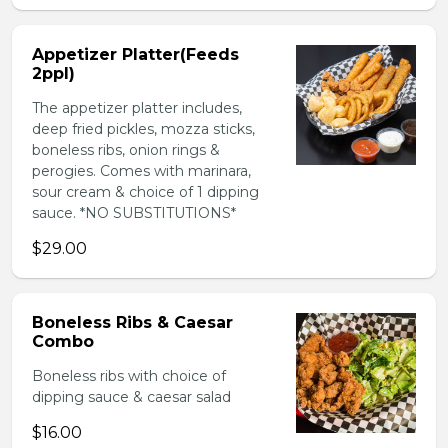
Appetizer Platter(Feeds
2ppl)
The appetizer platter includes,
deep fried pickles, mozza sticks,
boneless ribs, onion rings &
perogies. Comes with marinara,
sour cream & choice of 1 dipping
sauce. *NO SUBSTITUTIONS*
$29.00
Boneless Ribs & Caesar
Combo
Boneless ribs with choice of
dipping sauce & caesar salad
$16.00