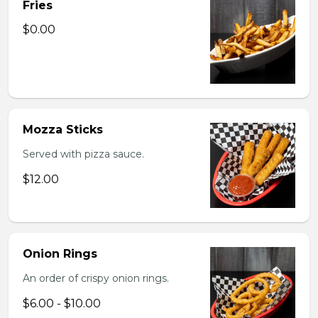
Fries
$0.00
Mozza Sticks
Served with pizza sauce.
$12.00
Onion Rings
An order of crispy onion rings.
$6.00 - $10.00