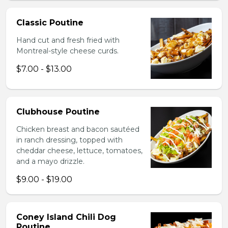
Classic Poutine
Hand cut and fresh fried with
Montreal-style cheese curds.
$7.00 - $13.00
Clubhouse Poutine
Chicken breast and bacon sautéed
in ranch dressing, topped with
cheddar cheese, lettuce, tomatoes,
and a mayo drizzle.
$9.00 - $19.00
Coney Island Chili Dog
Poutine