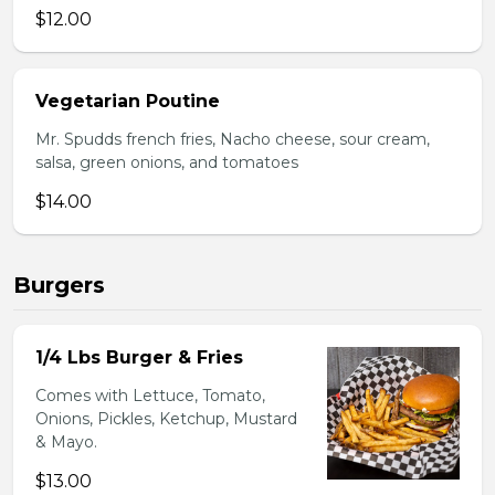
$12.00
Vegetarian Poutine
Mr. Spudds french fries, Nacho cheese, sour cream,
salsa, green onions, and tomatoes
$14.00
Burgers
1/4 Lbs Burger & Fries
Comes with Lettuce, Tomato,
Onions, Pickles, Ketchup, Mustard
& Mayo.
$13.00