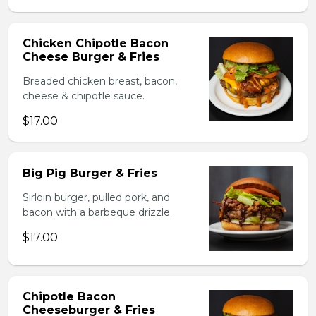
Chicken Chipotle Bacon
Cheese Burger & Fries
Breaded chicken breast, bacon,
cheese & chipotle sauce.
$17.00
Big Pig Burger & Fries
Sirloin burger, pulled pork, and
bacon with a barbeque drizzle.
$17.00
Chipotle Bacon
Cheeseburger & Fries