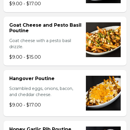
$9.00 - $17.00
Goat Cheese and Pesto Basil
Poutine
Goat cheese with a pesto basil
drizzle.
$9.00 - $15.00
Hangover Poutine
Scrambled eggs, onions, bacon,
and cheddar cheese.
$9.00 - $17.00
Honey Garlic Rib Poutine