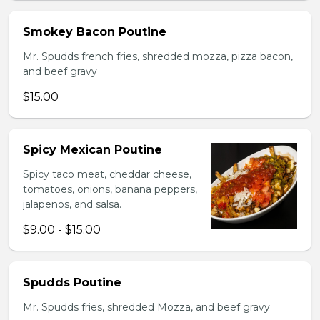
Smokey Bacon Poutine
Mr. Spudds french fries, shredded mozza, pizza bacon,
and beef gravy
$15.00
Spicy Mexican Poutine
Spicy taco meat, cheddar cheese,
tomatoes, onions, banana peppers,
jalapenos, and salsa.
$9.00 - $15.00
Spudds Poutine
Mr. Spudds fries, shredded Mozza, and beef gravy