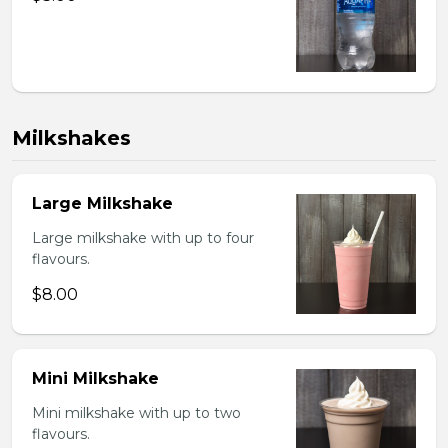
Milkshakes
Large Milkshake
Large milkshake with up to four
flavours.
$8.00
Mini Milkshake
Mini milkshake with up to two
flavours.