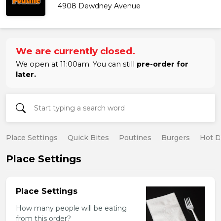
4908 Dewdney Avenue
We are currently closed.
We open at 11:00am. You can still
pre-order for
later.
Place Settings
Quick Bites
Poutines
Burgers
Hot 
Place Settings
Place Settings
How many people will be eating
from this order?