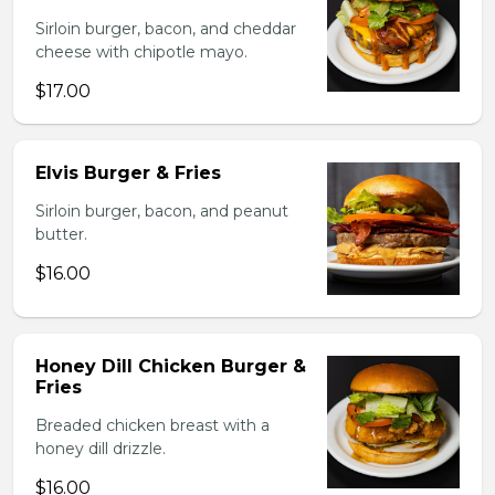
Sirloin burger, bacon, and cheddar
cheese with chipotle mayo.
$17.00
Elvis Burger & Fries
Sirloin burger, bacon, and peanut
butter.
$16.00
Honey Dill Chicken Burger &
Fries
Breaded chicken breast with a
honey dill drizzle.
$16.00