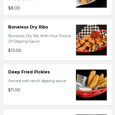
$8.00
Boneless Dry Ribs
Boneless Dry Rib With Your Choice
Of Dipping Sauce
$13.00
Deep Fried Pickles
Served with ranch dipping sauce.
$11.00