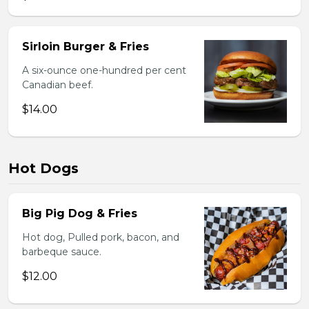
Sirloin Burger & Fries
A six-ounce one-hundred per cent
Canadian beef.
$14.00
Hot Dogs
Big Pig Dog & Fries
Hot dog, Pulled pork, bacon, and
barbeque sauce.
$12.00