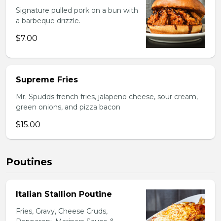
Signature pulled pork on a bun with
a barbeque drizzle.
$7.00
Supreme Fries
Mr. Spudds french fries, jalapeno cheese, sour cream,
green onions, and pizza bacon
$15.00
Poutines
Italian Stallion Poutine
Fries, Gravy, Cheese Cruds,