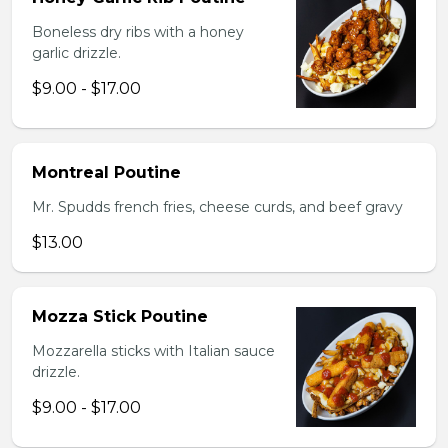
Boneless dry ribs with a honey
garlic drizzle.
$9.00 - $17.00
Montreal Poutine
Mr. Spudds french fries, cheese curds, and beef gravy
$13.00
Mozza Stick Poutine
Mozzarella sticks with Italian sauce
drizzle.
$9.00 - $17.00