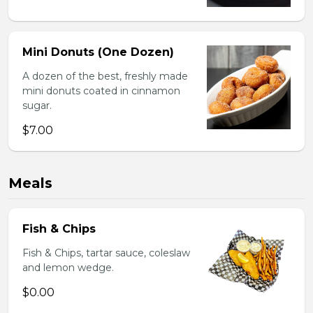
Mini Donuts (One Dozen)
A dozen of the best, freshly made
mini donuts coated in cinnamon
sugar.
$7.00
Meals
Fish & Chips
Fish & Chips, tartar sauce, coleslaw
and lemon wedge.
$0.00