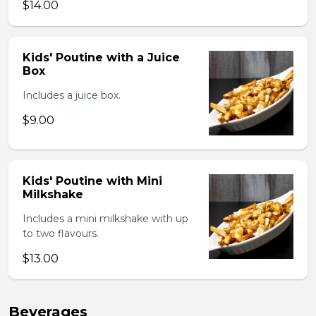
$14.00
Kids' Poutine with a Juice
Box
Includes a juice box.
$9.00
Kids' Poutine with Mini
Milkshake
Includes a mini milkshake with up
to two flavours.
$13.00
Beverages