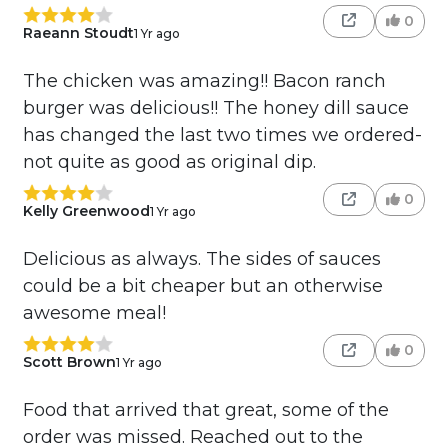
0
Raeann Stoudt
1 Yr ago
The chicken was amazing!! Bacon ranch
burger was delicious!! The honey dill sauce
has changed the last two times we ordered-
not quite as good as original dip.
0
Kelly Greenwood
1 Yr ago
Delicious as always. The sides of sauces
could be a bit cheaper but an otherwise
awesome meal!
0
Scott Brown
1 Yr ago
Food that arrived that great, some of the
order was missed. Reached out to the