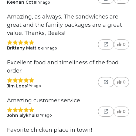
Keenan Cote
1 Yr ago
Amazing, as always. The sandwiches are
great and the family packages are a great
value. Thanks, Beaks!
0
Brittany Mattick
1 Yr ago
Excellent food and timeliness of the food
order.
0
Jim Loos
1 Yr ago
Amazing customer service
0
John Slykhuis
1 Yr ago
Favorite chicken place in town!