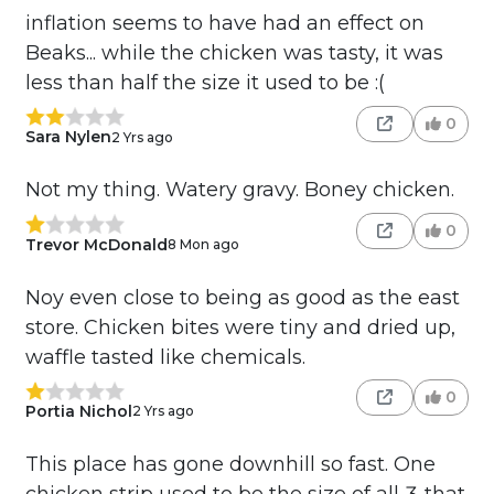
inflation seems to have had an effect on
Beaks... while the chicken was tasty, it was
less than half the size it used to be :(
0
Sara Nylen
2 Yrs ago
Not my thing. Watery gravy. Boney chicken.
0
Trevor McDonald
8 Mon ago
Noy even close to being as good as the east
store. Chicken bites were tiny and dried up,
waffle tasted like chemicals.
0
Portia Nichol
2 Yrs ago
This place has gone downhill so fast. One
chicken strip used to be the size of all 3 that