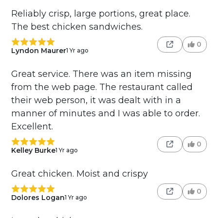
Reliably crisp, large portions, great place.
The best chicken sandwiches.
0
Lyndon Maurer
1 Yr ago
Great service. There was an item missing
from the web page. The restaurant called
their web person, it was dealt with in a
manner of minutes and I was able to order.
Excellent.
0
Kelley Burke
1 Yr ago
Great chicken. Moist and crispy
0
Dolores Logan
1 Yr ago