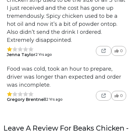
I just received and the cost has gone up
tremendously. Spicy chicken used to be a
hot oil and now it’s a bit of powder ontop.
Also didn’t send the drink I ordered.
Extremely disappointed.
0
Jenna Taylor
2 Yrs ago
Food was cold, took an hour to prepare,
driver was longer than expected and order
was incomplete.
0
Gregory Brentnell
2 Yrs ago
Leave A Review For Beaks Chicken -