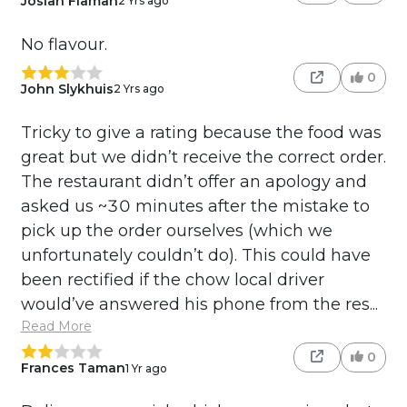
Josiah Flaman
2 Yrs ago
No flavour.
0
John Slykhuis
2 Yrs ago
Tricky to give a rating because the food was
great but we didn’t receive the correct order.
The restaurant didn’t offer an apology and
asked us ~30 minutes after the mistake to
pick up the order ourselves (which we
unfortunately couldn’t do). This could have
been rectified if the chow local driver
would’ve answered his phone from the res...
Read More
0
Frances Taman
1 Yr ago