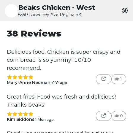
Beaks Chicken - West
6350 Dewdney Ave Regina SK
38 Reviews
Delicious food. Chicken is super crispy and
corn bread is so yummy! 10/10
recommend.
1
Mary-Anne Neumann
1 Yr ago
Great fries! Food was fresh and delicious!
Thanks beaks!
0
Kim Siddons
4 Mon ago