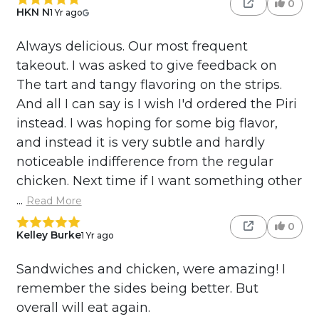
0
HKN N
1 Yr ago
Always delicious. Our most frequent
takeout. I was asked to give feedback on
The tart and tangy flavoring on the strips.
And all I can say is I wish I'd ordered the Piri
instead. I was hoping for some big flavor,
and instead it is very subtle and hardly
noticeable indifference from the regular
chicken. Next time if I want something other
...
Read More
0
Kelley Burke
1 Yr ago
Sandwiches and chicken, were amazing! I
remember the sides being better. But
overall will eat again.