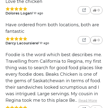
Love the chicken
0
Dolores Logan
1 Yr ago
Have ordered from both locations, both are
fantastic
0
Darcy Lacoursiere
1 Yr ago
Foodie is the word which best describes me.
Travelling from California to Regina, my first
thing was to search for good food places like
every foodie does. Beaks Chicken is one of
the gems of Saskatchewan in terms of food.
their sandwiches looked scrumptious and I
was intrigued. Large servings. My cousin in
Regina took me to this place Be...
Read More