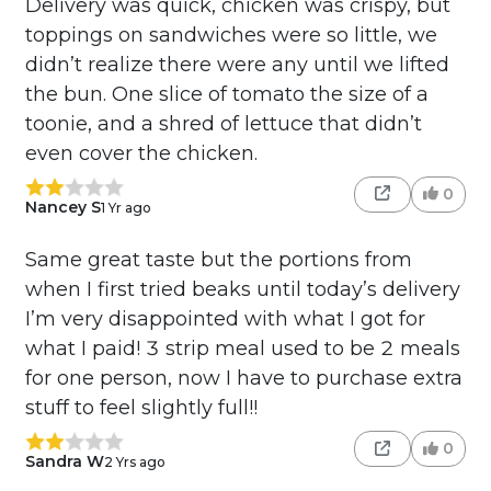
Delivery was quick, chicken was crispy, but
toppings on sandwiches were so little, we
didn’t realize there were any until we lifted
the bun. One slice of tomato the size of a
toonie, and a shred of lettuce that didn’t
even cover the chicken.
0
Nancey S
1 Yr ago
Same great taste but the portions from
when I first tried beaks until today’s delivery
I’m very disappointed with what I got for
what I paid! 3 strip meal used to be 2 meals
for one person, now I have to purchase extra
stuff to feel slightly full!!
0
Sandra W
2 Yrs ago