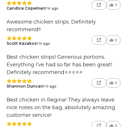
0
Candice Copeman
1 Yr ago
Awesome chicken strips. Definitely
recommend!!
0
Scott Kazakos
1 Yr ago
Best chicken strips! Generous portions.
Everything I’ve had so far has been great!
Definitely recommend⭐️⭐️⭐️⭐️⭐️
0
Shannon Duncan
1 Yr ago
Best chicken in Regina! They always leave
nice notes on the bag, absolutely amazing
customer service!
0