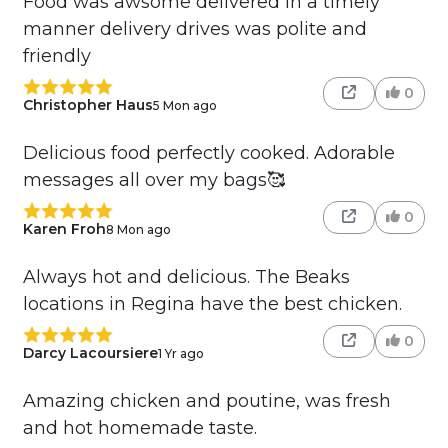
Food was awsome delivered in a timely
manner delivery drives was polite and
friendly
0
Christopher Haus
5 Mon ago
Delicious food perfectly cooked. Adorable
messages all over my bags🥰
0
Karen Froh
8 Mon ago
Always hot and delicious. The Beaks
locations in Regina have the best chicken.
0
Darcy Lacoursiere
1 Yr ago
Amazing chicken and poutine, was fresh
and hot homemade taste.