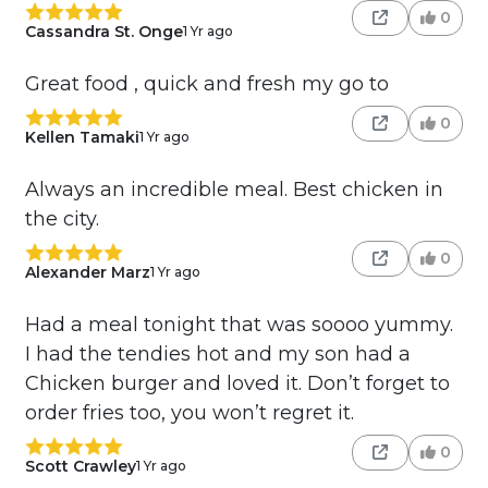
0
Cassandra St. Onge
1 Yr ago
Great food , quick and fresh my go to
0
Kellen Tamaki
1 Yr ago
Always an incredible meal. Best chicken in
the city.
0
Alexander Marz
1 Yr ago
Had a meal tonight that was soooo yummy.
I had the tendies hot and my son had a
Chicken burger and loved it. Don’t forget to
order fries too, you won’t regret it.
0
Scott Crawley
1 Yr ago