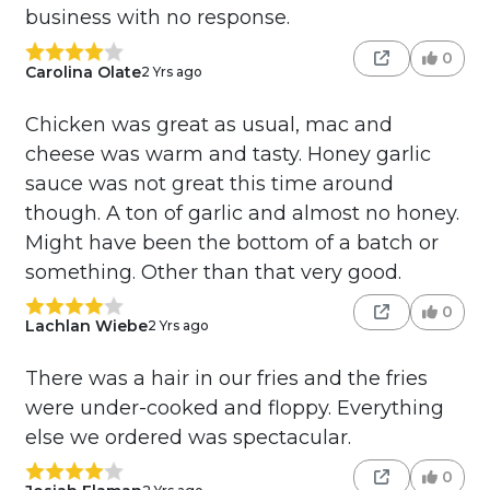
business with no response.
0
Carolina Olate
2 Yrs ago
Chicken was great as usual, mac and
cheese was warm and tasty. Honey garlic
sauce was not great this time around
though. A ton of garlic and almost no honey.
Might have been the bottom of a batch or
something. Other than that very good.
0
Lachlan Wiebe
2 Yrs ago
There was a hair in our fries and the fries
were under-cooked and floppy. Everything
else we ordered was spectacular.
0