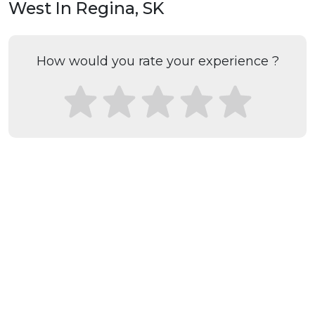
West In Regina, SK
How would you rate your experience ?