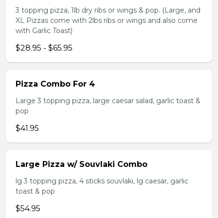
3 topping pizza, 1lb dry ribs or wings & pop. (Large, and
XL Pizzas come with 2lbs ribs or wings and also come
with Garlic Toast)
$28.95 - $65.95
Pizza Combo For 4
Large 3 topping pizza, large caesar salad, garlic toast &
pop
$41.95
Large Pizza w/ Souvlaki Combo
lg 3 topping pizza, 4 sticks souvlaki, lg caesar, garlic
toast & pop
$54.95