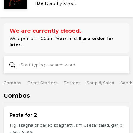
1138 Dorothy Street
We are currently closed.
We open at 11:00am. You can still
pre-order for
later.
Combos
Great Starters
Entrees
Soup & Salad
Sand
Combos
Pasta for 2
1 lg lasagna or baked spaghetti, sm Caesar salad, garlic
toast & pop