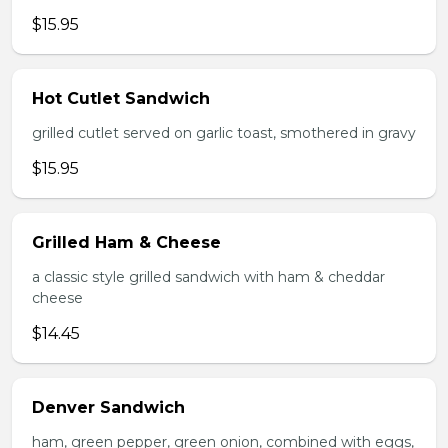
$15.95
Hot Cutlet Sandwich
grilled cutlet served on garlic toast, smothered in gravy
$15.95
Grilled Ham & Cheese
a classic style grilled sandwich with ham & cheddar
cheese
$14.45
Denver Sandwich
ham, green pepper, green onion, combined with eggs,