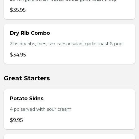
$35.95
Dry Rib Combo
2lbs dry ribs, fries, sm caesar salad, garlic toast & pop
$34.95
Great Starters
Potato Skins
4 pc served with sour cream
$9.95