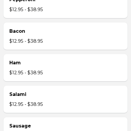
$12.95 - $38.95
Bacon
$12.95 - $38.95
Ham
$12.95 - $38.95
Salami
$12.95 - $38.95
Sausage