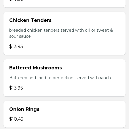
Chicken Tenders
breaded chicken tenders served with dill or sweet &
sour sauce
$13.95
Battered Mushrooms
Battered and fried to perfection, served with ranch
$13.95
Onion RIngs
$10.45