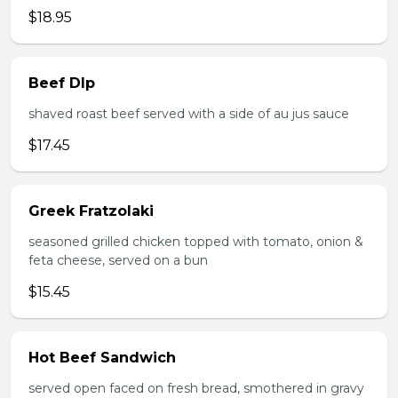
$18.95
Beef DIp
shaved roast beef served with a side of au jus sauce
$17.45
Greek Fratzolaki
seasoned grilled chicken topped with tomato, onion &
feta cheese, served on a bun
$15.45
Hot Beef Sandwich
served open faced on fresh bread, smothered in gravy