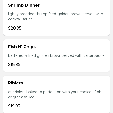
Shrimp Dinner
lightly breaded shrimp fried golden brown served with
cocktail sauce
$20.95
Fish N' Chips
battered & fried golden brown served with tartar sauce
$18.95
Riblets
our riblets baked to perfection with your choice of bbq
or greek sauce
$19.95