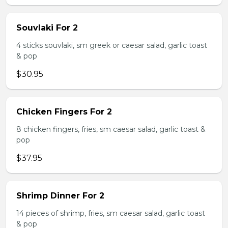
Souvlaki For 2
4 sticks souvlaki, sm greek or caesar salad, garlic toast
& pop
$30.95
Chicken Fingers For 2
8 chicken fingers, fries, sm caesar salad, garlic toast &
pop
$37.95
Shrimp Dinner For 2
14 pieces of shrimp, fries, sm caesar salad, garlic toast
& pop