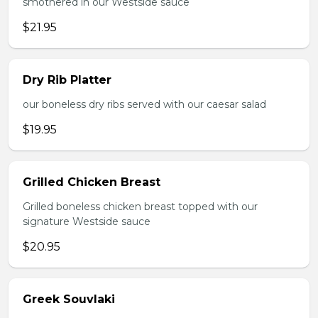
smothered in our Westside sauce
$21.95
Dry Rib Platter
our boneless dry ribs served with our caesar salad
$19.95
Grilled Chicken Breast
Grilled boneless chicken breast topped with our
signature Westside sauce
$20.95
Greek Souvlaki