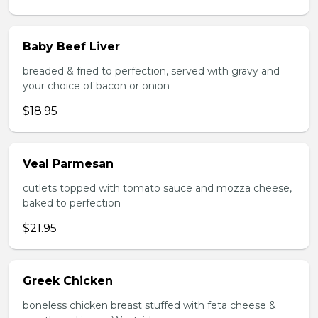
Baby Beef Liver
breaded & fried to perfection, served with gravy and
your choice of bacon or onion
$18.95
Veal Parmesan
cutlets topped with tomato sauce and mozza cheese,
baked to perfection
$21.95
Greek Chicken
boneless chicken breast stuffed with feta cheese &