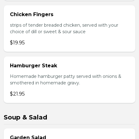
Chicken Fingers
strips of tender breaded chicken, served with your
choice of dill or sweet & sour sauce
$19.95
Hamburger Steak
Homemade hamburger patty served with onions &
smothered in homemade gravy.
$21.95
Soup & Salad
Garden Salad