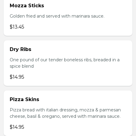
Mozza Sticks
Golden fried and served with marinara sauce.
$13.45
Dry Ribs
One pound of our tender boneless ribs, breaded in a
spice blend
$14.95
Pizza Skins
Pizza bread with italian dressing, mozza & parmesan
cheese, basil & oregano, served with marinara sauce.
$14.95