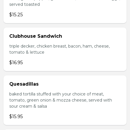
served toasted
$15.25
Clubhouse Sandwich
triple decker, chicken breast, bacon, ham, cheese,
tomato & lettuce
$16.95
Quesadillas
baked tortilla stuffed with your choice of meat,
tomato, green onion & mozza cheese, served with
sour cream & salsa
$15.95