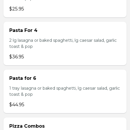
$25.95
Pasta For 4
2 lg lasagna or baked spaghetti, lg caesar salad, garlic
toast & pop
$36.95
Pasta for 6
1 tray lasagna or baked spaghetti, lg caesar salad, garlic
toast & pop
$44.95
Pizza Combos