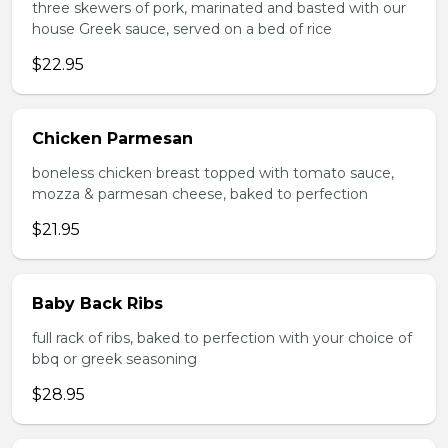
three skewers of pork, marinated and basted with our
house Greek sauce, served on a bed of rice
$22.95
Chicken Parmesan
boneless chicken breast topped with tomato sauce,
mozza & parmesan cheese, baked to perfection
$21.95
Baby Back Ribs
full rack of ribs, baked to perfection with your choice of
bbq or greek seasoning
$28.95