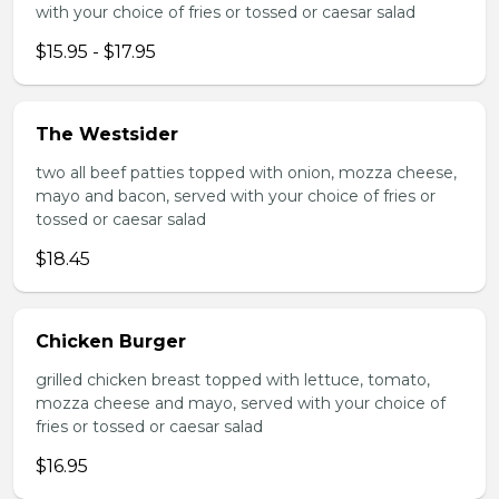
with your choice of fries or tossed or caesar salad
$15.95 - $17.95
The Westsider
two all beef patties topped with onion, mozza cheese,
mayo and bacon, served with your choice of fries or
tossed or caesar salad
$18.45
Chicken Burger
grilled chicken breast topped with lettuce, tomato,
mozza cheese and mayo, served with your choice of
fries or tossed or caesar salad
$16.95