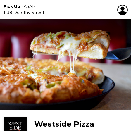
Pick Up
•
ASAP
1138 Dorothy Street
Westside Pizza