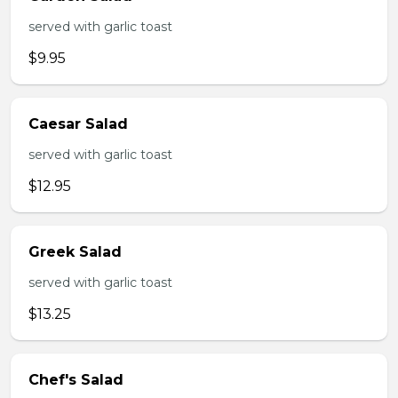
served with garlic toast
$9.95
Caesar Salad
served with garlic toast
$12.95
Greek Salad
served with garlic toast
$13.25
Chef's Salad