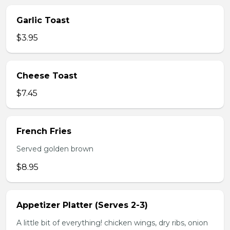
Garlic Toast
$3.95
Cheese Toast
$7.45
French Fries
Served golden brown
$8.95
Appetizer Platter (Serves 2-3)
A little bit of everything! chicken wings, dry ribs, onion