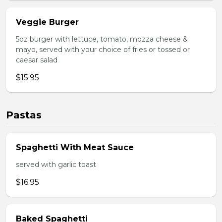
Veggie Burger
5oz burger with lettuce, tomato, mozza cheese &
mayo, served with your choice of fries or tossed or
caesar salad
$15.95
Pastas
Spaghetti With Meat Sauce
served with garlic toast
$16.95
Baked Spaghetti