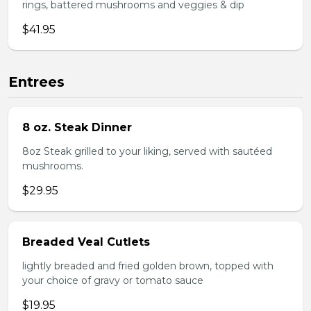
rings, battered mushrooms and veggies & dip
$41.95
Entrees
8 oz. Steak Dinner
8oz Steak grilled to your liking, served with sautéed
mushrooms.
$29.95
Breaded Veal Cutlets
lightly breaded and fried golden brown, topped with
your choice of gravy or tomato sauce
$19.95