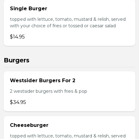
Single Burger
topped with lettuce, tomato, mustard & relish, served
with your choice of fries or tossed or caesar salad
$14.95
Burgers
Westsider Burgers For 2
2 westsider burgers with fries & pop
$34.95
Cheeseburger
topped with lettuce, tomato, mustard & relish, served