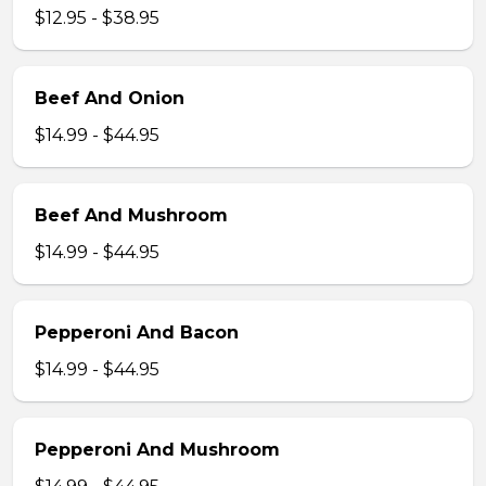
$12.95 - $38.95
Beef And Onion
$14.99 - $44.95
Beef And Mushroom
$14.99 - $44.95
Pepperoni And Bacon
$14.99 - $44.95
Pepperoni And Mushroom