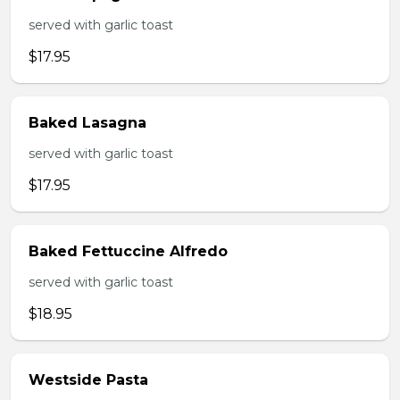
served with garlic toast
$17.95
Baked Lasagna
served with garlic toast
$17.95
Baked Fettuccine Alfredo
served with garlic toast
$18.95
Westside Pasta