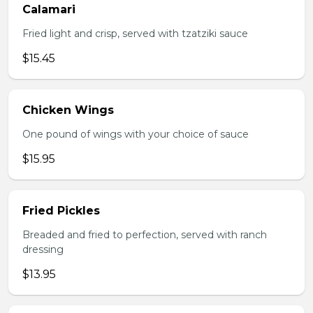
Calamari
Fried light and crisp, served with tzatziki sauce
$15.45
Chicken Wings
One pound of wings with your choice of sauce
$15.95
Fried Pickles
Breaded and fried to perfection, served with ranch
dressing
$13.95