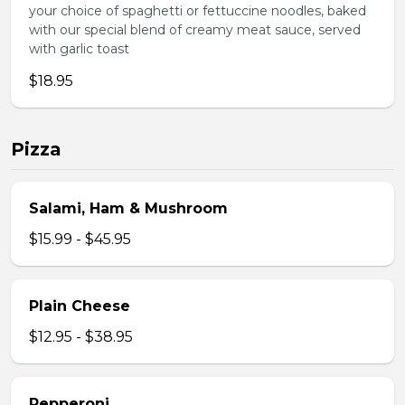
your choice of spaghetti or fettuccine noodles, baked
with our special blend of creamy meat sauce, served
with garlic toast
$18.95
Pizza
Salami, Ham & Mushroom
$15.99 - $45.95
Plain Cheese
$12.95 - $38.95
Pepperoni