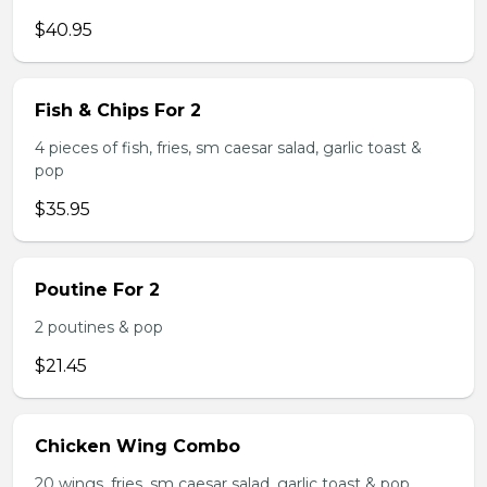
$40.95
Fish & Chips For 2
4 pieces of fish, fries, sm caesar salad, garlic toast &
pop
$35.95
Poutine For 2
2 poutines & pop
$21.45
Chicken Wing Combo
20 wings, fries, sm caesar salad, garlic toast & pop