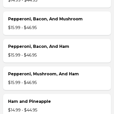
$14.99 - $44.95
Pepperoni, Bacon, And Mushroom
$15.99 - $46.95
Pepperoni, Bacon, And Ham
$15.99 - $46.95
Pepperoni, Mushroom, And Ham
$15.99 - $46.95
Ham and Pineapple
$14.99 - $44.95