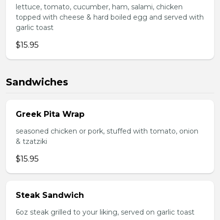
lettuce, tomato, cucumber, ham, salami, chicken
topped with cheese & hard boiled egg and served with
garlic toast
$15.95
Sandwiches
Greek Pita Wrap
seasoned chicken or pork, stuffed with tomato, onion
& tzatziki
$15.95
Steak Sandwich
6oz steak grilled to your liking, served on garlic toast