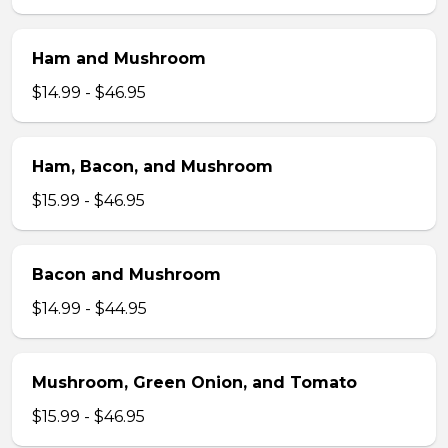
Ham and Mushroom
$14.99 - $46.95
Ham, Bacon, and Mushroom
$15.99 - $46.95
Bacon and Mushroom
$14.99 - $44.95
Mushroom, Green Onion, and Tomato
$15.99 - $46.95