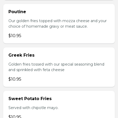
Poutine
Our golden fries topped with mozza cheese and your
choice of homemade gravy or meat sauce.
$10.95
Greek Fries
Golden fries tossed with our special seasoning blend
and sprinkled with feta cheese
$10.95
Sweet Potato Fries
Served with chipotle mayo.
$10.95