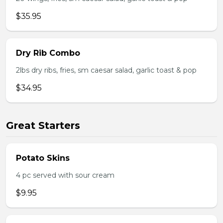
$35.95
Dry Rib Combo
2lbs dry ribs, fries, sm caesar salad, garlic toast & pop
$34.95
Great Starters
Potato Skins
4 pc served with sour cream
$9.95