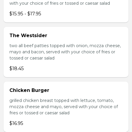
with your choice of fries or tossed or caesar salad
$15.95 - $17.95
The Westsider
two all beef patties topped with onion, mozza cheese,
mayo and bacon, served with your choice of fries or
tossed or caesar salad
$18.45
Chicken Burger
grilled chicken breast topped with lettuce, tomato,
mozza cheese and mayo, served with your choice of
fries or tossed or caesar salad
$16.95