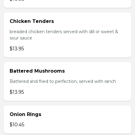
Chicken Tenders
breaded chicken tenders served with dill or sweet &
sour sauce
$13.95
Battered Mushrooms
Battered and fried to perfection, served with ranch
$13.95
Onion RIngs
$10.45