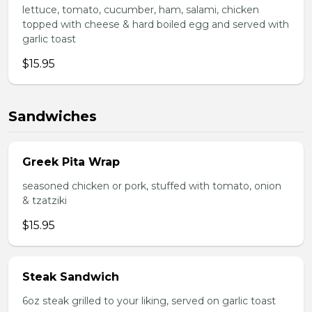
lettuce, tomato, cucumber, ham, salami, chicken
topped with cheese & hard boiled egg and served with
garlic toast
$15.95
Sandwiches
Greek Pita Wrap
seasoned chicken or pork, stuffed with tomato, onion
& tzatziki
$15.95
Steak Sandwich
6oz steak grilled to your liking, served on garlic toast