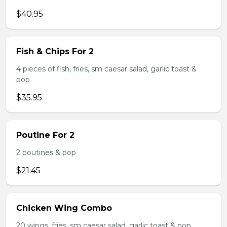
$40.95
Fish & Chips For 2
4 pieces of fish, fries, sm caesar salad, garlic toast &
pop
$35.95
Poutine For 2
2 poutines & pop
$21.45
Chicken Wing Combo
20 wings, fries, sm caesar salad, garlic toast & pop