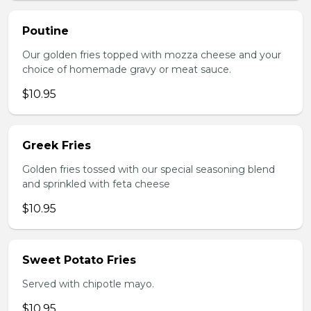
Poutine
Our golden fries topped with mozza cheese and your
choice of homemade gravy or meat sauce.
$10.95
Greek Fries
Golden fries tossed with our special seasoning blend
and sprinkled with feta cheese
$10.95
Sweet Potato Fries
Served with chipotle mayo.
$10.95