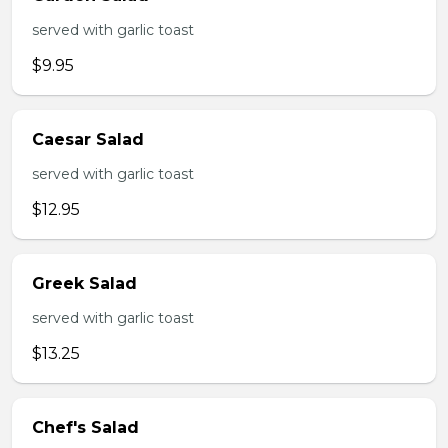
served with garlic toast
$9.95
Caesar Salad
served with garlic toast
$12.95
Greek Salad
served with garlic toast
$13.25
Chef's Salad