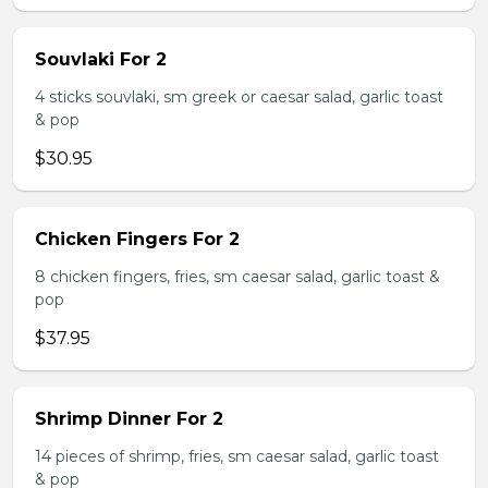
Souvlaki For 2
4 sticks souvlaki, sm greek or caesar salad, garlic toast
& pop
$30.95
Chicken Fingers For 2
8 chicken fingers, fries, sm caesar salad, garlic toast &
pop
$37.95
Shrimp Dinner For 2
14 pieces of shrimp, fries, sm caesar salad, garlic toast
& pop