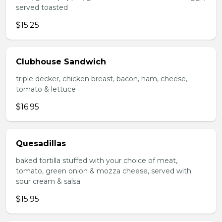
served toasted
$15.25
Clubhouse Sandwich
triple decker, chicken breast, bacon, ham, cheese,
tomato & lettuce
$16.95
Quesadillas
baked tortilla stuffed with your choice of meat,
tomato, green onion & mozza cheese, served with
sour cream & salsa
$15.95