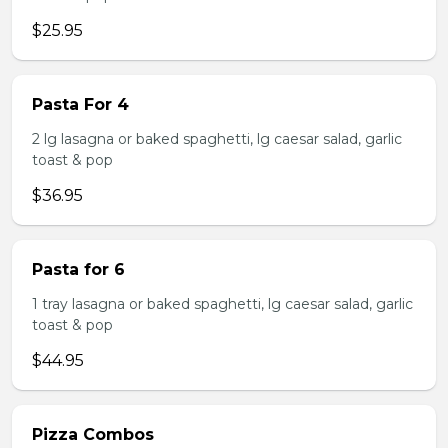
$25.95
Pasta For 4
2 lg lasagna or baked spaghetti, lg caesar salad, garlic
toast & pop
$36.95
Pasta for 6
1 tray lasagna or baked spaghetti, lg caesar salad, garlic
toast & pop
$44.95
Pizza Combos