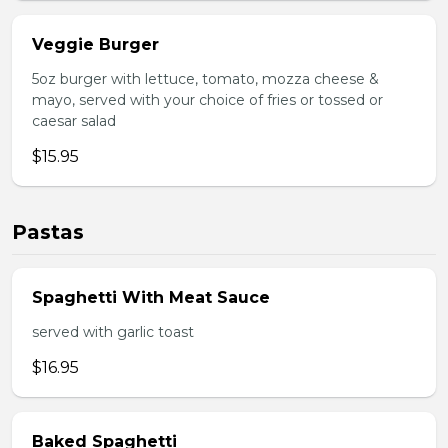
Veggie Burger
5oz burger with lettuce, tomato, mozza cheese &
mayo, served with your choice of fries or tossed or
caesar salad
$15.95
Pastas
Spaghetti With Meat Sauce
served with garlic toast
$16.95
Baked Spaghetti