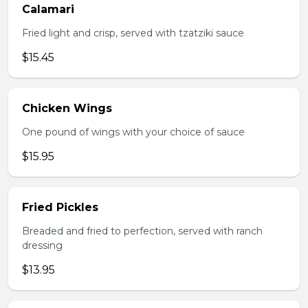
Calamari
Fried light and crisp, served with tzatziki sauce
$15.45
Chicken Wings
One pound of wings with your choice of sauce
$15.95
Fried Pickles
Breaded and fried to perfection, served with ranch
dressing
$13.95