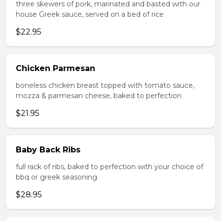
three skewers of pork, marinated and basted with our
house Greek sauce, served on a bed of rice
$22.95
Chicken Parmesan
boneless chicken breast topped with tomato sauce,
mozza & parmesan cheese, baked to perfection
$21.95
Baby Back Ribs
full rack of ribs, baked to perfection with your choice of
bbq or greek seasoning
$28.95