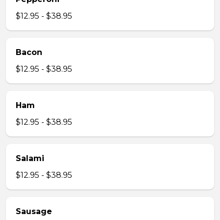
$12.95 - $38.95
Bacon
$12.95 - $38.95
Ham
$12.95 - $38.95
Salami
$12.95 - $38.95
Sausage