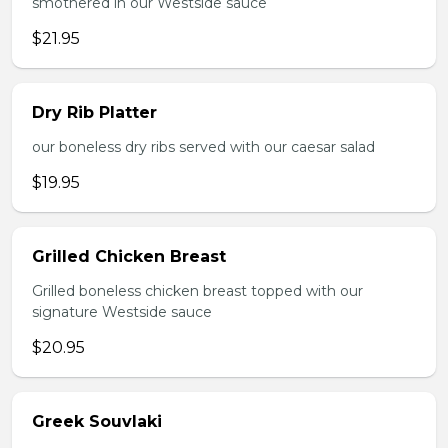
smothered in our Westside sauce
$21.95
Dry Rib Platter
our boneless dry ribs served with our caesar salad
$19.95
Grilled Chicken Breast
Grilled boneless chicken breast topped with our
signature Westside sauce
$20.95
Greek Souvlaki