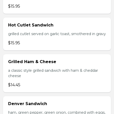
$15.95
Hot Cutlet Sandwich
grilled cutlet served on garlic toast, smothered in gravy
$15.95
Grilled Ham & Cheese
a classic style grilled sandwich with ham & cheddar
cheese
$14.45
Denver Sandwich
ham, green pepper, green onion, combined with eggs,