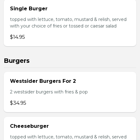
Single Burger
topped with lettuce, tomato, mustard & relish, served
with your choice of fries or tossed or caesar salad
$14.95
Burgers
Westsider Burgers For 2
2 westsider burgers with fries & pop
$34.95
Cheeseburger
topped with lettuce, tomato, mustard & relish, served