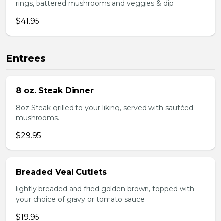
rings, battered mushrooms and veggies & dip
$41.95
Entrees
8 oz. Steak Dinner
8oz Steak grilled to your liking, served with sautéed
mushrooms.
$29.95
Breaded Veal Cutlets
lightly breaded and fried golden brown, topped with
your choice of gravy or tomato sauce
$19.95