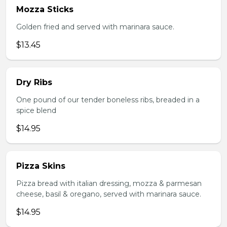
Mozza Sticks
Golden fried and served with marinara sauce.
$13.45
Dry Ribs
One pound of our tender boneless ribs, breaded in a
spice blend
$14.95
Pizza Skins
Pizza bread with italian dressing, mozza & parmesan
cheese, basil & oregano, served with marinara sauce.
$14.95