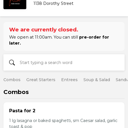
1138 Dorothy Street
We are currently closed.
We open at 11:00am. You can still
pre-order for
later.
Combos
Great Starters
Entrees
Soup & Salad
Sand
Combos
Pasta for 2
1 lg lasagna or baked spaghetti, sm Caesar salad, garlic
toast & pop