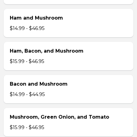
Ham and Mushroom
$14.99 - $46.95
Ham, Bacon, and Mushroom
$15.99 - $46.95
Bacon and Mushroom
$14.99 - $44.95
Mushroom, Green Onion, and Tomato
$15.99 - $46.95