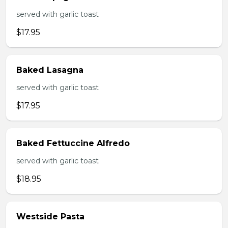
served with garlic toast
$17.95
Baked Lasagna
served with garlic toast
$17.95
Baked Fettuccine Alfredo
served with garlic toast
$18.95
Westside Pasta