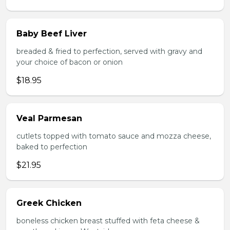
Baby Beef Liver
breaded & fried to perfection, served with gravy and
your choice of bacon or onion
$18.95
Veal Parmesan
cutlets topped with tomato sauce and mozza cheese,
baked to perfection
$21.95
Greek Chicken
boneless chicken breast stuffed with feta cheese &