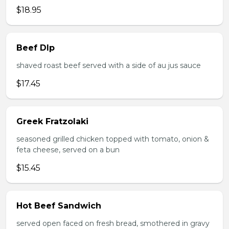
$18.95
Beef DIp
shaved roast beef served with a side of au jus sauce
$17.45
Greek Fratzolaki
seasoned grilled chicken topped with tomato, onion &
feta cheese, served on a bun
$15.45
Hot Beef Sandwich
served open faced on fresh bread, smothered in gravy