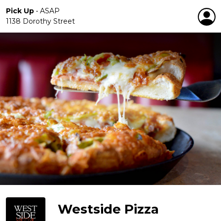
Pick Up
•
ASAP
1138 Dorothy Street
Westside Pizza