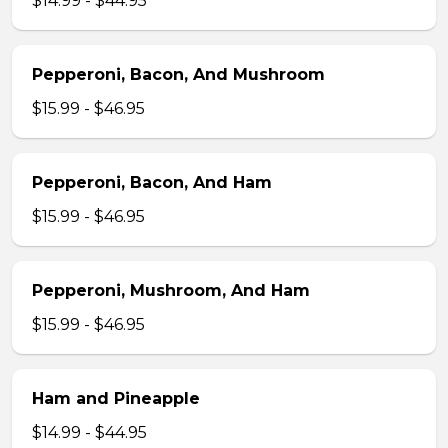
$14.99 - $44.95
Pepperoni, Bacon, And Mushroom
$15.99 - $46.95
Pepperoni, Bacon, And Ham
$15.99 - $46.95
Pepperoni, Mushroom, And Ham
$15.99 - $46.95
Ham and Pineapple
$14.99 - $44.95