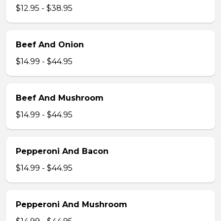
$12.95 - $38.95
Beef And Onion
$14.99 - $44.95
Beef And Mushroom
$14.99 - $44.95
Pepperoni And Bacon
$14.99 - $44.95
Pepperoni And Mushroom