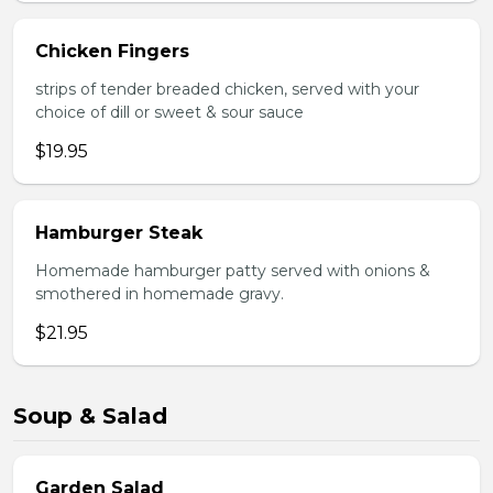
Chicken Fingers
strips of tender breaded chicken, served with your
choice of dill or sweet & sour sauce
$19.95
Hamburger Steak
Homemade hamburger patty served with onions &
smothered in homemade gravy.
$21.95
Soup & Salad
Garden Salad