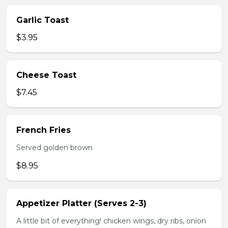
Garlic Toast
$3.95
Cheese Toast
$7.45
French Fries
Served golden brown
$8.95
Appetizer Platter (Serves 2-3)
A little bit of everything! chicken wings, dry ribs, onion