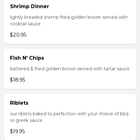
Shrimp Dinner
lightly breaded shrimp fried golden brown served with
cocktail sauce
$20.95
Fish N' Chips
battered & fried golden brown served with tartar sauce
$18.95
Riblets
our riblets baked to perfection with your choice of bbq
or greek sauce
$19.95