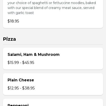
your choice of spaghetti or fettuccine noodles, baked
with our special blend of creamy meat sauce, served
with garlic toast
$18.95
Pizza
Salami, Ham & Mushroom
$15.99 - $45.95
Plain Cheese
$12.95 - $38.95
Pepperoni