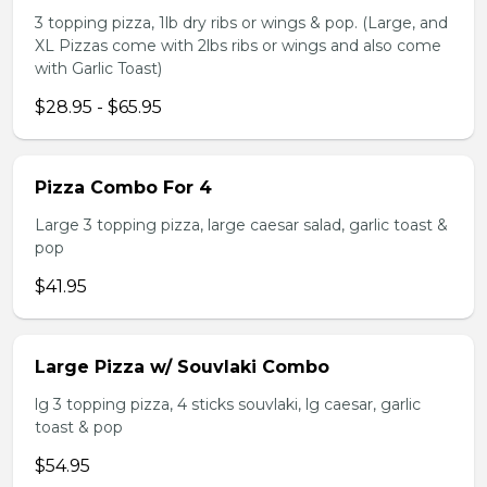
3 topping pizza, 1lb dry ribs or wings & pop. (Large, and
XL Pizzas come with 2lbs ribs or wings and also come
with Garlic Toast)
$28.95 - $65.95
Pizza Combo For 4
Large 3 topping pizza, large caesar salad, garlic toast &
pop
$41.95
Large Pizza w/ Souvlaki Combo
lg 3 topping pizza, 4 sticks souvlaki, lg caesar, garlic
toast & pop
$54.95