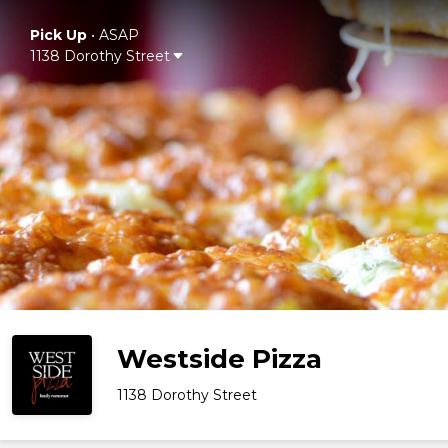
Pick Up
•
ASAP
1138 Dorothy Street
Westside Pizza
1138 Dorothy Street