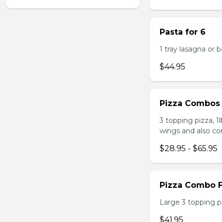
Pasta for 6
1 tray lasagna or 
$44.95
Pizza Combos
3 topping pizza, 1
wings and also co
$28.95 - $65.95
Pizza Combo F
Large 3 topping pi
$41.95