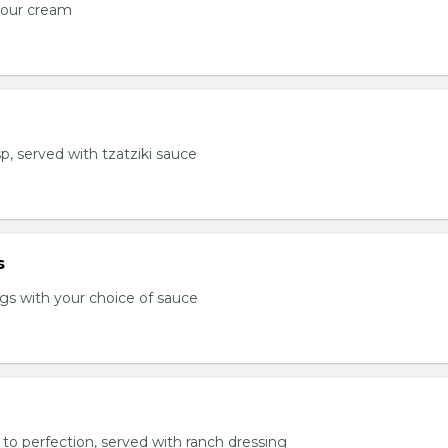
sour cream
sp, served with tzatziki sauce
s
s with your choice of sauce
to perfection, served with ranch dressing