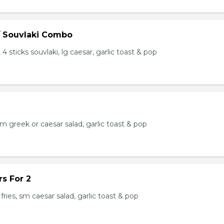
/ Souvlaki Combo
 4 sticks souvlaki, lg caesar, garlic toast & pop
 sm greek or caesar salad, garlic toast & pop
s For 2
fries, sm caesar salad, garlic toast & pop