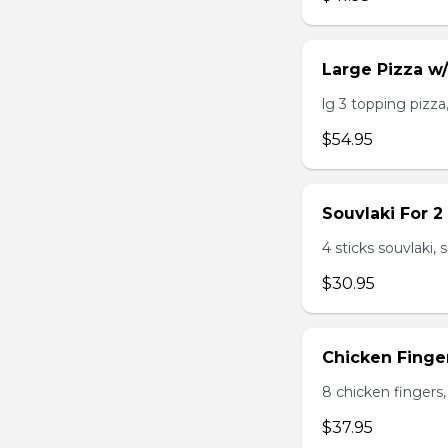
Large Pizza w
lg 3 topping pizza,
$54.95
Souvlaki For 2
4 sticks souvlaki,
$30.95
Chicken Finger
8 chicken fingers, 
$37.95