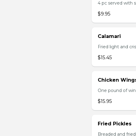
4 pc served with 
$9.95
Calamari
Fried light and cri
$15.45
Chicken Wing
One pound of wing
$15.95
Fried Pickles
Breaded and fried 