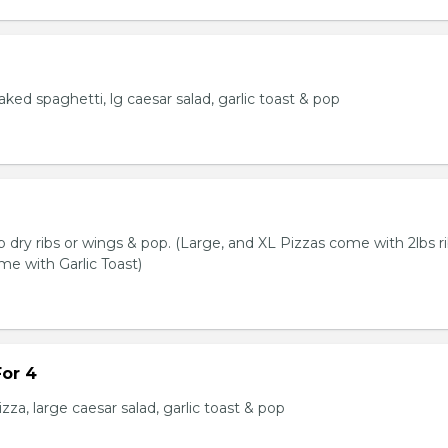
baked spaghetti, lg caesar salad, garlic toast & pop
lb dry ribs or wings & pop. (Large, and XL Pizzas come with 2lbs ri
me with Garlic Toast)
or 4
zza, large caesar salad, garlic toast & pop