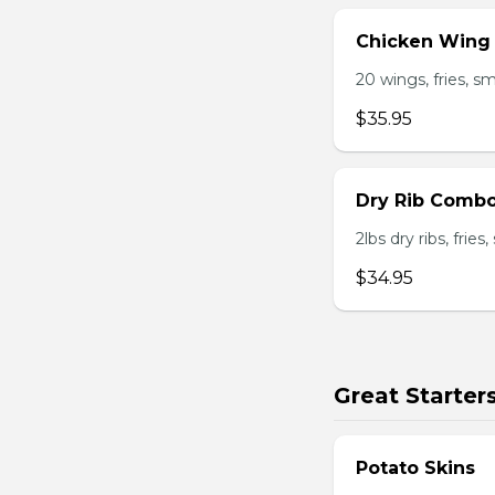
Chicken Wing
20 wings, fries, s
$35.95
Dry Rib Comb
2lbs dry ribs, frie
$34.95
Great Starter
Potato Skins