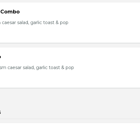
 Combo
m caesar salad, garlic toast & pop
o
s, sm caesar salad, garlic toast & pop
s