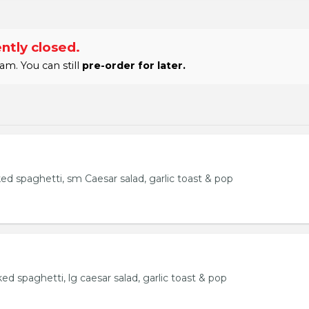
ntly closed.
am. You can still
pre-order for later.
ked spaghetti, sm Caesar salad, garlic toast & pop
ked spaghetti, lg caesar salad, garlic toast & pop