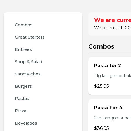
We are curre
Combos
We open at 11:00
Great Starters
Combos
Entrees
Soup & Salad
Pasta for 2
Sandwiches
1 lg lasagna or ba
$25.95
Burgers
Pastas
Pasta For 4
Pizza
2 lg lasagna or ba
Beverages
$36.95