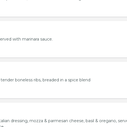
served with marinara sauce.
tender boneless ribs, breaded in a spice blend
italian dressing, mozza & parmesan cheese, basil & oregano, ser
ce.