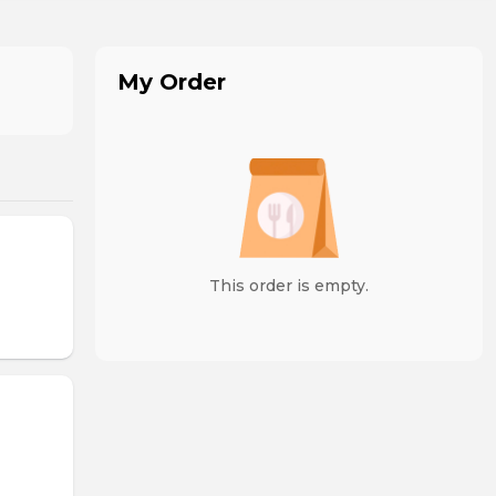
My Order
This order is empty.