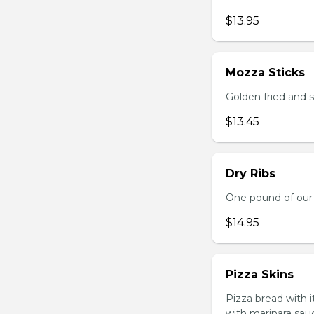
$13.95
Mozza Sticks
Golden fried and 
$13.45
Dry Ribs
One pound of our 
$14.95
Pizza Skins
Pizza bread with 
with marinara sau