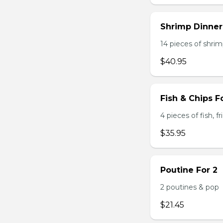
Shrimp Dinner
14 pieces of shrimp
$40.95
Fish & Chips F
4 pieces of fish, f
$35.95
Poutine For 2
2 poutines & pop
$21.45