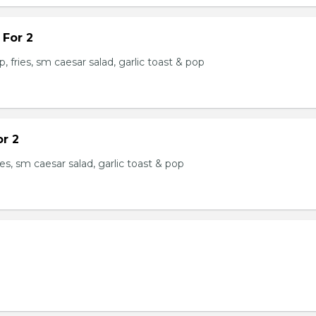
 For 2
, fries, sm caesar salad, garlic toast & pop
or 2
ries, sm caesar salad, garlic toast & pop