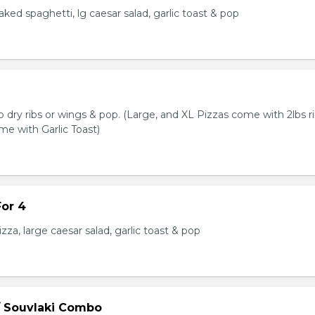
baked spaghetti, lg caesar salad, garlic toast & pop
lb dry ribs or wings & pop. (Large, and XL Pizzas come with 2lbs ri
me with Garlic Toast)
or 4
zza, large caesar salad, garlic toast & pop
/ Souvlaki Combo