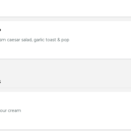
o
s, sm caesar salad, garlic toast & pop
s
sour cream