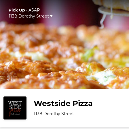
Pick Up
•
ASAP
1138 Dorothy Street
Westside Pizza
1138 Dorothy Street