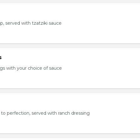
sp, served with tzatziki sauce
s
s with your choice of sauce
to perfection, served with ranch dressing