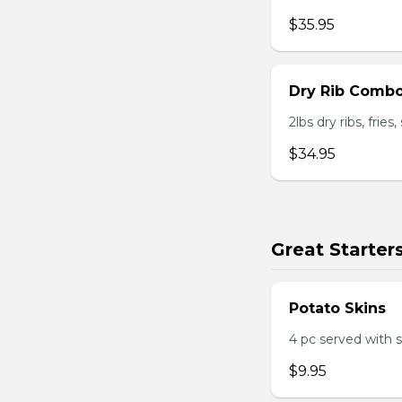
$35.95
Dry Rib Comb
2lbs dry ribs, frie
$34.95
Great Starter
Potato Skins
4 pc served with 
$9.95