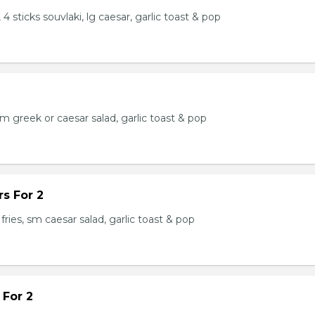
 4 sticks souvlaki, lg caesar, garlic toast & pop
 sm greek or caesar salad, garlic toast & pop
s For 2
fries, sm caesar salad, garlic toast & pop
 For 2