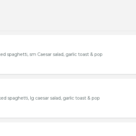
ked spaghetti, sm Caesar salad, garlic toast & pop
ked spaghetti, lg caesar salad, garlic toast & pop