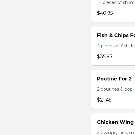
14 pieces of shrimp
$40.95
Fish & Chips F
4 pieces of fish, f
$35.95
Poutine For 2
2 poutines & pop
$21.45
Chicken Wing
20 wings, fries, s