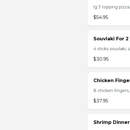
lg 3 topping pizza,
$54.95
Souvlaki For 2
4 sticks souvlaki,
$30.95
Chicken Finger
8 chicken fingers, 
$37.95
Shrimp Dinner