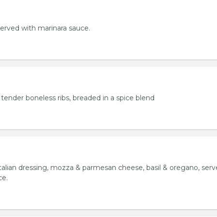
served with marinara sauce.
tender boneless ribs, breaded in a spice blend
italian dressing, mozza & parmesan cheese, basil & oregano, ser
ce.