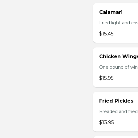
Calamari
Fried light and cri
$15.45
Chicken Wing
One pound of wing
$15.95
Fried Pickles
Breaded and fried 
$13.95