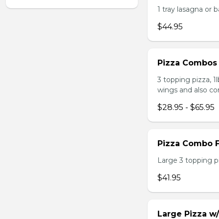
1 tray lasagna or 
$44.95
Pizza Combos
3 topping pizza, 1
wings and also co
$28.95 - $65.95
Pizza Combo F
Large 3 topping pi
$41.95
Large Pizza w