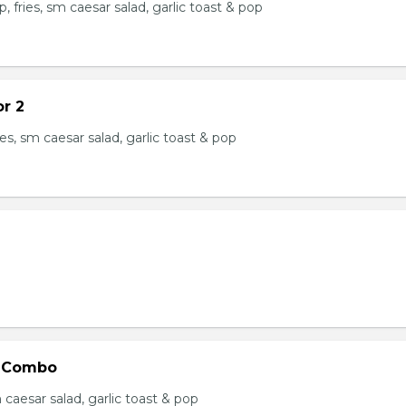
, fries, sm caesar salad, garlic toast & pop
or 2
ries, sm caesar salad, garlic toast & pop
 Combo
m caesar salad, garlic toast & pop