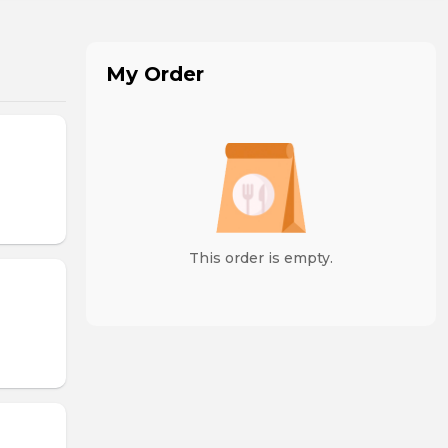
My Order
This order is empty.