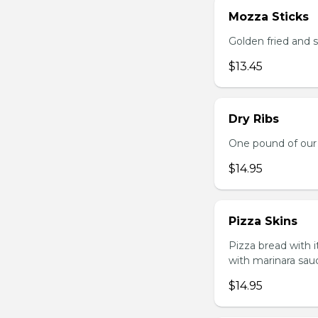
Mozza Sticks
Golden fried and 
$13.45
Dry Ribs
One pound of our 
$14.95
Pizza Skins
Pizza bread with 
with marinara sau
$14.95