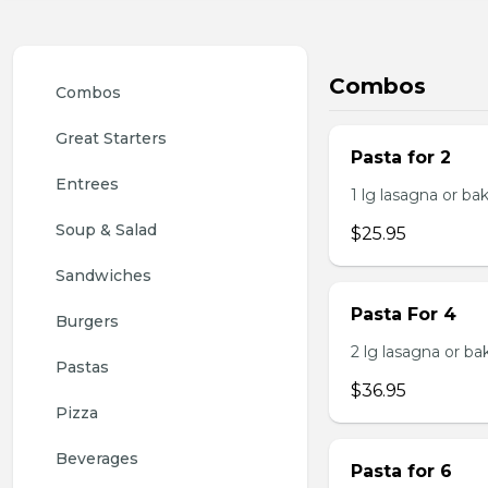
Combos
Combos
Great Starters
Pasta for 2
Entrees
1 lg lasagna or ba
Soup & Salad
$25.95
Sandwiches
Pasta For 4
Burgers
2 lg lasagna or ba
Pastas
$36.95
Pizza
Beverages
Pasta for 6