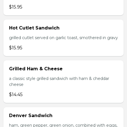
$15.95
Hot Cutlet Sandwich
grilled cutlet served on garlic toast, smothered in gravy
$15.95
Grilled Ham & Cheese
a classic style grilled sandwich with ham & cheddar
cheese
$14.45
Denver Sandwich
ham, green pepper, green onion, combined with eggs,