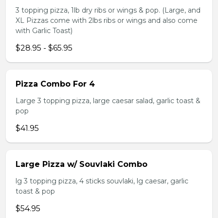
3 topping pizza, 1lb dry ribs or wings & pop. (Large, and
XL Pizzas come with 2lbs ribs or wings and also come
with Garlic Toast)
$28.95 - $65.95
Pizza Combo For 4
Large 3 topping pizza, large caesar salad, garlic toast &
pop
$41.95
Large Pizza w/ Souvlaki Combo
lg 3 topping pizza, 4 sticks souvlaki, lg caesar, garlic
toast & pop
$54.95