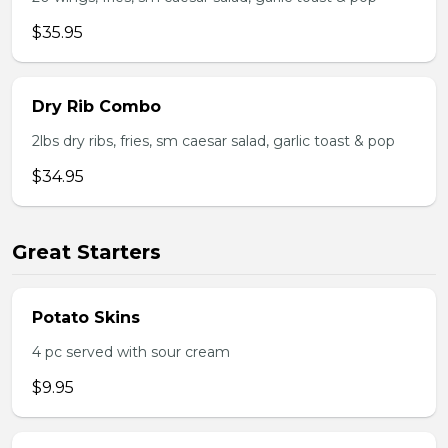
$35.95
Dry Rib Combo
2lbs dry ribs, fries, sm caesar salad, garlic toast & pop
$34.95
Great Starters
Potato Skins
4 pc served with sour cream
$9.95