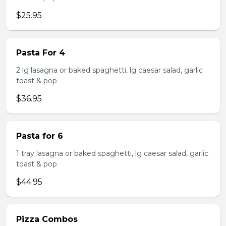
$25.95
Pasta For 4
2 lg lasagna or baked spaghetti, lg caesar salad, garlic
toast & pop
$36.95
Pasta for 6
1 tray lasagna or baked spaghetti, lg caesar salad, garlic
toast & pop
$44.95
Pizza Combos