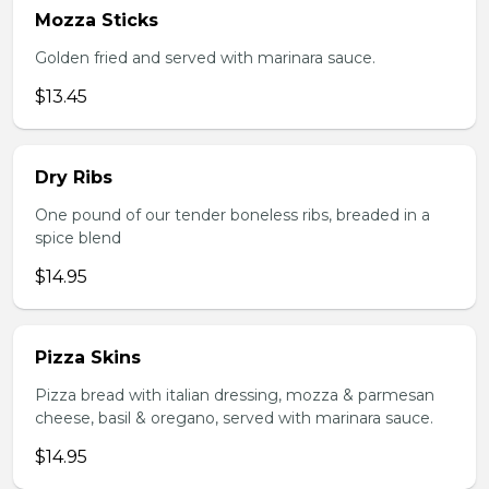
Mozza Sticks
Golden fried and served with marinara sauce.
$13.45
Dry Ribs
One pound of our tender boneless ribs, breaded in a
spice blend
$14.95
Pizza Skins
Pizza bread with italian dressing, mozza & parmesan
cheese, basil & oregano, served with marinara sauce.
$14.95