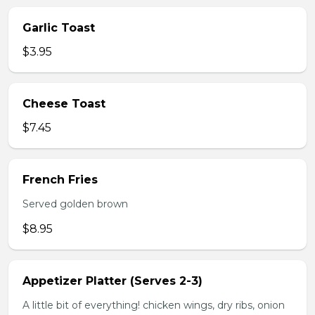
Garlic Toast
$3.95
Cheese Toast
$7.45
French Fries
Served golden brown
$8.95
Appetizer Platter (Serves 2-3)
A little bit of everything! chicken wings, dry ribs, onion