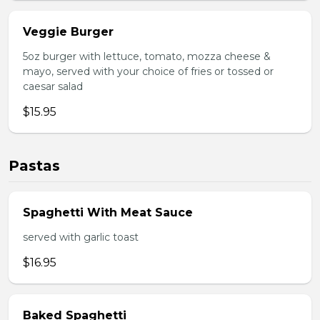
Veggie Burger
5oz burger with lettuce, tomato, mozza cheese &
mayo, served with your choice of fries or tossed or
caesar salad
$15.95
Pastas
Spaghetti With Meat Sauce
served with garlic toast
$16.95
Baked Spaghetti