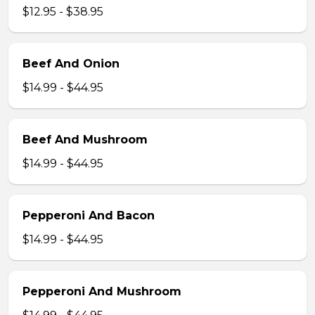
$12.95 - $38.95
Beef And Onion
$14.99 - $44.95
Beef And Mushroom
$14.99 - $44.95
Pepperoni And Bacon
$14.99 - $44.95
Pepperoni And Mushroom