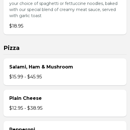
your choice of spaghetti or fettuccine noodles, baked
with our special blend of creamy meat sauce, served
with garlic toast
$18.95
Pizza
Salami, Ham & Mushroom
$15.99 - $45.95
Plain Cheese
$12.95 - $38.95
Pepperoni