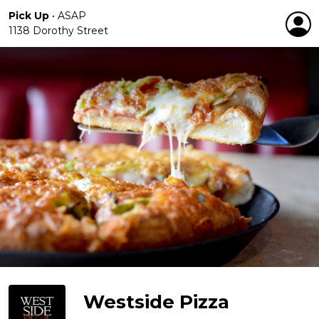
Pick Up
•
ASAP
1138 Dorothy Street
Westside Pizza