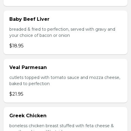
Baby Beef Liver
breaded & fried to perfection, served with gravy and
your choice of bacon or onion
$18.95
Veal Parmesan
cutlets topped with tomato sauce and mozza cheese,
baked to perfection
$21.95
Greek Chicken
boneless chicken breast stuffed with feta cheese &