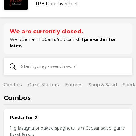
1138 Dorothy Street
We are currently closed.
We open at 11:00am. You can still
pre-order for
later.
Combos
Great Starters
Entrees
Soup & Salad
Sand
Combos
Pasta for 2
1 lg lasagna or baked spaghetti, sm Caesar salad, garlic
toast & pop