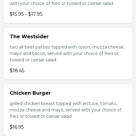
with your choice of fries or tossed or caesar salad
$15.95 - $17.95
The Westsider
two all beef patties topped with onion, mozza cheese,
mayo and bacon, served with your choice of fries or
tossed or caesar salad
$18.45
Chicken Burger
grilled chicken breast topped with lettuce, tomato,
mozza cheese and mayo, served with your choice of
fries or tossed or caesar salad
$16.95