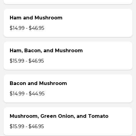
Ham and Mushroom
$14.99 - $46.95
Ham, Bacon, and Mushroom
$15.99 - $46.95
Bacon and Mushroom
$14.99 - $44.95
Mushroom, Green Onion, and Tomato
$15.99 - $46.95