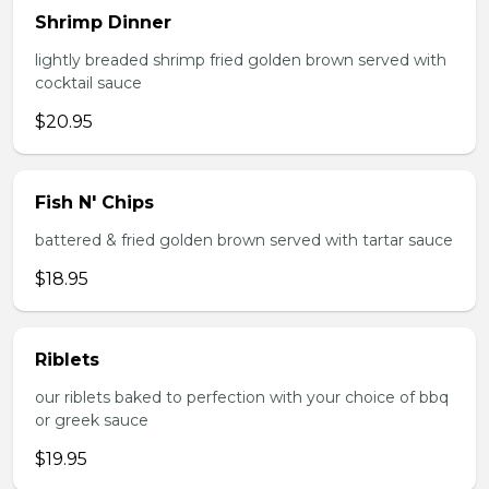
Shrimp Dinner
lightly breaded shrimp fried golden brown served with
cocktail sauce
$20.95
Fish N' Chips
battered & fried golden brown served with tartar sauce
$18.95
Riblets
our riblets baked to perfection with your choice of bbq
or greek sauce
$19.95