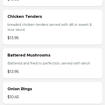
Chicken Tenders
breaded chicken tenders served with dill or sweet &
sour sauce
$13.95
Battered Mushrooms
Battered and fried to perfection, served with ranch
$13.95
Onion RIngs
$10.45