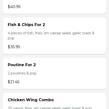
$40.95
Fish & Chips For 2
4 pieces of fish, fries, sm caesar salad, garlic toast &
pop
$35.95
Poutine For 2
2 poutines & pop
$21.45
Chicken Wing Combo
20 wings, fries, sm caesar salad, garlic toast & pop