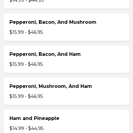
$14.99 - $44.95
Pepperoni, Bacon, And Mushroom
$15.99 - $46.95
Pepperoni, Bacon, And Ham
$15.99 - $46.95
Pepperoni, Mushroom, And Ham
$15.99 - $46.95
Ham and Pineapple
$14.99 - $44.95