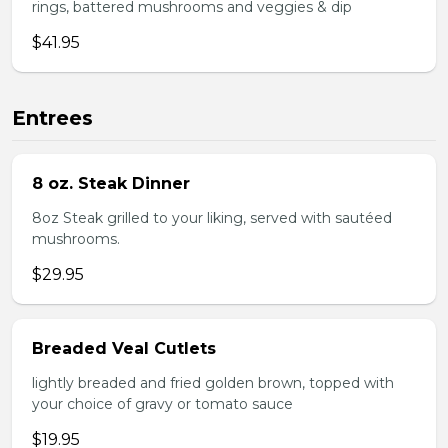
rings, battered mushrooms and veggies & dip
$41.95
Entrees
8 oz. Steak Dinner
8oz Steak grilled to your liking, served with sautéed
mushrooms.
$29.95
Breaded Veal Cutlets
lightly breaded and fried golden brown, topped with
your choice of gravy or tomato sauce
$19.95