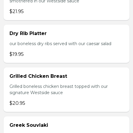
smothered in our Westside sauce
$21.95
Dry Rib Platter
our boneless dry ribs served with our caesar salad
$19.95
Grilled Chicken Breast
Grilled boneless chicken breast topped with our
signature Westside sauce
$20.95
Greek Souvlaki