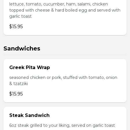
lettuce, tomato, cucumber, ham, salami, chicken
topped with cheese & hard boiled egg and served with
garlic toast
$15.95
Sandwiches
Greek Pita Wrap
seasoned chicken or pork, stuffed with tomato, onion
& tzatziki
$15.95
Steak Sandwich
6oz steak grilled to your liking, served on garlic toast