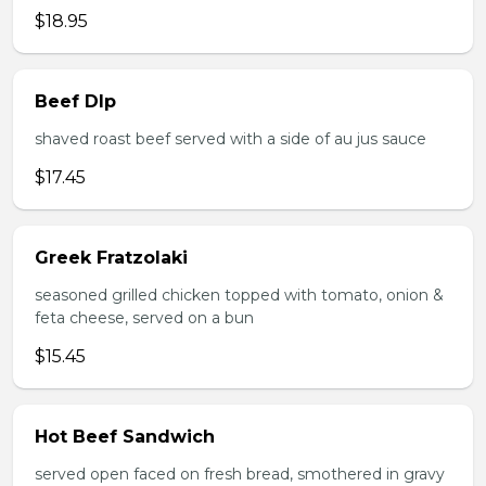
$18.95
Beef DIp
shaved roast beef served with a side of au jus sauce
$17.45
Greek Fratzolaki
seasoned grilled chicken topped with tomato, onion &
feta cheese, served on a bun
$15.45
Hot Beef Sandwich
served open faced on fresh bread, smothered in gravy