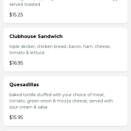
served toasted
$15.25
Clubhouse Sandwich
triple decker, chicken breast, bacon, ham, cheese,
tomato & lettuce
$16.95
Quesadillas
baked tortilla stuffed with your choice of meat,
tomato, green onion & mozza cheese, served with
sour cream & salsa
$15.95