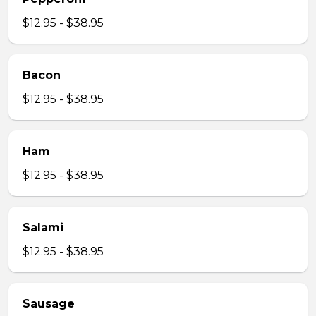
$12.95 - $38.95
Bacon
$12.95 - $38.95
Ham
$12.95 - $38.95
Salami
$12.95 - $38.95
Sausage