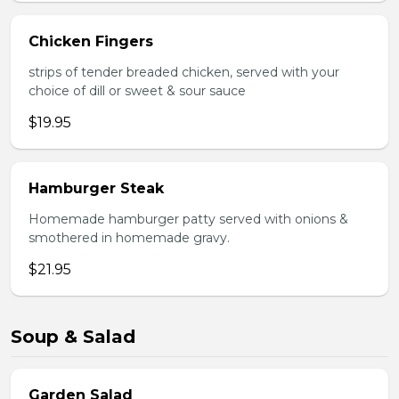
Chicken Fingers
strips of tender breaded chicken, served with your
choice of dill or sweet & sour sauce
$19.95
Hamburger Steak
Homemade hamburger patty served with onions &
smothered in homemade gravy.
$21.95
Soup & Salad
Garden Salad