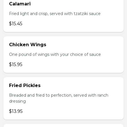
Calamari
Fried light and crisp, served with tzatziki sauce
$15.45
Chicken Wings
One pound of wings with your choice of sauce
$15.95
Fried Pickles
Breaded and fried to perfection, served with ranch
dressing
$13.95