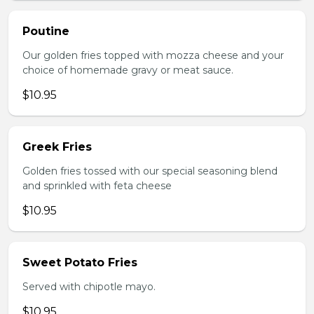
Poutine
Our golden fries topped with mozza cheese and your
choice of homemade gravy or meat sauce.
$10.95
Greek Fries
Golden fries tossed with our special seasoning blend
and sprinkled with feta cheese
$10.95
Sweet Potato Fries
Served with chipotle mayo.
$10.95