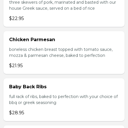
three skewers of pork, marinated and basted with our
house Greek sauce, served on a bed of rice
$22.95
Chicken Parmesan
boneless chicken breast topped with tomato sauce,
mozza & parmesan cheese, baked to perfection
$21.95
Baby Back Ribs
full rack of ribs, baked to perfection with your choice of
bbq or greek seasoning
$28.95