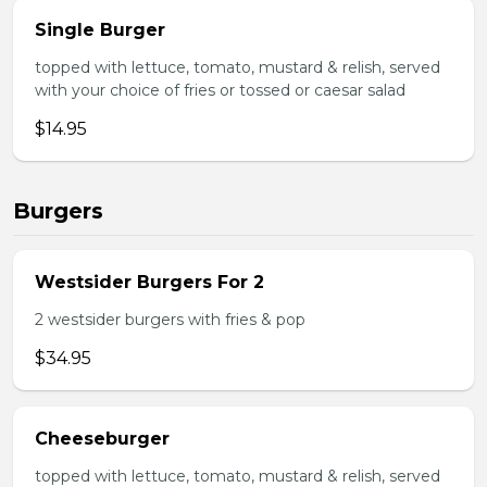
Single Burger
topped with lettuce, tomato, mustard & relish, served
with your choice of fries or tossed or caesar salad
$14.95
Burgers
Westsider Burgers For 2
2 westsider burgers with fries & pop
$34.95
Cheeseburger
topped with lettuce, tomato, mustard & relish, served