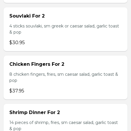
Souvlaki For 2
4 sticks souvlaki, sm greek or caesar salad, garlic toast
& pop
$30.95
Chicken Fingers For 2
8 chicken fingers, fries, sm caesar salad, garlic toast &
pop
$37.95
Shrimp Dinner For 2
14 pieces of shrimp, fries, sm caesar salad, garlic toast
& pop