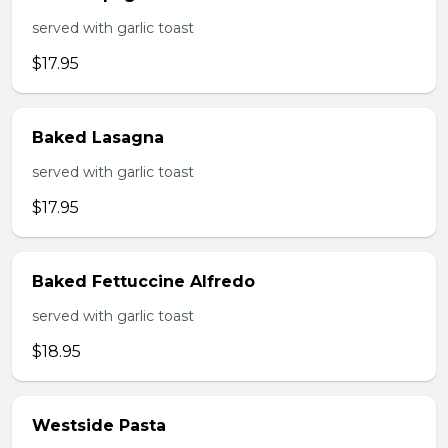
served with garlic toast
$17.95
Baked Lasagna
served with garlic toast
$17.95
Baked Fettuccine Alfredo
served with garlic toast
$18.95
Westside Pasta