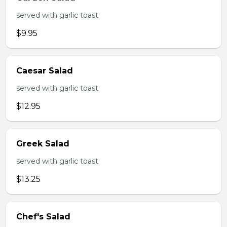
served with garlic toast
$9.95
Caesar Salad
served with garlic toast
$12.95
Greek Salad
served with garlic toast
$13.25
Chef's Salad