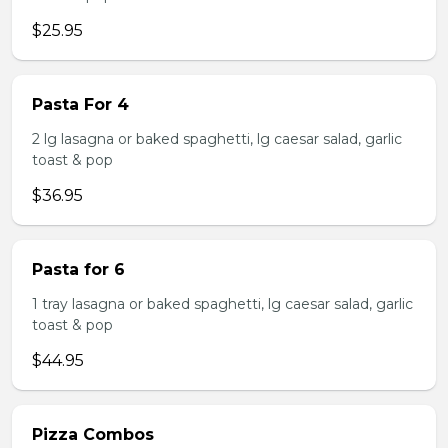
$25.95
Pasta For 4
2 lg lasagna or baked spaghetti, lg caesar salad, garlic
toast & pop
$36.95
Pasta for 6
1 tray lasagna or baked spaghetti, lg caesar salad, garlic
toast & pop
$44.95
Pizza Combos