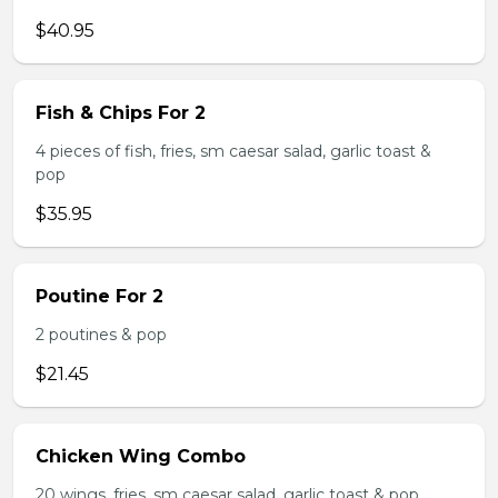
$40.95
Fish & Chips For 2
4 pieces of fish, fries, sm caesar salad, garlic toast &
pop
$35.95
Poutine For 2
2 poutines & pop
$21.45
Chicken Wing Combo
20 wings, fries, sm caesar salad, garlic toast & pop