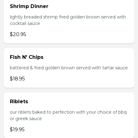
Shrimp Dinner
lightly breaded shrimp fried golden brown served with
cocktail sauce
$20.95
Fish N' Chips
battered & fried golden brown served with tartar sauce
$18.95
Riblets
our riblets baked to perfection with your choice of bbq
or greek sauce
$19.95