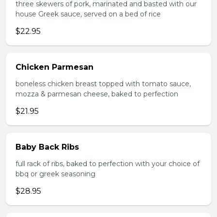
three skewers of pork, marinated and basted with our
house Greek sauce, served on a bed of rice
$22.95
Chicken Parmesan
boneless chicken breast topped with tomato sauce,
mozza & parmesan cheese, baked to perfection
$21.95
Baby Back Ribs
full rack of ribs, baked to perfection with your choice of
bbq or greek seasoning
$28.95