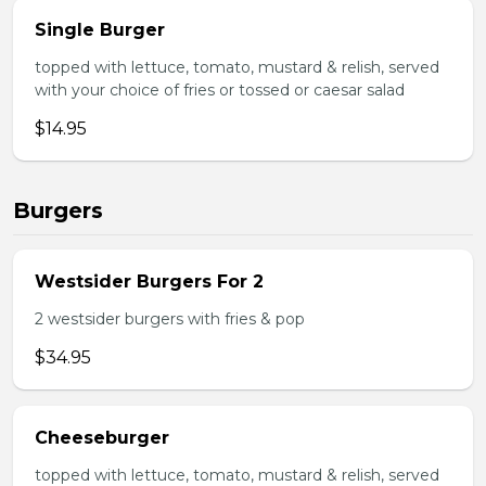
Single Burger
topped with lettuce, tomato, mustard & relish, served
with your choice of fries or tossed or caesar salad
$14.95
Burgers
Westsider Burgers For 2
2 westsider burgers with fries & pop
$34.95
Cheeseburger
topped with lettuce, tomato, mustard & relish, served