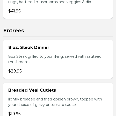
rings, battered mushrooms and veggies & dip
$41.95
Entrees
8 oz. Steak Dinner
8oz Steak grilled to your liking, served with sautéed
mushrooms.
$29.95
Breaded Veal Cutlets
lightly breaded and fried golden brown, topped with
your choice of gravy or tomato sauce
$19.95