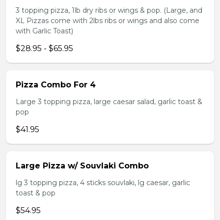
3 topping pizza, 1lb dry ribs or wings & pop. (Large, and
XL Pizzas come with 2lbs ribs or wings and also come
with Garlic Toast)
$28.95 - $65.95
Pizza Combo For 4
Large 3 topping pizza, large caesar salad, garlic toast &
pop
$41.95
Large Pizza w/ Souvlaki Combo
lg 3 topping pizza, 4 sticks souvlaki, lg caesar, garlic
toast & pop
$54.95