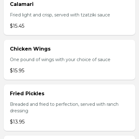
Calamari
Fried light and crisp, served with tzatziki sauce
$15.45
Chicken Wings
One pound of wings with your choice of sauce
$15.95
Fried Pickles
Breaded and fried to perfection, served with ranch
dressing
$13.95