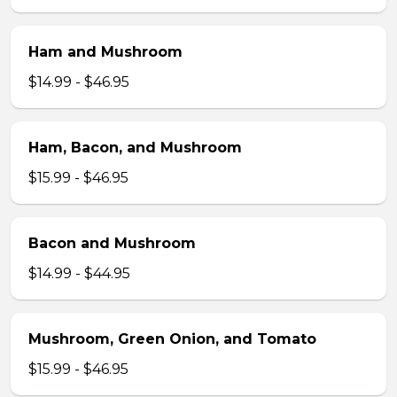
Ham and Mushroom
$14.99 - $46.95
Ham, Bacon, and Mushroom
$15.99 - $46.95
Bacon and Mushroom
$14.99 - $44.95
Mushroom, Green Onion, and Tomato
$15.99 - $46.95