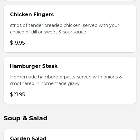
Chicken Fingers
strips of tender breaded chicken, served with your
choice of dill or sweet & sour sauce
$19.95
Hamburger Steak
Homemade hamburger patty served with onions &
smothered in homemade gravy.
$21.95
Soup & Salad
Garden Salad