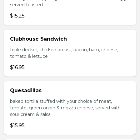
served toasted
$15.25
Clubhouse Sandwich
triple decker, chicken breast, bacon, ham, cheese,
tomato & lettuce
$16.95
Quesadillas
baked tortilla stuffed with your choice of meat,
tomato, green onion & mozza cheese, served with
sour cream & salsa
$15.95