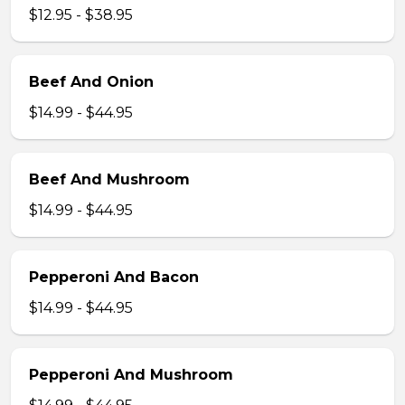
$12.95 - $38.95
Beef And Onion
$14.99 - $44.95
Beef And Mushroom
$14.99 - $44.95
Pepperoni And Bacon
$14.99 - $44.95
Pepperoni And Mushroom