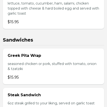
lettuce, tomato, cucumber, ham, salami, chicken
topped with cheese & hard boiled egg and served with
garlic toast
$15.95
Sandwiches
Greek Pita Wrap
seasoned chicken or pork, stuffed with tomato, onion
& tzatziki
$15.95
Steak Sandwich
6oz steak grilled to your liking, served on garlic toast