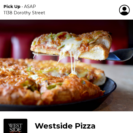
Pick Up
•
ASAP
1138 Dorothy Street
Westside Pizza