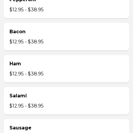
$12.95 - $38.95
Bacon
$12.95 - $38.95
Ham
$12.95 - $38.95
Salami
$12.95 - $38.95
Sausage