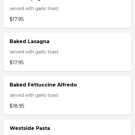
served with garlic toast
$17.95
Baked Lasagna
served with garlic toast
$17.95
Baked Fettuccine Alfredo
served with garlic toast
$18.95
Westside Pasta