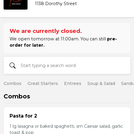
1138 Dorothy Street
We are currently closed.
We open tomorrow at 11:00am. You can still
pre-
order for later.
Combos
Great Starters
Entrees
Soup & Salad
Sand
Combos
Pasta for 2
1 lg lasagna or baked spaghetti, sm Caesar salad, garlic
toast & pop