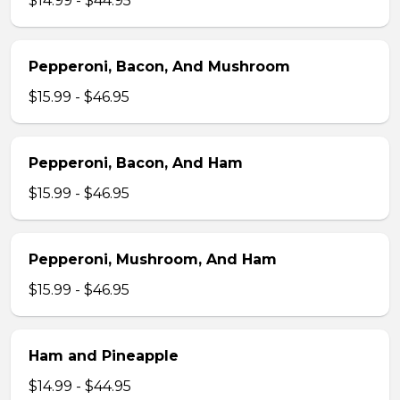
$14.99 - $44.95
Pepperoni, Bacon, And Mushroom
$15.99 - $46.95
Pepperoni, Bacon, And Ham
$15.99 - $46.95
Pepperoni, Mushroom, And Ham
$15.99 - $46.95
Ham and Pineapple
$14.99 - $44.95