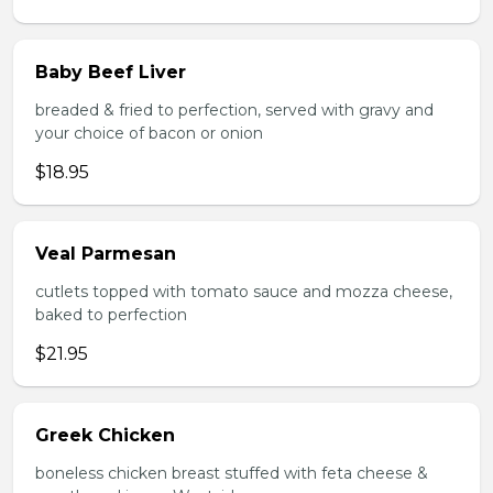
Baby Beef Liver
breaded & fried to perfection, served with gravy and
your choice of bacon or onion
$18.95
Veal Parmesan
cutlets topped with tomato sauce and mozza cheese,
baked to perfection
$21.95
Greek Chicken
boneless chicken breast stuffed with feta cheese &