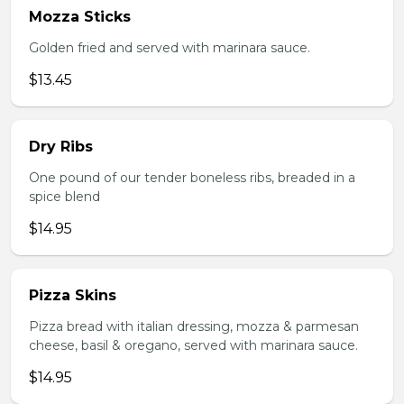
Mozza Sticks
Golden fried and served with marinara sauce.
$13.45
Dry Ribs
One pound of our tender boneless ribs, breaded in a
spice blend
$14.95
Pizza Skins
Pizza bread with italian dressing, mozza & parmesan
cheese, basil & oregano, served with marinara sauce.
$14.95