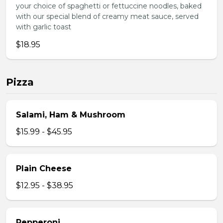
your choice of spaghetti or fettuccine noodles, baked
with our special blend of creamy meat sauce, served
with garlic toast
$18.95
Pizza
Salami, Ham & Mushroom
$15.99 - $45.95
Plain Cheese
$12.95 - $38.95
Pepperoni