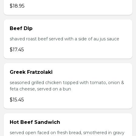
$18.95
Beef DIp
shaved roast beef served with a side of au jus sauce
$17.45
Greek Fratzolaki
seasoned grilled chicken topped with tomato, onion &
feta cheese, served on a bun
$15.45
Hot Beef Sandwich
served open faced on fresh bread, smothered in gravy