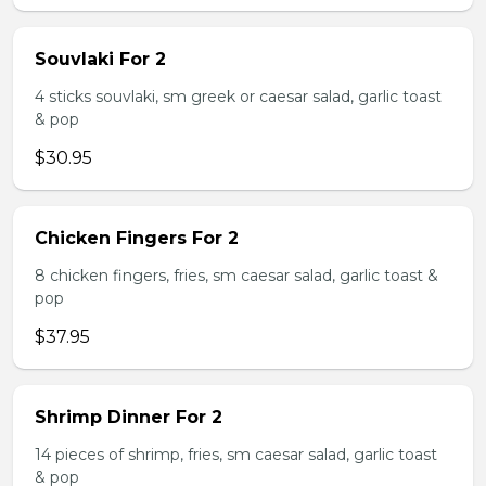
Souvlaki For 2
4 sticks souvlaki, sm greek or caesar salad, garlic toast
& pop
$30.95
Chicken Fingers For 2
8 chicken fingers, fries, sm caesar salad, garlic toast &
pop
$37.95
Shrimp Dinner For 2
14 pieces of shrimp, fries, sm caesar salad, garlic toast
& pop