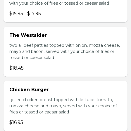
with your choice of fries or tossed or caesar salad
$15.95 - $17.95
The Westsider
two all beef patties topped with onion, mozza cheese,
mayo and bacon, served with your choice of fries or
tossed or caesar salad
$18.45
Chicken Burger
grilled chicken breast topped with lettuce, tomato,
mozza cheese and mayo, served with your choice of
fries or tossed or caesar salad
$16.95