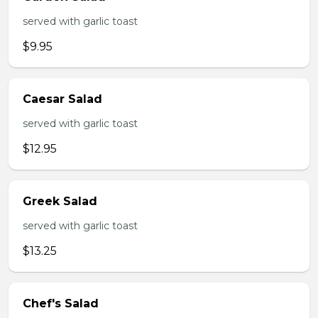
served with garlic toast
$9.95
Caesar Salad
served with garlic toast
$12.95
Greek Salad
served with garlic toast
$13.25
Chef's Salad