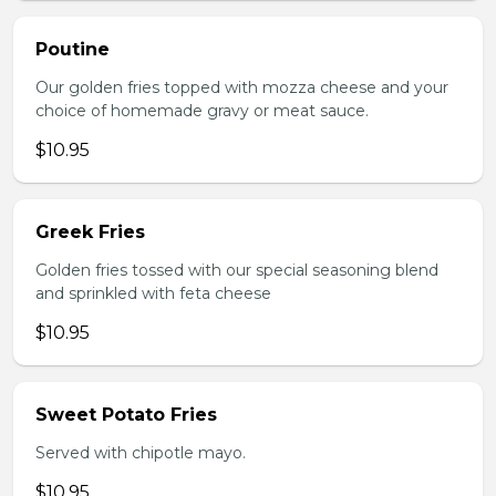
Poutine
Our golden fries topped with mozza cheese and your
choice of homemade gravy or meat sauce.
$10.95
Greek Fries
Golden fries tossed with our special seasoning blend
and sprinkled with feta cheese
$10.95
Sweet Potato Fries
Served with chipotle mayo.
$10.95