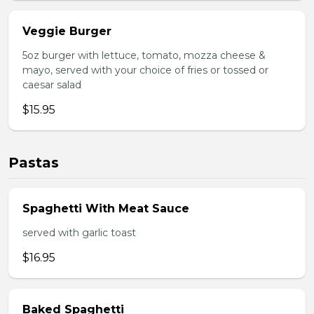
Veggie Burger
5oz burger with lettuce, tomato, mozza cheese &
mayo, served with your choice of fries or tossed or
caesar salad
$15.95
Pastas
Spaghetti With Meat Sauce
served with garlic toast
$16.95
Baked Spaghetti