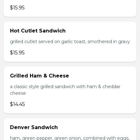
$15.95
Hot Cutlet Sandwich
grilled cutlet served on garlic toast, smothered in gravy
$15.95
Grilled Ham & Cheese
a classic style grilled sandwich with ham & cheddar
cheese
$14.45
Denver Sandwich
ham, green pepper, green onion, combined with eggs,