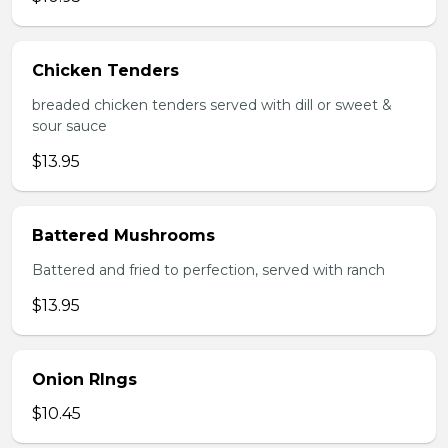
Chicken Tenders
breaded chicken tenders served with dill or sweet &
sour sauce
$13.95
Battered Mushrooms
Battered and fried to perfection, served with ranch
$13.95
Onion RIngs
$10.45