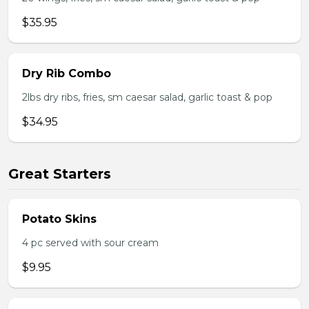
$35.95
Dry Rib Combo
2lbs dry ribs, fries, sm caesar salad, garlic toast & pop
$34.95
Great Starters
Potato Skins
4 pc served with sour cream
$9.95