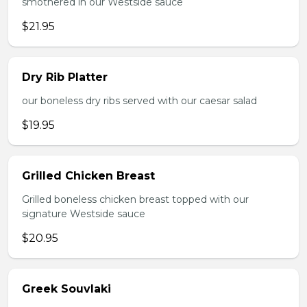
smothered in our Westside sauce
$21.95
Dry Rib Platter
our boneless dry ribs served with our caesar salad
$19.95
Grilled Chicken Breast
Grilled boneless chicken breast topped with our
signature Westside sauce
$20.95
Greek Souvlaki