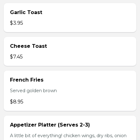
Garlic Toast
$3.95
Cheese Toast
$7.45
French Fries
Served golden brown
$8.95
Appetizer Platter (Serves 2-3)
A little bit of everything! chicken wings, dry ribs, onion