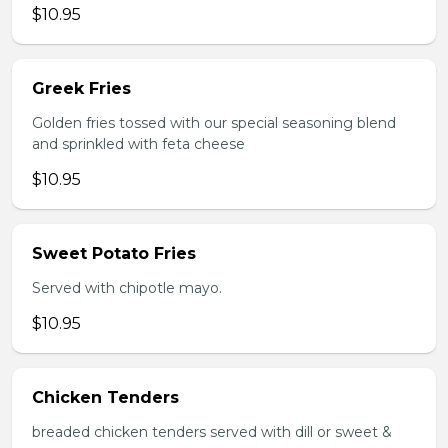
$10.95
Greek Fries
Golden fries tossed with our special seasoning blend
and sprinkled with feta cheese
$10.95
Sweet Potato Fries
Served with chipotle mayo.
$10.95
Chicken Tenders
breaded chicken tenders served with dill or sweet &