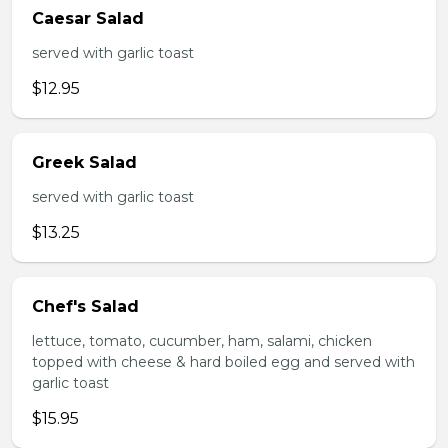
Caesar Salad
served with garlic toast
$12.95
Greek Salad
served with garlic toast
$13.25
Chef's Salad
lettuce, tomato, cucumber, ham, salami, chicken
topped with cheese & hard boiled egg and served with
garlic toast
$15.95