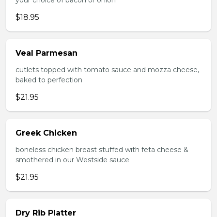
your choice of bacon or onion
$18.95
Veal Parmesan
cutlets topped with tomato sauce and mozza cheese,
baked to perfection
$21.95
Greek Chicken
boneless chicken breast stuffed with feta cheese &
smothered in our Westside sauce
$21.95
Dry Rib Platter