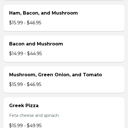
Ham, Bacon, and Mushroom
$15.99 - $46.95
Bacon and Mushroom
$14.99 - $44.95
Mushroom, Green Onion, and Tomato
$15.99 - $46.95
Greek Pizza
Feta cheese and spinach.
$15.99 - $49.95