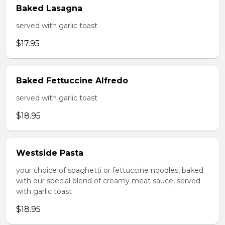
Baked Lasagna
served with garlic toast
$17.95
Baked Fettuccine Alfredo
served with garlic toast
$18.95
Westside Pasta
your choice of spaghetti or fettuccine noodles, baked
with our special blend of creamy meat sauce, served
with garlic toast
$18.95