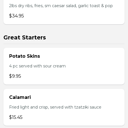
2lbs dry ribs, fries, sm caesar salad, garlic toast & pop
$34.95
Great Starters
Potato Skins
4 pc served with sour cream
$9.95
Calamari
Fried light and crisp, served with tzatziki sauce
$15.45