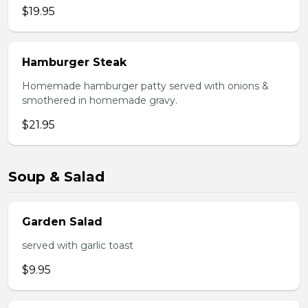
$19.95
Hamburger Steak
Homemade hamburger patty served with onions &
smothered in homemade gravy.
$21.95
Soup & Salad
Garden Salad
served with garlic toast
$9.95