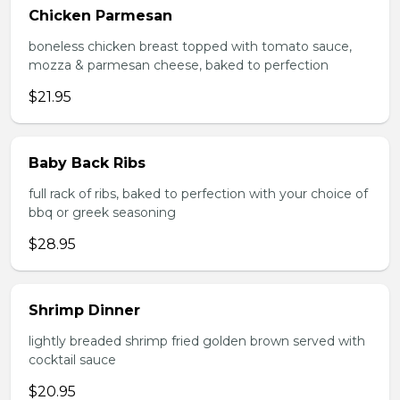
Chicken Parmesan
boneless chicken breast topped with tomato sauce,
mozza & parmesan cheese, baked to perfection
$21.95
Baby Back Ribs
full rack of ribs, baked to perfection with your choice of
bbq or greek seasoning
$28.95
Shrimp Dinner
lightly breaded shrimp fried golden brown served with
cocktail sauce
$20.95