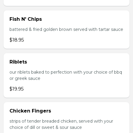
Fish N' Chips
battered & fried golden brown served with tartar sauce
$18.95
Riblets
our riblets baked to perfection with your choice of bbq
or greek sauce
$19.95
Chicken Fingers
strips of tender breaded chicken, served with your
choice of dill or sweet & sour sauce