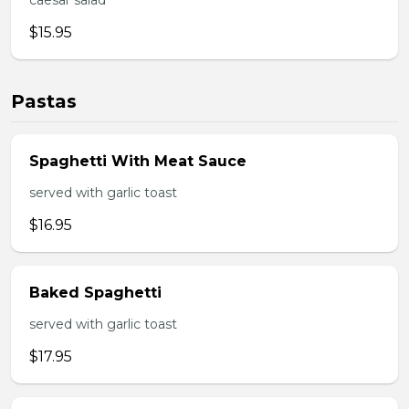
caesar salad
$15.95
Pastas
Spaghetti With Meat Sauce
served with garlic toast
$16.95
Baked Spaghetti
served with garlic toast
$17.95