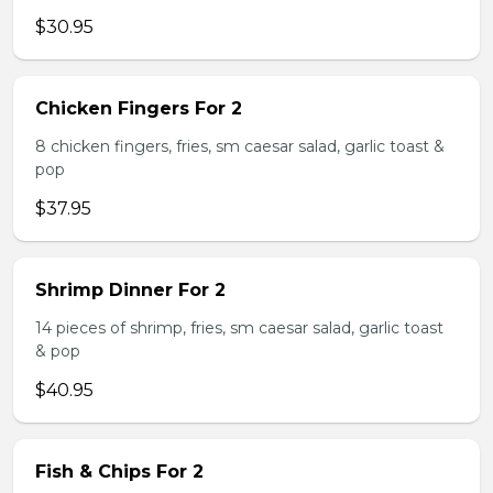
$30.95
Chicken Fingers For 2
8 chicken fingers, fries, sm caesar salad, garlic toast &
pop
$37.95
Shrimp Dinner For 2
14 pieces of shrimp, fries, sm caesar salad, garlic toast
& pop
$40.95
Fish & Chips For 2