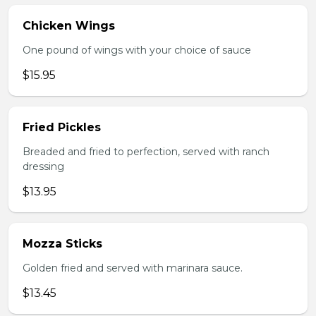
Chicken Wings
One pound of wings with your choice of sauce
$15.95
Fried Pickles
Breaded and fried to perfection, served with ranch
dressing
$13.95
Mozza Sticks
Golden fried and served with marinara sauce.
$13.45