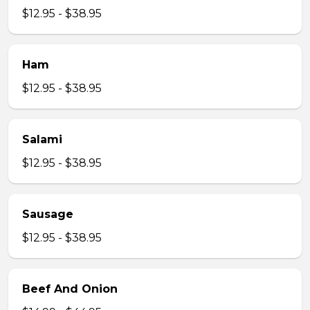
$12.95 - $38.95
Ham
$12.95 - $38.95
Salami
$12.95 - $38.95
Sausage
$12.95 - $38.95
Beef And Onion