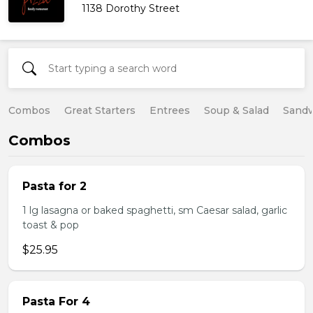
1138 Dorothy Street
Combos
Great Starters
Entrees
Soup & Salad
Sand
Combos
Pasta for 2
1 lg lasagna or baked spaghetti, sm Caesar salad, garlic
toast & pop
$25.95
Pasta For 4