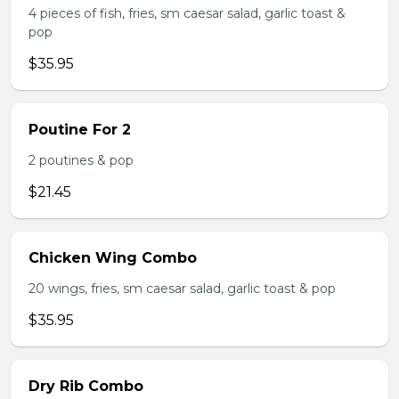
4 pieces of fish, fries, sm caesar salad, garlic toast &
pop
$35.95
Poutine For 2
2 poutines & pop
$21.45
Chicken Wing Combo
20 wings, fries, sm caesar salad, garlic toast & pop
$35.95
Dry Rib Combo