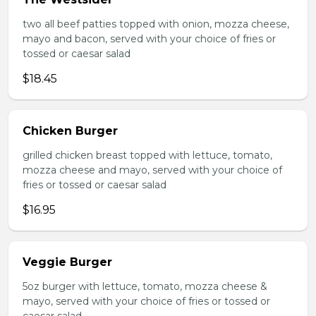
two all beef patties topped with onion, mozza cheese,
mayo and bacon, served with your choice of fries or
tossed or caesar salad
$18.45
Chicken Burger
grilled chicken breast topped with lettuce, tomato,
mozza cheese and mayo, served with your choice of
fries or tossed or caesar salad
$16.95
Veggie Burger
5oz burger with lettuce, tomato, mozza cheese &
mayo, served with your choice of fries or tossed or