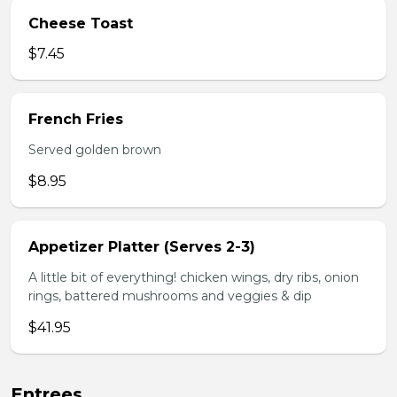
Cheese Toast
$7.45
French Fries
Served golden brown
$8.95
Appetizer Platter (Serves 2-3)
A little bit of everything! chicken wings, dry ribs, onion
rings, battered mushrooms and veggies & dip
$41.95
Entrees