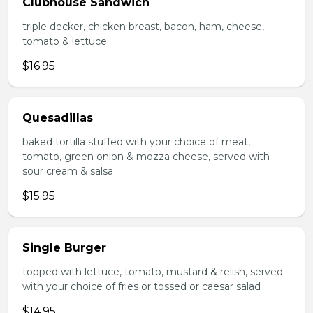
Clubhouse Sandwich
triple decker, chicken breast, bacon, ham, cheese,
tomato & lettuce
$16.95
Quesadillas
baked tortilla stuffed with your choice of meat,
tomato, green onion & mozza cheese, served with
sour cream & salsa
$15.95
Single Burger
topped with lettuce, tomato, mustard & relish, served
with your choice of fries or tossed or caesar salad
$14.95