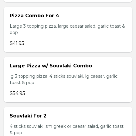
Pizza Combo For 4
Large 3 topping pizza, large caesar salad, garlic toast &
pop
$41.95
Large Pizza w/ Souvlaki Combo
lg 3 topping pizza, 4 sticks souvlaki, lg caesar, garlic
toast & pop
$54.95
Souvlaki For 2
4 sticks souvlaki, sm greek or caesar salad, garlic toast
& pop