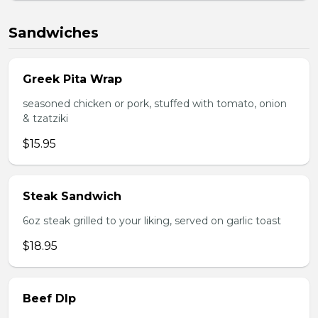
Sandwiches
Greek Pita Wrap
seasoned chicken or pork, stuffed with tomato, onion
& tzatziki
$15.95
Steak Sandwich
6oz steak grilled to your liking, served on garlic toast
$18.95
Beef DIp