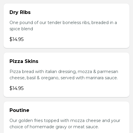
Dry Ribs
One pound of our tender boneless ribs, breaded in a
spice blend
$14.95
Pizza Skins
Pizza bread with italian dressing, mozza & parmesan
cheese, basil & oregano, served with marinara sauce.
$14.95
Poutine
Our golden fries topped with mozza cheese and your
choice of homemade gravy or meat sauce.