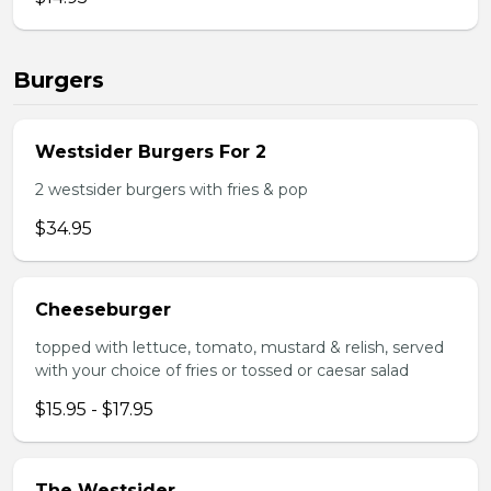
Burgers
Westsider Burgers For 2
2 westsider burgers with fries & pop
$34.95
Cheeseburger
topped with lettuce, tomato, mustard & relish, served
with your choice of fries or tossed or caesar salad
$15.95 - $17.95
The Westsider