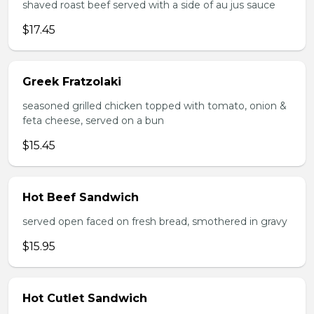
shaved roast beef served with a side of au jus sauce
$17.45
Greek Fratzolaki
seasoned grilled chicken topped with tomato, onion &
feta cheese, served on a bun
$15.45
Hot Beef Sandwich
served open faced on fresh bread, smothered in gravy
$15.95
Hot Cutlet Sandwich