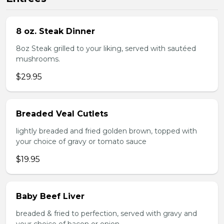
8 oz. Steak Dinner
8oz Steak grilled to your liking, served with sautéed
mushrooms.
$29.95
Breaded Veal Cutlets
lightly breaded and fried golden brown, topped with
your choice of gravy or tomato sauce
$19.95
Baby Beef Liver
breaded & fried to perfection, served with gravy and