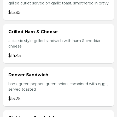
grilled cutlet served on garlic toast, smothered in gravy
$15.95
Grilled Ham & Cheese
a classic style grilled sandwich with ham & cheddar
cheese
$14.45
Denver Sandwich
ham, green pepper, green onion, combined with eggs,
served toasted
$15.25