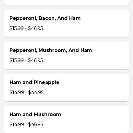
Pepperoni, Bacon, And Ham
$15.99 - $46.95
Pepperoni, Mushroom, And Ham
$15.99 - $46.95
Ham and Pineapple
$14.99 - $44.95
Ham and Mushroom
$14.99 - $46.95