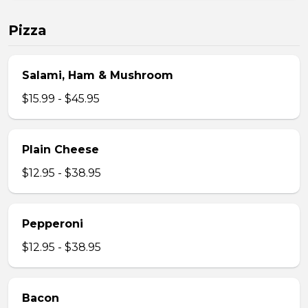
Pizza
Salami, Ham & Mushroom
$15.99 - $45.95
Plain Cheese
$12.95 - $38.95
Pepperoni
$12.95 - $38.95
Bacon