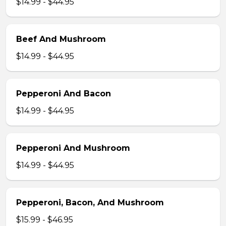
$14.99 - $44.95
Beef And Mushroom
$14.99 - $44.95
Pepperoni And Bacon
$14.99 - $44.95
Pepperoni And Mushroom
$14.99 - $44.95
Pepperoni, Bacon, And Mushroom
$15.99 - $46.95