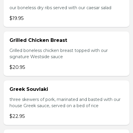
our boneless dry ribs served with our caesar salad
$19.95
Grilled Chicken Breast
Grilled boneless chicken breast topped with our
signature Westside sauce
$20.95
Greek Souvlaki
three skewers of pork, marinated and basted with our
house Greek sauce, served on a bed of rice
$22.95