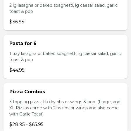
2 lg lasagna or baked spaghetti, lg caesar salad, garlic
toast & pop
$36.95
Pasta for 6
1 tray lasagna or baked spaghetti, lg caesar salad, garlic
toast & pop
$44.95
Pizza Combos
3 topping pizza, 1lb dry ribs or wings & pop. (Large, and
XL Pizzas come with 2lbs ribs or wings and also come
with Garlic Toast)
$28.95 - $65.95