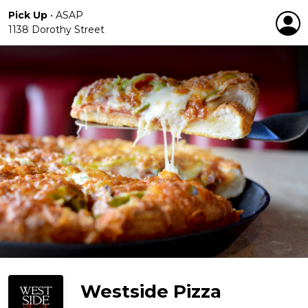
Pick Up
•
ASAP
1138 Dorothy Street
Westside Pizza