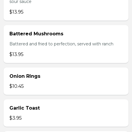
sour sauce
$13.95
Battered Mushrooms
Battered and fried to perfection, served with ranch
$13.95
Onion RIngs
$10.45
Garlic Toast
$3.95