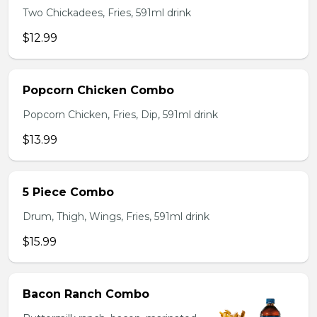
Two Chickadees, Fries, 591ml drink
$12.99
Popcorn Chicken Combo
Popcorn Chicken, Fries, Dip, 591ml drink
$13.99
5 Piece Combo
Drum, Thigh, Wings, Fries, 591ml drink
$15.99
Bacon Ranch Combo