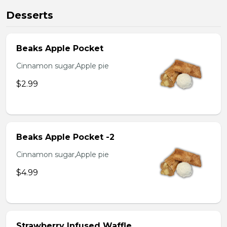
Desserts
Beaks Apple Pocket
Cinnamon sugar,Apple pie
$2.99
Beaks Apple Pocket -2
Cinnamon sugar,Apple pie
$4.99
Strawberry Infused Waffle