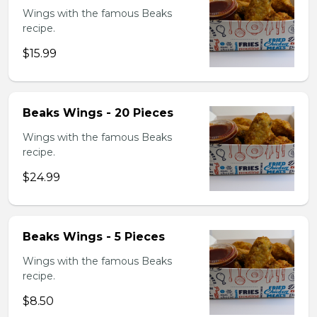
Wings with the famous Beaks
recipe.
$15.99
Beaks Wings - 20 Pieces
Wings with the famous Beaks
recipe.
$24.99
Beaks Wings - 5 Pieces
Wings with the famous Beaks
recipe.
$8.50