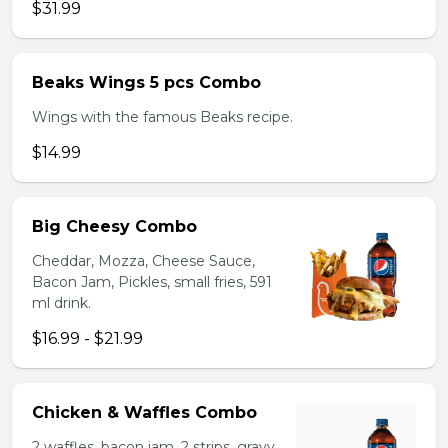
$31.99
Beaks Wings 5 pcs Combo
Wings with the famous Beaks recipe.
$14.99
Big Cheesy Combo
Cheddar, Mozza, Cheese Sauce,
Bacon Jam, Pickles, small fries, 591
ml drink.
$16.99 - $21.99
Chicken & Waffles Combo
2 waffles, bacon jam, 2 strips, gravy,