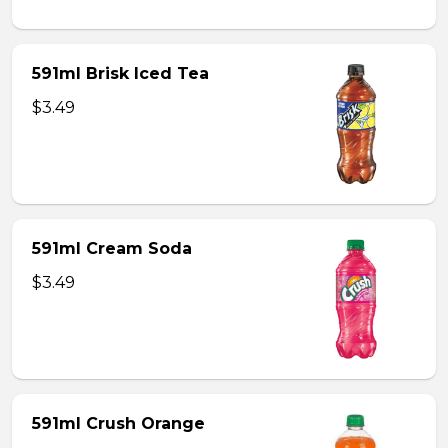
591ml Brisk Iced Tea
$3.49
591ml Cream Soda
$3.49
591ml Crush Orange