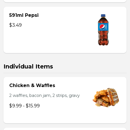
591ml Pepsi
$3.49
Individual Items
Chicken & Waffles
2 waffles, bacon jam, 2 strips, gravy
$9.99 - $15.99