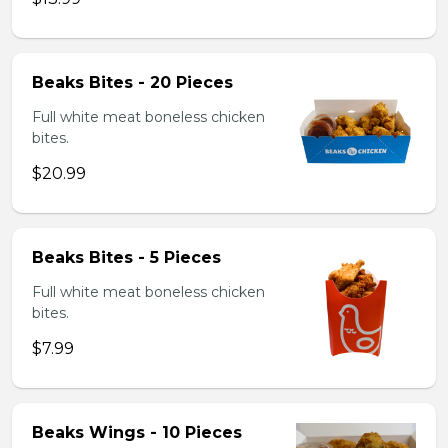
Beaks Bites - 20 Pieces
Full white meat boneless chicken
bites.
$20.99
Beaks Bites - 5 Pieces
Full white meat boneless chicken
bites.
$7.99
Beaks Wings - 10 Pieces