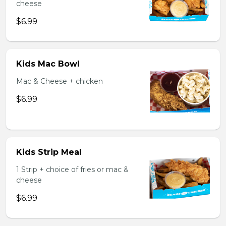
cheese
$6.99
Kids Mac Bowl
Mac & Cheese + chicken
$6.99
Kids Strip Meal
1 Strip + choice of fries or mac &
cheese
$6.99