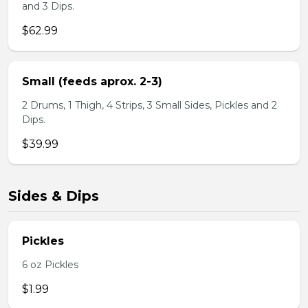
and 3 Dips.
$62.99
Small (feeds aprox. 2-3)
2 Drums, 1 Thigh, 4 Strips, 3 Small Sides, Pickles and 2
Dips.
$39.99
Sides & Dips
Pickles
6 oz Pickles
$1.99