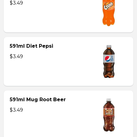
$3.49
591ml Diet Pepsi
$3.49
591ml Mug Root Beer
$3.49