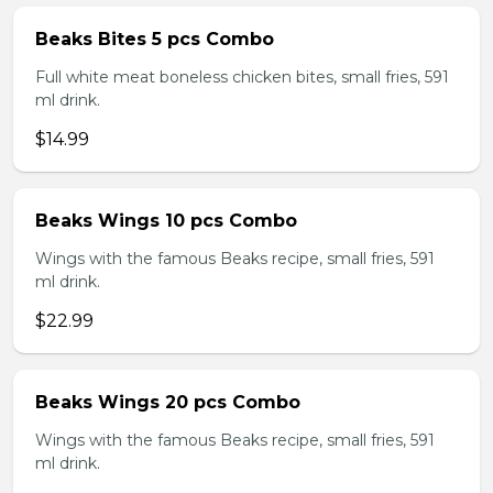
Beaks Bites 5 pcs Combo
Full white meat boneless chicken bites, small fries, 591
ml drink.
$14.99
Beaks Wings 10 pcs Combo
Wings with the famous Beaks recipe, small fries, 591
ml drink.
$22.99
Beaks Wings 20 pcs Combo
Wings with the famous Beaks recipe, small fries, 591
ml drink.