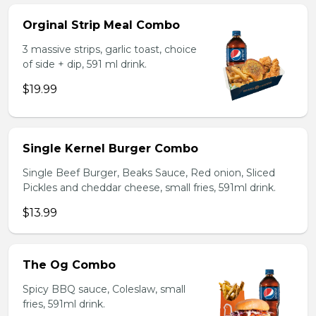
Orginal Strip Meal Combo
3 massive strips, garlic toast, choice
of side + dip, 591 ml drink.
$19.99
Single Kernel Burger Combo
Single Beef Burger, Beaks Sauce, Red onion, Sliced
Pickles and cheddar cheese, small fries, 591ml drink.
$13.99
The Og Combo
Spicy BBQ sauce, Coleslaw, small
fries, 591ml drink.