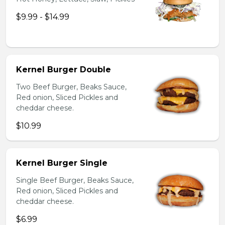
$9.99 - $14.99
Kernel Burger Double
Two Beef Burger, Beaks Sauce,
Red onion, Sliced Pickles and
cheddar cheese.
$10.99
Kernel Burger Single
Single Beef Burger, Beaks Sauce,
Red onion, Sliced Pickles and
cheddar cheese.
$6.99