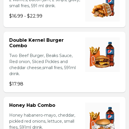
small fries, 591 ml drink.
$16.99 - $22.99
Double Kernel Burger
Combo
Two Beef Burger, Beaks Sauce,
Red onion, Sliced Pickles and
cheddar cheese,small fries, 591ml
drink.
$17.98
Honey Hab Combo
Honey habanero-mayo, cheddar,
pickled red onions, lettuce, small
fries, 591ml drink.