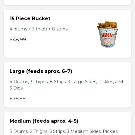
15 Piece Bucket
4 drums + 3 thigh + 8 strips
$48.99
Large (feeds aprox. 6-7)
4 Drums, 3 Thighs, 8 Strips, 3 Large Sides, Pickles, and
3 Dips.
$79.99
Medium (feeds aprox. 4-5)
3 Drums, 2 Thighs, 6 Strips, 3 Medium Sides, Pickles,