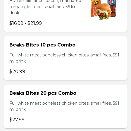
Buttermilk ranch, bacon, marinated
tomato, lettuce, small fries, 591ml
drink.
$16.99 - $21.99
Beaks Bites 10 pcs Combo
Full white meat boneless chicken bites, small fries, 591
ml drink.
$20.99
Beaks Bites 20 pcs Combo
Full white meat boneless chicken bites, small fries, 591
ml drink.
$27.99