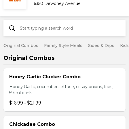
6350 Dewdney Avenue
Original Combos
Family Style Meals
Sides & Dips
Kid
Original Combos
Honey Garlic Clucker Combo
Honey Garlic, cucumber, lettuce, crispy onions, fries,
591ml drink
$16.99 - $21.99
Chickadee Combo