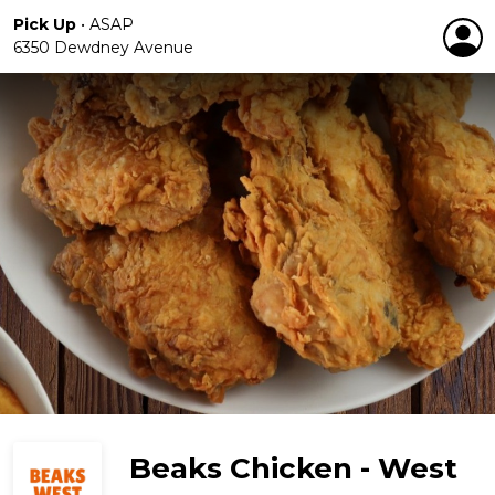
Pick Up
•
ASAP
6350 Dewdney Avenue
Beaks Chicken - West