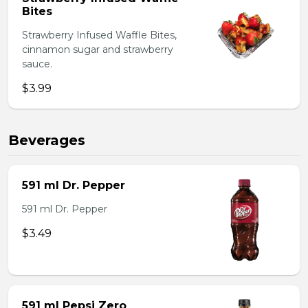
Bites
Strawberry Infused Waffle Bites,
cinnamon sugar and strawberry
sauce.
$3.99
Beverages
591 ml Dr. Pepper
591 ml Dr. Pepper
$3.49
591 ml Pepsi Zero