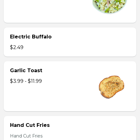
Electric Buffalo
$2.49
Garlic Toast
$3.99 - $11.99
Hand Cut Fries
Hand Cut Fries