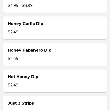
$4.99 - $8.99
Honey Garlic Dip
$2.49
Honey Habanero Dip
$2.49
Hot Honey Dip
$2.49
Just 3 Strips