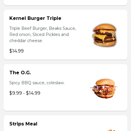
Kernel Burger Triple
Triple Beef Burger, Beaks Sauce,
Red onion, Sliced Pickles and
cheddar cheese.
$14.99
The O.G.
Spicy BBQ sauce, coleslaw.
$9.99 - $14.99
Strips Meal