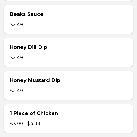
Beaks Sauce
$2.49
Honey Dill Dip
$2.49
Honey Mustard Dip
$2.49
1 Piece of Chicken
$3.99 - $4.99