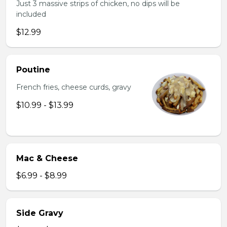
Just 3 massive strips of chicken, no dips will be
included
$12.99
Poutine
French fries, cheese curds, gravy
$10.99 - $13.99
Mac & Cheese
$6.99 - $8.99
Side Gravy