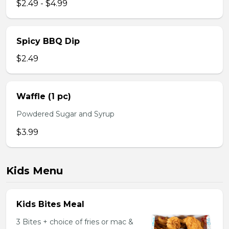
$2.49 - $4.99
Spicy BBQ Dip
$2.49
Waffle (1 pc)
Powdered Sugar and Syrup
$3.99
Kids Menu
Kids Bites Meal
3 Bites + choice of fries or mac &