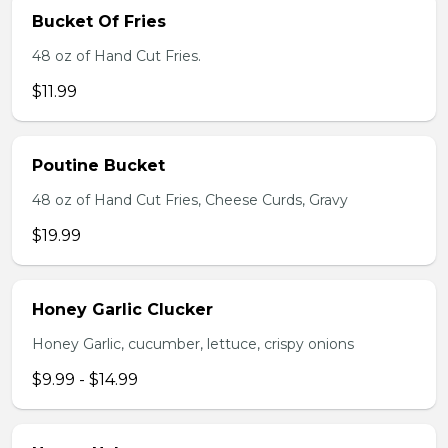
Bucket Of Fries
48 oz of Hand Cut Fries.
$11.99
Poutine Bucket
48 oz of Hand Cut Fries, Cheese Curds, Gravy
$19.99
Honey Garlic Clucker
Honey Garlic, cucumber, lettuce, crispy onions
$9.99 - $14.99