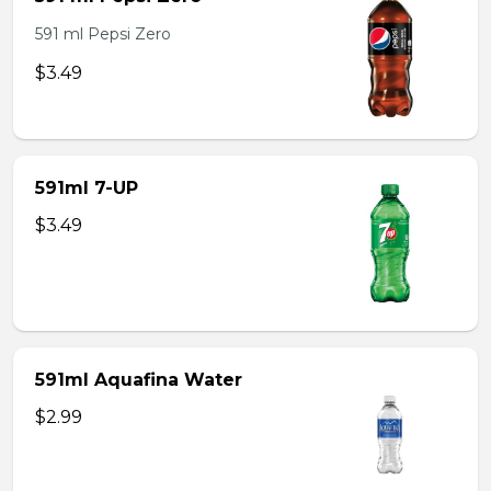
591 ml Pepsi Zero
$3.49
591ml 7-UP
$3.49
591ml Aquafina Water
$2.99