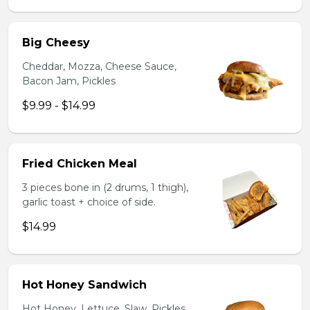
Big Cheesy
Cheddar, Mozza, Cheese Sauce,
Bacon Jam, Pickles
$9.99 - $14.99
Fried Chicken Meal
3 pieces bone in (2 drums, 1 thigh),
garlic toast + choice of side.
$14.99
Hot Honey Sandwich
Hot Honey, Lettuce, Slaw, Pickles