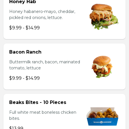
Honey Hab
Honey habanero-mayo, cheddar,
pickled red onions, lettuce.
$9.99 - $14.99
Bacon Ranch
Buttermilk ranch, bacon, marinated
tomato, lettuce
$9.99 - $14.99
Beaks Bites - 10 Pieces
Full white meat boneless chicken
bites.
$13.99