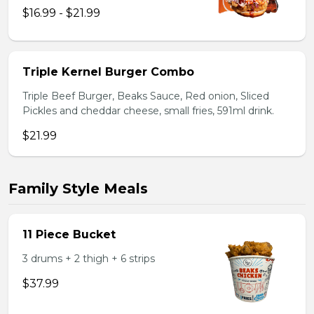
$16.99 - $21.99
Triple Kernel Burger Combo
Triple Beef Burger, Beaks Sauce, Red onion, Sliced
Pickles and cheddar cheese, small fries, 591ml drink.
$21.99
Family Style Meals
11 Piece Bucket
3 drums + 2 thigh + 6 strips
$37.99