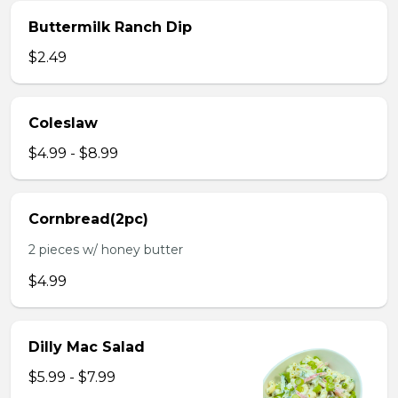
Buttermilk Ranch Dip
$2.49
Coleslaw
$4.99 - $8.99
Cornbread(2pc)
2 pieces w/ honey butter
$4.99
Dilly Mac Salad
$5.99 - $7.99