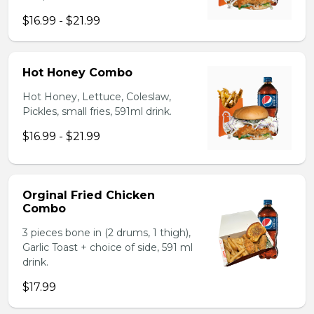
$16.99 - $21.99
Hot Honey Combo
Hot Honey, Lettuce, Coleslaw,
Pickles, small fries, 591ml drink.
$16.99 - $21.99
Orginal Fried Chicken
Combo
3 pieces bone in (2 drums, 1 thigh),
Garlic Toast + choice of side, 591 ml
drink.
$17.99