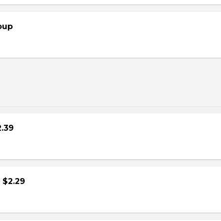
oup
2.39
- $2.29