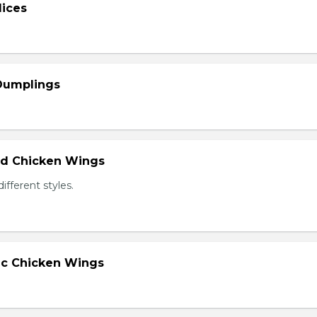
lices
 Dumplings
ied Chicken Wings
different styles.
lic Chicken Wings