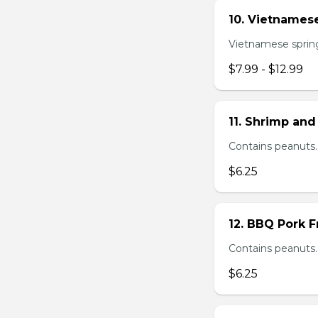
10. Vietnamese
Vietnamese spring 
$7.99 - $12.99
11. Shrimp and
Contains peanuts.
$6.25
12. BBQ Pork F
Contains peanuts.
$6.25