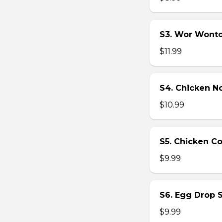
S3. Wor Wont
$11.99
S4. Chicken N
$10.99
S5. Chicken C
$9.99
S6. Egg Drop 
$9.99