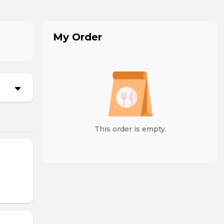
My Order
This order is empty.