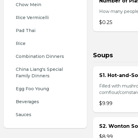
Number of Plas
Chow Mein
How many people w
Rice Vermicelli
$0.25
Pad Thai
Rice
Soups
Combination Dinners
China Liang's Special 
S1. Hot-and-S
Family Dinners
Filled with mushr
Egg Foo Young
cornflour/cornstarc
Beverages
$9.99
Sauces
S2. Wonton So
$8.99