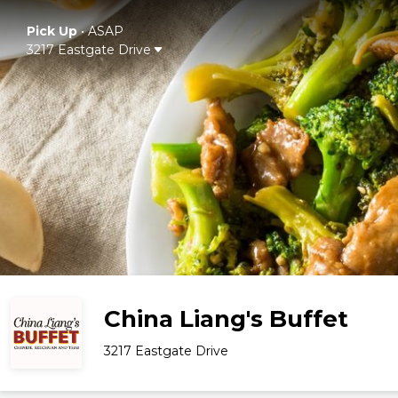
Pick Up
•
ASAP
3217 Eastgate Drive
China Liang's Buffet
3217 Eastgate Drive