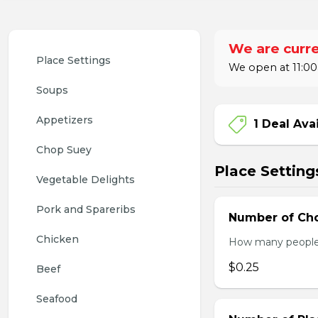
We are curre
Place Settings
We open at 11:00
Soups
Appetizers
1 Deal Ava
Chop Suey
Place Setting
Vegetable Delights
Pork and Spareribs
Number of Cho
Chicken
How many people w
$0.25
Beef
Seafood