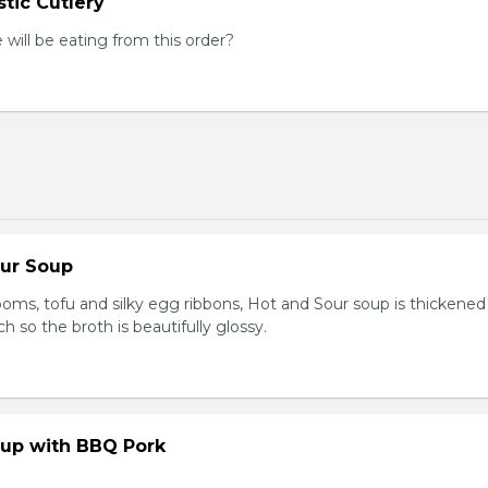
tic Cutlery
ill be eating from this order?
our Soup
ooms, tofu and silky egg ribbons, Hot and Sour soup is thickened
h so the broth is beautifully glossy.
up with BBQ Pork