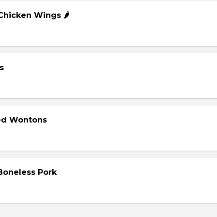
 Chicken Wings 🌶️
s
ied Wontons
 Boneless Pork