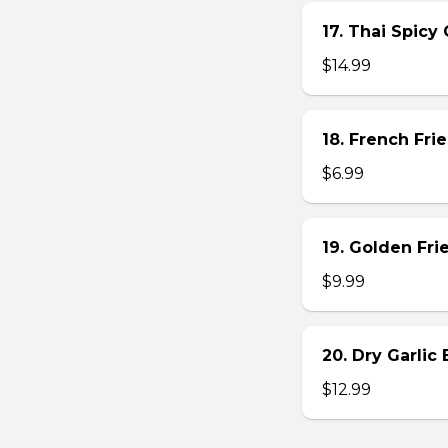
17. Thai Spicy
$14.99
18. French Frie
$6.99
19. Golden Fr
$9.99
20. Dry Garlic
$12.99