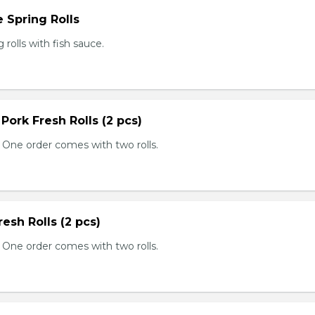
 Spring Rolls
rolls with fish sauce.
 Pork Fresh Rolls (2 pcs)
 One order comes with two rolls.
resh Rolls (2 pcs)
 One order comes with two rolls.