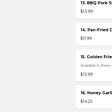
13. BBQ Pork S
$13.99
14. Pan-Fried
$11.99
15. Golden Fr
Available in three 
$13.99
16. Honey Gar
$14.25