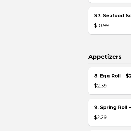
S7. Seafood S
$10.99
Appetizers
8. Egg Roll - $
$2.39
9. Spring Roll 
$2.29