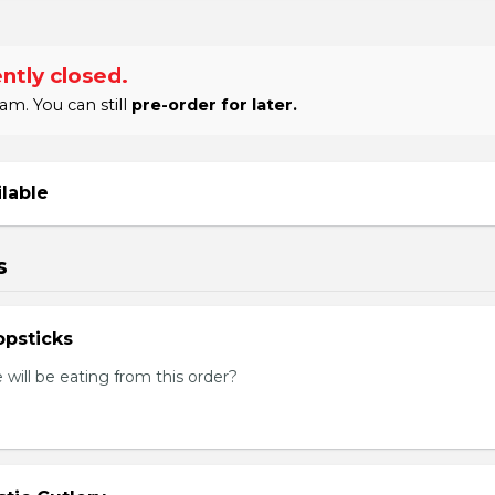
ntly closed.
am. You can still
pre-order for later.
ilable
s
psticks
ill be eating from this order?