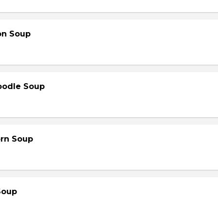
on Soup
oodle Soup
orn Soup
Soup