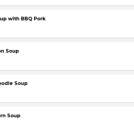
up with BBQ Pork
on Soup
oodle Soup
orn Soup