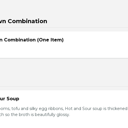
wn Combination
n Combination (One Item)
our Soup
ooms, tofu and silky egg ribbons, Hot and Sour soup is thickened
h so the broth is beautifully glossy.