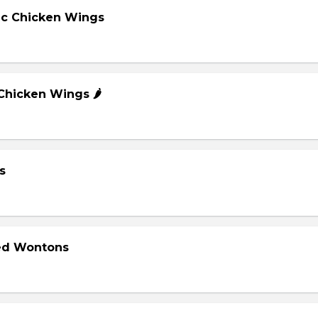
lic Chicken Wings
 Chicken Wings 🌶️
s
ied Wontons