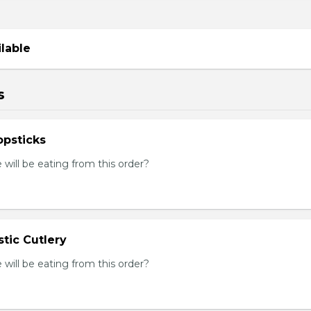
ilable
s
psticks
ill be eating from this order?
tic Cutlery
ill be eating from this order?