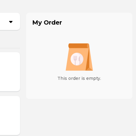
My Order
This order is empty.