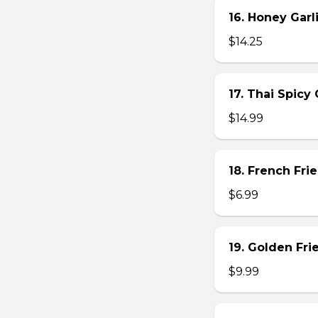
16. Honey Gar
$14.25
17. Thai Spicy
$14.99
18. French Frie
$6.99
19. Golden Fr
$9.99