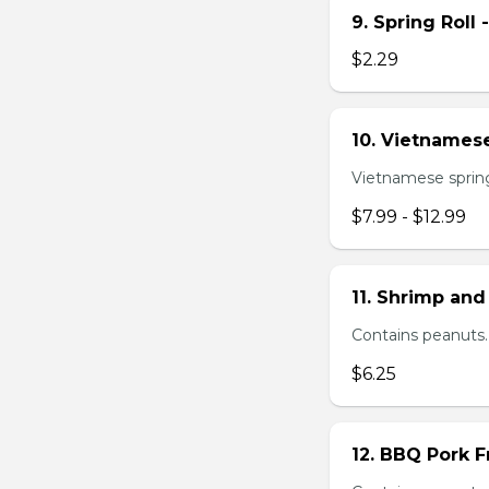
9. Spring Roll 
$2.29
10. Vietnamese
Vietnamese spring 
$7.99 - $12.99
11. Shrimp and
Contains peanuts.
$6.25
12. BBQ Pork F