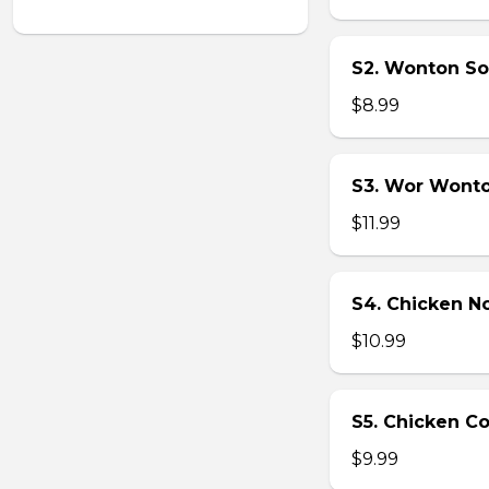
S2. Wonton So
$8.99
S3. Wor Wont
$11.99
S4. Chicken N
$10.99
S5. Chicken C
$9.99