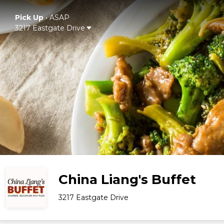
Pick Up
•
ASAP
3217 Eastgate Drive
China Liang's Buffet
3217 Eastgate Drive