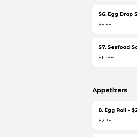
S6. Egg Drop 
$9.99
S7. Seafood S
$10.99
Appetizers
8. Egg Roll - $
$2.39