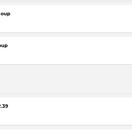
Soup
oup
2.39