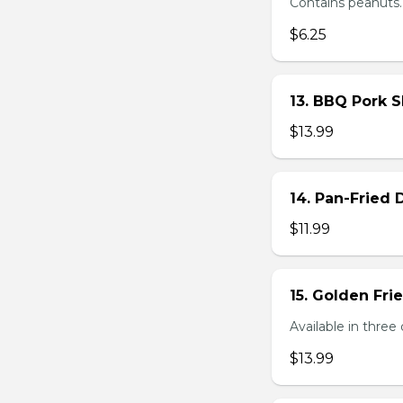
Contains peanuts.
$6.25
13. BBQ Pork S
$13.99
14. Pan-Fried
$11.99
15. Golden Fr
Available in three 
$13.99