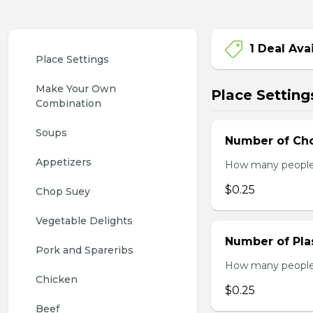
1 Deal Ava
Place Settings
Make Your Own 
Place Setting
Combination
Soups
Number of Cho
Appetizers
How many people w
$0.25
Chop Suey
Vegetable Delights
Number of Plas
Pork and Spareribs
How many people w
Chicken
$0.25
Beef