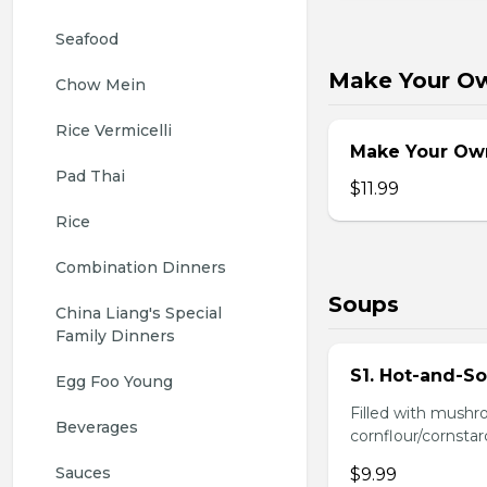
Seafood
Make Your O
Chow Mein
Rice Vermicelli
Make Your Ow
Pad Thai
$11.99
Rice
Combination Dinners
Soups
China Liang's Special 
Family Dinners
S1. Hot-and-S
Egg Foo Young
Filled with mushr
Beverages
cornflour/cornstarc
Sauces
$9.99