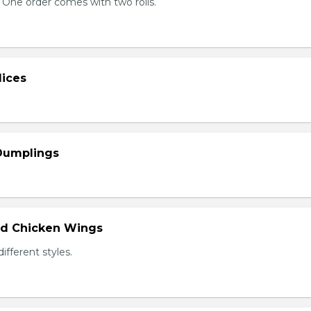
 One order comes with two rolls.
lices
 Dumplings
ied Chicken Wings
different styles.