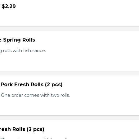
- $2.29
 Spring Rolls
rolls with fish sauce.
 Pork Fresh Rolls (2 pcs)
 One order comes with two rolls.
resh Rolls (2 pcs)