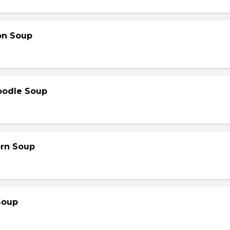
on Soup
oodle Soup
orn Soup
Soup