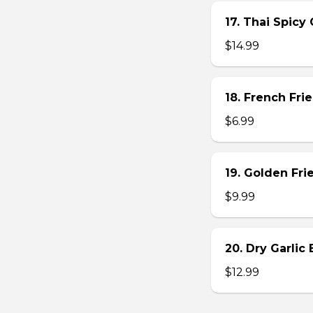
17. Thai Spicy
$14.99
18. French Frie
$6.99
19. Golden Fr
$9.99
20. Dry Garlic
$12.99