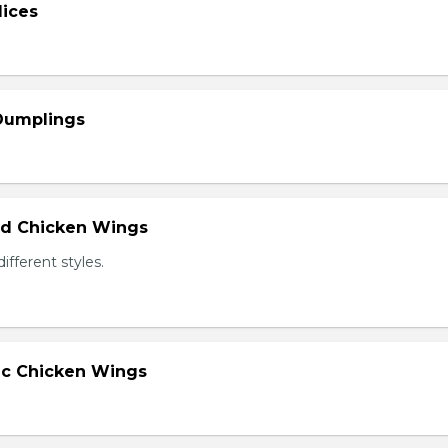
lices
 Dumplings
ied Chicken Wings
different styles.
lic Chicken Wings