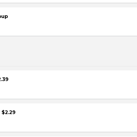
oup
2.39
- $2.29