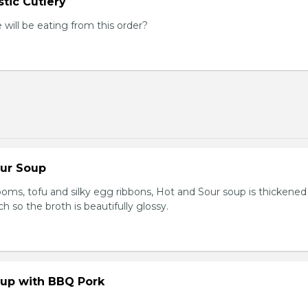
tic Cutlery
ill be eating from this order?
our Soup
ooms, tofu and silky egg ribbons, Hot and Sour soup is thickened
h so the broth is beautifully glossy.
up with BBQ Pork