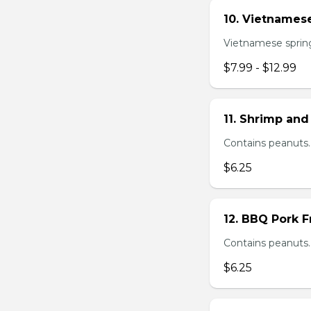
10. Vietnamese
Vietnamese spring 
$7.99 - $12.99
11. Shrimp and
Contains peanuts.
$6.25
12. BBQ Pork F
Contains peanuts.
$6.25