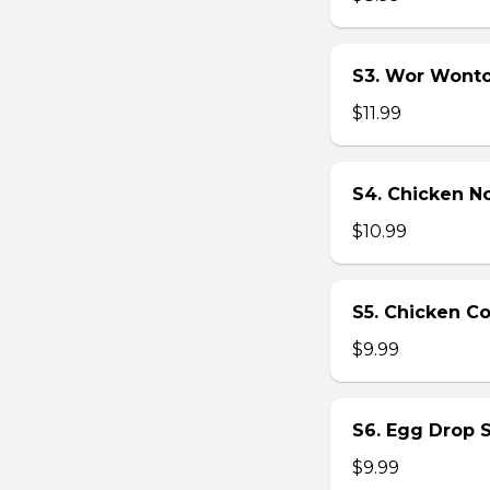
S3. Wor Wont
$11.99
S4. Chicken N
$10.99
S5. Chicken C
$9.99
S6. Egg Drop 
$9.99