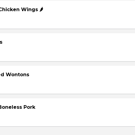
 Chicken Wings 🌶️
s
ied Wontons
 Boneless Pork