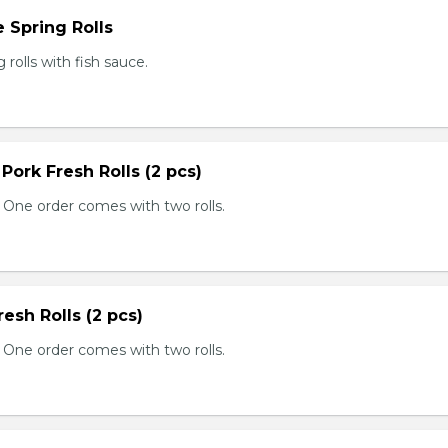
 Spring Rolls
rolls with fish sauce.
 Pork Fresh Rolls (2 pcs)
 One order comes with two rolls.
resh Rolls (2 pcs)
 One order comes with two rolls.