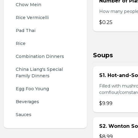
Number of Plas
Chow Mein
How many people w
Rice Vermicelli
$0.25
Pad Thai
Rice
Soups
Combination Dinners
China Liang's Special 
S1. Hot-and-S
Family Dinners
Filled with mushr
Egg Foo Young
cornflour/cornstarc
Beverages
$9.99
Sauces
S2. Wonton So
$8.99