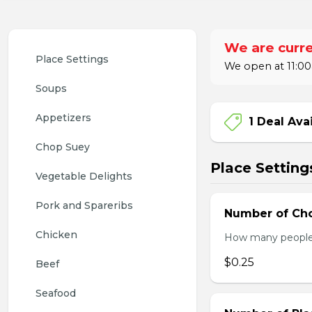
We are curre
Place Settings
We open at 11:00
Soups
Appetizers
1 Deal Ava
Chop Suey
Place Setting
Vegetable Delights
Pork and Spareribs
Number of Cho
Chicken
How many people w
$0.25
Beef
Seafood