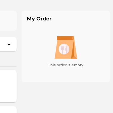
My Order
This order is empty.