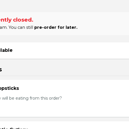
ntly closed.
am. You can still
pre-order for later.
ilable
s
psticks
ill be eating from this order?