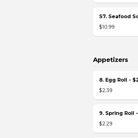
S7. Seafood S
$10.99
Appetizers
8. Egg Roll - $
$2.39
9. Spring Roll 
$2.29