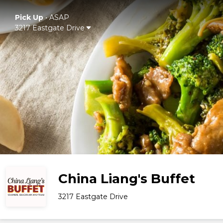
Pick Up
•
ASAP
3217 Eastgate Drive
China Liang's Buffet
3217 Eastgate Drive