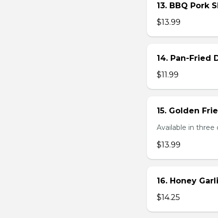
13. BBQ Pork S
$13.99
14. Pan-Fried
$11.99
15. Golden Fr
Available in three 
$13.99
16. Honey Gar
$14.25