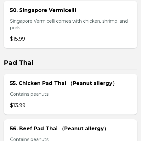
50. Singapore Vermicelli
Singapore Vermicelli comes with chicken, shrimp, and
pork.
$15.99
Pad Thai
55. Chicken Pad Thai （Peanut allergy）
Contains peanuts.
$13.99
56. Beef Pad Thai （Peanut allergy）
Contains peanuts.