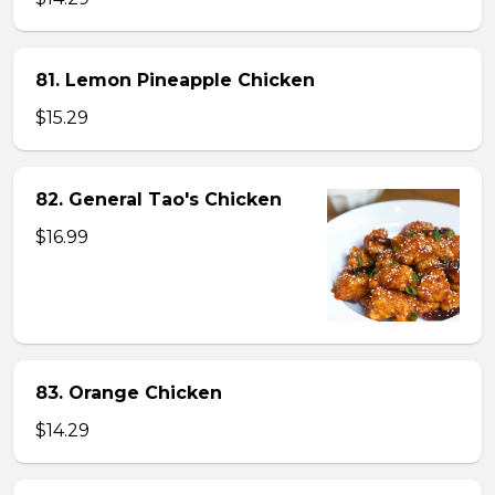
81. Lemon Pineapple Chicken
$15.29
82. General Tao's Chicken
$16.99
83. Orange Chicken
$14.29