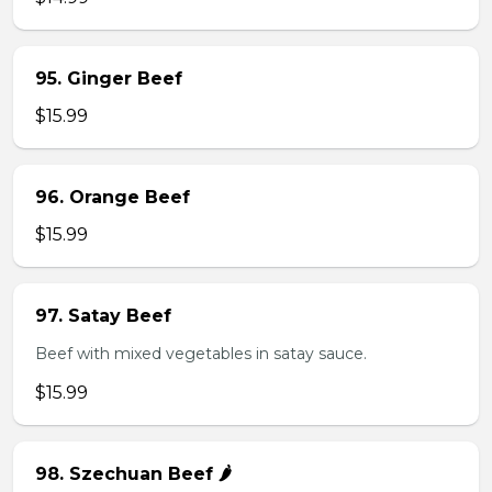
95. Ginger Beef
$15.99
96. Orange Beef
$15.99
97. Satay Beef
Beef with mixed vegetables in satay sauce.
$15.99
98. Szechuan Beef 🌶️