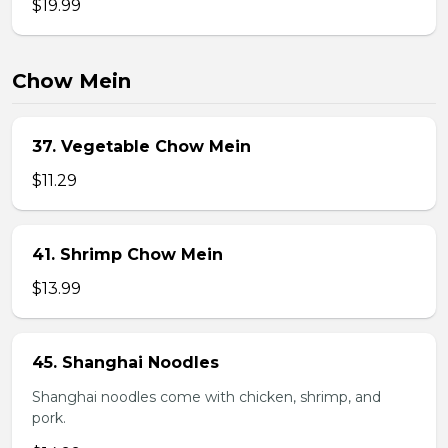
$19.99
Chow Mein
37. Vegetable Chow Mein
$11.29
41. Shrimp Chow Mein
$13.99
45. Shanghai Noodles
Shanghai noodles come with chicken, shrimp, and
pork.