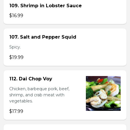
109. Shrimp in Lobster Sauce
$16.99
107. Salt and Pepper Squid
Spicy.
$19.99
112. Dai Chop Voy
Chicken, barbeque pork, beef,
shrimp, and crab meat with
vegetables.
$17.99