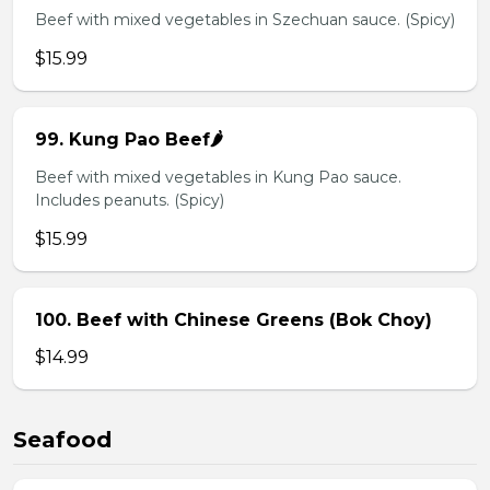
Beef with mixed vegetables in Szechuan sauce. (Spicy)
$15.99
99. Kung Pao Beef🌶️
Beef with mixed vegetables in Kung Pao sauce.
Includes peanuts. (Spicy)
$15.99
100. Beef with Chinese Greens (Bok Choy)
$14.99
Seafood