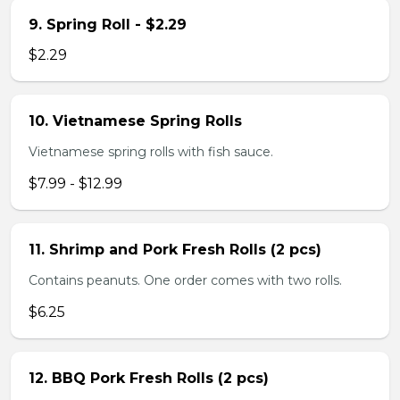
9. Spring Roll - $2.29
$2.29
10. Vietnamese Spring Rolls
Vietnamese spring rolls with fish sauce.
$7.99 - $12.99
11. Shrimp and Pork Fresh Rolls (2 pcs)
Contains peanuts. One order comes with two rolls.
$6.25
12. BBQ Pork Fresh Rolls (2 pcs)