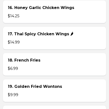
16. Honey Garlic Chicken Wings
$14.25
17. Thai Spicy Chicken Wings 🌶️
$14.99
18. French Fries
$6.99
19. Golden Fried Wontons
$9.99