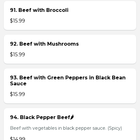
91. Beef with Broccoli
$15.99
92. Beef with Mushrooms
$15.99
93. Beef with Green Peppers in Black Bean
Sauce
$15.99
94. Black Pepper Beef🌶️
Beef with vegetables in black pepper sauce. (Spicy)
$14.99