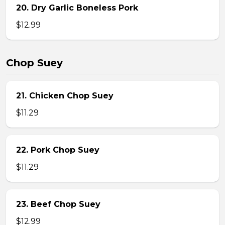
20. Dry Garlic Boneless Pork
$12.99
Chop Suey
21. Chicken Chop Suey
$11.29
22. Pork Chop Suey
$11.29
23. Beef Chop Suey
$12.99