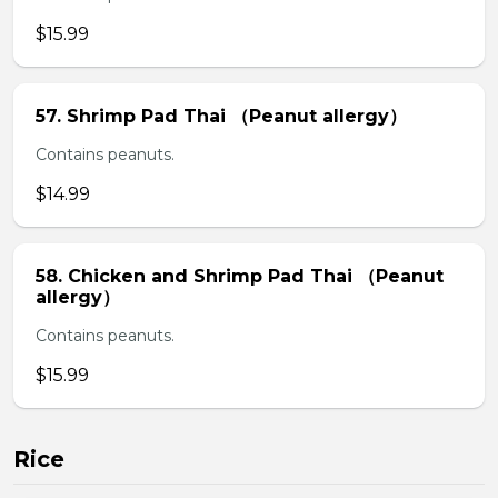
$15.99
57. Shrimp Pad Thai （Peanut allergy）
Contains peanuts.
$14.99
58. Chicken and Shrimp Pad Thai （Peanut
allergy）
Contains peanuts.
$15.99
Rice