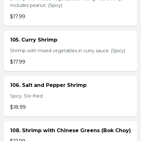
Includes peanut. (Spicy)
$17.99
105. Curry Shrimp
Shrimp with mixed vegetables in curry sauce. (Spicy)
$17.99
106. Salt and Pepper Shrimp
Spicy. Stir-fried.
$18.99
108. Shrimp with Chinese Greens (Bok Choy)