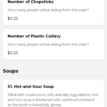
Number of Chopsticks
How many people will be eating from this order?
$0.25
Number of Plastic Cutlery
How many people will be eating from this order?
$0.25
Soups
S1. Hot-and-Sour Soup
Filled with mushrooms, tofu and silky egg ribbons, Hot
and Sour soup is thickened with cornflour/cornstarch
so the broth is beautifully glossy.