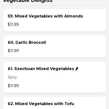
Vegetable Delights
59. Mixed Vegetables with Almonds
$11.99
60. Garlic Broccoli
$11.99
61. Szechuan Mixed Vegetables 🌶️
Spicy.
$11.99
62. Mixed Vegetables with Tofu