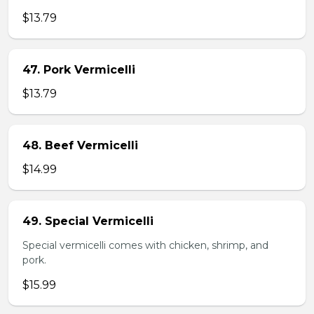
$13.79
47. Pork Vermicelli
$13.79
48. Beef Vermicelli
$14.99
49. Special Vermicelli
Special vermicelli comes with chicken, shrimp, and
pork.
$15.99