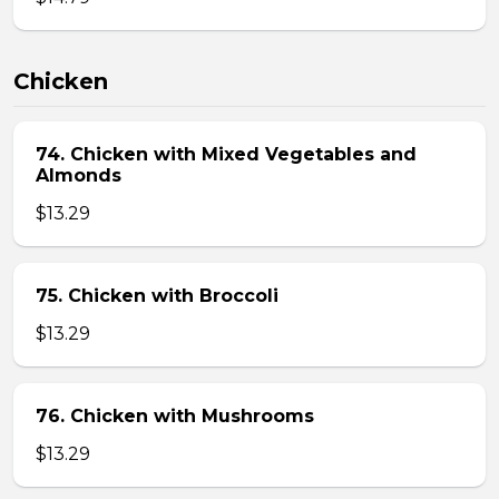
Chicken
74. Chicken with Mixed Vegetables and
Almonds
$13.29
75. Chicken with Broccoli
$13.29
76. Chicken with Mushrooms
$13.29