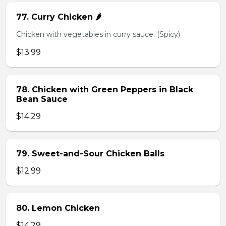
77. Curry Chicken 🌶️
Chicken with vegetables in curry sauce. (Spicy)
$13.99
78. Chicken with Green Peppers in Black
Bean Sauce
$14.29
79. Sweet-and-Sour Chicken Balls
$12.99
80. Lemon Chicken
$14.29