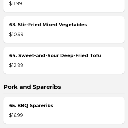
$11.99
63. Stir-Fried Mixed Vegetables
$10.99
64. Sweet-and-Sour Deep-Fried Tofu
$12.99
Pork and Spareribs
65. BBQ Spareribs
$16.99