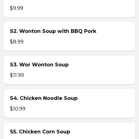
$9.99
S2. Wonton Soup with BBQ Pork
$8.99
S3. Wor Wonton Soup
$11.99
S4. Chicken Noodle Soup
$10.99
S5. Chicken Corn Soup