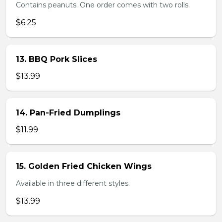
Contains peanuts. One order comes with two rolls.
$6.25
13. BBQ Pork Slices
$13.99
14. Pan-Fried Dumplings
$11.99
15. Golden Fried Chicken Wings
Available in three different styles.
$13.99