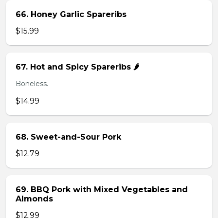
66. Honey Garlic Spareribs
$15.99
67. Hot and Spicy Spareribs 🌶️
Boneless.
$14.99
68. Sweet-and-Sour Pork
$12.79
69. BBQ Pork with Mixed Vegetables and
Almonds
$12.99