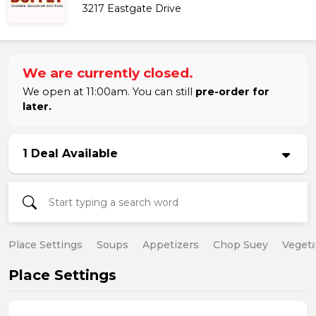
3217 Eastgate Drive
We are currently closed.
We open at 11:00am. You can still
pre-order for
later.
1 Deal Available
Place Settings
Soups
Appetizers
Chop Suey
Vegeta
Place Settings