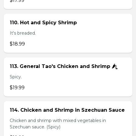
$17.99
110. Hot and Spicy Shrimp
It's breaded.
$18.99
113. General Tao's Chicken and Shrimp 🌶ᥧ
Spicy.
$19.99
114. Chicken and Shrimp in Szechuan Sauce
Chicken and shrimp with mixed vegetables in
Szechuan sauce. (Spicy)