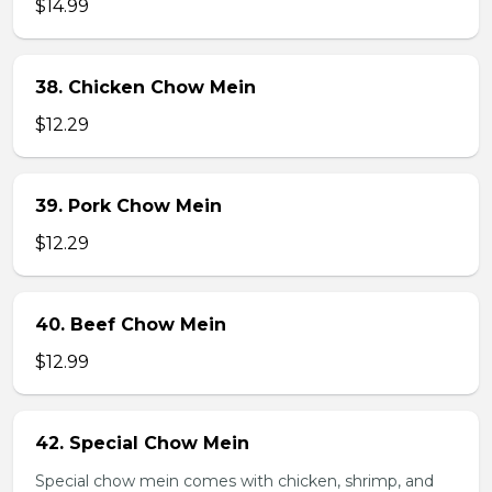
$14.99
38. Chicken Chow Mein
$12.29
39. Pork Chow Mein
$12.29
40. Beef Chow Mein
$12.99
42. Special Chow Mein
Special chow mein comes with chicken, shrimp, and