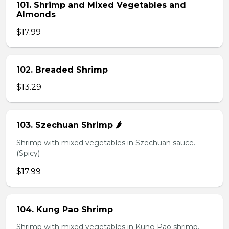
101. Shrimp and Mixed Vegetables and
Almonds
$17.99
102. Breaded Shrimp
$13.29
103. Szechuan Shrimp 🌶️
Shrimp with mixed vegetables in Szechuan sauce.
(Spicy)
$17.99
104. Kung Pao Shrimp
Shrimp with mixed vegetables in Kung Pao shrimp.