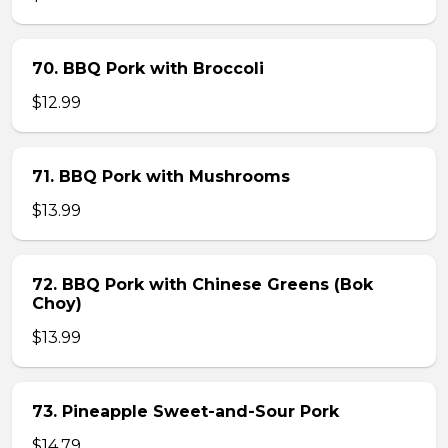
70. BBQ Pork with Broccoli
$12.99
71. BBQ Pork with Mushrooms
$13.99
72. BBQ Pork with Chinese Greens (Bok
Choy)
$13.99
73. Pineapple Sweet-and-Sour Pork
$14.79