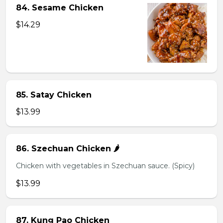
84. Sesame Chicken
$14.29
85. Satay Chicken
$13.99
86. Szechuan Chicken 🌶️
Chicken with vegetables in Szechuan sauce. (Spicy)
$13.99
87. Kung Pao Chicken