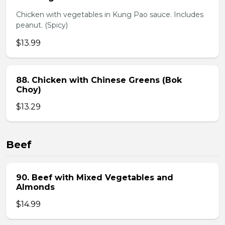
Chicken with vegetables in Kung Pao sauce. Includes
peanut. (Spicy)
$13.99
88. Chicken with Chinese Greens (Bok
Choy)
$13.29
Beef
90. Beef with Mixed Vegetables and
Almonds
$14.99