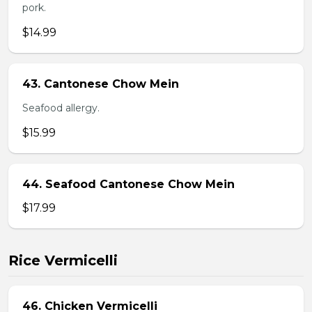
pork.
$14.99
43. Cantonese Chow Mein
Seafood allergy.
$15.99
44. Seafood Cantonese Chow Mein
$17.99
Rice Vermicelli
46. Chicken Vermicelli