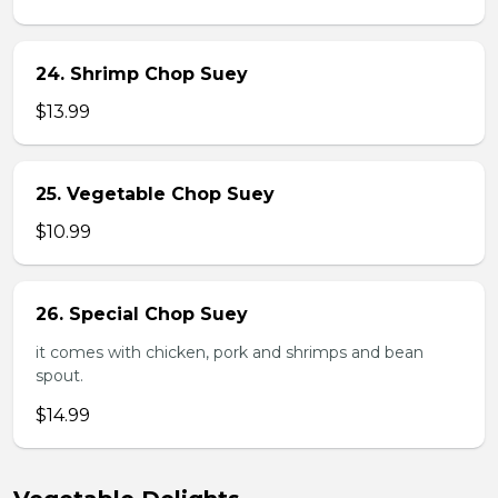
24. Shrimp Chop Suey
$13.99
25. Vegetable Chop Suey
$10.99
26. Special Chop Suey
it comes with chicken, pork and shrimps and bean
spout.
$14.99