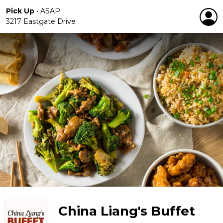
Pick Up
•
ASAP
3217 Eastgate Drive
China Liang's Buffet