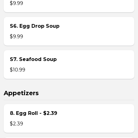
$9.99
S6. Egg Drop Soup
$9.99
S7. Seafood Soup
$10.99
Appetizers
8. Egg Roll - $2.39
$2.39