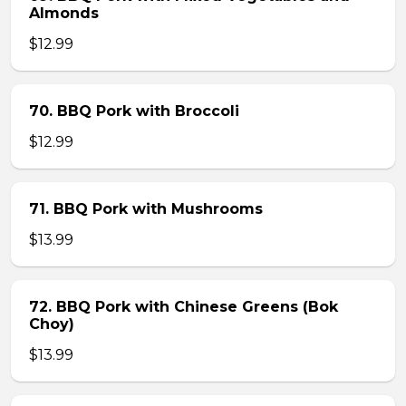
Almonds
$12.99
70. BBQ Pork with Broccoli
$12.99
71. BBQ Pork with Mushrooms
$13.99
72. BBQ Pork with Chinese Greens (Bok
Choy)
$13.99