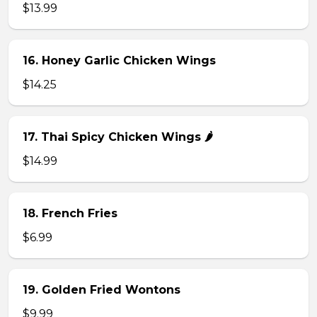
$13.99
16. Honey Garlic Chicken Wings
$14.25
17. Thai Spicy Chicken Wings 🌶️
$14.99
18. French Fries
$6.99
19. Golden Fried Wontons
$9.99