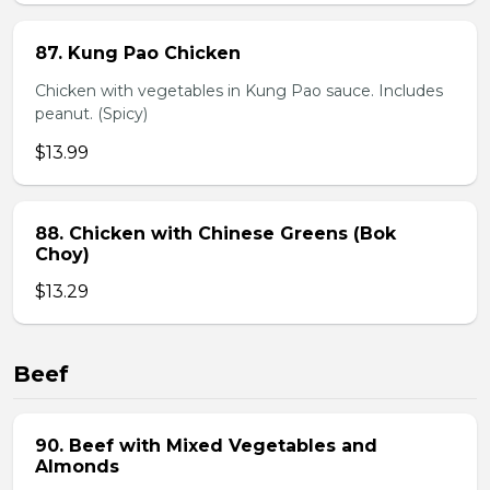
87. Kung Pao Chicken
Chicken with vegetables in Kung Pao sauce. Includes
peanut. (Spicy)
$13.99
88. Chicken with Chinese Greens (Bok
Choy)
$13.29
Beef
90. Beef with Mixed Vegetables and
Almonds