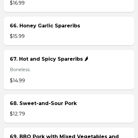
$16.99
66. Honey Garlic Spareribs
$15.99
67. Hot and Spicy Spareribs 🌶️
Boneless.
$14.99
68. Sweet-and-Sour Pork
$12.79
69. BBQ Pork with Mixed Vegetables and