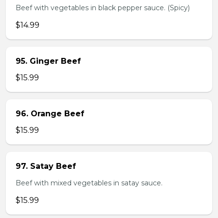
Beef with vegetables in black pepper sauce. (Spicy)
$14.99
95. Ginger Beef
$15.99
96. Orange Beef
$15.99
97. Satay Beef
Beef with mixed vegetables in satay sauce.
$15.99