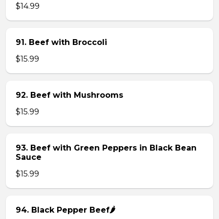
$14.99
91. Beef with Broccoli
$15.99
92. Beef with Mushrooms
$15.99
93. Beef with Green Peppers in Black Bean
Sauce
$15.99
94. Black Pepper Beef🌶️