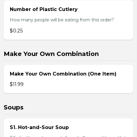
Number of Plastic Cutlery
How many people will be eating from this order?
$0.25
Make Your Own Combination
Make Your Own Combination (One Item)
$11.99
Soups
S1. Hot-and-Sour Soup