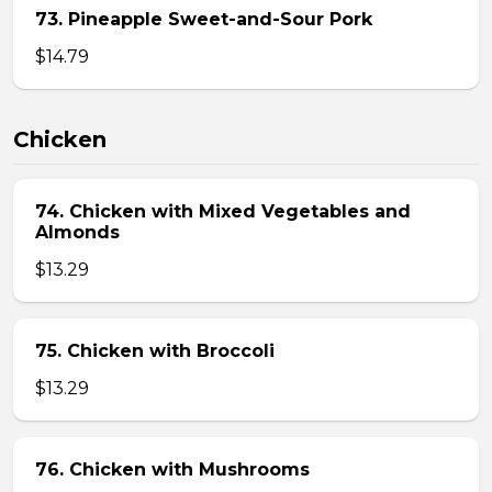
73. Pineapple Sweet-and-Sour Pork
$14.79
Chicken
74. Chicken with Mixed Vegetables and
Almonds
$13.29
75. Chicken with Broccoli
$13.29
76. Chicken with Mushrooms