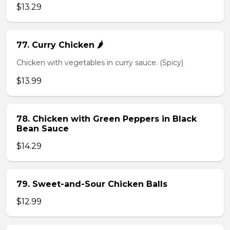
$13.29
77. Curry Chicken 🌶️
Chicken with vegetables in curry sauce. (Spicy)
$13.99
78. Chicken with Green Peppers in Black
Bean Sauce
$14.29
79. Sweet-and-Sour Chicken Balls
$12.99