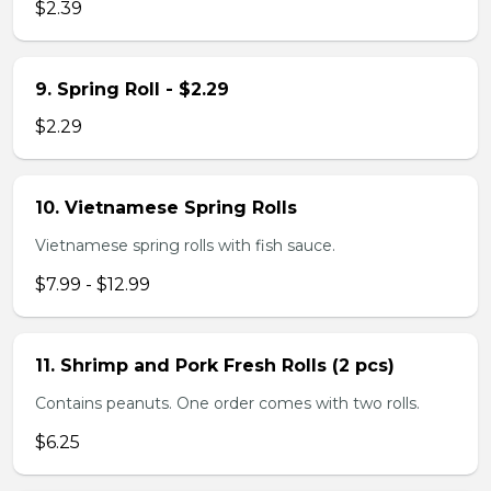
$2.39
9. Spring Roll - $2.29
$2.29
10. Vietnamese Spring Rolls
Vietnamese spring rolls with fish sauce.
$7.99 - $12.99
11. Shrimp and Pork Fresh Rolls (2 pcs)
Contains peanuts. One order comes with two rolls.
$6.25