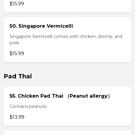
$15.99
50. Singapore Vermicelli
Singapore Vermicelli comes with chicken, shrimp, and
pork.
$15.99
Pad Thai
55. Chicken Pad Thai （Peanut allergy）
Contains peanuts.
$13.99