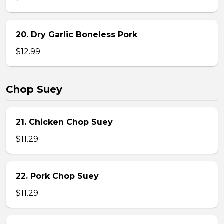
20. Dry Garlic Boneless Pork
$12.99
Chop Suey
21. Chicken Chop Suey
$11.29
22. Pork Chop Suey
$11.29