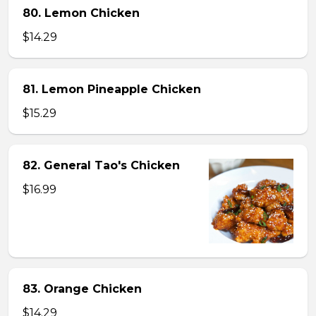
80. Lemon Chicken
$14.29
81. Lemon Pineapple Chicken
$15.29
82. General Tao's Chicken
$16.99
83. Orange Chicken
$14.29