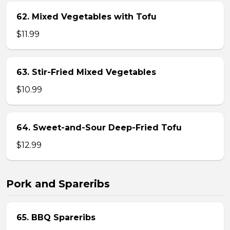
62. Mixed Vegetables with Tofu
$11.99
63. Stir-Fried Mixed Vegetables
$10.99
64. Sweet-and-Sour Deep-Fried Tofu
$12.99
Pork and Spareribs
65. BBQ Spareribs