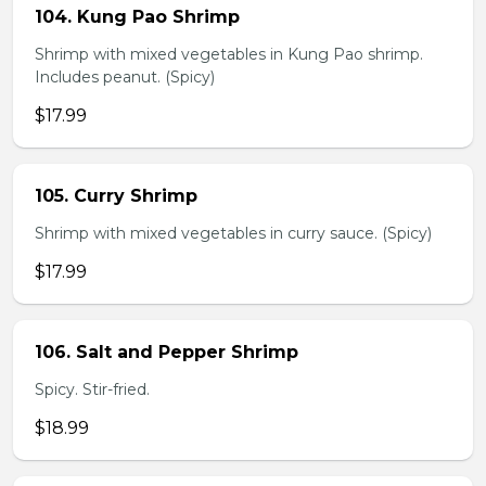
104. Kung Pao Shrimp
Shrimp with mixed vegetables in Kung Pao shrimp.
Includes peanut. (Spicy)
$17.99
105. Curry Shrimp
Shrimp with mixed vegetables in curry sauce. (Spicy)
$17.99
106. Salt and Pepper Shrimp
Spicy. Stir-fried.
$18.99