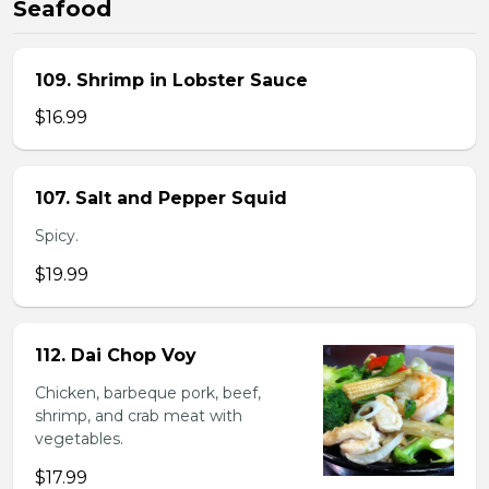
Seafood
109. Shrimp in Lobster Sauce
$16.99
107. Salt and Pepper Squid
Spicy.
$19.99
112. Dai Chop Voy
Chicken, barbeque pork, beef,
shrimp, and crab meat with
vegetables.
$17.99