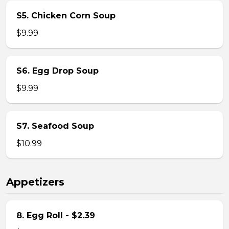
S5. Chicken Corn Soup
$9.99
S6. Egg Drop Soup
$9.99
S7. Seafood Soup
$10.99
Appetizers
8. Egg Roll - $2.39