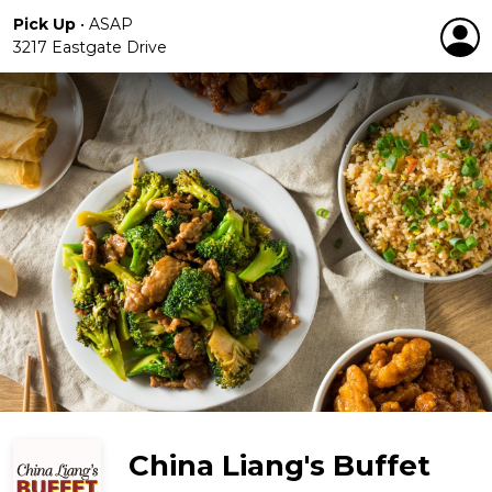
Pick Up
•
ASAP
3217 Eastgate Drive
China Liang's Buffet