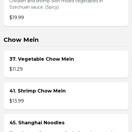
Chicken and shrimp with mixed vegetables in
Szechuan sauce. (Spicy)
$19.99
Chow Mein
37. Vegetable Chow Mein
$11.29
41. Shrimp Chow Mein
$13.99
45. Shanghai Noodles