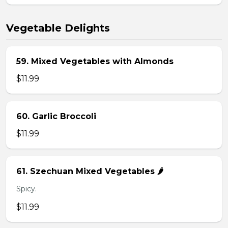
Vegetable Delights
59. Mixed Vegetables with Almonds
$11.99
60. Garlic Broccoli
$11.99
61. Szechuan Mixed Vegetables 🌶️
Spicy.
$11.99