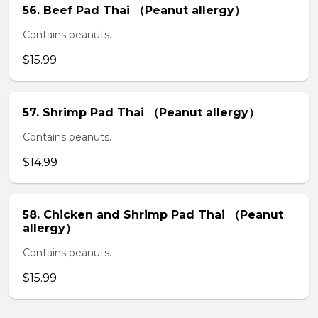
56. Beef Pad Thai （Peanut allergy）
Contains peanuts.
$15.99
57. Shrimp Pad Thai （Peanut allergy）
Contains peanuts.
$14.99
58. Chicken and Shrimp Pad Thai （Peanut
allergy）
Contains peanuts.
$15.99