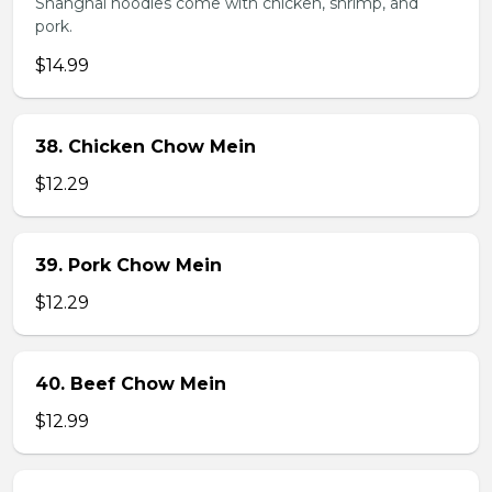
Shanghai noodles come with chicken, shrimp, and
pork.
$14.99
38. Chicken Chow Mein
$12.29
39. Pork Chow Mein
$12.29
40. Beef Chow Mein
$12.99