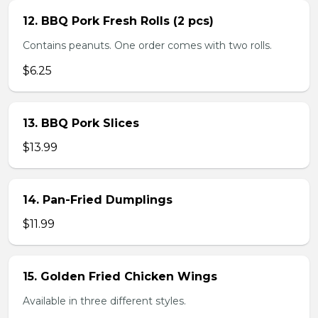
12. BBQ Pork Fresh Rolls (2 pcs)
Contains peanuts. One order comes with two rolls.
$6.25
13. BBQ Pork Slices
$13.99
14. Pan-Fried Dumplings
$11.99
15. Golden Fried Chicken Wings
Available in three different styles.