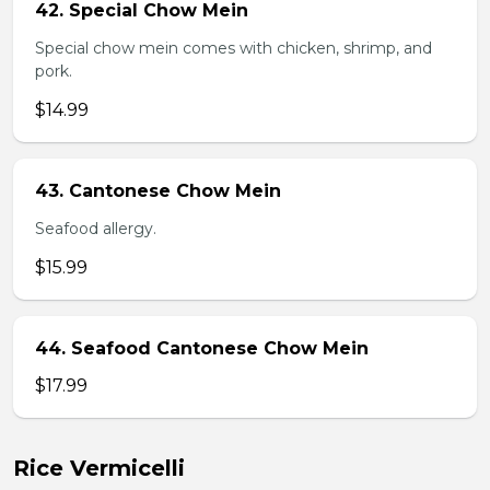
42. Special Chow Mein
Special chow mein comes with chicken, shrimp, and
pork.
$14.99
43. Cantonese Chow Mein
Seafood allergy.
$15.99
44. Seafood Cantonese Chow Mein
$17.99
Rice Vermicelli