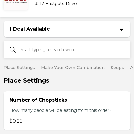
3217 Eastgate Drive
1 Deal Available
Place Settings
Make Your Own Combination
Soups
A
Place Settings
Number of Chopsticks
How many people will be eating from this order?
$0.25