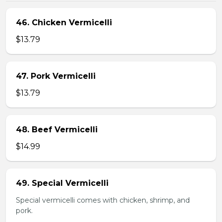
46. Chicken Vermicelli
$13.79
47. Pork Vermicelli
$13.79
48. Beef Vermicelli
$14.99
49. Special Vermicelli
Special vermicelli comes with chicken, shrimp, and
pork.