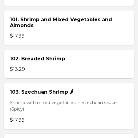
101. Shrimp and Mixed Vegetables and
Almonds
$17.99
102. Breaded Shrimp
$13.29
103. Szechuan Shrimp 🌶️
Shrimp with mixed vegetables in Szechuan sauce.
(Spicy)
$17.99