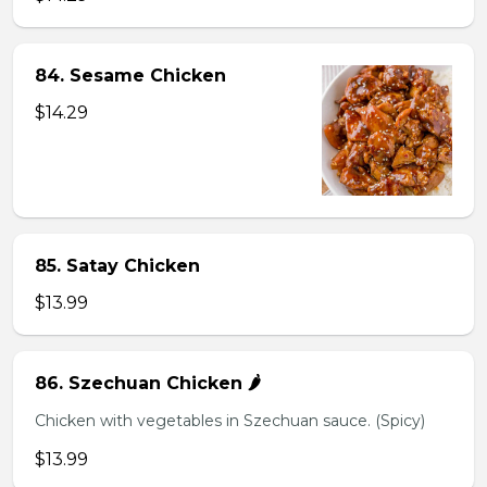
84. Sesame Chicken
$14.29
85. Satay Chicken
$13.99
86. Szechuan Chicken 🌶️
Chicken with vegetables in Szechuan sauce. (Spicy)
$13.99