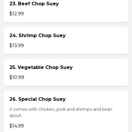
23. Beef Chop Suey
$12.99
24. Shrimp Chop Suey
$13.99
25. Vegetable Chop Suey
$10.99
26. Special Chop Suey
it comes with chicken, pork and shrimps and bean
spout.
$14.99