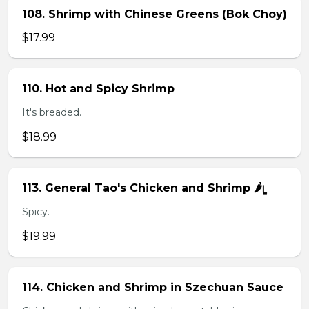
108. Shrimp with Chinese Greens (Bok Choy)
$17.99
110. Hot and Spicy Shrimp
It's breaded.
$18.99
113. General Tao's Chicken and Shrimp 🌶ᥧ
Spicy.
$19.99
114. Chicken and Shrimp in Szechuan Sauce