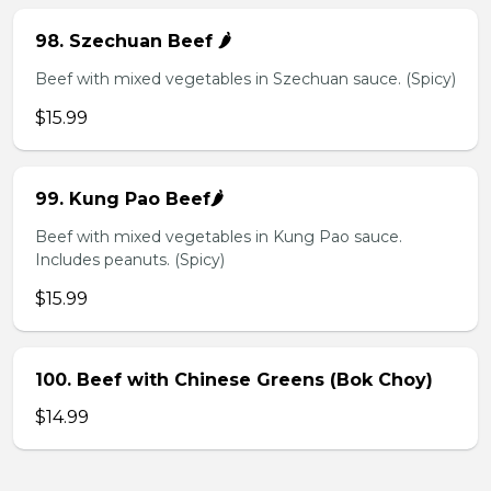
98. Szechuan Beef 🌶️
Beef with mixed vegetables in Szechuan sauce. (Spicy)
$15.99
99. Kung Pao Beef🌶️
Beef with mixed vegetables in Kung Pao sauce.
Includes peanuts. (Spicy)
$15.99
100. Beef with Chinese Greens (Bok Choy)
$14.99