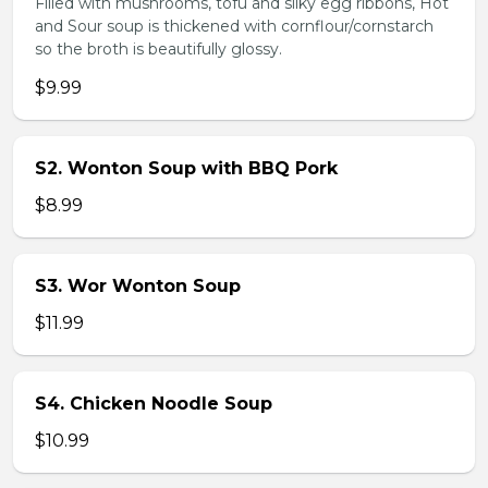
Filled with mushrooms, tofu and silky egg ribbons, Hot
and Sour soup is thickened with cornflour/cornstarch
so the broth is beautifully glossy.
$9.99
S2. Wonton Soup with BBQ Pork
$8.99
S3. Wor Wonton Soup
$11.99
S4. Chicken Noodle Soup
$10.99