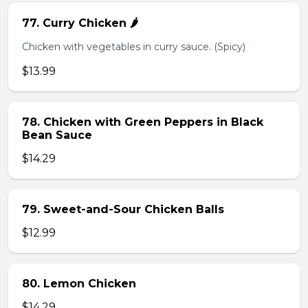
77. Curry Chicken 🌶️
Chicken with vegetables in curry sauce. (Spicy)
$13.99
78. Chicken with Green Peppers in Black
Bean Sauce
$14.29
79. Sweet-and-Sour Chicken Balls
$12.99
80. Lemon Chicken
$14.29