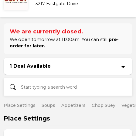
3217 Eastgate Drive
We are currently closed.
We open tomorrow at 11:00am. You can still
pre-
order for later.
1 Deal Available
Place Settings
Soups
Appetizers
Chop Suey
Vegeta
Place Settings