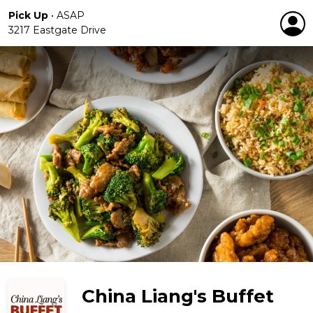
Pick Up
•
ASAP
3217 Eastgate Drive
China Liang's Buffet