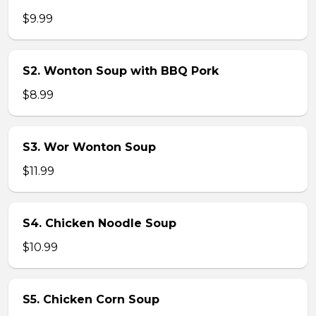
$9.99
S2. Wonton Soup with BBQ Pork
$8.99
S3. Wor Wonton Soup
$11.99
S4. Chicken Noodle Soup
$10.99
S5. Chicken Corn Soup