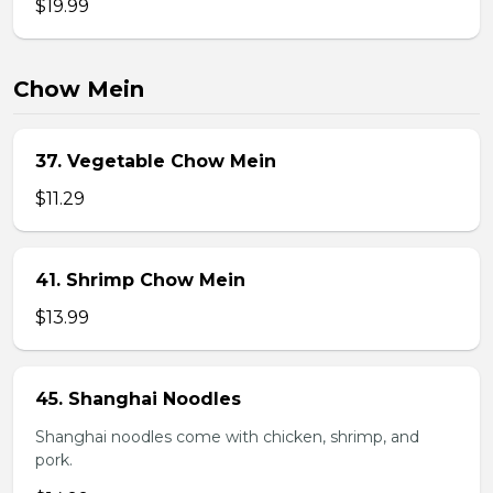
$19.99
Chow Mein
37. Vegetable Chow Mein
$11.29
41. Shrimp Chow Mein
$13.99
45. Shanghai Noodles
Shanghai noodles come with chicken, shrimp, and
pork.