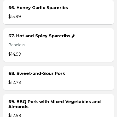
66. Honey Garlic Spareribs
$15.99
67. Hot and Spicy Spareribs 🌶️
Boneless.
$14.99
68. Sweet-and-Sour Pork
$12.79
69. BBQ Pork with Mixed Vegetables and
Almonds
$12.99