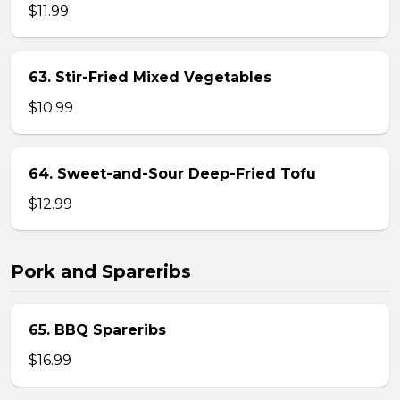
$11.99
63. Stir-Fried Mixed Vegetables
$10.99
64. Sweet-and-Sour Deep-Fried Tofu
$12.99
Pork and Spareribs
65. BBQ Spareribs
$16.99