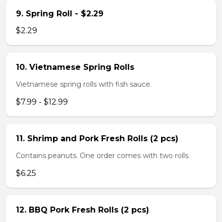
9. Spring Roll - $2.29
$2.29
10. Vietnamese Spring Rolls
Vietnamese spring rolls with fish sauce.
$7.99 - $12.99
11. Shrimp and Pork Fresh Rolls (2 pcs)
Contains peanuts. One order comes with two rolls.
$6.25
12. BBQ Pork Fresh Rolls (2 pcs)