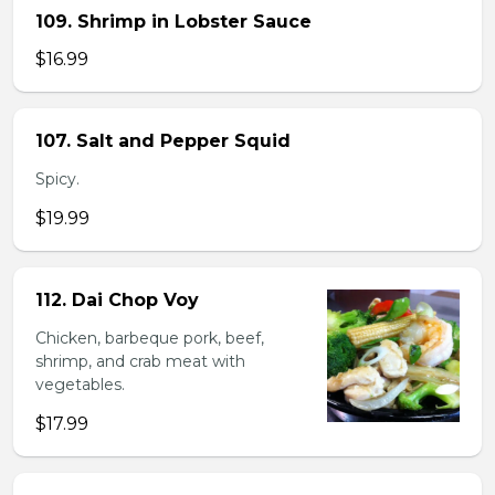
109. Shrimp in Lobster Sauce
$16.99
107. Salt and Pepper Squid
Spicy.
$19.99
112. Dai Chop Voy
Chicken, barbeque pork, beef,
shrimp, and crab meat with
vegetables.
$17.99