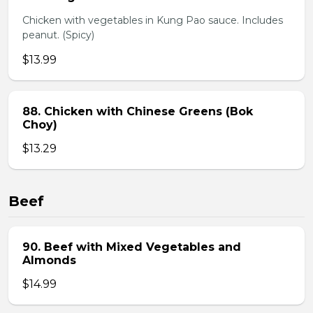
Chicken with vegetables in Kung Pao sauce. Includes
peanut. (Spicy)
$13.99
88. Chicken with Chinese Greens (Bok
Choy)
$13.29
Beef
90. Beef with Mixed Vegetables and
Almonds
$14.99