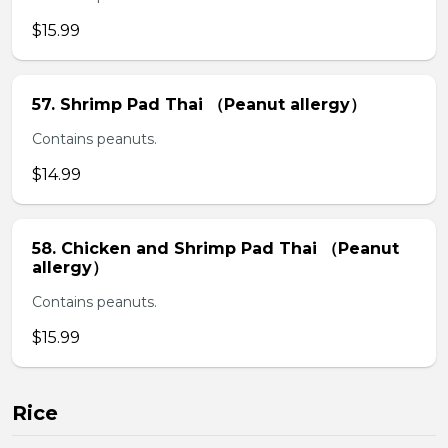
$15.99
57. Shrimp Pad Thai （Peanut allergy）
Contains peanuts.
$14.99
58. Chicken and Shrimp Pad Thai （Peanut
allergy）
Contains peanuts.
$15.99
Rice