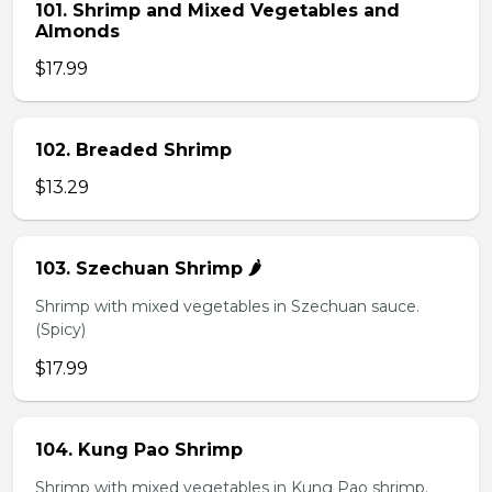
101. Shrimp and Mixed Vegetables and
Almonds
$17.99
102. Breaded Shrimp
$13.29
103. Szechuan Shrimp 🌶️
Shrimp with mixed vegetables in Szechuan sauce.
(Spicy)
$17.99
104. Kung Pao Shrimp
Shrimp with mixed vegetables in Kung Pao shrimp.