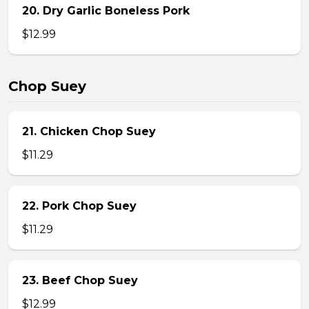
20. Dry Garlic Boneless Pork
$12.99
Chop Suey
21. Chicken Chop Suey
$11.29
22. Pork Chop Suey
$11.29
23. Beef Chop Suey
$12.99