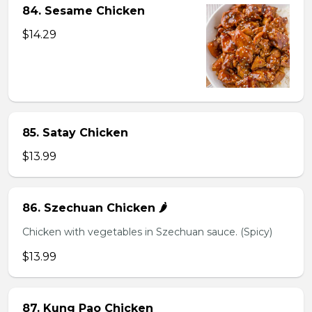
84. Sesame Chicken
$14.29
85. Satay Chicken
$13.99
86. Szechuan Chicken 🌶️
Chicken with vegetables in Szechuan sauce. (Spicy)
$13.99
87. Kung Pao Chicken