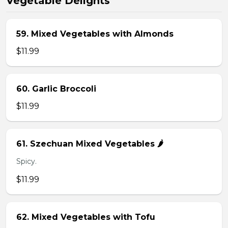
Vegetable Delights
59. Mixed Vegetables with Almonds
$11.99
60. Garlic Broccoli
$11.99
61. Szechuan Mixed Vegetables 🌶️
Spicy.
$11.99
62. Mixed Vegetables with Tofu