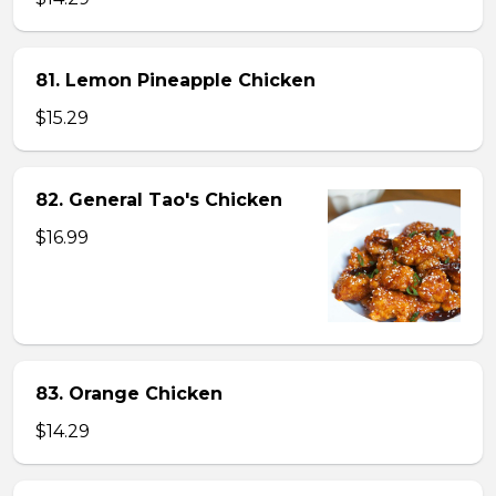
81. Lemon Pineapple Chicken
$15.29
82. General Tao's Chicken
$16.99
83. Orange Chicken
$14.29