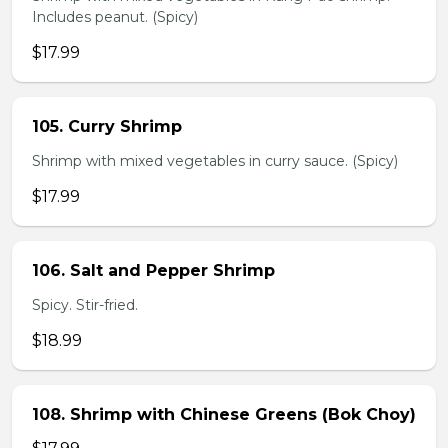
Includes peanut. (Spicy)
$17.99
105. Curry Shrimp
Shrimp with mixed vegetables in curry sauce. (Spicy)
$17.99
106. Salt and Pepper Shrimp
Spicy. Stir-fried.
$18.99
108. Shrimp with Chinese Greens (Bok Choy)