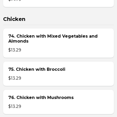
Chicken
74. Chicken with Mixed Vegetables and
Almonds
$13.29
75. Chicken with Broccoli
$13.29
76. Chicken with Mushrooms
$13.29