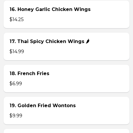
16. Honey Garlic Chicken Wings
$14.25
17. Thai Spicy Chicken Wings 🌶️
$14.99
18. French Fries
$6.99
19. Golden Fried Wontons
$9.99