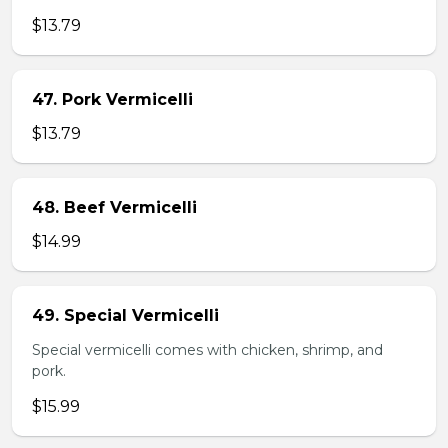
$13.79
47. Pork Vermicelli
$13.79
48. Beef Vermicelli
$14.99
49. Special Vermicelli
Special vermicelli comes with chicken, shrimp, and
pork.
$15.99