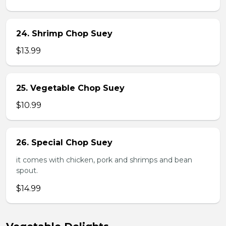
24. Shrimp Chop Suey
$13.99
25. Vegetable Chop Suey
$10.99
26. Special Chop Suey
it comes with chicken, pork and shrimps and bean
spout.
$14.99