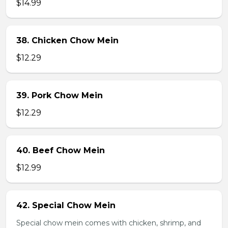
$14.99
38. Chicken Chow Mein
$12.29
39. Pork Chow Mein
$12.29
40. Beef Chow Mein
$12.99
42. Special Chow Mein
Special chow mein comes with chicken, shrimp, and