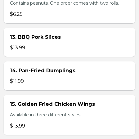
Contains peanuts. One order comes with two rolls.
$6.25
13. BBQ Pork Slices
$13.99
14. Pan-Fried Dumplings
$11.99
15. Golden Fried Chicken Wings
Available in three different styles.
$13.99