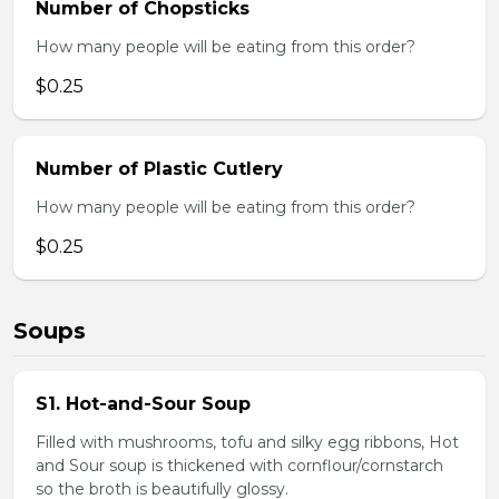
Number of Chopsticks
How many people will be eating from this order?
$0.25
Number of Plastic Cutlery
How many people will be eating from this order?
$0.25
Soups
S1. Hot-and-Sour Soup
Filled with mushrooms, tofu and silky egg ribbons, Hot
and Sour soup is thickened with cornflour/cornstarch
so the broth is beautifully glossy.