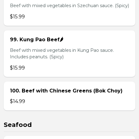
Beef with mixed vegetables in Szechuan sauce. (Spicy)
$15.99
99. Kung Pao Beef🌶️
Beef with mixed vegetables in Kung Pao sauce.
Includes peanuts. (Spicy)
$15.99
100. Beef with Chinese Greens (Bok Choy)
$14.99
Seafood