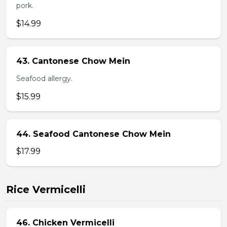
pork.
$14.99
43. Cantonese Chow Mein
Seafood allergy.
$15.99
44. Seafood Cantonese Chow Mein
$17.99
Rice Vermicelli
46. Chicken Vermicelli