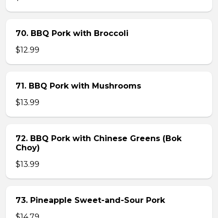
70. BBQ Pork with Broccoli
$12.99
71. BBQ Pork with Mushrooms
$13.99
72. BBQ Pork with Chinese Greens (Bok
Choy)
$13.99
73. Pineapple Sweet-and-Sour Pork
$14.79