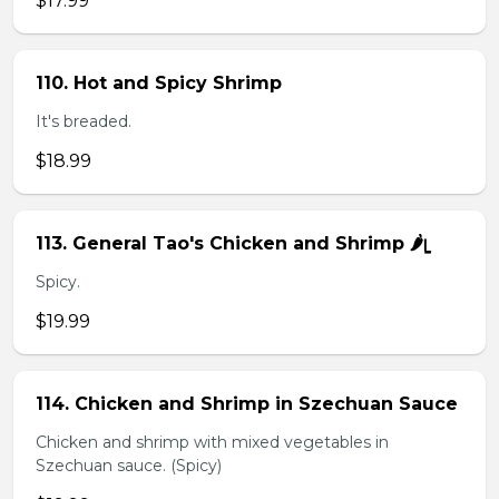
$17.99
110. Hot and Spicy Shrimp
It's breaded.
$18.99
113. General Tao's Chicken and Shrimp 🌶ᥧ
Spicy.
$19.99
114. Chicken and Shrimp in Szechuan Sauce
Chicken and shrimp with mixed vegetables in
Szechuan sauce. (Spicy)