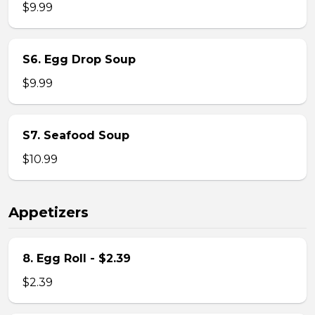
$9.99
S6. Egg Drop Soup
$9.99
S7. Seafood Soup
$10.99
Appetizers
8. Egg Roll - $2.39
$2.39