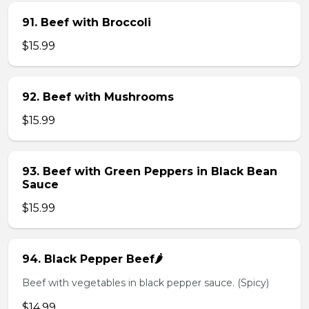
91. Beef with Broccoli
$15.99
92. Beef with Mushrooms
$15.99
93. Beef with Green Peppers in Black Bean
Sauce
$15.99
94. Black Pepper Beef🌶️
Beef with vegetables in black pepper sauce. (Spicy)
$14.99