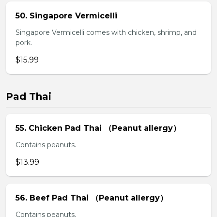
50. Singapore Vermicelli
Singapore Vermicelli comes with chicken, shrimp, and
pork.
$15.99
Pad Thai
55. Chicken Pad Thai （Peanut allergy）
Contains peanuts.
$13.99
56. Beef Pad Thai （Peanut allergy）
Contains peanuts.