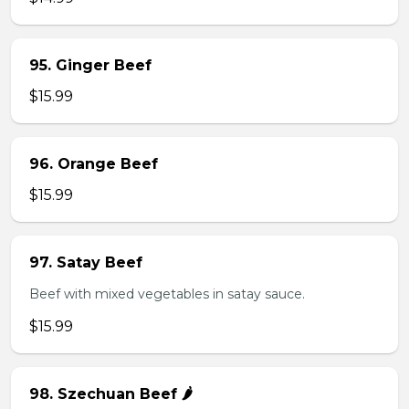
95. Ginger Beef
$15.99
96. Orange Beef
$15.99
97. Satay Beef
Beef with mixed vegetables in satay sauce.
$15.99
98. Szechuan Beef 🌶️