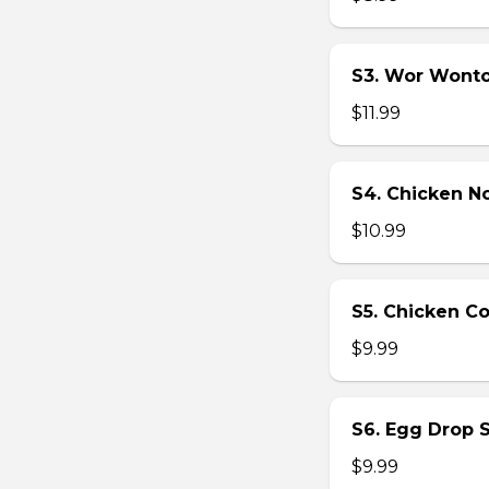
S3. Wor Wont
$11.99
S4. Chicken N
$10.99
S5. Chicken C
$9.99
S6. Egg Drop 
$9.99