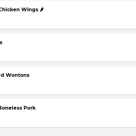
 Chicken Wings 🌶️
s
ied Wontons
 Boneless Pork