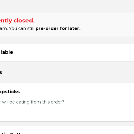
ntly closed.
am. You can still
pre-order for later.
ilable
s
psticks
ill be eating from this order?