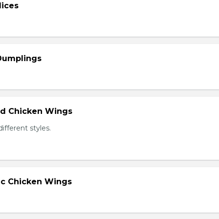
lices
 Dumplings
ied Chicken Wings
different styles.
lic Chicken Wings