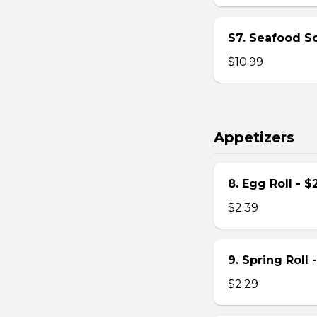
S7. Seafood S
$10.99
Appetizers
8. Egg Roll - $
$2.39
9. Spring Roll 
$2.29