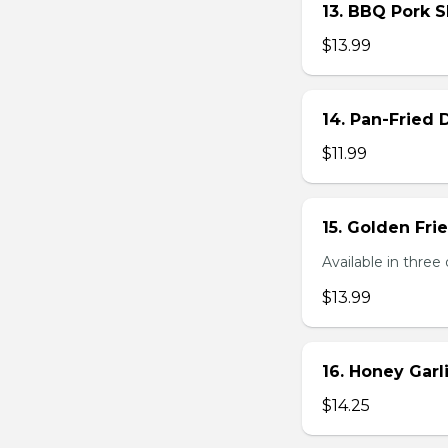
13. BBQ Pork S
$13.99
14. Pan-Fried
$11.99
15. Golden Fr
Available in three 
$13.99
16. Honey Gar
$14.25