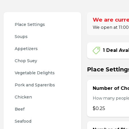
We are curre
Place Settings
We open at 11:00
Soups
Appetizers
1 Deal Ava
Chop Suey
Place Setting
Vegetable Delights
Pork and Spareribs
Number of Cho
Chicken
How many people w
$0.25
Beef
Seafood