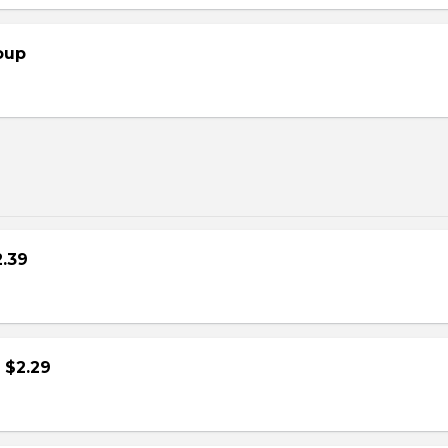
oup
2.39
- $2.29