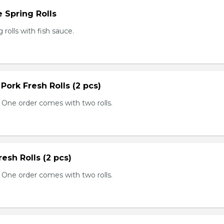
 Spring Rolls
rolls with fish sauce.
 Pork Fresh Rolls (2 pcs)
 One order comes with two rolls.
resh Rolls (2 pcs)
 One order comes with two rolls.