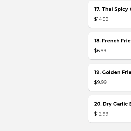
17. Thai Spicy
$14.99
18. French Frie
$6.99
19. Golden Fr
$9.99
20. Dry Garlic
$12.99