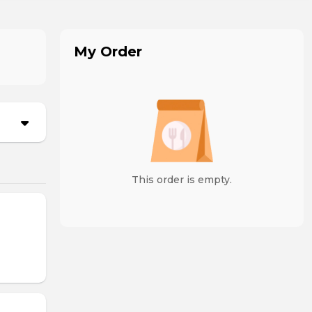
My Order
This order is empty.