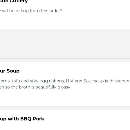
tic Cutlery
ill be eating from this order?
our Soup
ooms, tofu and silky egg ribbons, Hot and Sour soup is thickened
h so the broth is beautifully glossy.
up with BBQ Pork