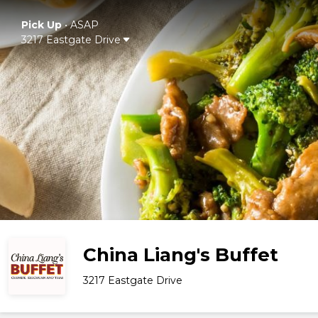
Pick Up
•
ASAP
3217 Eastgate Drive
China Liang's Buffet
3217 Eastgate Drive