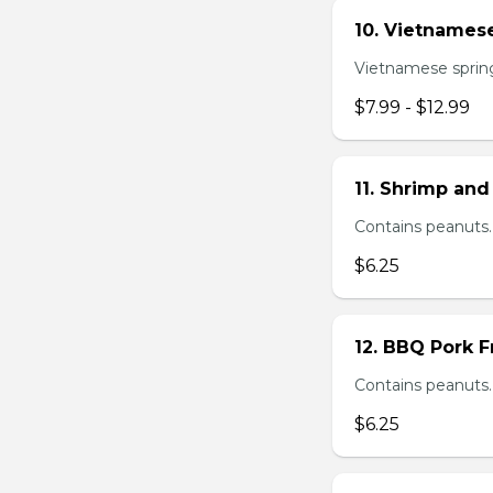
10. Vietnamese
Vietnamese spring 
$7.99 - $12.99
11. Shrimp and
Contains peanuts.
$6.25
12. BBQ Pork F
Contains peanuts.
$6.25