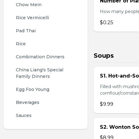
Number of Plas
Chow Mein
How many people w
Rice Vermicelli
$0.25
Pad Thai
Rice
Soups
Combination Dinners
China Liang's Special 
S1. Hot-and-S
Family Dinners
Filled with mushr
Egg Foo Young
cornflour/cornstarc
Beverages
$9.99
Sauces
S2. Wonton So
$8.99