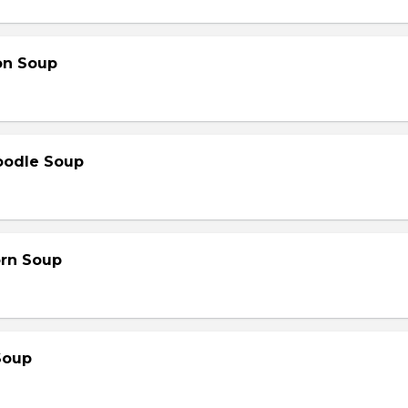
on Soup
oodle Soup
orn Soup
Soup