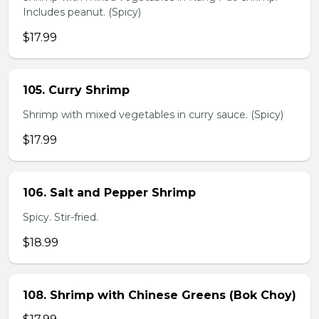
Includes peanut. (Spicy)
$17.99
105. Curry Shrimp
Shrimp with mixed vegetables in curry sauce. (Spicy)
$17.99
106. Salt and Pepper Shrimp
Spicy. Stir-fried.
$18.99
108. Shrimp with Chinese Greens (Bok Choy)