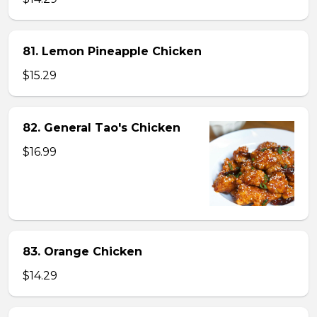
81. Lemon Pineapple Chicken
$15.29
82. General Tao's Chicken
$16.99
83. Orange Chicken
$14.29