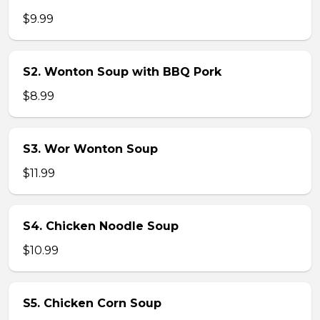
$9.99
S2. Wonton Soup with BBQ Pork
$8.99
S3. Wor Wonton Soup
$11.99
S4. Chicken Noodle Soup
$10.99
S5. Chicken Corn Soup