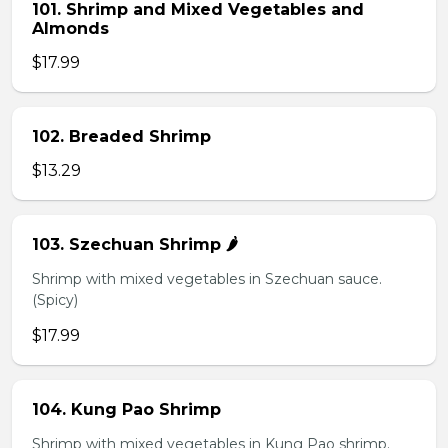
101. Shrimp and Mixed Vegetables and
Almonds
$17.99
102. Breaded Shrimp
$13.29
103. Szechuan Shrimp 🌶️
Shrimp with mixed vegetables in Szechuan sauce.
(Spicy)
$17.99
104. Kung Pao Shrimp
Shrimp with mixed vegetables in Kung Pao shrimp.