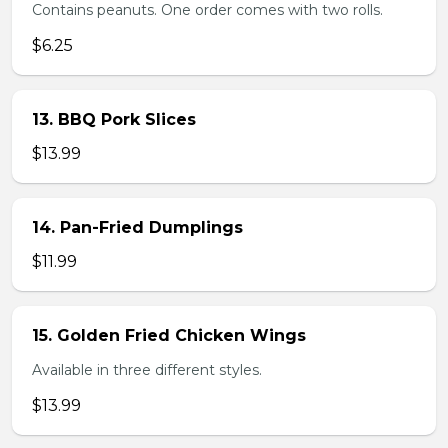
Contains peanuts. One order comes with two rolls.
$6.25
13. BBQ Pork Slices
$13.99
14. Pan-Fried Dumplings
$11.99
15. Golden Fried Chicken Wings
Available in three different styles.
$13.99