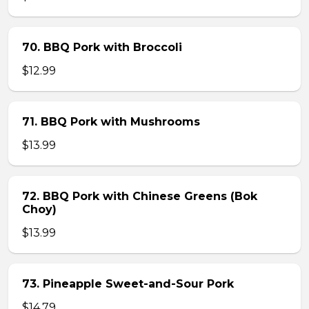
70. BBQ Pork with Broccoli
$12.99
71. BBQ Pork with Mushrooms
$13.99
72. BBQ Pork with Chinese Greens (Bok
Choy)
$13.99
73. Pineapple Sweet-and-Sour Pork
$14.79