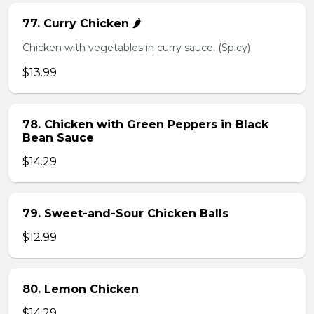
77. Curry Chicken 🌶️
Chicken with vegetables in curry sauce. (Spicy)
$13.99
78. Chicken with Green Peppers in Black
Bean Sauce
$14.29
79. Sweet-and-Sour Chicken Balls
$12.99
80. Lemon Chicken
$14.29