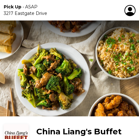
Pick Up
•
ASAP
3217 Eastgate Drive
China Liang's Buffet