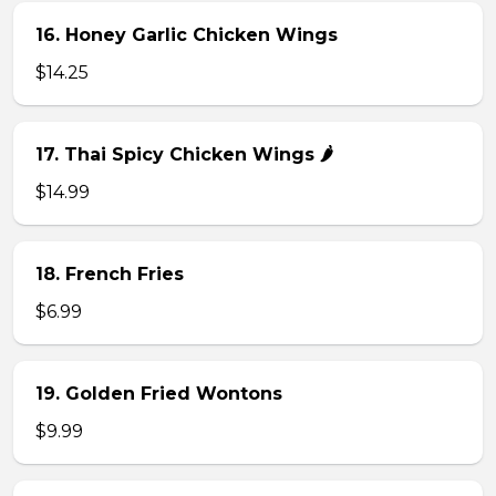
16. Honey Garlic Chicken Wings
$14.25
17. Thai Spicy Chicken Wings 🌶️
$14.99
18. French Fries
$6.99
19. Golden Fried Wontons
$9.99