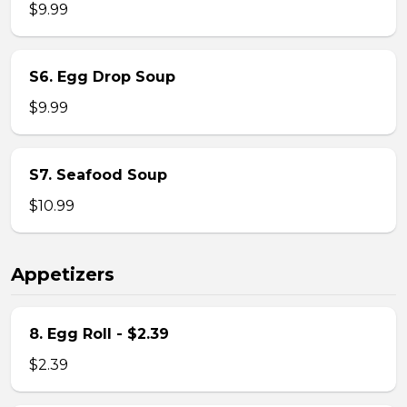
$9.99
S6. Egg Drop Soup
$9.99
S7. Seafood Soup
$10.99
Appetizers
8. Egg Roll - $2.39
$2.39