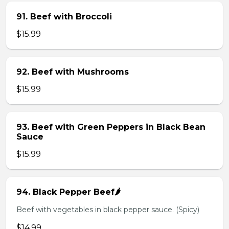
91. Beef with Broccoli
$15.99
92. Beef with Mushrooms
$15.99
93. Beef with Green Peppers in Black Bean
Sauce
$15.99
94. Black Pepper Beef🌶️
Beef with vegetables in black pepper sauce. (Spicy)
$14.99