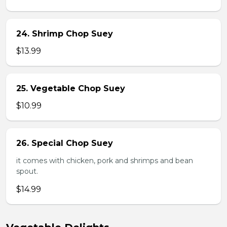
24. Shrimp Chop Suey
$13.99
25. Vegetable Chop Suey
$10.99
26. Special Chop Suey
it comes with chicken, pork and shrimps and bean
spout.
$14.99