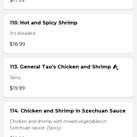
$17.99
110. Hot and Spicy Shrimp
It's breaded.
$18.99
113. General Tao's Chicken and Shrimp 🌶ᥧ
Spicy.
$19.99
114. Chicken and Shrimp in Szechuan Sauce
Chicken and shrimp with mixed vegetables in
Szechuan sauce. (Spicy)