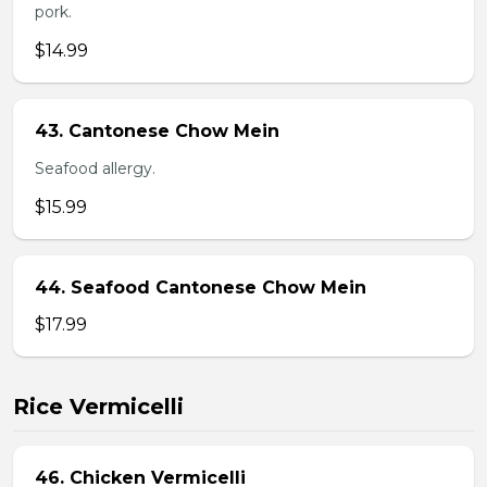
pork.
$14.99
43. Cantonese Chow Mein
Seafood allergy.
$15.99
44. Seafood Cantonese Chow Mein
$17.99
Rice Vermicelli
46. Chicken Vermicelli