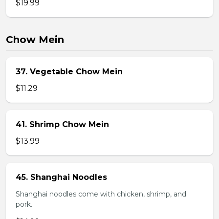
$19.99
Chow Mein
37. Vegetable Chow Mein
$11.29
41. Shrimp Chow Mein
$13.99
45. Shanghai Noodles
Shanghai noodles come with chicken, shrimp, and
pork.