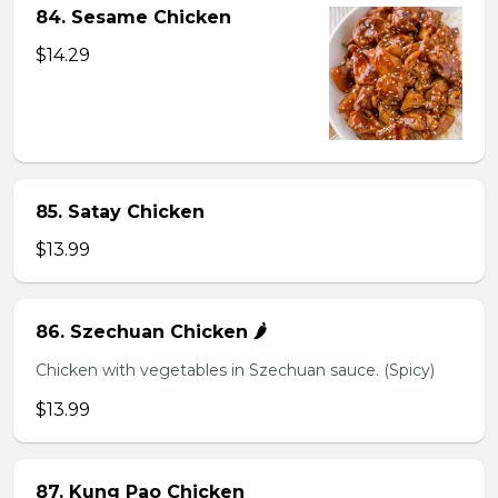
84. Sesame Chicken
$14.29
85. Satay Chicken
$13.99
86. Szechuan Chicken 🌶️
Chicken with vegetables in Szechuan sauce. (Spicy)
$13.99
87. Kung Pao Chicken