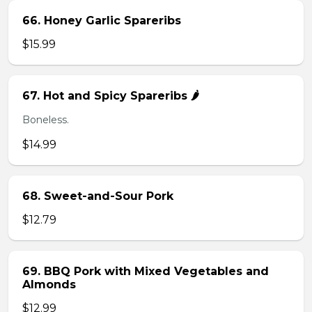
66. Honey Garlic Spareribs
$15.99
67. Hot and Spicy Spareribs 🌶️
Boneless.
$14.99
68. Sweet-and-Sour Pork
$12.79
69. BBQ Pork with Mixed Vegetables and
Almonds
$12.99