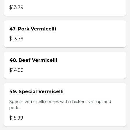
$13.79
47. Pork Vermicelli
$13.79
48. Beef Vermicelli
$14.99
49. Special Vermicelli
Special vermicelli comes with chicken, shrimp, and
pork.
$15.99