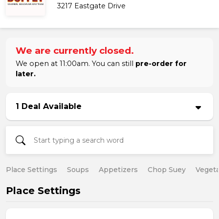
3217 Eastgate Drive
We are currently closed.
We open at 11:00am. You can still
pre-order for
later.
1 Deal Available
Place Settings
Soups
Appetizers
Chop Suey
Vegeta
Place Settings