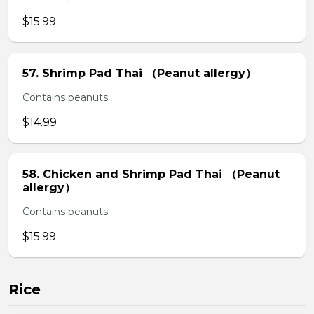
$15.99
57. Shrimp Pad Thai （Peanut allergy）
Contains peanuts.
$14.99
58. Chicken and Shrimp Pad Thai （Peanut
allergy）
Contains peanuts.
$15.99
Rice