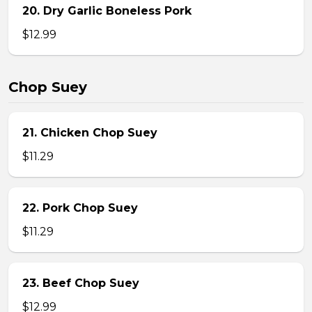
20. Dry Garlic Boneless Pork
$12.99
Chop Suey
21. Chicken Chop Suey
$11.29
22. Pork Chop Suey
$11.29
23. Beef Chop Suey
$12.99