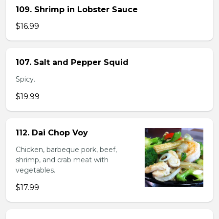
109. Shrimp in Lobster Sauce
$16.99
107. Salt and Pepper Squid
Spicy.
$19.99
112. Dai Chop Voy
Chicken, barbeque pork, beef,
shrimp, and crab meat with
vegetables.
$17.99