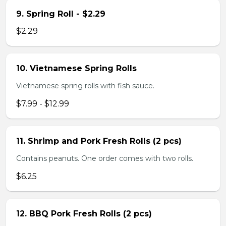
9. Spring Roll - $2.29
$2.29
10. Vietnamese Spring Rolls
Vietnamese spring rolls with fish sauce.
$7.99 - $12.99
11. Shrimp and Pork Fresh Rolls (2 pcs)
Contains peanuts. One order comes with two rolls.
$6.25
12. BBQ Pork Fresh Rolls (2 pcs)