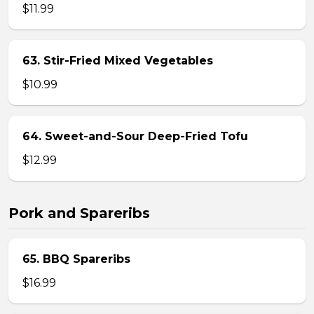
$11.99
63. Stir-Fried Mixed Vegetables
$10.99
64. Sweet-and-Sour Deep-Fried Tofu
$12.99
Pork and Spareribs
65. BBQ Spareribs
$16.99