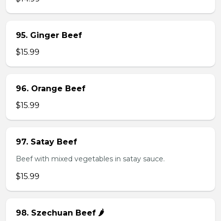
95. Ginger Beef
$15.99
96. Orange Beef
$15.99
97. Satay Beef
Beef with mixed vegetables in satay sauce.
$15.99
98. Szechuan Beef 🌶️