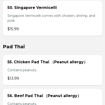
50. Singapore Vermicelli
Singapore Vermicelli comes with chicken, shrimp, and
pork.
$15.99
Pad Thai
55. Chicken Pad Thai （Peanut allergy）
Contains peanuts.
$13.99
56. Beef Pad Thai （Peanut allergy）
Contains peanuts.