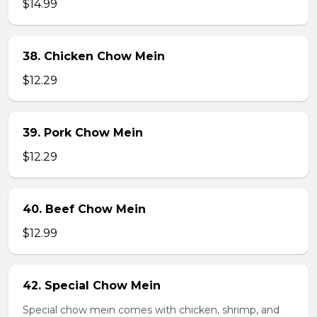
$14.99
38. Chicken Chow Mein
$12.29
39. Pork Chow Mein
$12.29
40. Beef Chow Mein
$12.99
42. Special Chow Mein
Special chow mein comes with chicken, shrimp, and