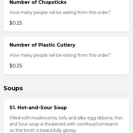
Number of Chopsticks
How many people will be eating from this order?
$0.25
Number of Plastic Cutlery
How many people will be eating from this order?
$0.25
Soups
S1. Hot-and-Sour Soup
Filled with mushrooms, tofu and silky egg ribbons, Hot
and Sour soup is thickened with cornflour/cornstarch
so the broth is beautifully glossy.