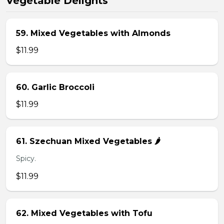
Vegetable Delights
59. Mixed Vegetables with Almonds
$11.99
60. Garlic Broccoli
$11.99
61. Szechuan Mixed Vegetables 🌶️
Spicy.
$11.99
62. Mixed Vegetables with Tofu