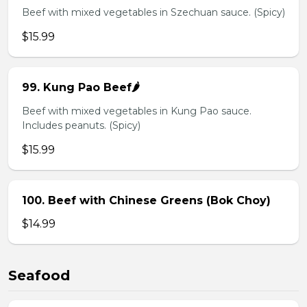
Beef with mixed vegetables in Szechuan sauce. (Spicy)
$15.99
99. Kung Pao Beef🌶️
Beef with mixed vegetables in Kung Pao sauce.
Includes peanuts. (Spicy)
$15.99
100. Beef with Chinese Greens (Bok Choy)
$14.99
Seafood