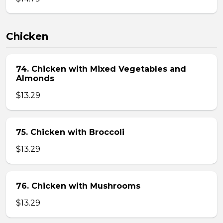
Chicken
74. Chicken with Mixed Vegetables and
Almonds
$13.29
75. Chicken with Broccoli
$13.29
76. Chicken with Mushrooms
$13.29