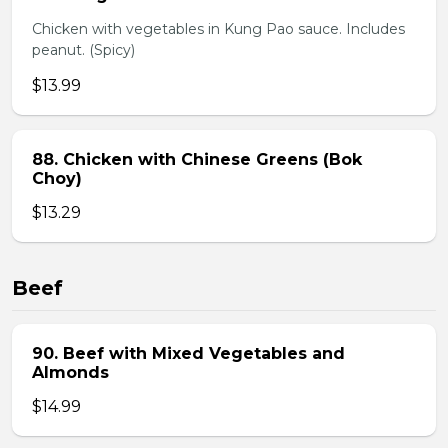
Chicken with vegetables in Kung Pao sauce. Includes
peanut. (Spicy)
$13.99
88. Chicken with Chinese Greens (Bok
Choy)
$13.29
Beef
90. Beef with Mixed Vegetables and
Almonds
$14.99