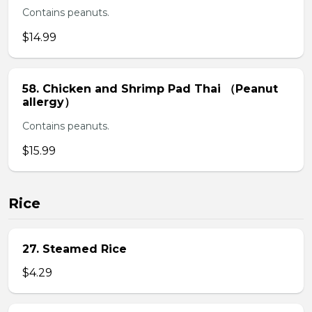
Contains peanuts.
$14.99
58. Chicken and Shrimp Pad Thai （Peanut
allergy）
Contains peanuts.
$15.99
Rice
27. Steamed Rice
$4.29