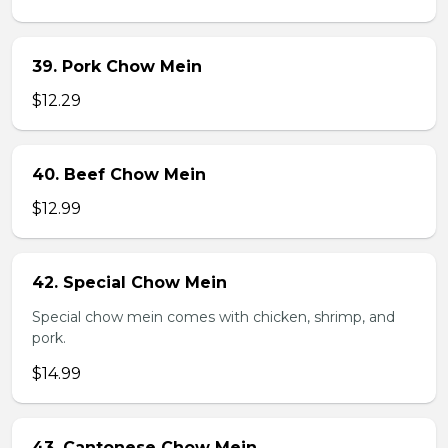
39. Pork Chow Mein
$12.29
40. Beef Chow Mein
$12.99
42. Special Chow Mein
Special chow mein comes with chicken, shrimp, and
pork.
$14.99
43. Cantonese Chow Mein