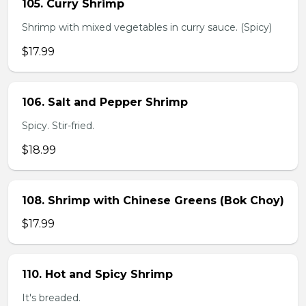
105. Curry Shrimp
Shrimp with mixed vegetables in curry sauce. (Spicy)
$17.99
106. Salt and Pepper Shrimp
Spicy. Stir-fried.
$18.99
108. Shrimp with Chinese Greens (Bok Choy)
$17.99
110. Hot and Spicy Shrimp
It's breaded.