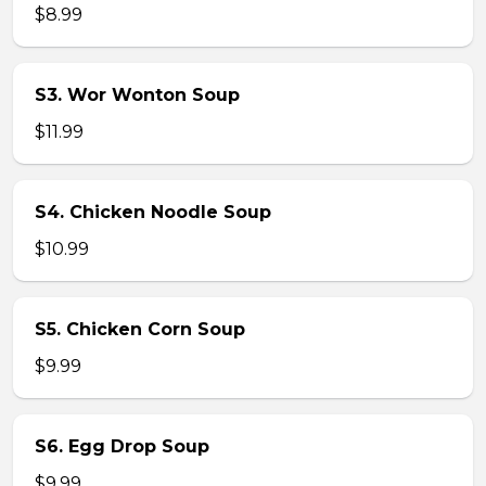
$8.99
S3. Wor Wonton Soup
$11.99
S4. Chicken Noodle Soup
$10.99
S5. Chicken Corn Soup
$9.99
S6. Egg Drop Soup
$9.99