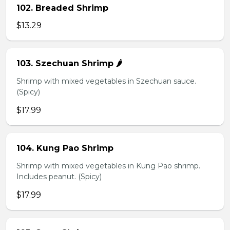
102. Breaded Shrimp
$13.29
103. Szechuan Shrimp 🌶️
Shrimp with mixed vegetables in Szechuan sauce.
(Spicy)
$17.99
104. Kung Pao Shrimp
Shrimp with mixed vegetables in Kung Pao shrimp.
Includes peanut. (Spicy)
$17.99