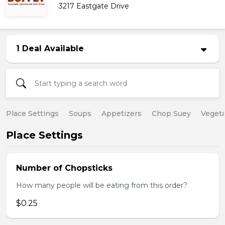
3217 Eastgate Drive
1 Deal Available
Place Settings
Soups
Appetizers
Chop Suey
Vegeta
Place Settings
Number of Chopsticks
How many people will be eating from this order?
$0.25