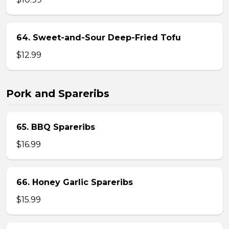
64. Sweet-and-Sour Deep-Fried Tofu
$12.99
Pork and Spareribs
65. BBQ Spareribs
$16.99
66. Honey Garlic Spareribs
$15.99