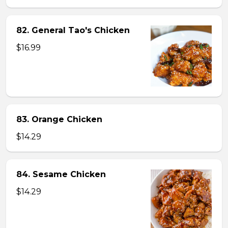
82. General Tao's Chicken
$16.99
83. Orange Chicken
$14.29
84. Sesame Chicken
$14.29