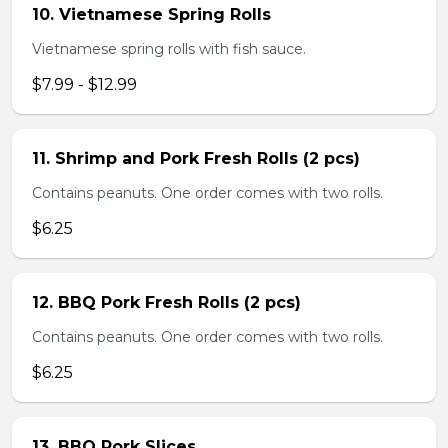
10. Vietnamese Spring Rolls
Vietnamese spring rolls with fish sauce.
$7.99 - $12.99
11. Shrimp and Pork Fresh Rolls (2 pcs)
Contains peanuts. One order comes with two rolls.
$6.25
12. BBQ Pork Fresh Rolls (2 pcs)
Contains peanuts. One order comes with two rolls.
$6.25
13. BBQ Pork Slices