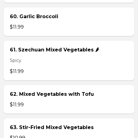
60. Garlic Broccoli
$11.99
61. Szechuan Mixed Vegetables 🌶️
Spicy.
$11.99
62. Mixed Vegetables with Tofu
$11.99
63. Stir-Fried Mixed Vegetables
$10.99