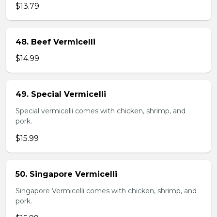
$13.79
48. Beef Vermicelli
$14.99
49. Special Vermicelli
Special vermicelli comes with chicken, shrimp, and
pork.
$15.99
50. Singapore Vermicelli
Singapore Vermicelli comes with chicken, shrimp, and
pork.