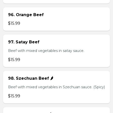
96. Orange Beef
$15.99
97. Satay Beef
Beef with mixed vegetables in satay sauce.
$15.99
98. Szechuan Beef 🌶️
Beef with mixed vegetables in Szechuan sauce. (Spicy)
$15.99