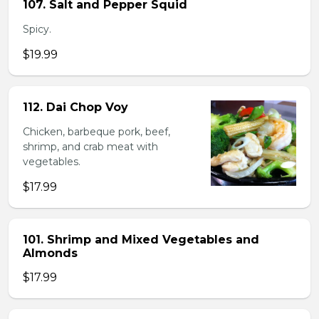
107. Salt and Pepper Squid
Spicy.
$19.99
112. Dai Chop Voy
Chicken, barbeque pork, beef,
shrimp, and crab meat with
vegetables.
$17.99
101. Shrimp and Mixed Vegetables and
Almonds
$17.99