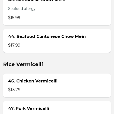
Seafood allergy.
$15.99
44. Seafood Cantonese Chow Mein
$17.99
Rice Vermicelli
46. Chicken Vermicelli
$13.79
47. Pork Vermicelli