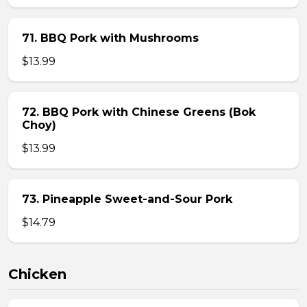
71. BBQ Pork with Mushrooms
$13.99
72. BBQ Pork with Chinese Greens (Bok
Choy)
$13.99
73. Pineapple Sweet-and-Sour Pork
$14.79
Chicken