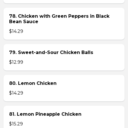
78. Chicken with Green Peppers in Black
Bean Sauce
$14.29
79. Sweet-and-Sour Chicken Balls
$12.99
80. Lemon Chicken
$14.29
81. Lemon Pineapple Chicken
$15.29