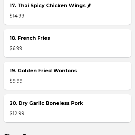
17. Thai Spicy Chicken Wings 🌶️
$14.99
18. French Fries
$6.99
19. Golden Fried Wontons
$9.99
20. Dry Garlic Boneless Pork
$12.99