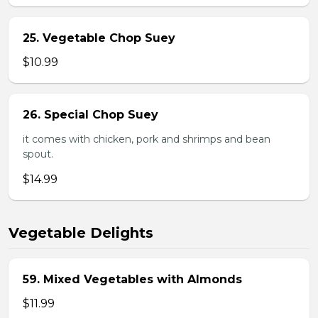
25. Vegetable Chop Suey
$10.99
26. Special Chop Suey
it comes with chicken, pork and shrimps and bean
spout.
$14.99
Vegetable Delights
59. Mixed Vegetables with Almonds
$11.99