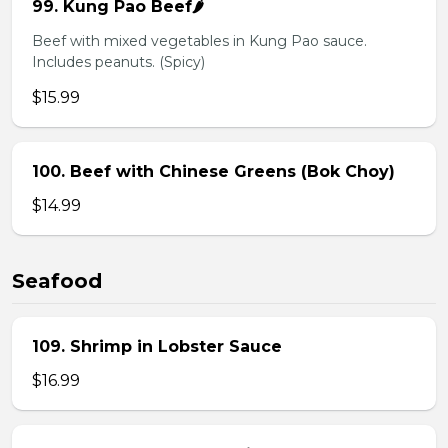
99. Kung Pao Beef🌶️
Beef with mixed vegetables in Kung Pao sauce.
Includes peanuts. (Spicy)
$15.99
100. Beef with Chinese Greens (Bok Choy)
$14.99
Seafood
109. Shrimp in Lobster Sauce
$16.99