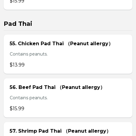
$15.99
Pad Thai
55. Chicken Pad Thai （Peanut allergy）
Contains peanuts.
$13.99
56. Beef Pad Thai （Peanut allergy）
Contains peanuts.
$15.99
57. Shrimp Pad Thai （Peanut allergy）