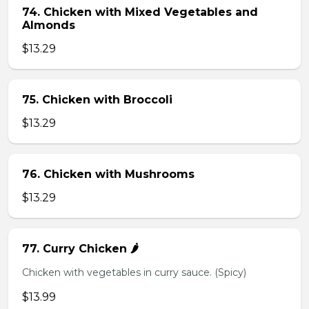
74. Chicken with Mixed Vegetables and
Almonds
$13.29
75. Chicken with Broccoli
$13.29
76. Chicken with Mushrooms
$13.29
77. Curry Chicken 🌶️
Chicken with vegetables in curry sauce. (Spicy)
$13.99