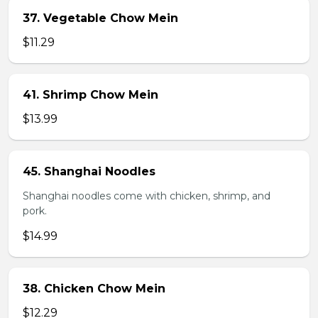
37. Vegetable Chow Mein
$11.29
41. Shrimp Chow Mein
$13.99
45. Shanghai Noodles
Shanghai noodles come with chicken, shrimp, and
pork.
$14.99
38. Chicken Chow Mein
$12.29