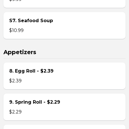
S7. Seafood Soup
$10.99
Appetizers
8. Egg Roll - $2.39
$2.39
9. Spring Roll - $2.29
$2.29