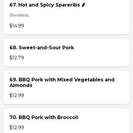
67. Hot and Spicy Spareribs 🌶️
Boneless.
$14.99
68. Sweet-and-Sour Pork
$12.79
69. BBQ Pork with Mixed Vegetables and
Almonds
$12.99
70. BBQ Pork with Broccoli
$12.99