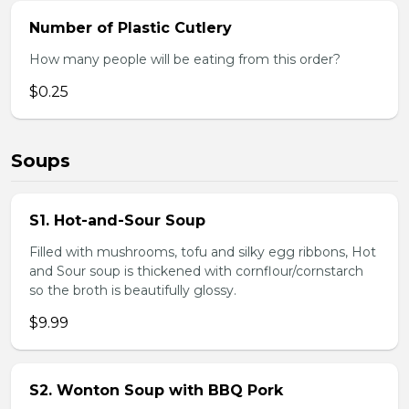
Number of Plastic Cutlery
How many people will be eating from this order?
$0.25
Soups
S1. Hot-and-Sour Soup
Filled with mushrooms, tofu and silky egg ribbons, Hot
and Sour soup is thickened with cornflour/cornstarch
so the broth is beautifully glossy.
$9.99
S2. Wonton Soup with BBQ Pork