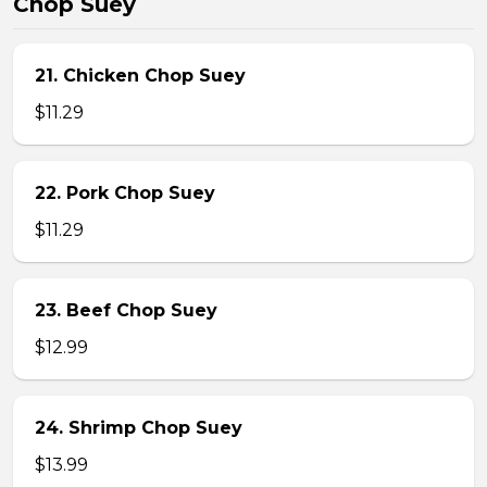
Chop Suey
21. Chicken Chop Suey
$11.29
22. Pork Chop Suey
$11.29
23. Beef Chop Suey
$12.99
24. Shrimp Chop Suey
$13.99