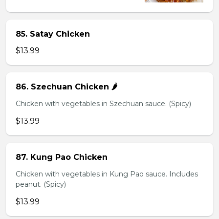
85. Satay Chicken
$13.99
86. Szechuan Chicken 🌶️
Chicken with vegetables in Szechuan sauce. (Spicy)
$13.99
87. Kung Pao Chicken
Chicken with vegetables in Kung Pao sauce. Includes
peanut. (Spicy)
$13.99