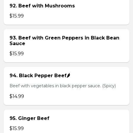
92. Beef with Mushrooms
$15.99
93. Beef with Green Peppers in Black Bean
Sauce
$15.99
94. Black Pepper Beef🌶️
Beef with vegetables in black pepper sauce. (Spicy)
$14.99
95. Ginger Beef
$15.99