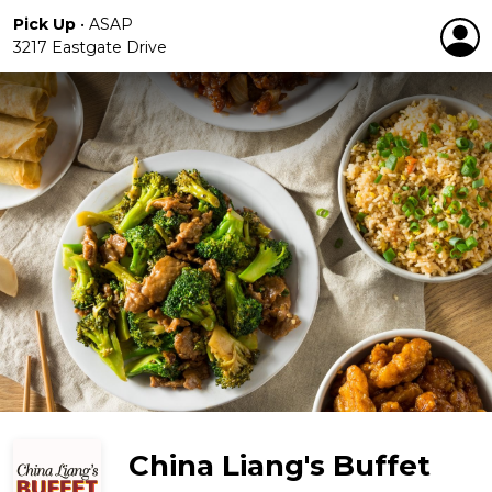
Pick Up
•
ASAP
3217 Eastgate Drive
China Liang's Buffet