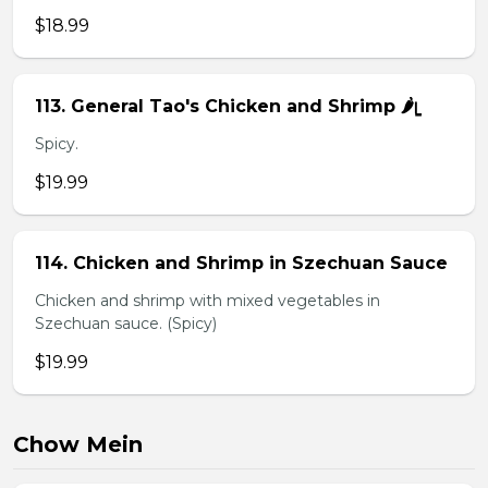
$18.99
113. General Tao's Chicken and Shrimp 🌶ᥧ
Spicy.
$19.99
114. Chicken and Shrimp in Szechuan Sauce
Chicken and shrimp with mixed vegetables in
Szechuan sauce. (Spicy)
$19.99
Chow Mein