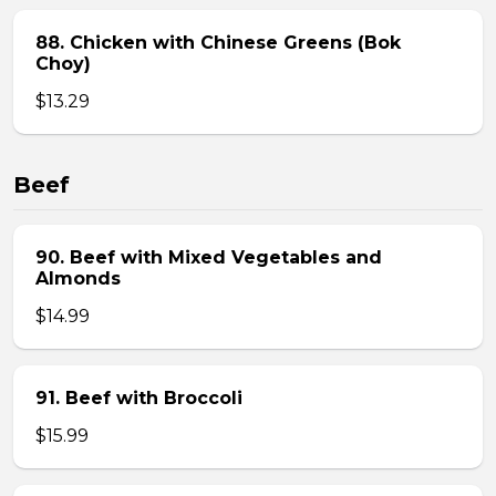
88. Chicken with Chinese Greens (Bok
Choy)
$13.29
Beef
90. Beef with Mixed Vegetables and
Almonds
$14.99
91. Beef with Broccoli
$15.99