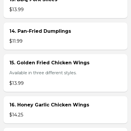
$13.99
14. Pan-Fried Dumplings
$11.99
15. Golden Fried Chicken Wings
Available in three different styles.
$13.99
16. Honey Garlic Chicken Wings
$14.25