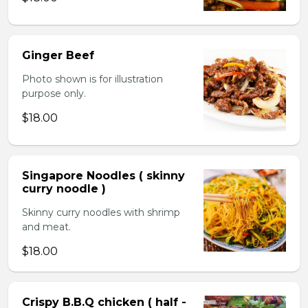
Ginger Beef
Photo shown is for illustration
purpose only.
$18.00
Singapore Noodles ( skinny
curry noodle )
Skinny curry noodles with shrimp
and meat.
$18.00
Crispy B.B.Q chicken ( half -