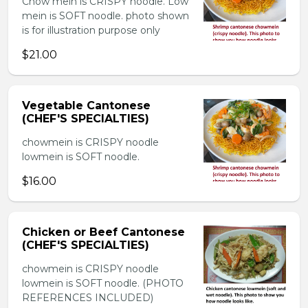
Chow mein is CRISPY noodle. Low
mein is SOFT noodle. photo shown
is for illustration purpose only
$21.00
Vegetable Cantonese
(CHEF'S SPECIALTIES)
chowmein is CRISPY noodle
lowmein is SOFT noodle.
$16.00
Chicken or Beef Cantonese
(CHEF'S SPECIALTIES)
chowmein is CRISPY noodle
lowmein is SOFT noodle. (PHOTO
REFERENCES INCLUDED)