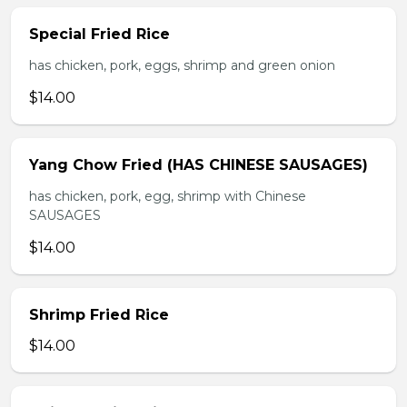
Special Fried Rice
has chicken, pork, eggs, shrimp and green onion
$14.00
Yang Chow Fried (HAS CHINESE SAUSAGES)
has chicken, pork, egg, shrimp with Chinese
SAUSAGES
$14.00
Shrimp Fried Rice
$14.00