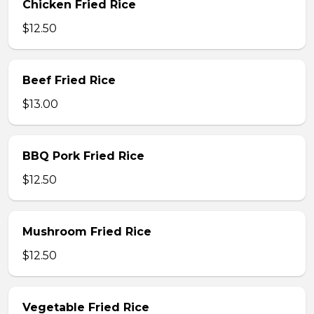
Chicken Fried Rice
$12.50
Beef Fried Rice
$13.00
BBQ Pork Fried Rice
$12.50
Mushroom Fried Rice
$12.50
Vegetable Fried Rice