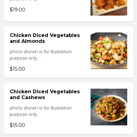
$19.00
Chicken Diced Vegetables
and Almonds
photo shown is for illustration
purpose only
$15.00
Chicken Diced Vegetables
and Cashews
photo shown is for illustration
purpose only
$15.00