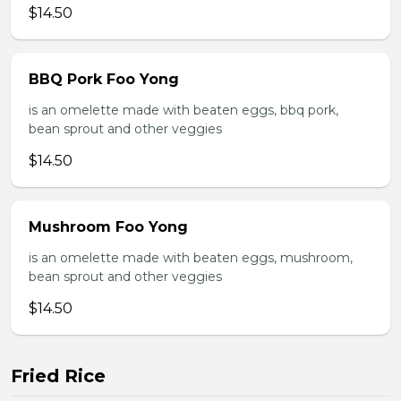
$14.50
BBQ Pork Foo Yong
is an omelette made with beaten eggs, bbq pork,
bean sprout and other veggies
$14.50
Mushroom Foo Yong
is an omelette made with beaten eggs, mushroom,
bean sprout and other veggies
$14.50
Fried Rice