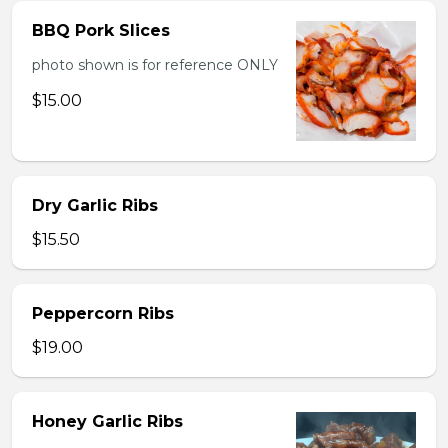
BBQ Pork Slices
photo shown is for reference ONLY
$15.00
Dry Garlic Ribs
$15.50
Peppercorn Ribs
$19.00
Honey Garlic Ribs