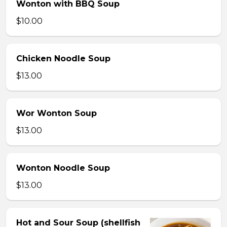
Wonton with BBQ Soup
$10.00
Chicken Noodle Soup
$13.00
Wor Wonton Soup
$13.00
Wonton Noodle Soup
$13.00
Hot and Sour Soup (shellfish