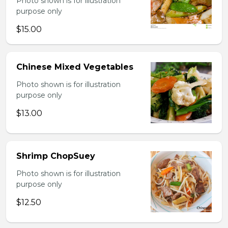
Photo shown is for illustration
purpose only
$15.00
Chinese Mixed Vegetables
Photo shown is for illustration
purpose only
$13.00
Shrimp ChopSuey
Photo shown is for illustration
purpose only
$12.50