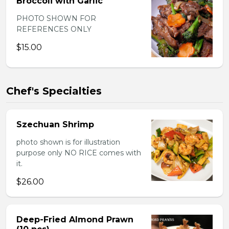
Broccoli with Garlic
PHOTO SHOWN FOR
REFERENCES ONLY
$15.00
Chef's Specialties
Szechuan Shrimp
photo shown is for illustration
purpose only NO RICE comes with
it.
$26.00
Deep-Fried Almond Prawn