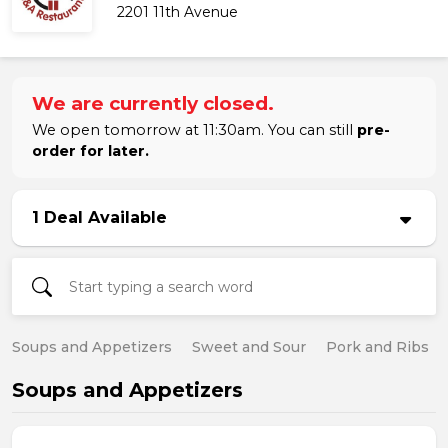
2201 11th Avenue
We are currently closed.
We open tomorrow at 11:30am. You can still
pre-
order for later.
1 Deal Available
Soups and Appetizers
Sweet and Sour
Pork and Ribs
Soups and Appetizers