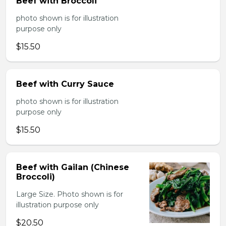
Beef with Broccoli
photo shown is for illustration
purpose only
$15.50
Beef with Curry Sauce
photo shown is for illustration
purpose only
$15.50
Beef with Gailan (Chinese
Broccoli)
Large Size. Photo shown is for
illustration purpose only
$20.50