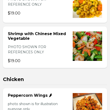
REFERENCE ONLY
$19.00
Shrimp with Chinese Mixed
Vegetable
PHOTO SHOWN FOR
REFERENCES ONLY
$19.00
Chicken
Peppercorn Wings 🌶️
photo shown is for illustration
purpose only