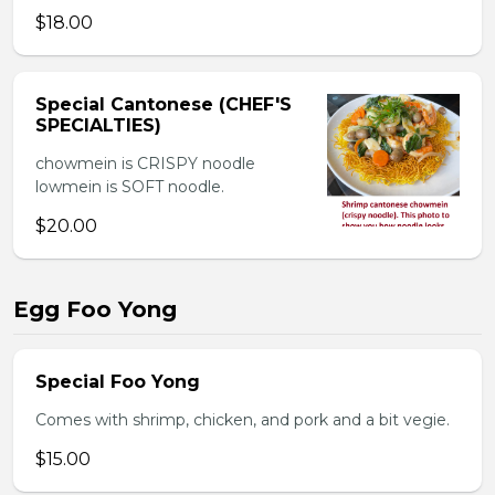
$18.00
Special Cantonese (CHEF'S
SPECIALTIES)
chowmein is CRISPY noodle
lowmein is SOFT noodle.
$20.00
Egg Foo Yong
Special Foo Yong
Comes with shrimp, chicken, and pork and a bit vegie.
$15.00