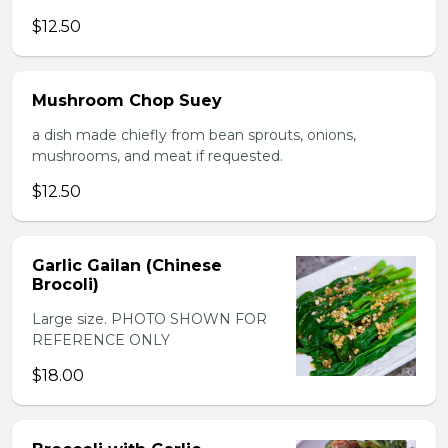
$12.50
Mushroom Chop Suey
a dish made chiefly from bean sprouts, onions,
mushrooms, and meat if requested.
$12.50
Garlic Gailan (Chinese
Brocoli)
Large size. PHOTO SHOWN FOR
REFERENCE ONLY
$18.00