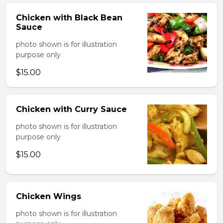
Chicken with Black Bean
Sauce
photo shown is for illustration
purpose only
$15.00
Chicken with Curry Sauce
photo shown is for illustration
purpose only
$15.00
Chicken Wings
photo shown is for illustration