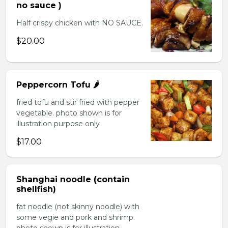
no sauce )
Half crispy chicken with NO SAUCE.
$20.00
Peppercorn Tofu 🌶️
fried tofu and stir fried with pepper
vegetable. photo shown is for
illustration purpose only
$17.00
Shanghai noodle (contain
shellfish)
fat noodle (not skinny noodle) with
some vegie and pork and shrimp.