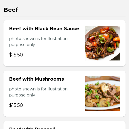
Beef
Beef with Black Bean Sauce
photo shown is for illustration
purpose only
$15.50
Beef with Mushrooms
photo shown is for illustration
purpose only
$15.50