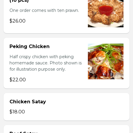
(10 pcs)
One order comes with ten prawn.
$26.00
Peking Chicken
Half crispy chicken with peking
homemade sauce. Photo shown is
for illustration purpose only.
$22.00
Chicken Satay
$18.00