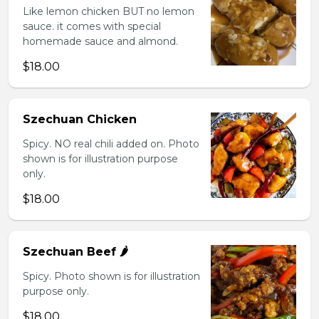
Like lemon chicken BUT no lemon
sauce. it comes with special
homemade sauce and almond.
$18.00
Szechuan Chicken
Spicy. NO real chili added on. Photo
shown is for illustration purpose
only.
$18.00
Szechuan Beef 🌶️
Spicy. Photo shown is for illustration
purpose only.
$18.00