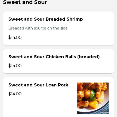
Sweet and Sour
Sweet and Sour Breaded Shrimp
Breaded with source on the side.
$14.00
Sweet and Sour Chicken Balls (breaded)
$14.00
Sweet and Sour Lean Pork
$14.00