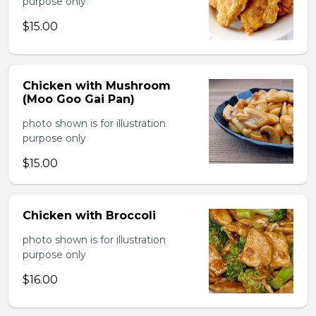
purpose only
$15.00
Chicken with Mushroom
(Moo Goo Gai Pan)
photo shown is for illustration
purpose only
$15.00
Chicken with Broccoli
photo shown is for illustration
purpose only
$16.00