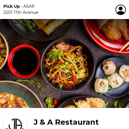
Pick Up
•
ASAP
2201 11th Avenue
J & A Restaurant