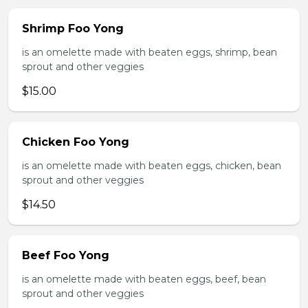
Shrimp Foo Yong
is an omelette made with beaten eggs, shrimp, bean
sprout and other veggies
$15.00
Chicken Foo Yong
is an omelette made with beaten eggs, chicken, bean
sprout and other veggies
$14.50
Beef Foo Yong
is an omelette made with beaten eggs, beef, bean
sprout and other veggies