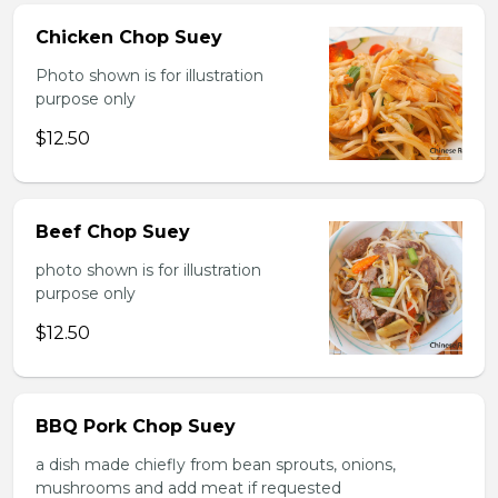
Chicken Chop Suey
Photo shown is for illustration
purpose only
$12.50
Beef Chop Suey
photo shown is for illustration
purpose only
$12.50
BBQ Pork Chop Suey
a dish made chiefly from bean sprouts, onions,
mushrooms and add meat if requested