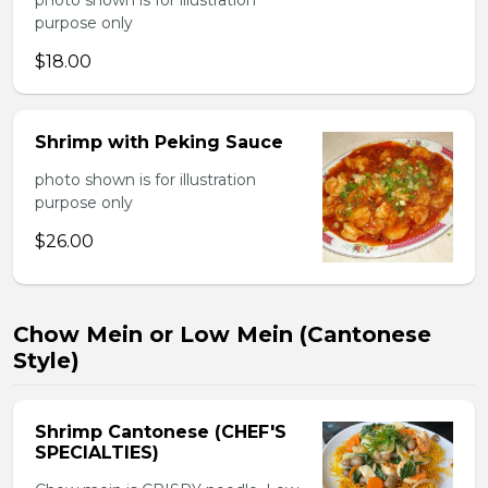
photo shown is for illustration
purpose only
$18.00
Shrimp with Peking Sauce
photo shown is for illustration
purpose only
$26.00
Chow Mein or Low Mein (Cantonese
Style)
Shrimp Cantonese (CHEF'S
SPECIALTIES)