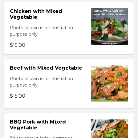
Chicken with Mixed
Vegetable
Photo shown is for illustration
purpose only
$15.00
Beef with Mixed Vegetable
Photo shown is for illustration
purpose only
$15.00
BBQ Pork with Mixed
Vegetable