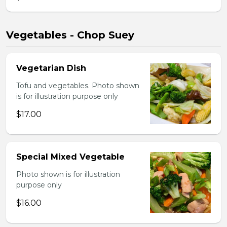
Vegetables - Chop Suey
Vegetarian Dish
Tofu and vegetables. Photo shown
is for illustration purpose only
$17.00
Special Mixed Vegetable
Photo shown is for illustration
purpose only
$16.00