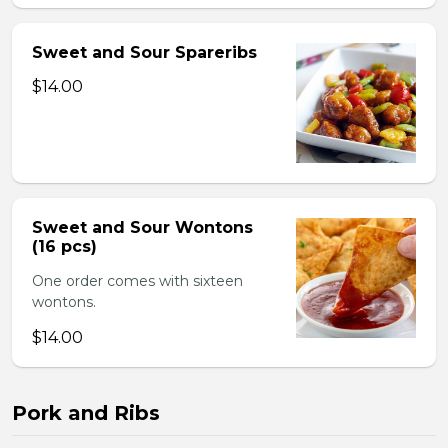
Sweet and Sour Spareribs
$14.00
Sweet and Sour Wontons
(16 pcs)
One order comes with sixteen
wontons.
$14.00
Pork and Ribs