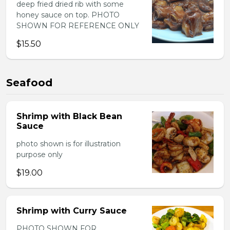
deep fried dried rib with some
honey sauce on top. PHOTO
SHOWN FOR REFERENCE ONLY
$15.50
Seafood
Shrimp with Black Bean
Sauce
photo shown is for illustration
purpose only
$19.00
Shrimp with Curry Sauce
PHOTO SHOWN FOR