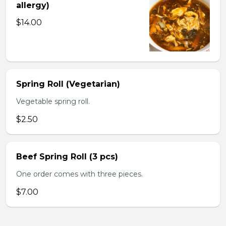
allergy)
$14.00
Spring Roll (Vegetarian)
Vegetable spring roll.
$2.50
Beef Spring Roll (3 pcs)
One order comes with three pieces.
$7.00