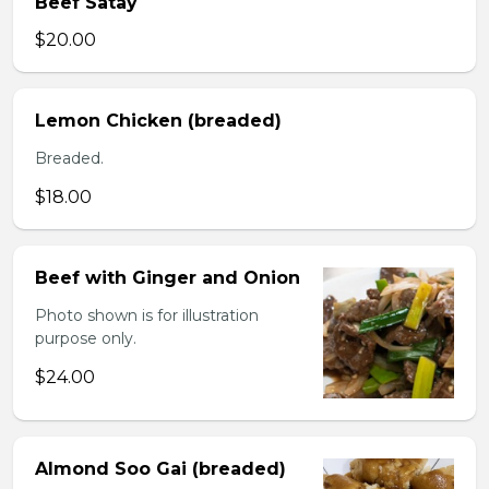
Beef Satay
$20.00
Lemon Chicken (breaded)
Breaded.
$18.00
Beef with Ginger and Onion
Photo shown is for illustration
purpose only.
$24.00
Almond Soo Gai (breaded)