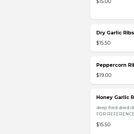
$15.00
Dry Garlic Ribs
$15.50
Peppercorn Ri
$19.00
Honey Garlic R
deep fried dried
FOR REFERENCE
$15.50