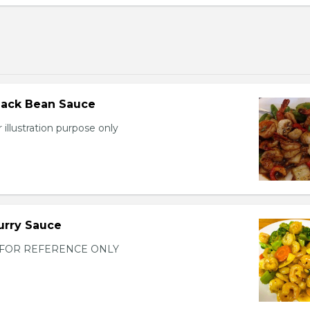
lack Bean Sauce
 illustration purpose only
urry Sauce
FOR REFERENCE ONLY