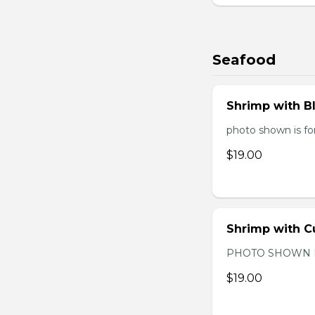
Seafood
Shrimp with B
photo shown is for
$19.00
Shrimp with C
PHOTO SHOWN 
$19.00