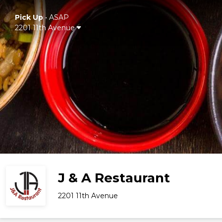
Pick Up
•
ASAP
2201 11th Avenue
J & A Restaurant
2201 11th Avenue