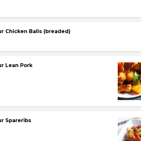
r Chicken Balls (breaded)
r Lean Pork
r Spareribs