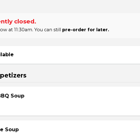
ntly closed.
 at 11:30am. You can still
pre-order for later.
ilable
petizers
BBQ Soup
le Soup