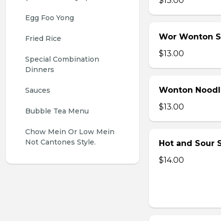
$13.00
Egg Foo Yong
Wor Wonton 
Fried Rice
$13.00
Special Combination 
Dinners
Wonton Noodl
Sauces
$13.00
Bubble Tea Menu
Chow Mein Or Low Mein 
Not Cantones Style.
Hot and Sour S
$14.00