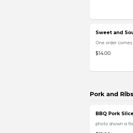
Sweet and Sou
One order comes 
$14.00
Pork and Rib
BBQ Pork Slic
photo shown is f