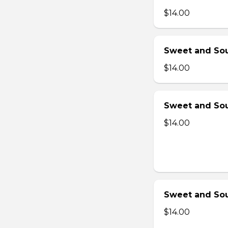
$14.00
Sweet and Sou
$14.00
Sweet and Sou
$14.00
Sweet and Sou
$14.00