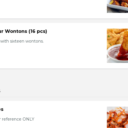
r Wontons (16 pcs)
with sixteen wontons.
s
es
or reference ONLY