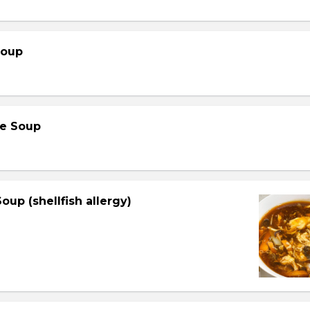
Soup
e Soup
oup (shellfish allergy)