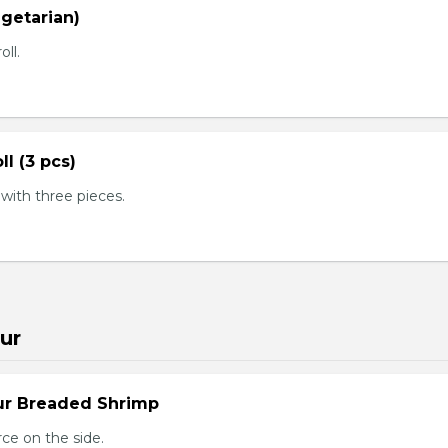
egetarian)
oll.
ll (3 pcs)
ith three pieces.
ur
ur Breaded Shrimp
ce on the side.