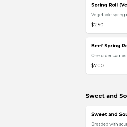
Spring Roll (V
Vegetable spring r
$2.50
Beef Spring Ro
One order comes w
$7.00
Sweet and So
Sweet and So
Breaded with sour