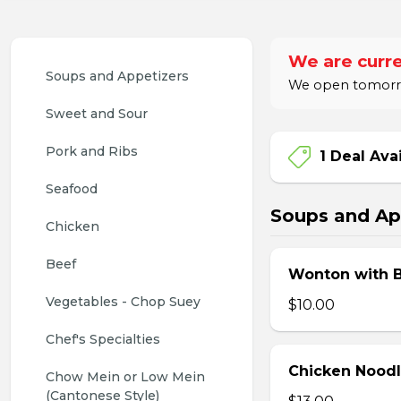
We are curre
Soups and Appetizers
We open tomorrow
Sweet and Sour
Pork and Ribs
1 Deal Ava
Seafood
Soups and Ap
Chicken
Beef
Wonton with 
Vegetables - Chop Suey
$10.00
Chef's Specialties
Chicken Nood
Chow Mein or Low Mein 
(Cantonese Style)