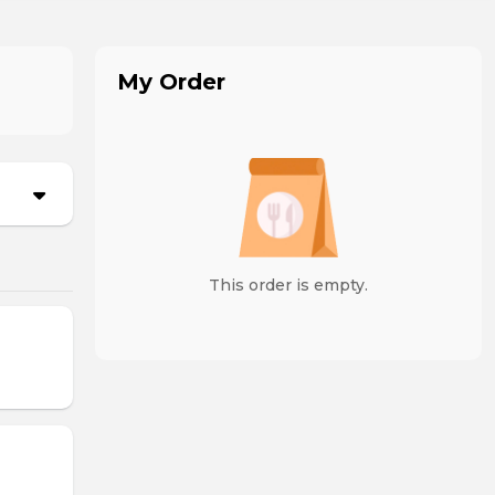
My Order
This order is empty.