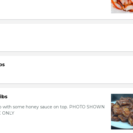
bs
ibs
 rib with some honey sauce on top. PHOTO SHOWN
 ONLY