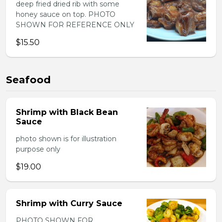
deep fried dried rib with some
honey sauce on top. PHOTO
SHOWN FOR REFERENCE ONLY
$15.50
Seafood
Shrimp with Black Bean
Sauce
photo shown is for illustration
purpose only
$19.00
Shrimp with Curry Sauce
PHOTO SHOWN FOR