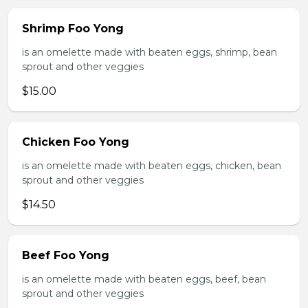
Shrimp Foo Yong
is an omelette made with beaten eggs, shrimp, bean
sprout and other veggies
$15.00
Chicken Foo Yong
is an omelette made with beaten eggs, chicken, bean
sprout and other veggies
$14.50
Beef Foo Yong
is an omelette made with beaten eggs, beef, bean
sprout and other veggies