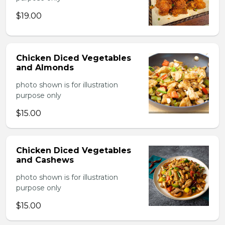
$19.00
Chicken Diced Vegetables
and Almonds
photo shown is for illustration
purpose only
$15.00
Chicken Diced Vegetables
and Cashews
photo shown is for illustration
purpose only
$15.00