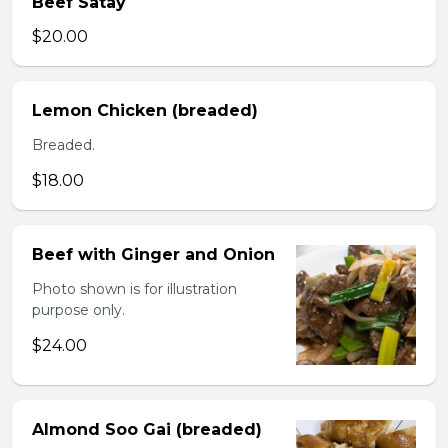
Beef Satay
$20.00
Lemon Chicken (breaded)
Breaded.
$18.00
Beef with Ginger and Onion
Photo shown is for illustration
purpose only.
$24.00
Almond Soo Gai (breaded)