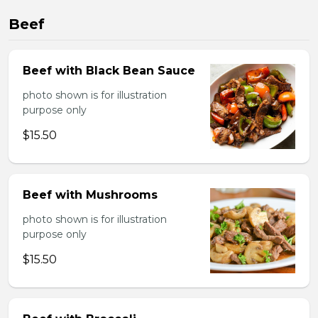
Beef
Beef with Black Bean Sauce
photo shown is for illustration
purpose only
$15.50
Beef with Mushrooms
photo shown is for illustration
purpose only
$15.50