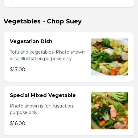
Vegetables - Chop Suey
Vegetarian Dish
Tofu and vegetables. Photo shown
is for illustration purpose only
$17.00
Special Mixed Vegetable
Photo shown is for illustration
purpose only
$16.00