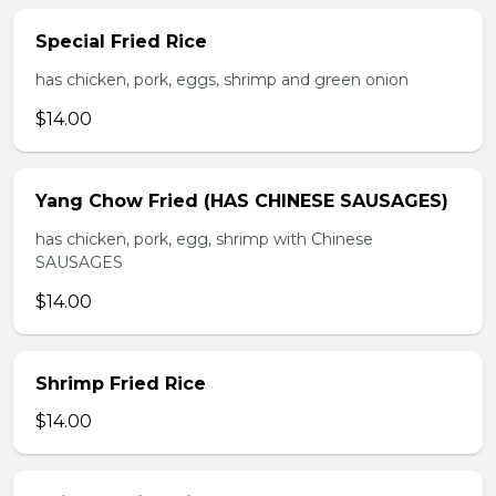
Special Fried Rice
has chicken, pork, eggs, shrimp and green onion
$14.00
Yang Chow Fried (HAS CHINESE SAUSAGES)
has chicken, pork, egg, shrimp with Chinese
SAUSAGES
$14.00
Shrimp Fried Rice
$14.00