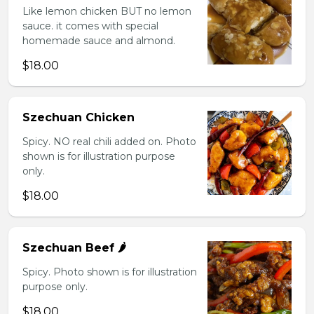
Like lemon chicken BUT no lemon
sauce. it comes with special
homemade sauce and almond.
$18.00
Szechuan Chicken
Spicy. NO real chili added on. Photo
shown is for illustration purpose
only.
$18.00
Szechuan Beef 🌶️
Spicy. Photo shown is for illustration
purpose only.
$18.00