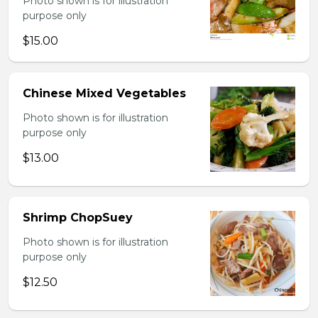
Photo shown is for illustration
purpose only
$15.00
Chinese Mixed Vegetables
Photo shown is for illustration
purpose only
$13.00
Shrimp ChopSuey
Photo shown is for illustration
purpose only
$12.50