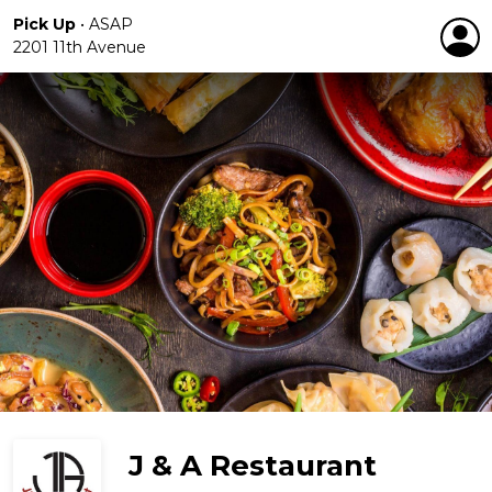
Pick Up
•
ASAP
2201 11th Avenue
J & A Restaurant