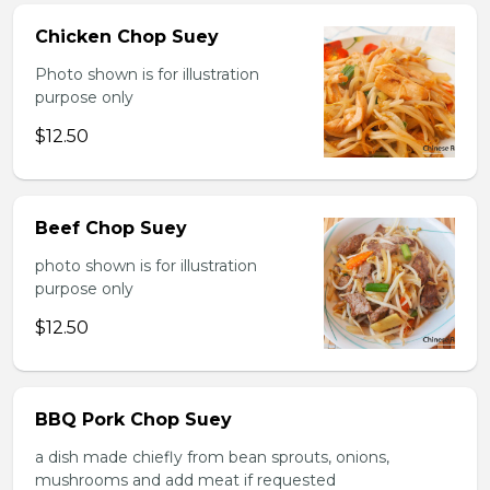
Chicken Chop Suey
Photo shown is for illustration
purpose only
$12.50
Beef Chop Suey
photo shown is for illustration
purpose only
$12.50
BBQ Pork Chop Suey
a dish made chiefly from bean sprouts, onions,
mushrooms and add meat if requested