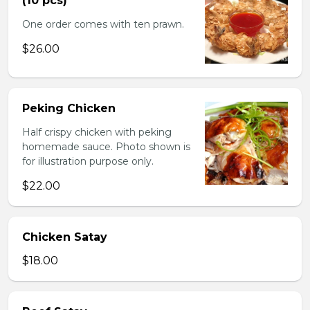
(10 pcs)
One order comes with ten prawn.
$26.00
Peking Chicken
Half crispy chicken with peking
homemade sauce. Photo shown is
for illustration purpose only.
$22.00
Chicken Satay
$18.00