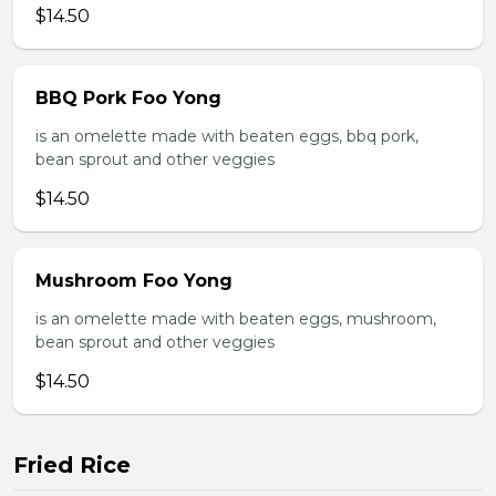
$14.50
BBQ Pork Foo Yong
is an omelette made with beaten eggs, bbq pork,
bean sprout and other veggies
$14.50
Mushroom Foo Yong
is an omelette made with beaten eggs, mushroom,
bean sprout and other veggies
$14.50
Fried Rice