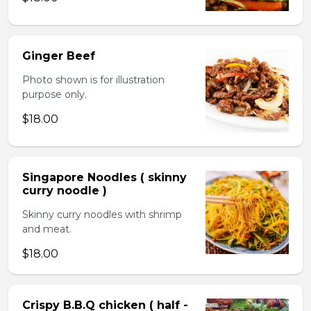
Ginger Beef
Photo shown is for illustration
purpose only.
$18.00
Singapore Noodles ( skinny
curry noodle )
Skinny curry noodles with shrimp
and meat.
$18.00
Crispy B.B.Q chicken ( half -