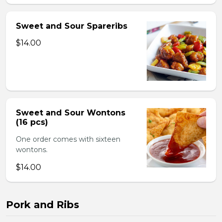
Sweet and Sour Spareribs
$14.00
Sweet and Sour Wontons
(16 pcs)
One order comes with sixteen
wontons.
$14.00
Pork and Ribs