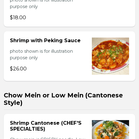
photo shown is for illustration
purpose only
$18.00
Shrimp with Peking Sauce
photo shown is for illustration
purpose only
$26.00
Chow Mein or Low Mein (Cantonese
Style)
Shrimp Cantonese (CHEF'S
SPECIALTIES)