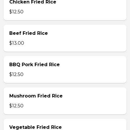
Chicken Fried Rice
$12.50
Beef Fried Rice
$13.00
BBQ Pork Fried Rice
$12.50
Mushroom Fried Rice
$12.50
Vegetable Fried Rice