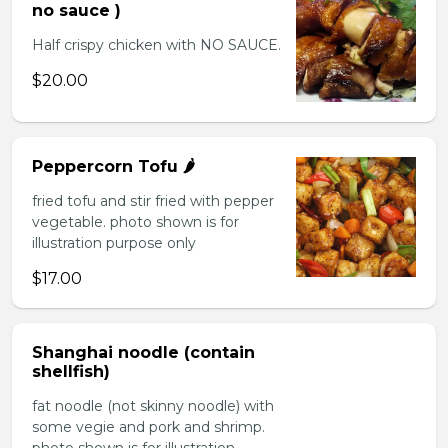
no sauce )
Half crispy chicken with NO SAUCE.
$20.00
Peppercorn Tofu 🌶️
fried tofu and stir fried with pepper
vegetable. photo shown is for
illustration purpose only
$17.00
Shanghai noodle (contain
shellfish)
fat noodle (not skinny noodle) with
some vegie and pork and shrimp.