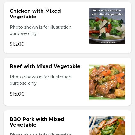
Chicken with Mixed
Vegetable
Photo shown is for illustration
purpose only
$15.00
Beef with Mixed Vegetable
Photo shown is for illustration
purpose only
$15.00
BBQ Pork with Mixed
Vegetable