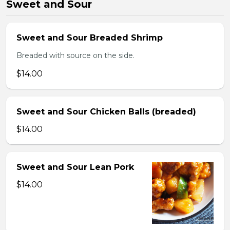
Sweet and Sour
Sweet and Sour Breaded Shrimp
Breaded with source on the side.
$14.00
Sweet and Sour Chicken Balls (breaded)
$14.00
Sweet and Sour Lean Pork
$14.00