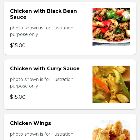
Chicken with Black Bean
Sauce
photo shown is for illustration
purpose only
$15.00
Chicken with Curry Sauce
photo shown is for illustration
purpose only
$15.00
Chicken Wings
photo shown is for illustration