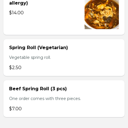
allergy)
$14.00
Spring Roll (Vegetarian)
Vegetable spring roll.
$2.50
Beef Spring Roll (3 pcs)
One order comes with three pieces.
$7.00