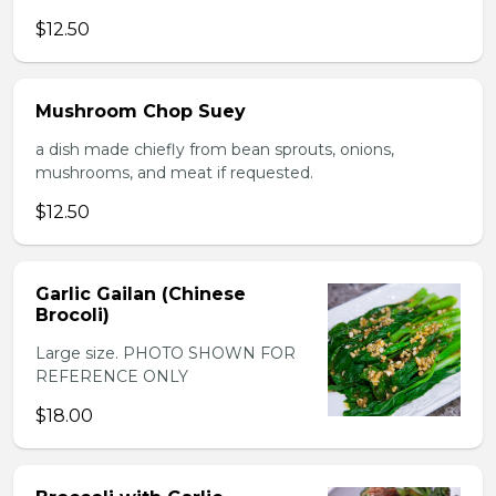
$12.50
Mushroom Chop Suey
a dish made chiefly from bean sprouts, onions,
mushrooms, and meat if requested.
$12.50
Garlic Gailan (Chinese
Brocoli)
Large size. PHOTO SHOWN FOR
REFERENCE ONLY
$18.00