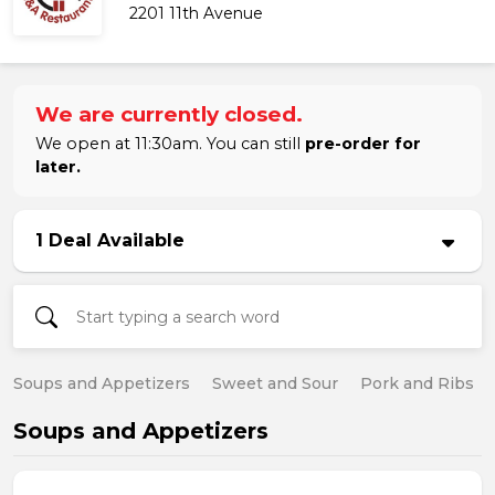
2201 11th Avenue
We are currently closed.
We open at 11:30am. You can still
pre-order for
later.
1 Deal Available
Soups and Appetizers
Sweet and Sour
Pork and Ribs
Soups and Appetizers