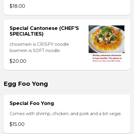
$18.00
Special Cantonese (CHEF'S
SPECIALTIES)
chowmein is CRISPY noodle
lowmein is SOFT noodle.
$20.00
Egg Foo Yong
Special Foo Yong
Comes with shrimp, chicken, and pork and a bit vegie.
$15.00