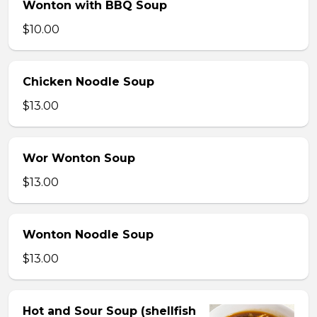
Wonton with BBQ Soup
$10.00
Chicken Noodle Soup
$13.00
Wor Wonton Soup
$13.00
Wonton Noodle Soup
$13.00
Hot and Sour Soup (shellfish