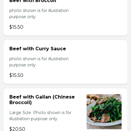
Beef with Broccoli
photo shown is for illustration
purpose only
$15.50
Beef with Curry Sauce
photo shown is for illustration
purpose only
$15.50
Beef with Gailan (Chinese
Broccoli)
Large Size. Photo shown is for
illustration purpose only
$20.50