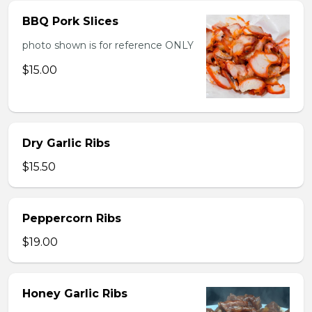
BBQ Pork Slices
photo shown is for reference ONLY
$15.00
Dry Garlic Ribs
$15.50
Peppercorn Ribs
$19.00
Honey Garlic Ribs