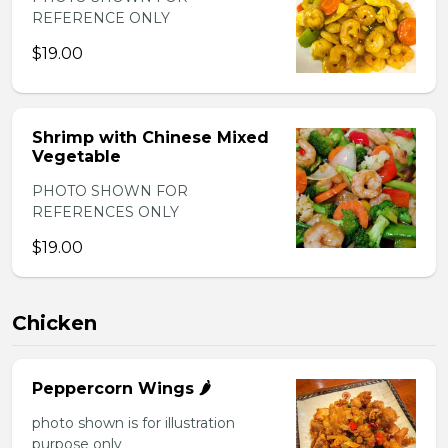
REFERENCE ONLY
$19.00
Shrimp with Chinese Mixed
Vegetable
PHOTO SHOWN FOR
REFERENCES ONLY
$19.00
Chicken
Peppercorn Wings 🌶️
photo shown is for illustration
purpose only