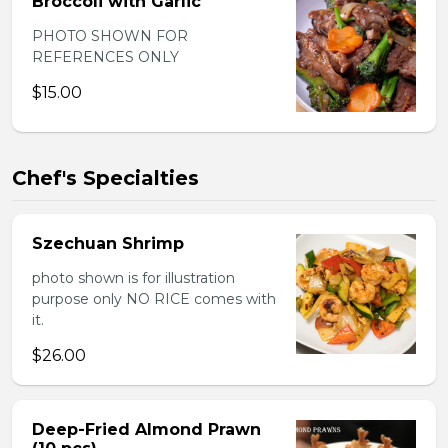
Broccoli with Garlic
PHOTO SHOWN FOR
REFERENCES ONLY
$15.00
Chef's Specialties
Szechuan Shrimp
photo shown is for illustration
purpose only NO RICE comes with
it.
$26.00
Deep-Fried Almond Prawn