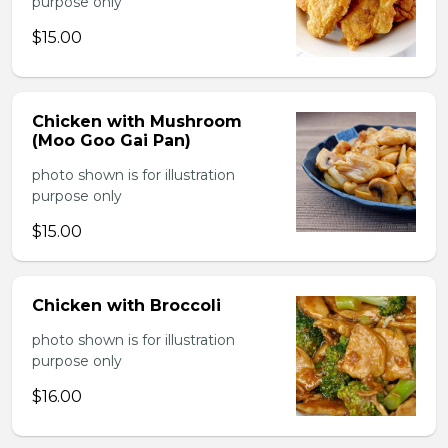
purpose only
$15.00
Chicken with Mushroom
(Moo Goo Gai Pan)
photo shown is for illustration
purpose only
$15.00
Chicken with Broccoli
photo shown is for illustration
purpose only
$16.00