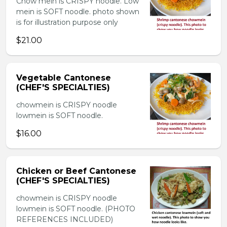
Chow mein is CRISPY noodle. Low
mein is SOFT noodle. photo shown
is for illustration purpose only
$21.00
Vegetable Cantonese
(CHEF'S SPECIALTIES)
chowmein is CRISPY noodle
lowmein is SOFT noodle.
$16.00
Chicken or Beef Cantonese
(CHEF'S SPECIALTIES)
chowmein is CRISPY noodle
lowmein is SOFT noodle. (PHOTO
REFERENCES INCLUDED)