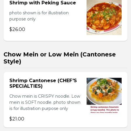
Shrimp with Peking Sauce
photo shown is for illustration
purpose only
$26.00
Chow Mein or Low Mein (Cantonese
Style)
Shrimp Cantonese (CHEF'S
SPECIALTIES)
Chow mein is CRISPY noodle. Low
mein is SOFT noodle. photo shown
is for illustration purpose only
$21.00