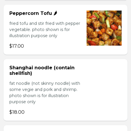
Peppercorn Tofu 🌶️
fried tofu and stir fried with pepper
vegetable. photo shown is for
illustration purpose only
$17.00
Shanghai noodle (contain
shellfish)
fat noodle (not skinny noodle) with
some vegie and pork and shrimp.
photo shown is for illustration
purpose only
$18.00