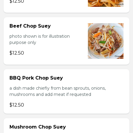
$12.50
Beef Chop Suey
photo shown is for illustration
purpose only
$12.50
BBQ Pork Chop Suey
a dish made chiefly from bean sprouts, onions,
mushrooms and add meat if requested
$12.50
Mushroom Chop Suey