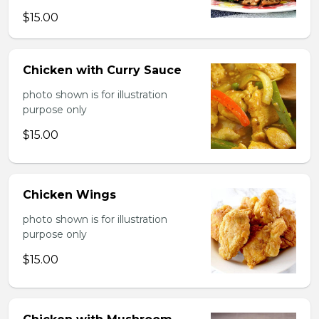
$15.00
Chicken with Curry Sauce
photo shown is for illustration
purpose only
$15.00
Chicken Wings
photo shown is for illustration
purpose only
$15.00