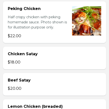
Peking Chicken
Half crispy chicken with peking
homemade sauce. Photo shown is
for illustration purpose only.
$22.00
Chicken Satay
$18.00
Beef Satay
$20.00
Lemon Chicken (breaded)