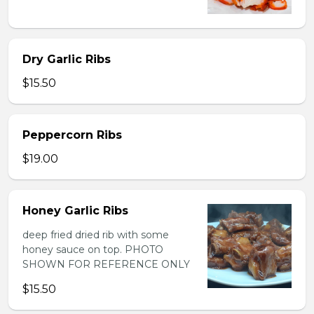
Dry Garlic Ribs
$15.50
Peppercorn Ribs
$19.00
Honey Garlic Ribs
deep fried dried rib with some
honey sauce on top. PHOTO
SHOWN FOR REFERENCE ONLY
$15.50