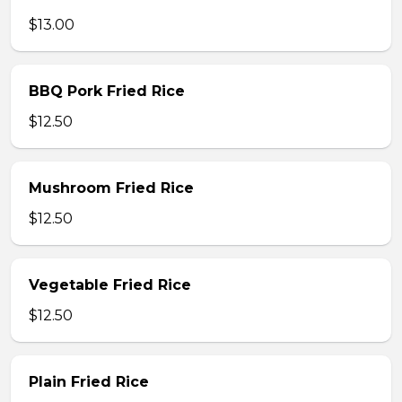
$13.00
BBQ Pork Fried Rice
$12.50
Mushroom Fried Rice
$12.50
Vegetable Fried Rice
$12.50
Plain Fried Rice