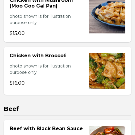
Chicken with Mushroom
(Moo Goo Gai Pan)
photo shown is for illustration
purpose only
$15.00
Chicken with Broccoli
photo shown is for illustration
purpose only
$16.00
Beef
Beef with Black Bean Sauce