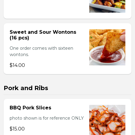
Sweet and Sour Wontons
(16 pcs)
One order comes with sixteen
wontons.
$14.00
Pork and Ribs
BBQ Pork Slices
photo shown is for reference ONLY
$15.00