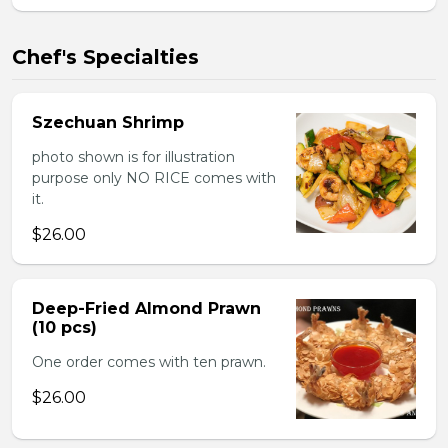
Chef's Specialties
Szechuan Shrimp
photo shown is for illustration
purpose only NO RICE comes with
it.
$26.00
Deep-Fried Almond Prawn
(10 pcs)
One order comes with ten prawn.
$26.00