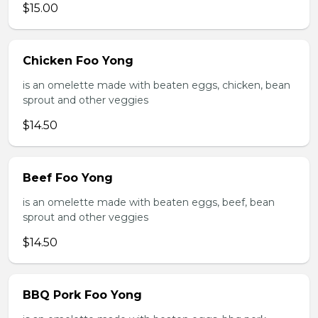
$15.00
Chicken Foo Yong
is an omelette made with beaten eggs, chicken, bean
sprout and other veggies
$14.50
Beef Foo Yong
is an omelette made with beaten eggs, beef, bean
sprout and other veggies
$14.50
BBQ Pork Foo Yong