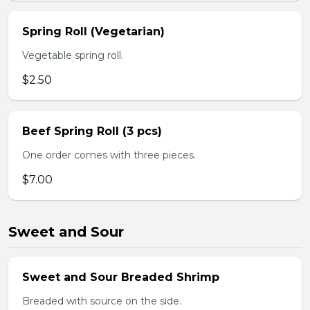
Spring Roll (Vegetarian)
Vegetable spring roll.
$2.50
Beef Spring Roll (3 pcs)
One order comes with three pieces.
$7.00
Sweet and Sour
Sweet and Sour Breaded Shrimp
Breaded with source on the side.