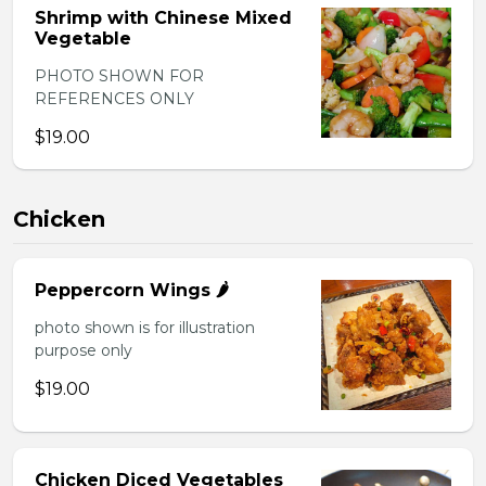
Shrimp with Chinese Mixed
Vegetable
PHOTO SHOWN FOR
REFERENCES ONLY
$19.00
Chicken
Peppercorn Wings 🌶️
photo shown is for illustration
purpose only
$19.00
Chicken Diced Vegetables