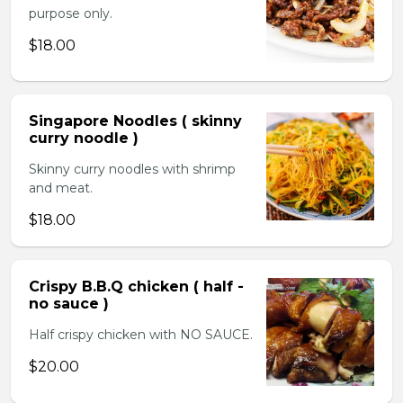
purpose only.
$18.00
Singapore Noodles ( skinny
curry noodle )
Skinny curry noodles with shrimp
and meat.
$18.00
Crispy B.B.Q chicken ( half -
no sauce )
Half crispy chicken with NO SAUCE.
$20.00