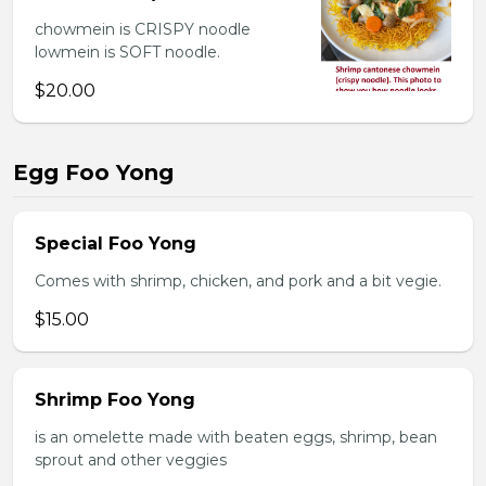
chowmein is CRISPY noodle
lowmein is SOFT noodle.
$20.00
Egg Foo Yong
Special Foo Yong
Comes with shrimp, chicken, and pork and a bit vegie.
$15.00
Shrimp Foo Yong
is an omelette made with beaten eggs, shrimp, bean
sprout and other veggies