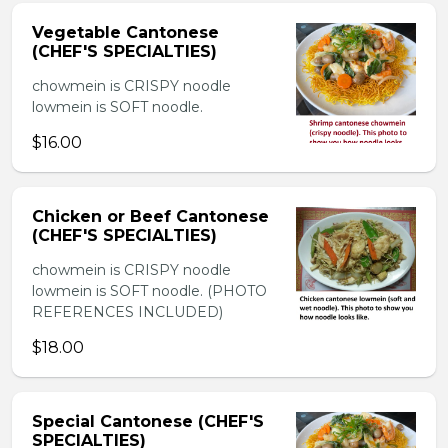
Vegetable Cantonese
(CHEF'S SPECIALTIES)
chowmein is CRISPY noodle
lowmein is SOFT noodle.
$16.00
Chicken or Beef Cantonese
(CHEF'S SPECIALTIES)
chowmein is CRISPY noodle
lowmein is SOFT noodle. (PHOTO
REFERENCES INCLUDED)
$18.00
Special Cantonese (CHEF'S
SPECIALTIES)