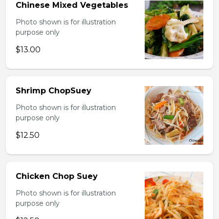
Chinese Mixed Vegetables
Photo shown is for illustration
purpose only
$13.00
Shrimp ChopSuey
Photo shown is for illustration
purpose only
$12.50
Chicken Chop Suey
Photo shown is for illustration
purpose only