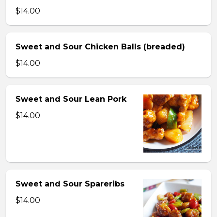
$14.00
Sweet and Sour Chicken Balls (breaded)
$14.00
Sweet and Sour Lean Pork
$14.00
Sweet and Sour Spareribs
$14.00