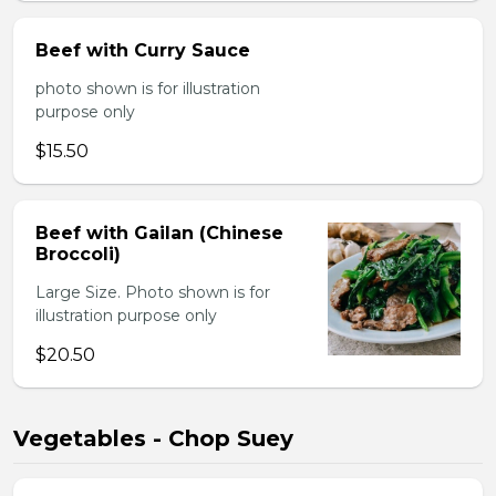
Beef with Curry Sauce
photo shown is for illustration
purpose only
$15.50
Beef with Gailan (Chinese
Broccoli)
Large Size. Photo shown is for
illustration purpose only
$20.50
Vegetables - Chop Suey