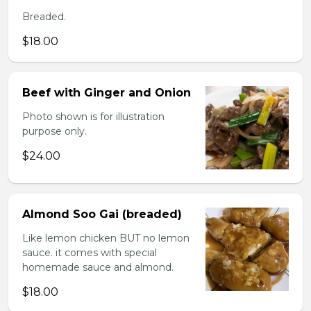
Breaded.
$18.00
Beef with Ginger and Onion
Photo shown is for illustration
purpose only.
$24.00
Almond Soo Gai (breaded)
Like lemon chicken BUT no lemon
sauce. it comes with special
homemade sauce and almond.
$18.00