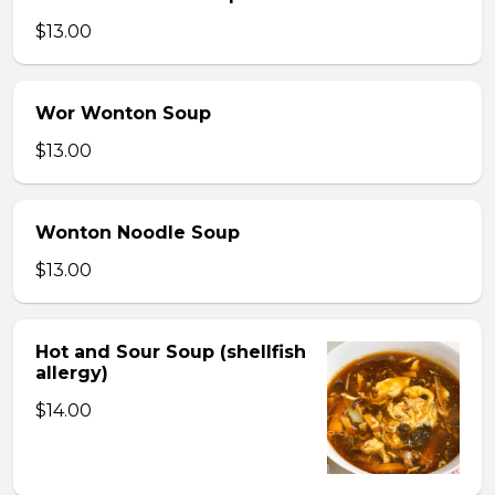
$13.00
Wor Wonton Soup
$13.00
Wonton Noodle Soup
$13.00
Hot and Sour Soup (shellfish
allergy)
$14.00