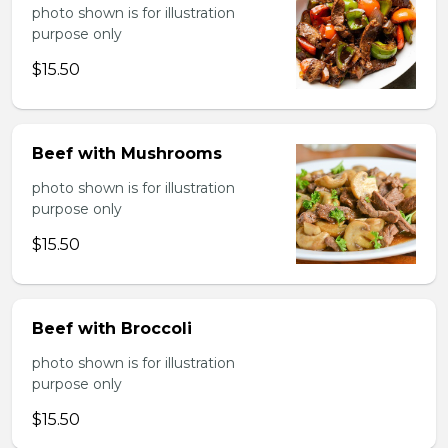
photo shown is for illustration
purpose only
$15.50
Beef with Mushrooms
photo shown is for illustration
purpose only
$15.50
Beef with Broccoli
photo shown is for illustration
purpose only
$15.50