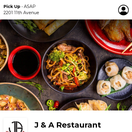
Pick Up
•
ASAP
2201 11th Avenue
J & A Restaurant