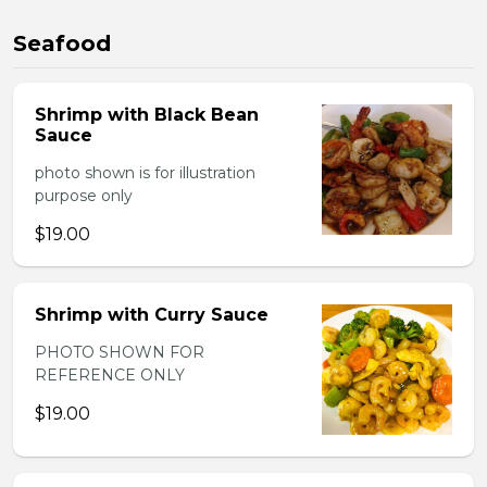
Seafood
Shrimp with Black Bean
Sauce
photo shown is for illustration
purpose only
$19.00
Shrimp with Curry Sauce
PHOTO SHOWN FOR
REFERENCE ONLY
$19.00