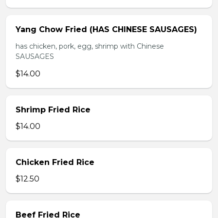
Yang Chow Fried (HAS CHINESE SAUSAGES)
has chicken, pork, egg, shrimp with Chinese
SAUSAGES
$14.00
Shrimp Fried Rice
$14.00
Chicken Fried Rice
$12.50
Beef Fried Rice