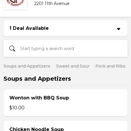
2201 11th Avenue
1 Deal Available
Soups and Appetizers
Sweet and Sour
Pork and Ribs
Soups and Appetizers
Wonton with BBQ Soup
$10.00
Chicken Noodle Soup