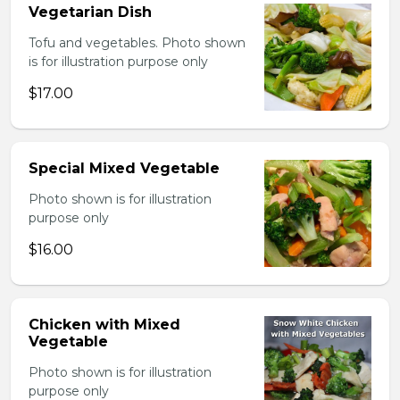
Vegetarian Dish
Tofu and vegetables. Photo shown
is for illustration purpose only
$17.00
Special Mixed Vegetable
Photo shown is for illustration
purpose only
$16.00
Chicken with Mixed
Vegetable
Photo shown is for illustration
purpose only