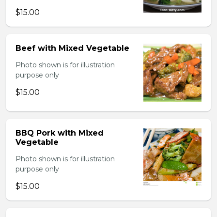
$15.00
Beef with Mixed Vegetable
Photo shown is for illustration
purpose only
$15.00
BBQ Pork with Mixed
Vegetable
Photo shown is for illustration
purpose only
$15.00