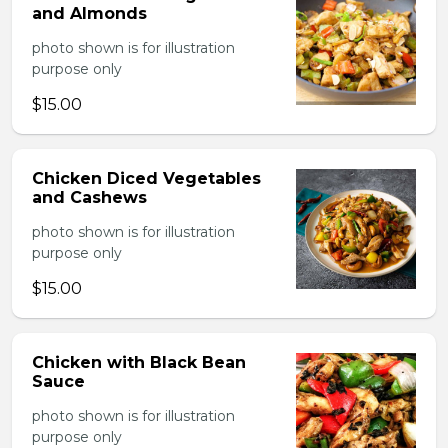
and Almonds
photo shown is for illustration
purpose only
$15.00
Chicken Diced Vegetables
and Cashews
photo shown is for illustration
purpose only
$15.00
Chicken with Black Bean
Sauce
photo shown is for illustration
purpose only