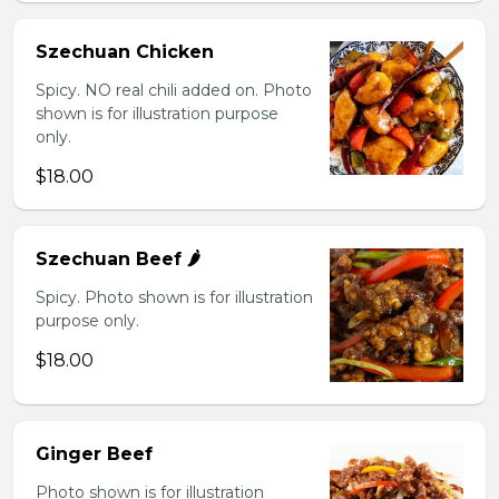
Szechuan Chicken
Spicy. NO real chili added on. Photo
shown is for illustration purpose
only.
$18.00
Szechuan Beef 🌶️
Spicy. Photo shown is for illustration
purpose only.
$18.00
Ginger Beef
Photo shown is for illustration