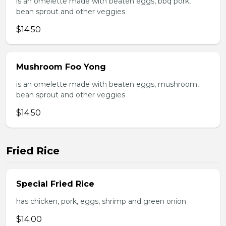
is an omelette made with beaten eggs, bbq pork,
bean sprout and other veggies
$14.50
Mushroom Foo Yong
is an omelette made with beaten eggs, mushroom,
bean sprout and other veggies
$14.50
Fried Rice
Special Fried Rice
has chicken, pork, eggs, shrimp and green onion
$14.00