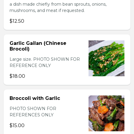
a dish made chiefly from bean sprouts, onions,
mushrooms, and meat if requested.
$12.50
Garlic Gailan (Chinese
Brocoli)
Large size. PHOTO SHOWN FOR
REFERENCE ONLY
$18.00
Broccoli with Garlic
PHOTO SHOWN FOR
REFERENCES ONLY
$15.00