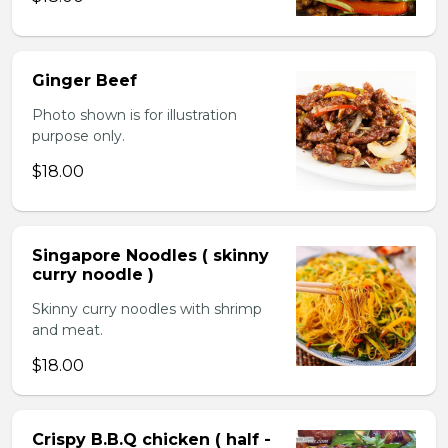
Ginger Beef
Photo shown is for illustration
purpose only.
$18.00
Singapore Noodles ( skinny
curry noodle )
Skinny curry noodles with shrimp
and meat.
$18.00
Crispy B.B.Q chicken ( half -