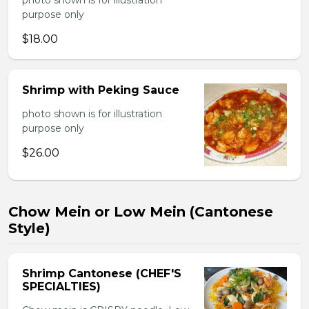
photo shown is for illustration
purpose only
$18.00
Shrimp with Peking Sauce
photo shown is for illustration
purpose only
$26.00
Chow Mein or Low Mein (Cantonese
Style)
Shrimp Cantonese (CHEF'S
SPECIALTIES)