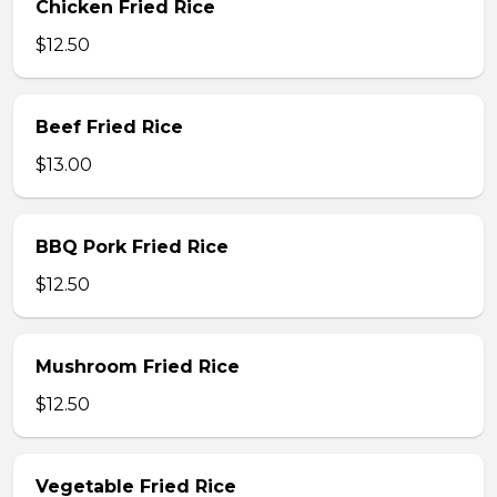
Chicken Fried Rice
$12.50
Beef Fried Rice
$13.00
BBQ Pork Fried Rice
$12.50
Mushroom Fried Rice
$12.50
Vegetable Fried Rice