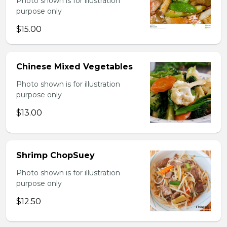
Photo shown is for illustration
purpose only
$15.00
Chinese Mixed Vegetables
Photo shown is for illustration
purpose only
$13.00
Shrimp ChopSuey
Photo shown is for illustration
purpose only
$12.50