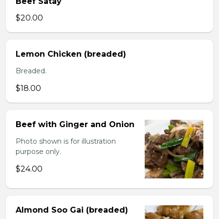
Beef Satay
$20.00
Lemon Chicken (breaded)
Breaded.
$18.00
Beef with Ginger and Onion
Photo shown is for illustration
purpose only.
$24.00
Almond Soo Gai (breaded)