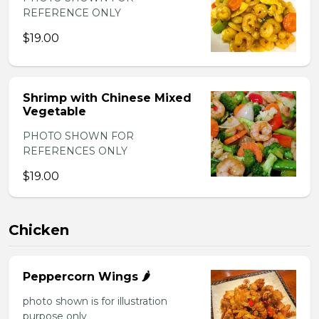
REFERENCE ONLY
$19.00
Shrimp with Chinese Mixed
Vegetable
PHOTO SHOWN FOR
REFERENCES ONLY
$19.00
Chicken
Peppercorn Wings 🌶️
photo shown is for illustration
purpose only