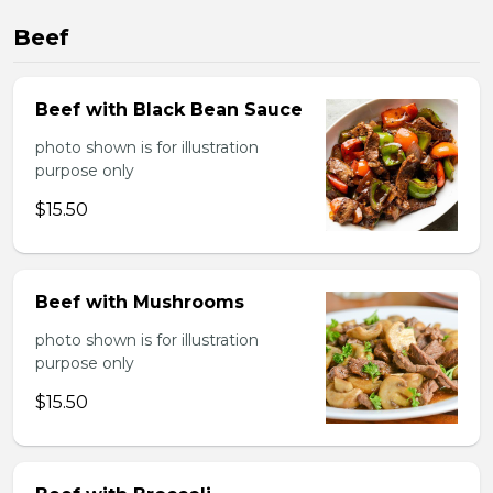
Beef
Beef with Black Bean Sauce
photo shown is for illustration
purpose only
$15.50
Beef with Mushrooms
photo shown is for illustration
purpose only
$15.50