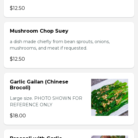
$12.50
Mushroom Chop Suey
a dish made chiefly from bean sprouts, onions,
mushrooms, and meat if requested.
$12.50
Garlic Gailan (Chinese
Brocoli)
Large size. PHOTO SHOWN FOR
REFERENCE ONLY
$18.00