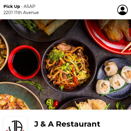
Pick Up
•
ASAP
2201 11th Avenue
J & A Restaurant