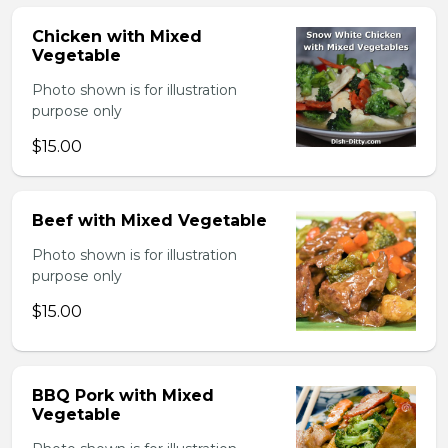
Chicken with Mixed
Vegetable
Photo shown is for illustration
purpose only
$15.00
Beef with Mixed Vegetable
Photo shown is for illustration
purpose only
$15.00
BBQ Pork with Mixed
Vegetable