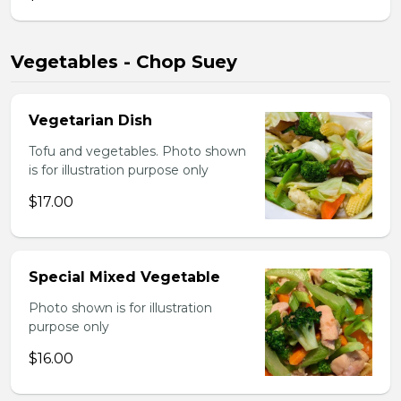
Vegetables - Chop Suey
Vegetarian Dish
Tofu and vegetables. Photo shown
is for illustration purpose only
$17.00
Special Mixed Vegetable
Photo shown is for illustration
purpose only
$16.00