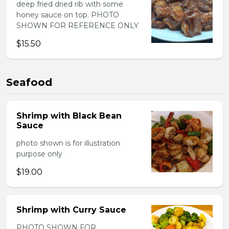
deep fried dried rib with some
honey sauce on top. PHOTO
SHOWN FOR REFERENCE ONLY
$15.50
Seafood
Shrimp with Black Bean
Sauce
photo shown is for illustration
purpose only
$19.00
Shrimp with Curry Sauce
PHOTO SHOWN FOR