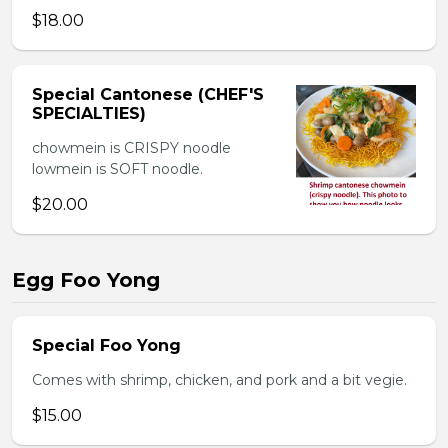
$18.00
Special Cantonese (CHEF'S
SPECIALTIES)
chowmein is CRISPY noodle
lowmein is SOFT noodle.
$20.00
Egg Foo Yong
Special Foo Yong
Comes with shrimp, chicken, and pork and a bit vegie.
$15.00