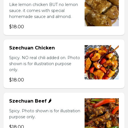
Like lemon chicken BUT no lemon
sauce. it comes with special
homemade sauce and almond.
$18.00
Szechuan Chicken
Spicy. NO real chili added on. Photo
shown is for illustration purpose
only.
$18.00
Szechuan Beef 🌶️
Spicy. Photo shown is for illustration
purpose only.
$18.00