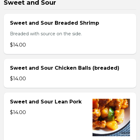
Sweet and Sour
Sweet and Sour Breaded Shrimp
Breaded with source on the side.
$14.00
Sweet and Sour Chicken Balls (breaded)
$14.00
Sweet and Sour Lean Pork
$14.00