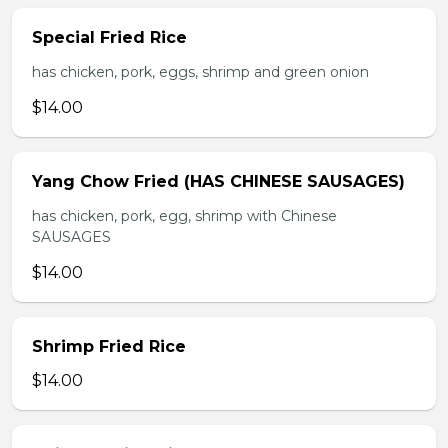
Special Fried Rice
has chicken, pork, eggs, shrimp and green onion
$14.00
Yang Chow Fried (HAS CHINESE SAUSAGES)
has chicken, pork, egg, shrimp with Chinese
SAUSAGES
$14.00
Shrimp Fried Rice
$14.00