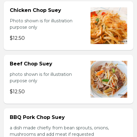
Chicken Chop Suey
Photo shown is for illustration
purpose only
$12.50
Beef Chop Suey
photo shown is for illustration
purpose only
$12.50
BBQ Pork Chop Suey
a dish made chiefly from bean sprouts, onions,
mushrooms and add meat if requested