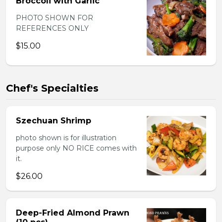
Broccoli with Garlic
PHOTO SHOWN FOR
REFERENCES ONLY
$15.00
Chef's Specialties
Szechuan Shrimp
photo shown is for illustration
purpose only NO RICE comes with
it.
$26.00
Deep-Fried Almond Prawn