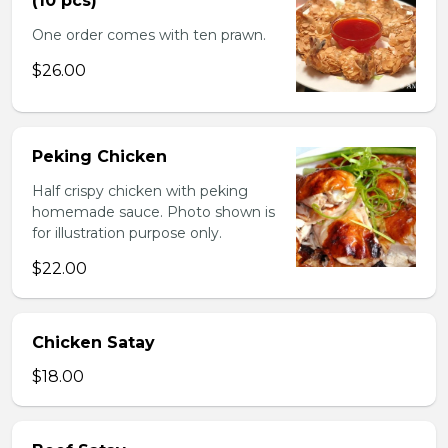
(10 pcs)
One order comes with ten prawn.
$26.00
Peking Chicken
Half crispy chicken with peking
homemade sauce. Photo shown is
for illustration purpose only.
$22.00
Chicken Satay
$18.00