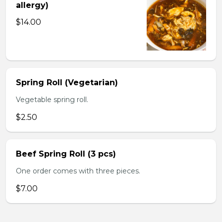
allergy)
$14.00
Spring Roll (Vegetarian)
Vegetable spring roll.
$2.50
Beef Spring Roll (3 pcs)
One order comes with three pieces.
$7.00