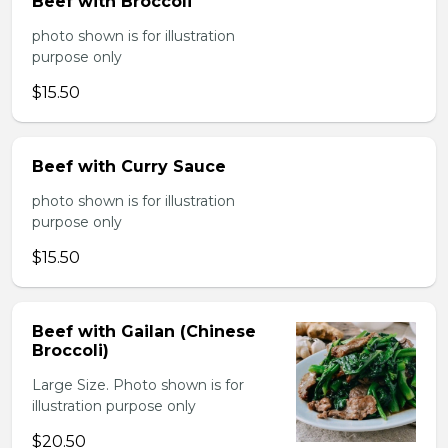
Beef with Broccoli
photo shown is for illustration
purpose only
$15.50
Beef with Curry Sauce
photo shown is for illustration
purpose only
$15.50
Beef with Gailan (Chinese
Broccoli)
Large Size. Photo shown is for
illustration purpose only
$20.50