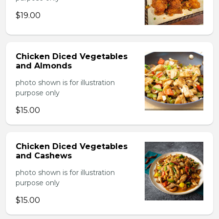
$19.00
Chicken Diced Vegetables
and Almonds
photo shown is for illustration
purpose only
$15.00
Chicken Diced Vegetables
and Cashews
photo shown is for illustration
purpose only
$15.00