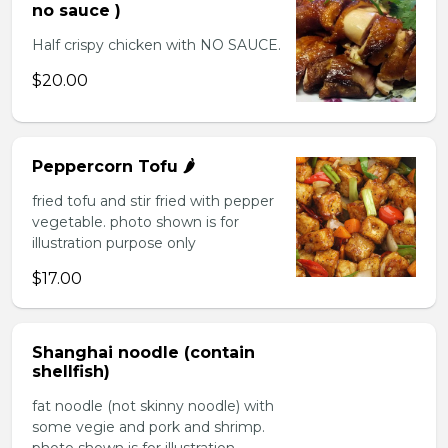
no sauce )
Half crispy chicken with NO SAUCE.
$20.00
Peppercorn Tofu 🌶️
fried tofu and stir fried with pepper
vegetable. photo shown is for
illustration purpose only
$17.00
Shanghai noodle (contain
shellfish)
fat noodle (not skinny noodle) with
some vegie and pork and shrimp.