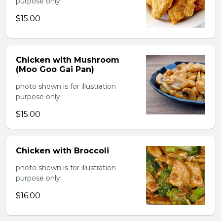
purpose only
$15.00
Chicken with Mushroom
(Moo Goo Gai Pan)
photo shown is for illustration
purpose only
$15.00
Chicken with Broccoli
photo shown is for illustration
purpose only
$16.00