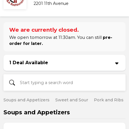
2201 11th Avenue
We are currently closed.
We open tomorrow at 11:30am. You can still
pre-
order for later.
1 Deal Available
Soups and Appetizers
Sweet and Sour
Pork and Ribs
Soups and Appetizers