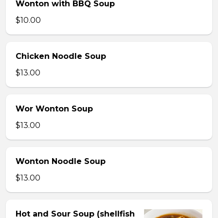
Wonton with BBQ Soup
$10.00
Chicken Noodle Soup
$13.00
Wor Wonton Soup
$13.00
Wonton Noodle Soup
$13.00
Hot and Sour Soup (shellfish