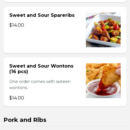
Sweet and Sour Spareribs
$14.00
Sweet and Sour Wontons
(16 pcs)
One order comes with sixteen
wontons.
$14.00
Pork and Ribs