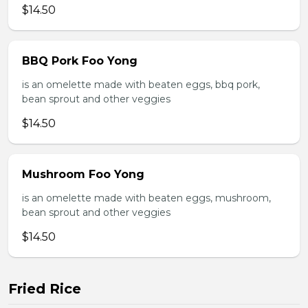
$14.50
BBQ Pork Foo Yong
is an omelette made with beaten eggs, bbq pork,
bean sprout and other veggies
$14.50
Mushroom Foo Yong
is an omelette made with beaten eggs, mushroom,
bean sprout and other veggies
$14.50
Fried Rice