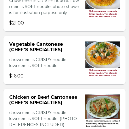
Chow mein is CRISPY noodle. Low
mein is SOFT noodle. photo shown
is for illustration purpose only
$21.00
Vegetable Cantonese
(CHEF'S SPECIALTIES)
chowmein is CRISPY noodle
lowmein is SOFT noodle.
$16.00
Chicken or Beef Cantonese
(CHEF'S SPECIALTIES)
chowmein is CRISPY noodle
lowmein is SOFT noodle. (PHOTO
REFERENCES INCLUDED)