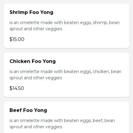
Shrimp Foo Yong
is an omelette made with beaten eggs, shrimp, bean
sprout and other veggies
$15.00
Chicken Foo Yong
is an omelette made with beaten eggs, chicken, bean
sprout and other veggies
$14.50
Beef Foo Yong
is an omelette made with beaten eggs, beef, bean
sprout and other veggies