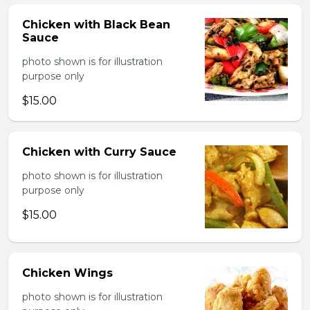
Chicken with Black Bean
Sauce
photo shown is for illustration
purpose only
$15.00
Chicken with Curry Sauce
photo shown is for illustration
purpose only
$15.00
Chicken Wings
photo shown is for illustration