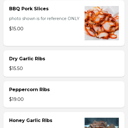
BBQ Pork Slices
photo shown is for reference ONLY
$15.00
Dry Garlic Ribs
$15.50
Peppercorn Ribs
$19.00
Honey Garlic Ribs