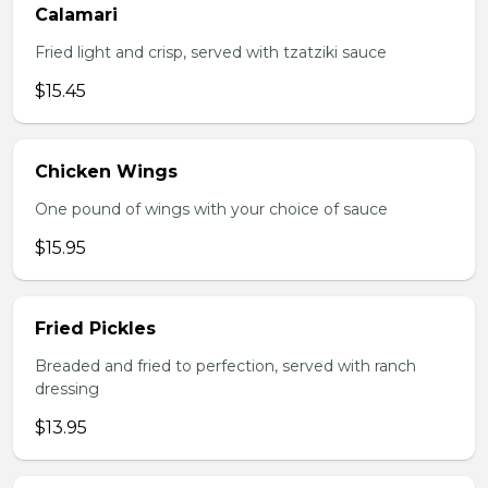
Calamari
Fried light and crisp, served with tzatziki sauce
$15.45
Chicken Wings
One pound of wings with your choice of sauce
$15.95
Fried Pickles
Breaded and fried to perfection, served with ranch
dressing
$13.95