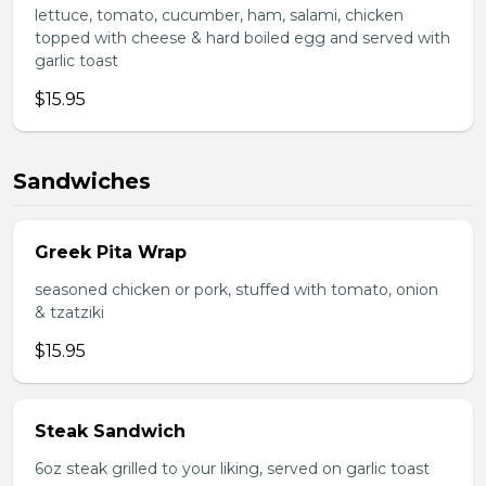
lettuce, tomato, cucumber, ham, salami, chicken
topped with cheese & hard boiled egg and served with
garlic toast
$15.95
Sandwiches
Greek Pita Wrap
seasoned chicken or pork, stuffed with tomato, onion
& tzatziki
$15.95
Steak Sandwich
6oz steak grilled to your liking, served on garlic toast