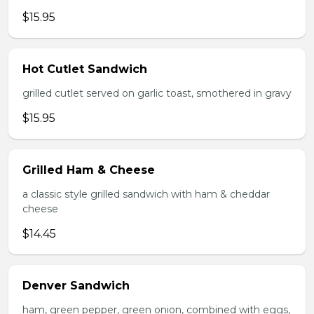
$15.95
Hot Cutlet Sandwich
grilled cutlet served on garlic toast, smothered in gravy
$15.95
Grilled Ham & Cheese
a classic style grilled sandwich with ham & cheddar
cheese
$14.45
Denver Sandwich
ham, green pepper, green onion, combined with eggs,