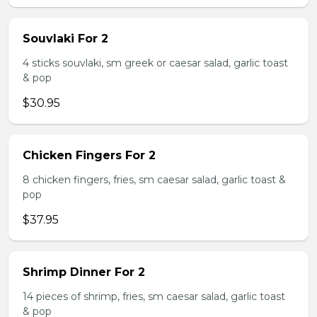
Souvlaki For 2
4 sticks souvlaki, sm greek or caesar salad, garlic toast
& pop
$30.95
Chicken Fingers For 2
8 chicken fingers, fries, sm caesar salad, garlic toast &
pop
$37.95
Shrimp Dinner For 2
14 pieces of shrimp, fries, sm caesar salad, garlic toast
& pop