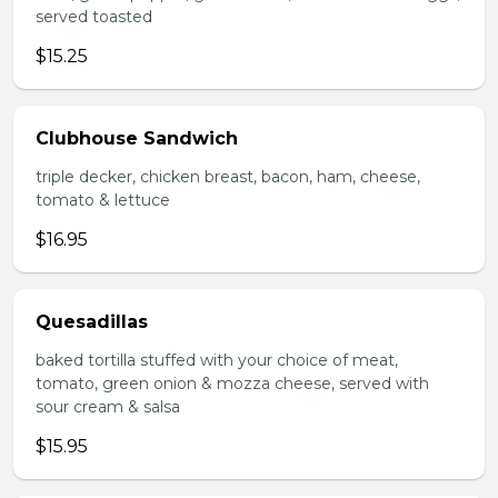
served toasted
$15.25
Clubhouse Sandwich
triple decker, chicken breast, bacon, ham, cheese,
tomato & lettuce
$16.95
Quesadillas
baked tortilla stuffed with your choice of meat,
tomato, green onion & mozza cheese, served with
sour cream & salsa
$15.95