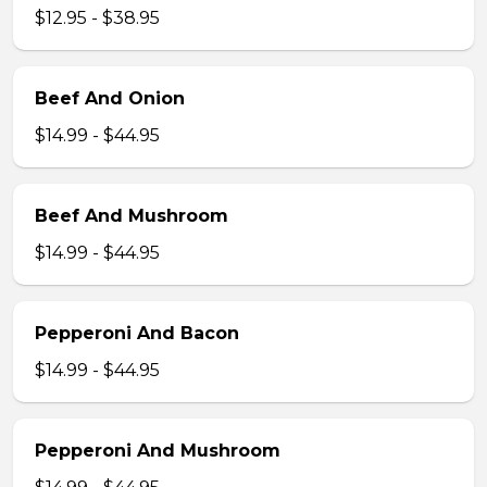
$12.95 - $38.95
Beef And Onion
$14.99 - $44.95
Beef And Mushroom
$14.99 - $44.95
Pepperoni And Bacon
$14.99 - $44.95
Pepperoni And Mushroom