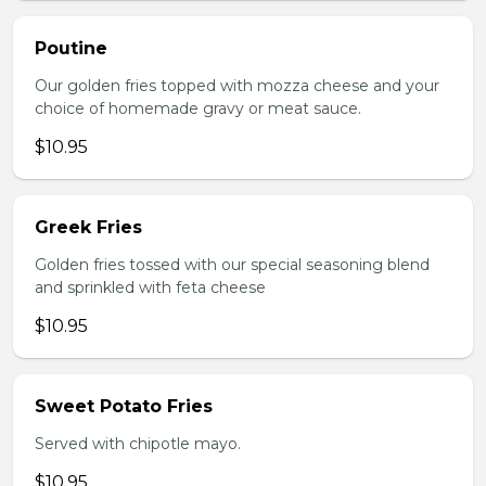
Poutine
Our golden fries topped with mozza cheese and your
choice of homemade gravy or meat sauce.
$10.95
Greek Fries
Golden fries tossed with our special seasoning blend
and sprinkled with feta cheese
$10.95
Sweet Potato Fries
Served with chipotle mayo.
$10.95