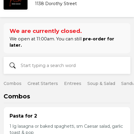
1138 Dorothy Street
We are currently closed.
We open at 11:00am. You can still
pre-order for
later.
Combos
Great Starters
Entrees
Soup & Salad
Sand
Combos
Pasta for 2
1 lg lasagna or baked spaghetti, sm Caesar salad, garlic
toast & pop