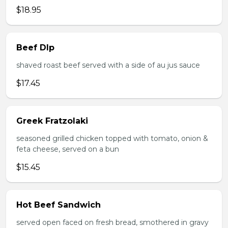
$18.95
Beef DIp
shaved roast beef served with a side of au jus sauce
$17.45
Greek Fratzolaki
seasoned grilled chicken topped with tomato, onion &
feta cheese, served on a bun
$15.45
Hot Beef Sandwich
served open faced on fresh bread, smothered in gravy