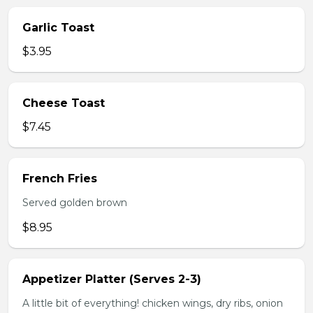
Garlic Toast
$3.95
Cheese Toast
$7.45
French Fries
Served golden brown
$8.95
Appetizer Platter (Serves 2-3)
A little bit of everything! chicken wings, dry ribs, onion