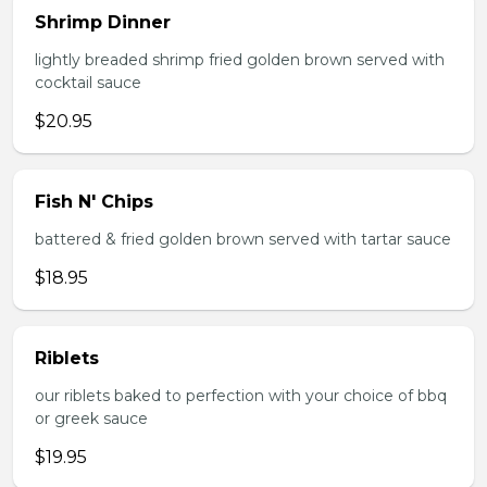
Shrimp Dinner
lightly breaded shrimp fried golden brown served with
cocktail sauce
$20.95
Fish N' Chips
battered & fried golden brown served with tartar sauce
$18.95
Riblets
our riblets baked to perfection with your choice of bbq
or greek sauce
$19.95