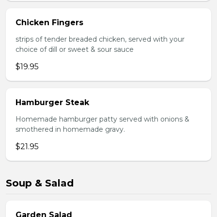
Chicken Fingers
strips of tender breaded chicken, served with your
choice of dill or sweet & sour sauce
$19.95
Hamburger Steak
Homemade hamburger patty served with onions &
smothered in homemade gravy.
$21.95
Soup & Salad
Garden Salad