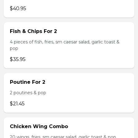
$40.95
Fish & Chips For 2
4 pieces of fish, fries, sm caesar salad, garlic toast &
pop
$35.95
Poutine For 2
2 poutines & pop
$21.45
Chicken Wing Combo
20 wings, fries, sm caesar salad, garlic toast & pop