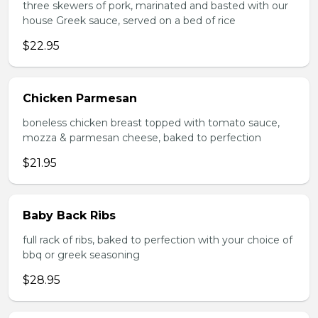
three skewers of pork, marinated and basted with our
house Greek sauce, served on a bed of rice
$22.95
Chicken Parmesan
boneless chicken breast topped with tomato sauce,
mozza & parmesan cheese, baked to perfection
$21.95
Baby Back Ribs
full rack of ribs, baked to perfection with your choice of
bbq or greek seasoning
$28.95