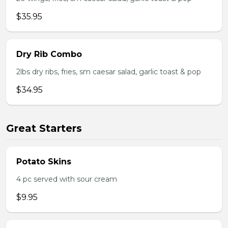
$35.95
Dry Rib Combo
2lbs dry ribs, fries, sm caesar salad, garlic toast & pop
$34.95
Great Starters
Potato Skins
4 pc served with sour cream
$9.95