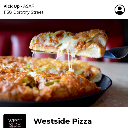
Pick Up
•
ASAP
1138 Dorothy Street
Westside Pizza