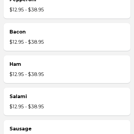
$12.95 - $38.95
Bacon
$12.95 - $38.95
Ham
$12.95 - $38.95
Salami
$12.95 - $38.95
Sausage