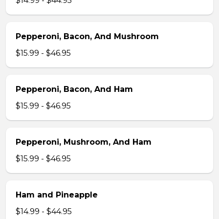
$14.99 - $44.95
Pepperoni, Bacon, And Mushroom
$15.99 - $46.95
Pepperoni, Bacon, And Ham
$15.99 - $46.95
Pepperoni, Mushroom, And Ham
$15.99 - $46.95
Ham and Pineapple
$14.99 - $44.95