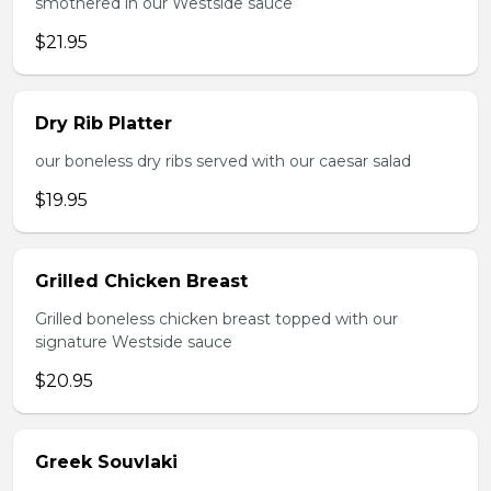
smothered in our Westside sauce
$21.95
Dry Rib Platter
our boneless dry ribs served with our caesar salad
$19.95
Grilled Chicken Breast
Grilled boneless chicken breast topped with our
signature Westside sauce
$20.95
Greek Souvlaki