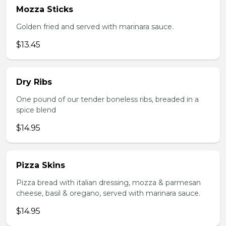
Mozza Sticks
Golden fried and served with marinara sauce.
$13.45
Dry Ribs
One pound of our tender boneless ribs, breaded in a
spice blend
$14.95
Pizza Skins
Pizza bread with italian dressing, mozza & parmesan
cheese, basil & oregano, served with marinara sauce.
$14.95