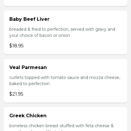
Baby Beef Liver
breaded & fried to perfection, served with gravy and
your choice of bacon or onion
$18.95
Veal Parmesan
cutlets topped with tomato sauce and mozza cheese,
baked to perfection
$21.95
Greek Chicken
boneless chicken breast stuffed with feta cheese &