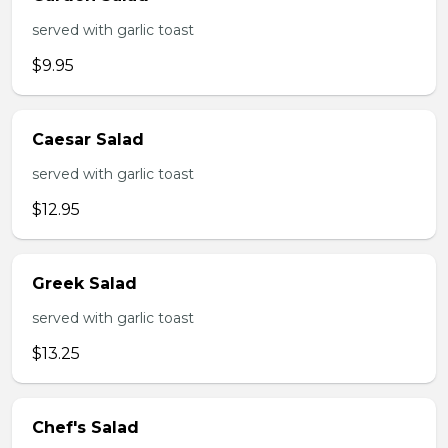
served with garlic toast
$9.95
Caesar Salad
served with garlic toast
$12.95
Greek Salad
served with garlic toast
$13.25
Chef's Salad