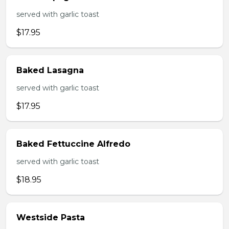
served with garlic toast
$17.95
Baked Lasagna
served with garlic toast
$17.95
Baked Fettuccine Alfredo
served with garlic toast
$18.95
Westside Pasta