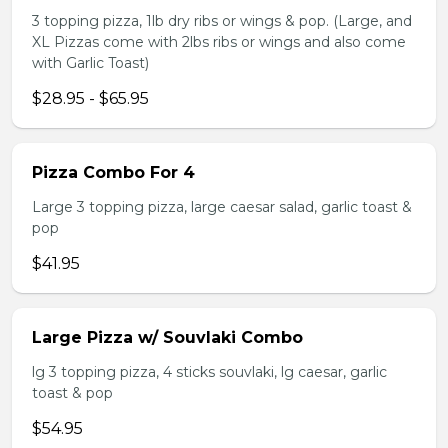
3 topping pizza, 1lb dry ribs or wings & pop. (Large, and
XL Pizzas come with 2lbs ribs or wings and also come
with Garlic Toast)
$28.95 - $65.95
Pizza Combo For 4
Large 3 topping pizza, large caesar salad, garlic toast &
pop
$41.95
Large Pizza w/ Souvlaki Combo
lg 3 topping pizza, 4 sticks souvlaki, lg caesar, garlic
toast & pop
$54.95