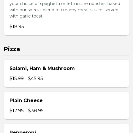
your choice of spaghetti or fettuccine noodles, baked
with our special blend of creamy meat sauce, served
with garlic toast
$18.95
Pizza
Salami, Ham & Mushroom
$15.99 - $45.95
Plain Cheese
$12.95 - $38.95
Pepperoni