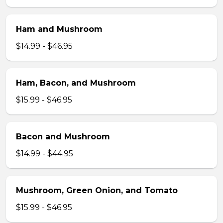
Ham and Mushroom
$14.99 - $46.95
Ham, Bacon, and Mushroom
$15.99 - $46.95
Bacon and Mushroom
$14.99 - $44.95
Mushroom, Green Onion, and Tomato
$15.99 - $46.95