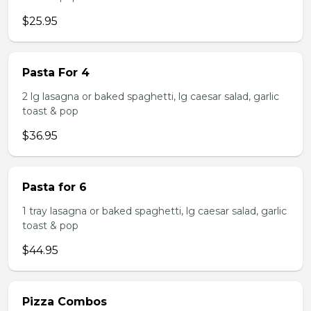
$25.95
Pasta For 4
2 lg lasagna or baked spaghetti, lg caesar salad, garlic
toast & pop
$36.95
Pasta for 6
1 tray lasagna or baked spaghetti, lg caesar salad, garlic
toast & pop
$44.95
Pizza Combos