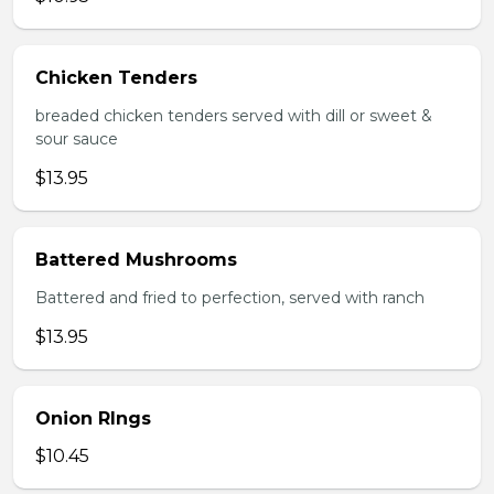
Chicken Tenders
breaded chicken tenders served with dill or sweet &
sour sauce
$13.95
Battered Mushrooms
Battered and fried to perfection, served with ranch
$13.95
Onion RIngs
$10.45