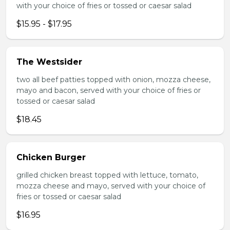
with your choice of fries or tossed or caesar salad
$15.95 - $17.95
The Westsider
two all beef patties topped with onion, mozza cheese,
mayo and bacon, served with your choice of fries or
tossed or caesar salad
$18.45
Chicken Burger
grilled chicken breast topped with lettuce, tomato,
mozza cheese and mayo, served with your choice of
fries or tossed or caesar salad
$16.95