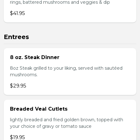
rings, battered mushrooms and veggies & dip
$41.95
Entrees
8 oz. Steak Dinner
8oz Steak grilled to your liking, served with sautéed
mushrooms.
$29.95
Breaded Veal Cutlets
lightly breaded and fried golden brown, topped with
your choice of gravy or tomato sauce
$19.95