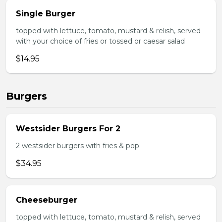
Single Burger
topped with lettuce, tomato, mustard & relish, served
with your choice of fries or tossed or caesar salad
$14.95
Burgers
Westsider Burgers For 2
2 westsider burgers with fries & pop
$34.95
Cheeseburger
topped with lettuce, tomato, mustard & relish, served