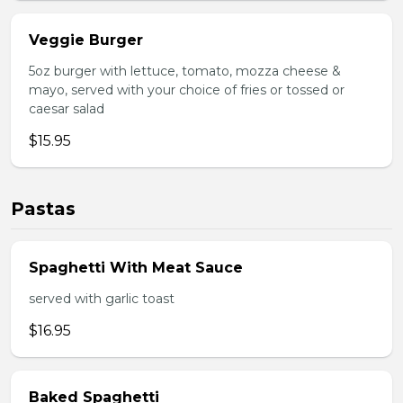
Veggie Burger
5oz burger with lettuce, tomato, mozza cheese &
mayo, served with your choice of fries or tossed or
caesar salad
$15.95
Pastas
Spaghetti With Meat Sauce
served with garlic toast
$16.95
Baked Spaghetti