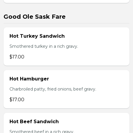
Good Ole Sask Fare
Hot Turkey Sandwich
Smothered turkey in a rich gravy.
$17.00
Hot Hamburger
Charbroiled patty, fried onions, beef gravy.
$17.00
Hot Beef Sandwich
Smothered beef in a rich gravy.