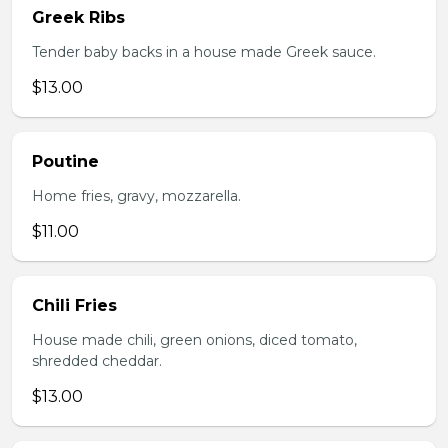
Greek Ribs
Tender baby backs in a house made Greek sauce.
$13.00
Poutine
Home fries, gravy, mozzarella.
$11.00
Chili Fries
House made chili, green onions, diced tomato,
shredded cheddar.
$13.00