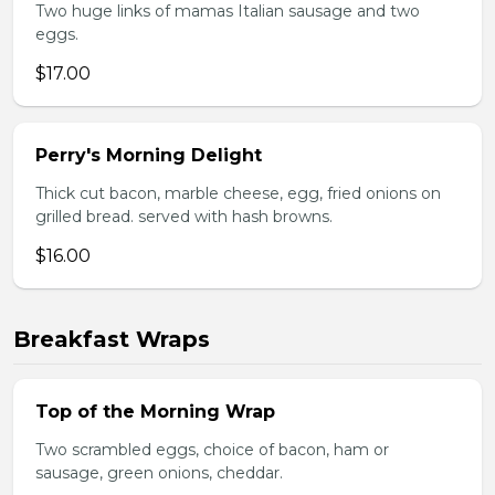
Two huge links of mamas Italian sausage and two
eggs.
$17.00
Perry's Morning Delight
Thick cut bacon, marble cheese, egg, fried onions on
grilled bread. served with hash browns.
$16.00
Breakfast Wraps
Top of the Morning Wrap
Two scrambled eggs, choice of bacon, ham or
sausage, green onions, cheddar.