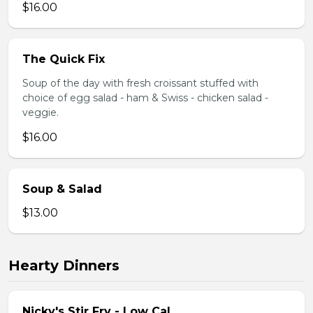
$16.00
The Quick Fix
Soup of the day with fresh croissant stuffed with
choice of egg salad - ham & Swiss - chicken salad -
veggie.
$16.00
Soup & Salad
$13.00
Hearty Dinners
Nicky's Stir Fry - Low Cal