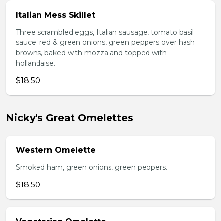
Italian Mess Skillet
Three scrambled eggs, Italian sausage, tomato basil
sauce, red & green onions, green peppers over hash
browns, baked with mozza and topped with
hollandaise.
$18.50
Nicky's Great Omelettes
Western Omelette
Smoked ham, green onions, green peppers.
$18.50