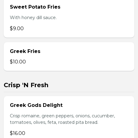
Sweet Potato Fries
With honey dill sauce.
$9.00
Greek Fries
$10.00
Crisp 'N Fresh
Greek Gods Delight
Crisp romaine, green peppers, onions, cucumber,
tomatoes, olives, feta, roasted pita bread.
$16.00