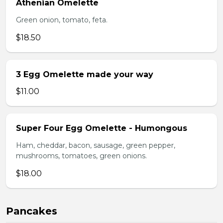
Athenian Omelette
Green onion, tomato, feta.
$18.50
3 Egg Omelette made your way
$11.00
Super Four Egg Omelette - Humongous
Ham, cheddar, bacon, sausage, green pepper,
mushrooms, tomatoes, green onions.
$18.00
Pancakes