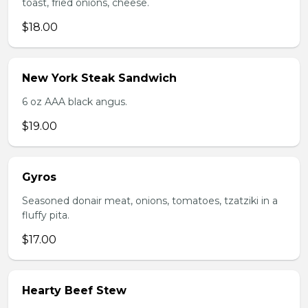
toast, fried onions, cheese.
$18.00
New York Steak Sandwich
6 oz AAA black angus.
$19.00
Gyros
Seasoned donair meat, onions, tomatoes, tzatziki in a
fluffy pita.
$17.00
Hearty Beef Stew