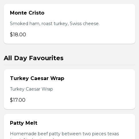
Monte Cristo
Smoked ham, roast turkey, Swiss cheese.
$18.00
All Day Favourites
Turkey Caesar Wrap
Turkey Caesar Wrap
$17.00
Patty Melt
Homemade beef patty between two pieces texas