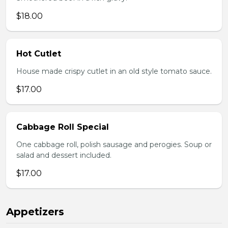
$18.00
Hot Cutlet
House made crispy cutlet in an old style tomato sauce.
$17.00
Cabbage Roll Special
One cabbage roll, polish sausage and perogies. Soup or
salad and dessert included.
$17.00
Appetizers