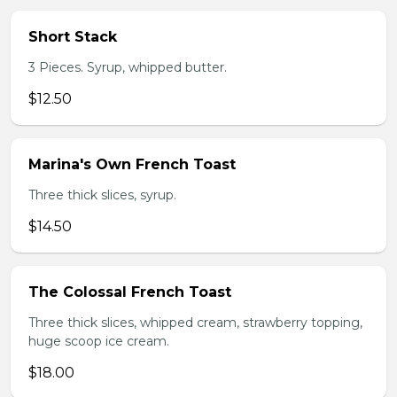
Short Stack
3 Pieces. Syrup, whipped butter.
$12.50
Marina's Own French Toast
Three thick slices, syrup.
$14.50
The Colossal French Toast
Three thick slices, whipped cream, strawberry topping,
huge scoop ice cream.
$18.00