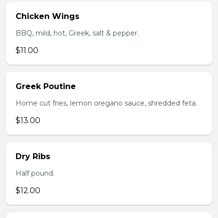
Chicken Wings
BBQ, mild, hot, Greek, salt & pepper.
$11.00
Greek Poutine
Home cut fries, lemon oregano sauce, shredded feta.
$13.00
Dry Ribs
Half pound.
$12.00