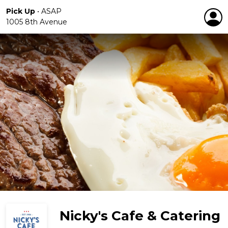
Pick Up
•
ASAP
1005 8th Avenue
Nicky's Cafe & Catering