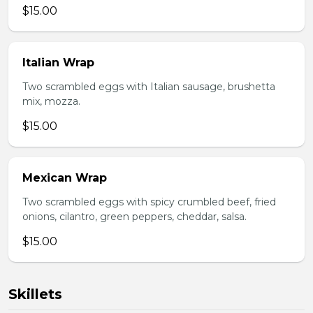
$15.00
Italian Wrap
Two scrambled eggs with Italian sausage, brushetta
mix, mozza.
$15.00
Mexican Wrap
Two scrambled eggs with spicy crumbled beef, fried
onions, cilantro, green peppers, cheddar, salsa.
$15.00
Skillets