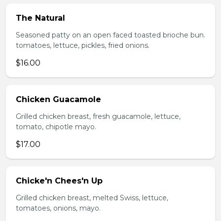
The Natural
Seasoned patty on an open faced toasted brioche bun.
tomatoes, lettuce, pickles, fried onions.
$16.00
Chicken Guacamole
Grilled chicken breast, fresh guacamole, lettuce,
tomato, chipotle mayo.
$17.00
Chicke'n Chees'n Up
Grilled chicken breast, melted Swiss, lettuce,
tomatoes, onions, mayo.