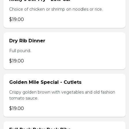
Choice of chicken or shrimp on noodles or rice.
$19.00
Dry Rib Dinner
Full pound.
$19.00
Golden Mile Special - Cutlets
Crispy golden brown with vegetables and old fashion
tomato sauce.
$19.00