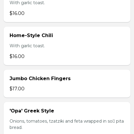
With garlic toast.
$16.00
Home-Style Chili
With garlic toast.
$16.00
Jumbo Chicken Fingers
$17.00
'Opa' Greek Style
Onions, tomatoes, tzatziki and feta wrapped in so pita
bread.