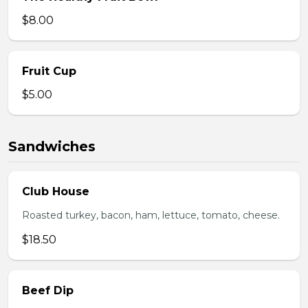
$8.00
Fruit Cup
$5.00
Sandwiches
Club House
Roasted turkey, bacon, ham, lettuce, tomato, cheese.
$18.50
Beef Dip