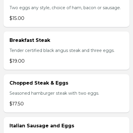
Two eggs any style, choice of ham, bacon or sausage.
$15.00
Breakfast Steak
Tender certified black angus steak and three eggs.
$19.00
Chopped Steak & Eggs
Seasoned hamburger steak with two eggs.
$17.50
Italian Sausage and Eggs