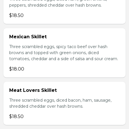
peppers, shredded cheddar over hash browns.
$18.50
Mexican Skillet
Three scrambled eggs, spicy taco beef over hash
browns and topped with green onions, diced
tomatoes, cheddar and a side of salsa and sour cream.
$18.00
Meat Lovers Skillet
Three scrambled eggs, diced bacon, ham, sausage,
shredded cheddar over hash browns.
$18.50