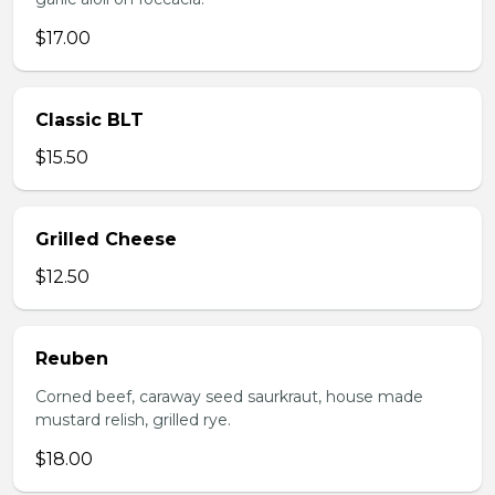
$17.00
Classic BLT
$15.50
Grilled Cheese
$12.50
Reuben
Corned beef, caraway seed saurkraut, house made
mustard relish, grilled rye.
$18.00