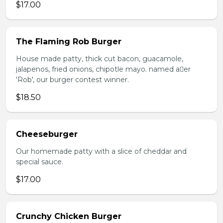
$17.00
The Flaming Rob Burger
House made patty, thick cut bacon, guacamole,
jalapenos, fried onions, chipotle mayo. named aer
'Rob', our burger contest winner.
$18.50
Cheeseburger
Our homemade patty with a slice of cheddar and
special sauce.
$17.00
Crunchy Chicken Burger