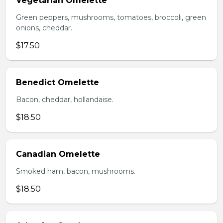
Vegetarian Omelette
Green peppers, mushrooms, tomatoes, broccoli, green
onions, cheddar.
$17.50
Benedict Omelette
Bacon, cheddar, hollandaise.
$18.50
Canadian Omelette
Smoked ham, bacon, mushrooms.
$18.50