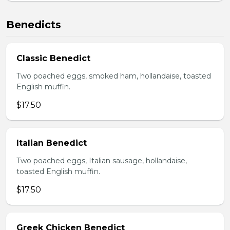
Benedicts
Classic Benedict
Two poached eggs, smoked ham, hollandaise, toasted
English muffin.
$17.50
Italian Benedict
Two poached eggs, Italian sausage, hollandaise,
toasted English muffin.
$17.50
Greek Chicken Benedict