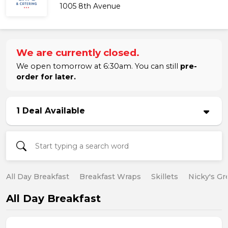
1005 8th Avenue
We are currently closed.
We open tomorrow at 6:30am. You can still
pre-
order for later.
1 Deal Available
All Day Breakfast
Breakfast Wraps
Skillets
Nicky's Gr
All Day Breakfast