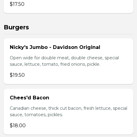
$17.50
Burgers
Nicky's Jumbo - Davidson Original
Open wide for double meat, double cheese, special
sauce, lettuce, tomato, fried onions, pickle.
$19.50
Chees'd Bacon
Canadian cheese, thick cut bacon, fresh lettuce, special
sauce, tomatoes, pickles.
$18.00