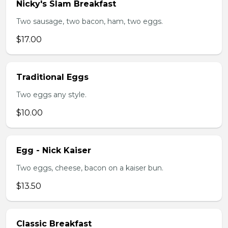
Nicky's Slam Breakfast
Two sausage, two bacon, ham, two eggs.
$17.00
Traditional Eggs
Two eggs any style.
$10.00
Egg - Nick Kaiser
Two eggs, cheese, bacon on a kaiser bun.
$13.50
Classic Breakfast