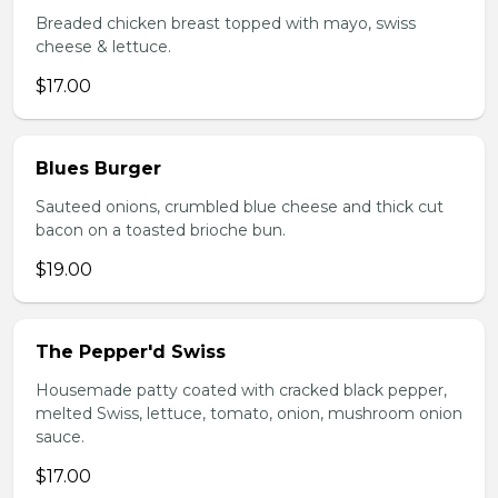
Breaded chicken breast topped with mayo, swiss
cheese & lettuce.
$17.00
Blues Burger
Sauteed onions, crumbled blue cheese and thick cut
bacon on a toasted brioche bun.
$19.00
The Pepper'd Swiss
Housemade patty coated with cracked black pepper,
melted Swiss, lettuce, tomato, onion, mushroom onion
sauce.
$17.00