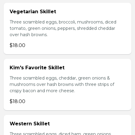
Vegetarian Skillet
Three scrambled eggs, broccoli, mushrooms, diced
tomato, green onions, peppers, shredded cheddar
over hash browns.
$18.00
Kim's Favorite Skillet
Three scrambled eggs, cheddar, green onions &
mushrooms over hash browns with three strips of
crispy bacon and more cheese.
$18.00
Western Skillet
Three scrambled eggs, diced ham, green onions,