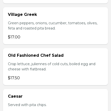
Village Greek
Green peppers, onions, cucumber, tomatoes, olives,
feta and roasted pita bread.
$17.00
Old Fashioned Chef Salad
Crisp lettuce, juliennes of cold cuts, boiled egg and
cheese with flatbread.
$17.50
Caesar
Served with pita chips.