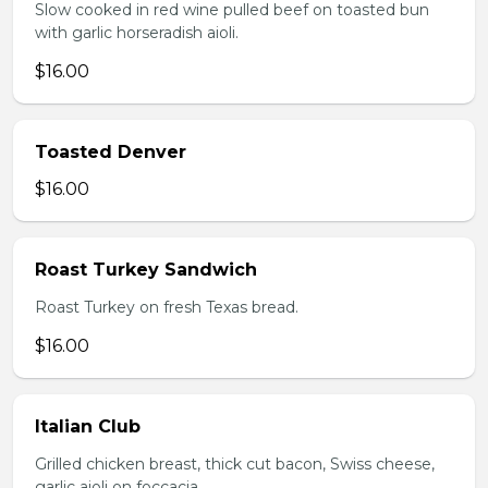
Slow cooked in red wine pulled beef on toasted bun
with garlic horseradish aioli.
$16.00
Toasted Denver
$16.00
Roast Turkey Sandwich
Roast Turkey on fresh Texas bread.
$16.00
Italian Club
Grilled chicken breast, thick cut bacon, Swiss cheese,
garlic aioli on foccacia.