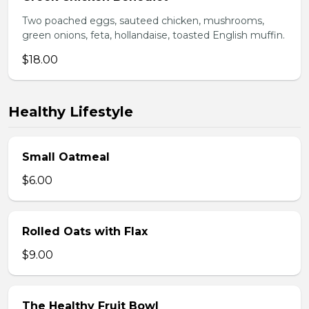
Two poached eggs, sauteed chicken, mushrooms,
green onions, feta, hollandaise, toasted English muffin.
$18.00
Healthy Lifestyle
Small Oatmeal
$6.00
Rolled Oats with Flax
$9.00
The Healthy Fruit Bowl