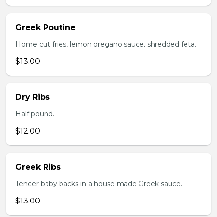
Greek Poutine
Home cut fries, lemon oregano sauce, shredded feta.
$13.00
Dry Ribs
Half pound.
$12.00
Greek Ribs
Tender baby backs in a house made Greek sauce.
$13.00