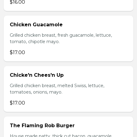
$16.00
Chicken Guacamole
Grilled chicken breast, fresh guacamole, lettuce,
tomato, chipotle mayo.
$17.00
Chicke'n Chees'n Up
Grilled chicken breast, melted Swiss, lettuce,
tomatoes, onions, mayo.
$17.00
The Flaming Rob Burger
House made patty, thick cut bacon, guacamole,