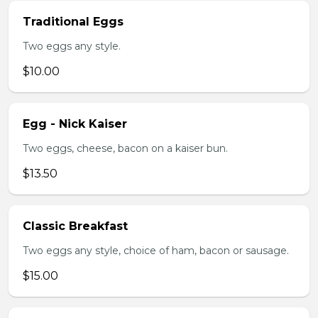
Traditional Eggs
Two eggs any style.
$10.00
Egg - Nick Kaiser
Two eggs, cheese, bacon on a kaiser bun.
$13.50
Classic Breakfast
Two eggs any style, choice of ham, bacon or sausage.
$15.00