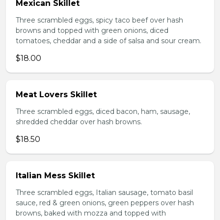
Mexican Skillet
Three scrambled eggs, spicy taco beef over hash
browns and topped with green onions, diced
tomatoes, cheddar and a side of salsa and sour cream.
$18.00
Meat Lovers Skillet
Three scrambled eggs, diced bacon, ham, sausage,
shredded cheddar over hash browns.
$18.50
Italian Mess Skillet
Three scrambled eggs, Italian sausage, tomato basil
sauce, red & green onions, green peppers over hash
browns, baked with mozza and topped with