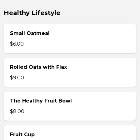
Healthy Lifestyle
Small Oatmeal
$6.00
Rolled Oats with Flax
$9.00
The Healthy Fruit Bowl
$8.00
Fruit Cup