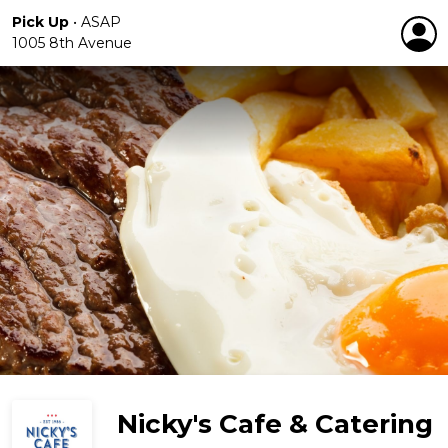
Pick Up
•
ASAP
1005 8th Avenue
Nicky's Cafe & Catering