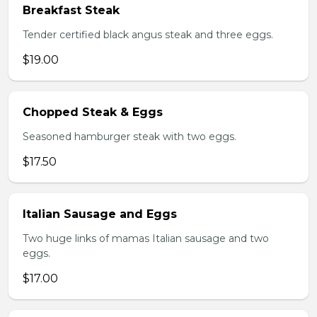
Breakfast Steak
Tender certified black angus steak and three eggs.
$19.00
Chopped Steak & Eggs
Seasoned hamburger steak with two eggs.
$17.50
Italian Sausage and Eggs
Two huge links of mamas Italian sausage and two
eggs.
$17.00