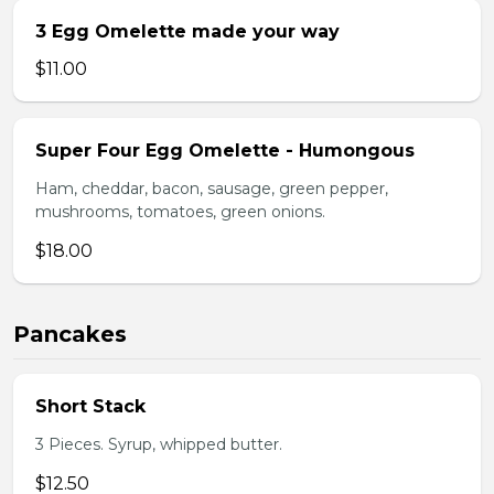
3 Egg Omelette made your way
$11.00
Super Four Egg Omelette - Humongous
Ham, cheddar, bacon, sausage, green pepper,
mushrooms, tomatoes, green onions.
$18.00
Pancakes
Short Stack
3 Pieces. Syrup, whipped butter.
$12.50