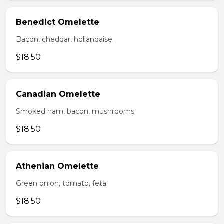
Benedict Omelette
Bacon, cheddar, hollandaise.
$18.50
Canadian Omelette
Smoked ham, bacon, mushrooms.
$18.50
Athenian Omelette
Green onion, tomato, feta.
$18.50