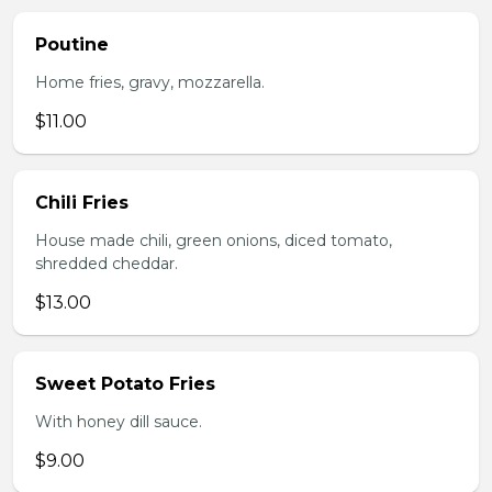
Poutine
Home fries, gravy, mozzarella.
$11.00
Chili Fries
House made chili, green onions, diced tomato,
shredded cheddar.
$13.00
Sweet Potato Fries
With honey dill sauce.
$9.00