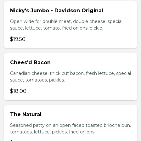
Nicky's Jumbo - Davidson Original
Open wide for double meat, double cheese, special
sauce, lettuce, tomato, fried onions, pickle.
$19.50
Chees'd Bacon
Canadian cheese, thick cut bacon, fresh lettuce, special
sauce, tomatoes, pickles.
$18.00
The Natural
Seasoned patty on an open faced toasted brioche bun.
tomatoes, lettuce, pickles, fried onions.