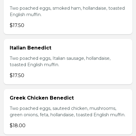
Two poached eggs, smoked ham, hollandaise, toasted
English muffin.
$17.50
Italian Benedict
Two poached eggs, Italian sausage, hollandaise,
toasted English muffin.
$17.50
Greek Chicken Benedict
Two poached eggs, sauteed chicken, mushrooms,
green onions, feta, hollandaise, toasted English muffin.
$18.00