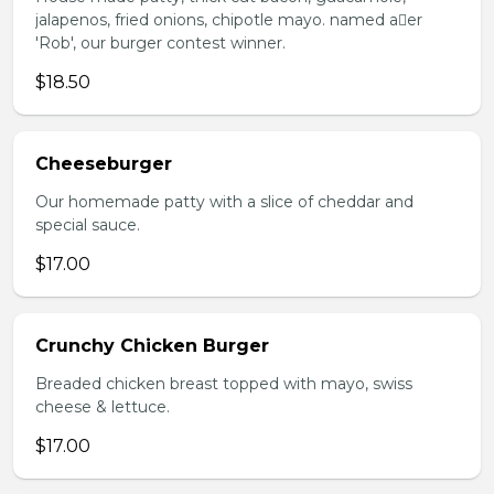
jalapenos, fried onions, chipotle mayo. named aer
'Rob', our burger contest winner.
$18.50
Cheeseburger
Our homemade patty with a slice of cheddar and
special sauce.
$17.00
Crunchy Chicken Burger
Breaded chicken breast topped with mayo, swiss
cheese & lettuce.
$17.00