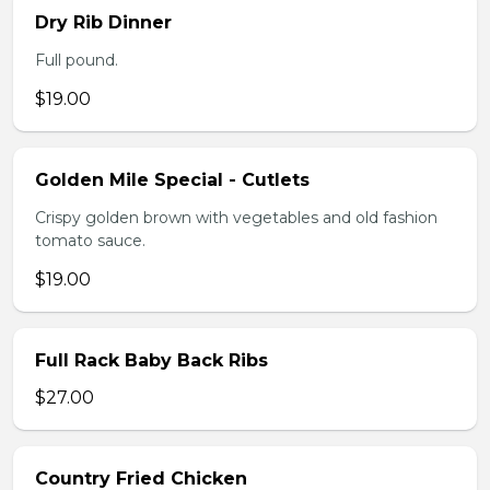
Dry Rib Dinner
Full pound.
$19.00
Golden Mile Special - Cutlets
Crispy golden brown with vegetables and old fashion
tomato sauce.
$19.00
Full Rack Baby Back Ribs
$27.00
Country Fried Chicken