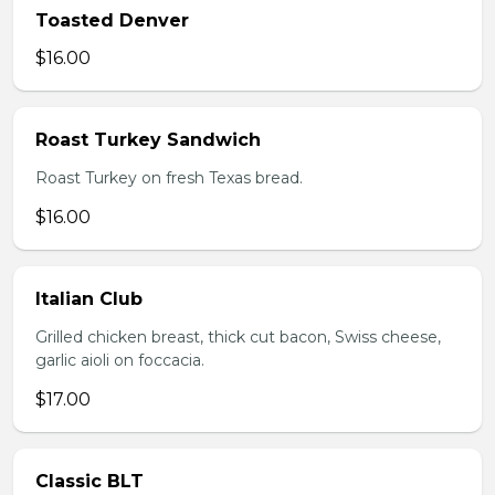
Toasted Denver
$16.00
Roast Turkey Sandwich
Roast Turkey on fresh Texas bread.
$16.00
Italian Club
Grilled chicken breast, thick cut bacon, Swiss cheese,
garlic aioli on foccacia.
$17.00
Classic BLT