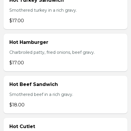
Hot Turkey Sandwich
Smothered turkey in a rich gravy.
$17.00
Hot Hamburger
Charbroiled patty, fried onions, beef gravy.
$17.00
Hot Beef Sandwich
Smothered beef in a rich gravy.
$18.00
Hot Cutlet