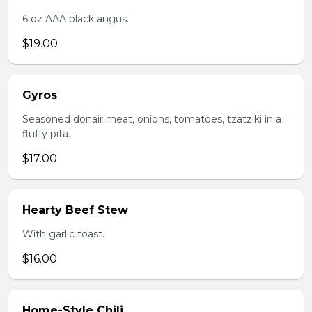
6 oz AAA black angus.
$19.00
Gyros
Seasoned donair meat, onions, tomatoes, tzatziki in a
fluffy pita.
$17.00
Hearty Beef Stew
With garlic toast.
$16.00
Home-Style Chili