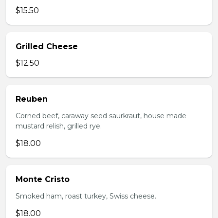
$15.50
Grilled Cheese
$12.50
Reuben
Corned beef, caraway seed saurkraut, house made
mustard relish, grilled rye.
$18.00
Monte Cristo
Smoked ham, roast turkey, Swiss cheese.
$18.00