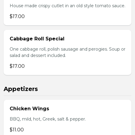
House made crispy cutlet in an old style tomato sauce.
$17.00
Cabbage Roll Special
One cabbage roll, polish sausage and perogies. Soup or
salad and dessert included.
$17.00
Appetizers
Chicken Wings
BBQ, mild, hot, Greek, salt & pepper.
$11.00