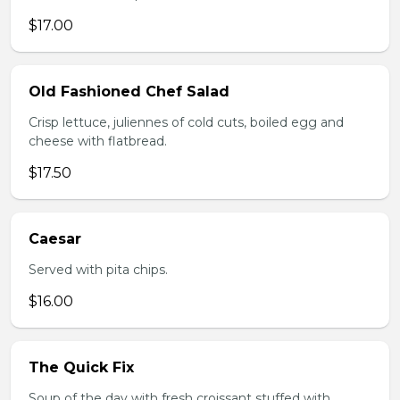
$17.00
Old Fashioned Chef Salad
Crisp lettuce, juliennes of cold cuts, boiled egg and
cheese with flatbread.
$17.50
Caesar
Served with pita chips.
$16.00
The Quick Fix
Soup of the day with fresh croissant stuffed with