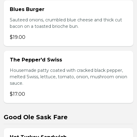
Blues Burger
Sauteed onions, crumbled blue cheese and thick cut
bacon on a toasted brioche bun.
$19.00
The Pepper'd Swiss
Housemade patty coated with cracked black pepper,
melted Swiss, lettuce, tomato, onion, mushroom onion
sauce.
$17.00
Good Ole Sask Fare