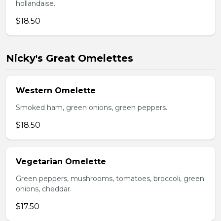
hollandaise.
$18.50
Nicky's Great Omelettes
Western Omelette
Smoked ham, green onions, green peppers.
$18.50
Vegetarian Omelette
Green peppers, mushrooms, tomatoes, broccoli, green
onions, cheddar.
$17.50