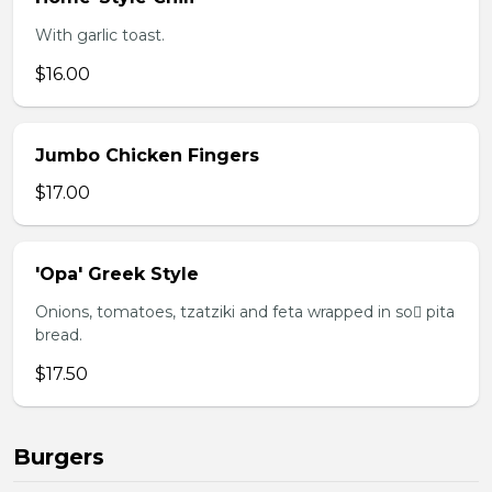
With garlic toast.
$16.00
Jumbo Chicken Fingers
$17.00
'Opa' Greek Style
Onions, tomatoes, tzatziki and feta wrapped in so pita
bread.
$17.50
Burgers