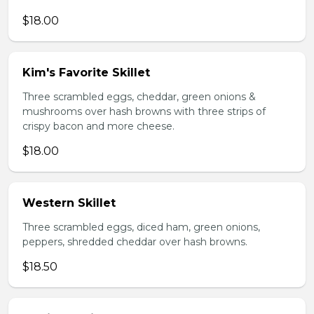
$18.00
Kim's Favorite Skillet
Three scrambled eggs, cheddar, green onions &
mushrooms over hash browns with three strips of
crispy bacon and more cheese.
$18.00
Western Skillet
Three scrambled eggs, diced ham, green onions,
peppers, shredded cheddar over hash browns.
$18.50