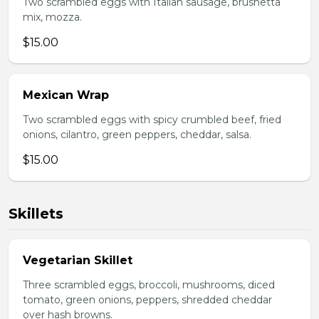
Two scrambled eggs with Italian sausage, brushetta
mix, mozza.
$15.00
Mexican Wrap
Two scrambled eggs with spicy crumbled beef, fried
onions, cilantro, green peppers, cheddar, salsa.
$15.00
Skillets
Vegetarian Skillet
Three scrambled eggs, broccoli, mushrooms, diced
tomato, green onions, peppers, shredded cheddar
over hash browns.