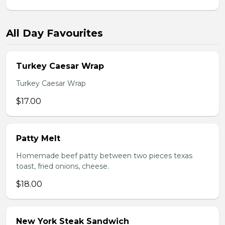
All Day Favourites
Turkey Caesar Wrap
Turkey Caesar Wrap
$17.00
Patty Melt
Homemade beef patty between two pieces texas
toast, fried onions, cheese.
$18.00
New York Steak Sandwich