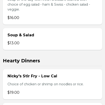
choice of egg salad - ham & Swiss - chicken salad -
veggie.
$16.00
Soup & Salad
$13.00
Hearty Dinners
Nicky's Stir Fry - Low Cal
Choice of chicken or shrimp on noodles or rice.
$19.00