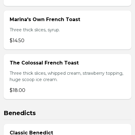
Marina's Own French Toast
Three thick slices, syrup.
$14.50
The Colossal French Toast
Three thick slices, whipped cream, strawberry topping,
huge scoop ice cream.
$18.00
Benedicts
Classic Benedict