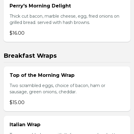
Perry's Morning Delight
Thick cut bacon, marble cheese, egg, fried onions on
grilled bread. served with hash browns.
$16.00
Breakfast Wraps
Top of the Morning Wrap
Two scrambled eggs, choice of bacon, ham or
sausage, green onions, cheddar.
$15.00
Italian Wrap