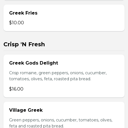
Greek Fries
$10.00
Crisp 'N Fresh
Greek Gods Delight
Crisp romaine, green peppers, onions, cucumber,
tomatoes, olives, feta, roasted pita bread.
$16.00
Village Greek
Green peppers, onions, cucumber, tomatoes, olives,
feta and roasted pita bread.