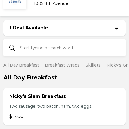
1005 8th Avenue
1 Deal Available
All Day Breakfast
Breakfast Wraps
Skillets
Nicky's Gr
All Day Breakfast
Nicky's Slam Breakfast
Two sausage, two bacon, ham, two eggs.
$17.00