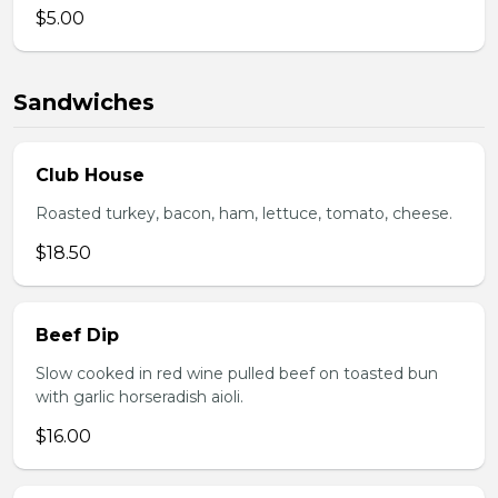
$5.00
Sandwiches
Club House
Roasted turkey, bacon, ham, lettuce, tomato, cheese.
$18.50
Beef Dip
Slow cooked in red wine pulled beef on toasted bun
with garlic horseradish aioli.
$16.00