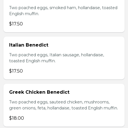
Two poached eggs, smoked ham, hollandaise, toasted
English muffin.
$17.50
Italian Benedict
Two poached eggs, Italian sausage, hollandaise,
toasted English muffin.
$17.50
Greek Chicken Benedict
Two poached eggs, sauteed chicken, mushrooms,
green onions, feta, hollandaise, toasted English muffin.
$18.00