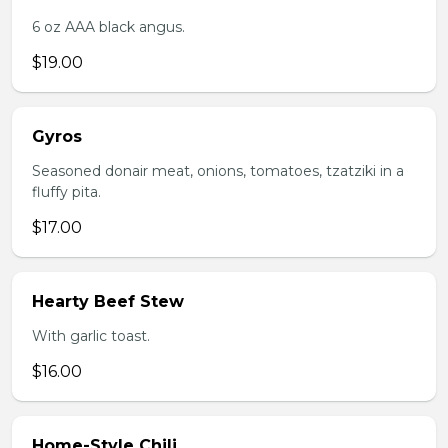
6 oz AAA black angus.
$19.00
Gyros
Seasoned donair meat, onions, tomatoes, tzatziki in a
fluffy pita.
$17.00
Hearty Beef Stew
With garlic toast.
$16.00
Home-Style Chili