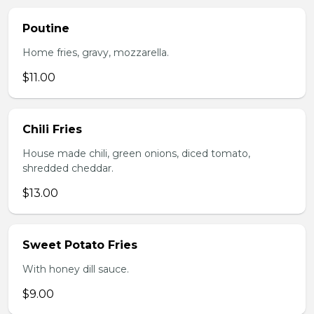
Poutine
Home fries, gravy, mozzarella.
$11.00
Chili Fries
House made chili, green onions, diced tomato,
shredded cheddar.
$13.00
Sweet Potato Fries
With honey dill sauce.
$9.00