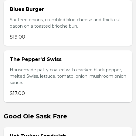
Blues Burger
Sauteed onions, crumbled blue cheese and thick cut
bacon on a toasted brioche bun.
$19.00
The Pepper'd Swiss
Housemade patty coated with cracked black pepper,
melted Swiss, lettuce, tomato, onion, mushroom onion
sauce.
$17.00
Good Ole Sask Fare