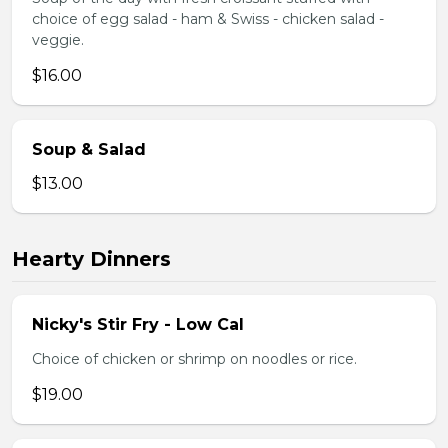
choice of egg salad - ham & Swiss - chicken salad -
veggie.
$16.00
Soup & Salad
$13.00
Hearty Dinners
Nicky's Stir Fry - Low Cal
Choice of chicken or shrimp on noodles or rice.
$19.00