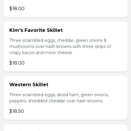
$18.00
Kim's Favorite Skillet
Three scrambled eggs, cheddar, green onions &
mushrooms over hash browns with three strips of
crispy bacon and more cheese.
$18.00
Western Skillet
Three scrambled eggs, diced ham, green onions,
peppers, shredded cheddar over hash browns.
$18.50