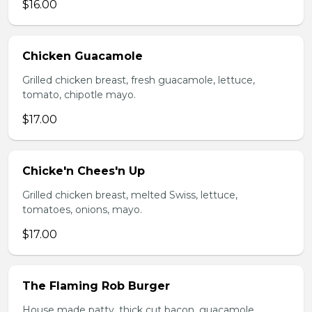
$16.00
Chicken Guacamole
Grilled chicken breast, fresh guacamole, lettuce,
tomato, chipotle mayo.
$17.00
Chicke'n Chees'n Up
Grilled chicken breast, melted Swiss, lettuce,
tomatoes, onions, mayo.
$17.00
The Flaming Rob Burger
House made patty, thick cut bacon, guacamole,