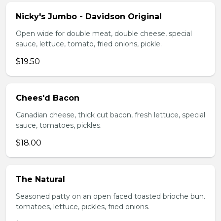
Nicky's Jumbo - Davidson Original
Open wide for double meat, double cheese, special
sauce, lettuce, tomato, fried onions, pickle.
$19.50
Chees'd Bacon
Canadian cheese, thick cut bacon, fresh lettuce, special
sauce, tomatoes, pickles.
$18.00
The Natural
Seasoned patty on an open faced toasted brioche bun.
tomatoes, lettuce, pickles, fried onions.