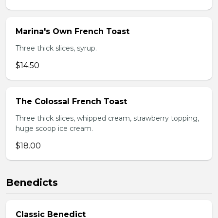
Marina's Own French Toast
Three thick slices, syrup.
$14.50
The Colossal French Toast
Three thick slices, whipped cream, strawberry topping,
huge scoop ice cream.
$18.00
Benedicts
Classic Benedict