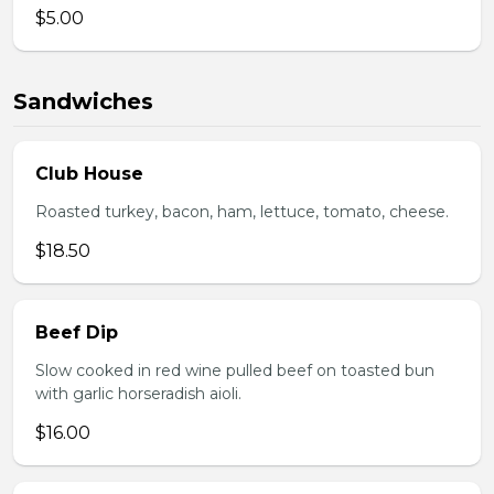
$5.00
Sandwiches
Club House
Roasted turkey, bacon, ham, lettuce, tomato, cheese.
$18.50
Beef Dip
Slow cooked in red wine pulled beef on toasted bun
with garlic horseradish aioli.
$16.00