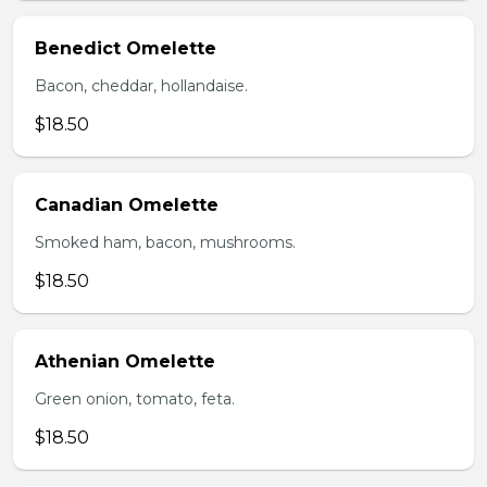
Benedict Omelette
Bacon, cheddar, hollandaise.
$18.50
Canadian Omelette
Smoked ham, bacon, mushrooms.
$18.50
Athenian Omelette
Green onion, tomato, feta.
$18.50