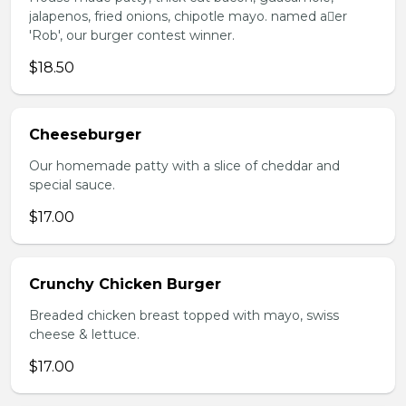
jalapenos, fried onions, chipotle mayo. named aer
'Rob', our burger contest winner.
$18.50
Cheeseburger
Our homemade patty with a slice of cheddar and
special sauce.
$17.00
Crunchy Chicken Burger
Breaded chicken breast topped with mayo, swiss
cheese & lettuce.
$17.00