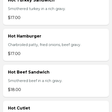
Hot Turkey Sandwich
Smothered turkey in a rich gravy.
$17.00
Hot Hamburger
Charbroiled patty, fried onions, beef gravy.
$17.00
Hot Beef Sandwich
Smothered beef in a rich gravy.
$18.00
Hot Cutlet