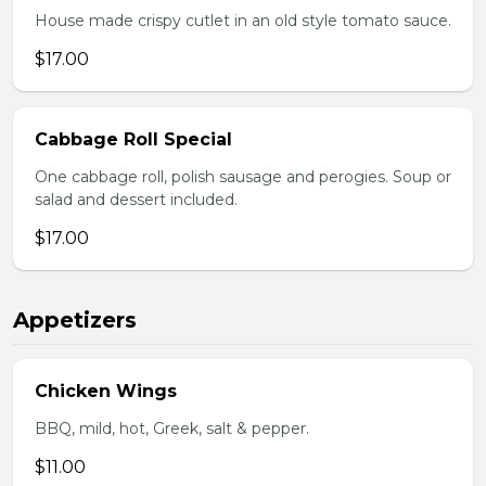
House made crispy cutlet in an old style tomato sauce.
$17.00
Cabbage Roll Special
One cabbage roll, polish sausage and perogies. Soup or
salad and dessert included.
$17.00
Appetizers
Chicken Wings
BBQ, mild, hot, Greek, salt & pepper.
$11.00