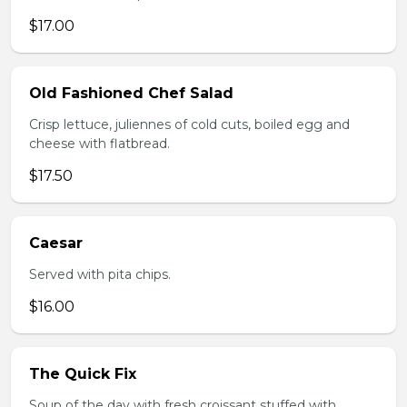
$17.00
Old Fashioned Chef Salad
Crisp lettuce, juliennes of cold cuts, boiled egg and
cheese with flatbread.
$17.50
Caesar
Served with pita chips.
$16.00
The Quick Fix
Soup of the day with fresh croissant stuffed with