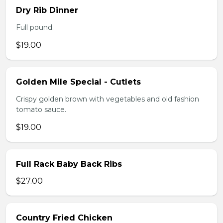
Dry Rib Dinner
Full pound.
$19.00
Golden Mile Special - Cutlets
Crispy golden brown with vegetables and old fashion
tomato sauce.
$19.00
Full Rack Baby Back Ribs
$27.00
Country Fried Chicken