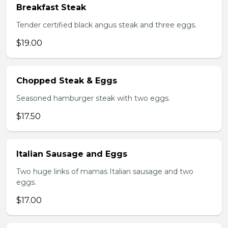
Breakfast Steak
Tender certified black angus steak and three eggs.
$19.00
Chopped Steak & Eggs
Seasoned hamburger steak with two eggs.
$17.50
Italian Sausage and Eggs
Two huge links of mamas Italian sausage and two
eggs.
$17.00