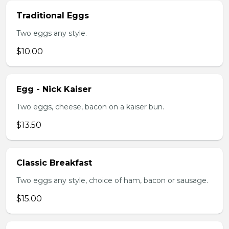
Traditional Eggs
Two eggs any style.
$10.00
Egg - Nick Kaiser
Two eggs, cheese, bacon on a kaiser bun.
$13.50
Classic Breakfast
Two eggs any style, choice of ham, bacon or sausage.
$15.00