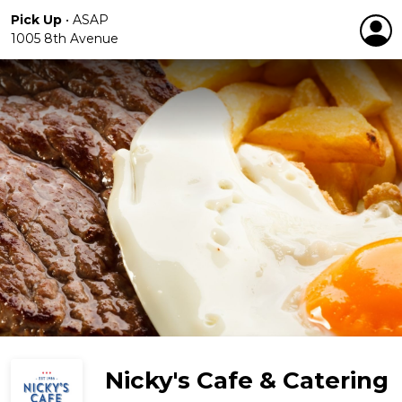
Pick Up
•
ASAP
1005 8th Avenue
Nicky's Cafe & Catering