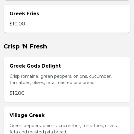
Greek Fries
$10.00
Crisp 'N Fresh
Greek Gods Delight
Crisp romaine, green peppers, onions, cucumber,
tomatoes, olives, feta, roasted pita bread.
$16.00
Village Greek
Green peppers, onions, cucumber, tomatoes, olives,
feta and roasted pita bread.