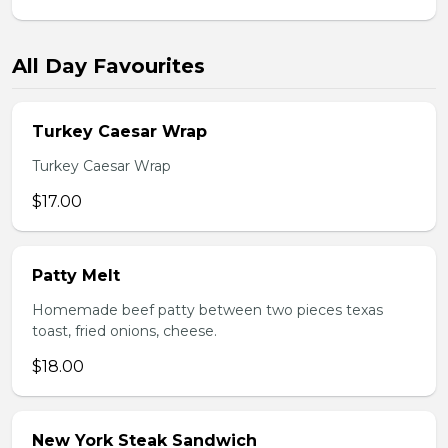
All Day Favourites
Turkey Caesar Wrap
Turkey Caesar Wrap
$17.00
Patty Melt
Homemade beef patty between two pieces texas
toast, fried onions, cheese.
$18.00
New York Steak Sandwich