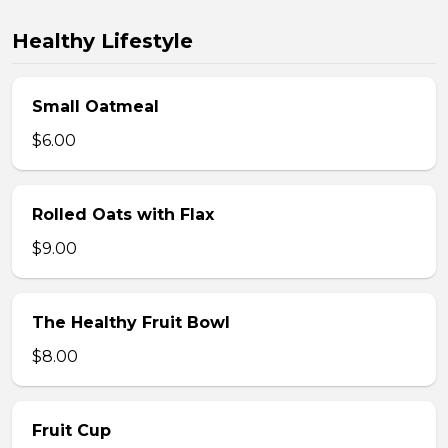
Healthy Lifestyle
Small Oatmeal
$6.00
Rolled Oats with Flax
$9.00
The Healthy Fruit Bowl
$8.00
Fruit Cup