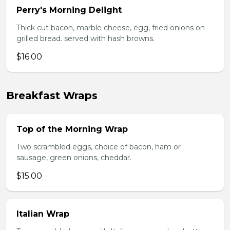
Perry's Morning Delight
Thick cut bacon, marble cheese, egg, fried onions on
grilled bread. served with hash browns.
$16.00
Breakfast Wraps
Top of the Morning Wrap
Two scrambled eggs, choice of bacon, ham or
sausage, green onions, cheddar.
$15.00
Italian Wrap