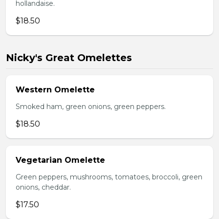
hollandaise.
$18.50
Nicky's Great Omelettes
Western Omelette
Smoked ham, green onions, green peppers.
$18.50
Vegetarian Omelette
Green peppers, mushrooms, tomatoes, broccoli, green
onions, cheddar.
$17.50