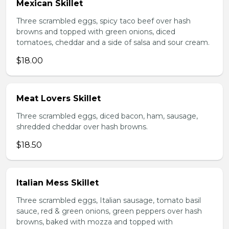
Mexican Skillet
Three scrambled eggs, spicy taco beef over hash
browns and topped with green onions, diced
tomatoes, cheddar and a side of salsa and sour cream.
$18.00
Meat Lovers Skillet
Three scrambled eggs, diced bacon, ham, sausage,
shredded cheddar over hash browns.
$18.50
Italian Mess Skillet
Three scrambled eggs, Italian sausage, tomato basil
sauce, red & green onions, green peppers over hash
browns, baked with mozza and topped with