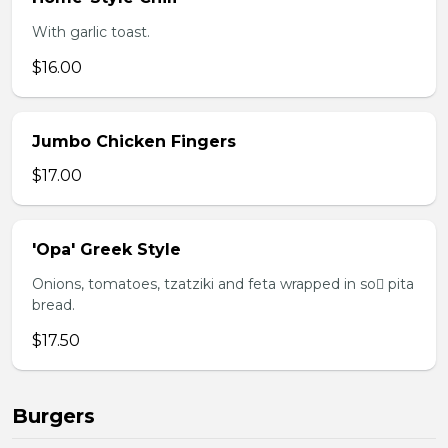
With garlic toast.
$16.00
Jumbo Chicken Fingers
$17.00
'Opa' Greek Style
Onions, tomatoes, tzatziki and feta wrapped in so pita
bread.
$17.50
Burgers