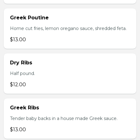
Greek Poutine
Home cut fries, lemon oregano sauce, shredded feta.
$13.00
Dry Ribs
Half pound.
$12.00
Greek Ribs
Tender baby backs in a house made Greek sauce.
$13.00