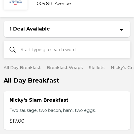
1005 8th Avenue
1 Deal Available
All Day Breakfast
Breakfast Wraps
Skillets
Nicky's Gr
All Day Breakfast
Nicky's Slam Breakfast
Two sausage, two bacon, ham, two eggs.
$17.00