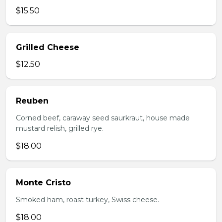
$15.50
Grilled Cheese
$12.50
Reuben
Corned beef, caraway seed saurkraut, house made
mustard relish, grilled rye.
$18.00
Monte Cristo
Smoked ham, roast turkey, Swiss cheese.
$18.00