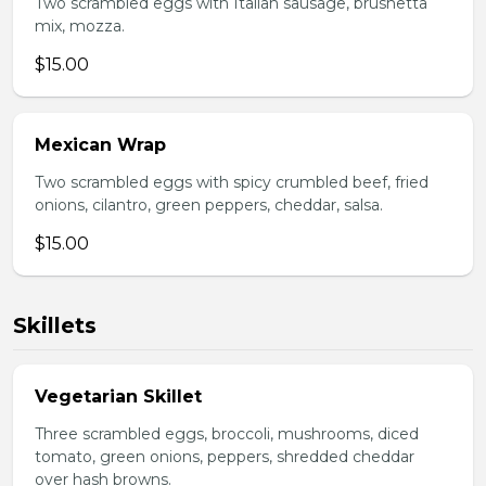
Two scrambled eggs with Italian sausage, brushetta
mix, mozza.
$15.00
Mexican Wrap
Two scrambled eggs with spicy crumbled beef, fried
onions, cilantro, green peppers, cheddar, salsa.
$15.00
Skillets
Vegetarian Skillet
Three scrambled eggs, broccoli, mushrooms, diced
tomato, green onions, peppers, shredded cheddar
over hash browns.