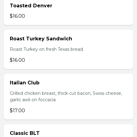
Toasted Denver
$16.00
Roast Turkey Sandwich
Roast Turkey on fresh Texas bread.
$16.00
Italian Club
Grilled chicken breast, thick cut bacon, Swiss cheese,
garlic aioli on foccacia.
$17.00
Classic BLT