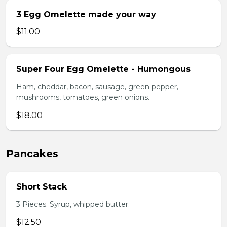
3 Egg Omelette made your way
$11.00
Super Four Egg Omelette - Humongous
Ham, cheddar, bacon, sausage, green pepper,
mushrooms, tomatoes, green onions.
$18.00
Pancakes
Short Stack
3 Pieces. Syrup, whipped butter.
$12.50