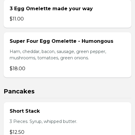
3 Egg Omelette made your way
$11.00
Super Four Egg Omelette - Humongous
Ham, cheddar, bacon, sausage, green pepper,
mushrooms, tomatoes, green onions.
$18.00
Pancakes
Short Stack
3 Pieces. Syrup, whipped butter.
$12.50