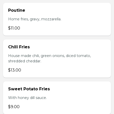
Poutine
Home fries, gravy, mozzarella.
$11.00
Chili Fries
House made chili, green onions, diced tomato,
shredded cheddar.
$13.00
Sweet Potato Fries
With honey dill sauce.
$9.00