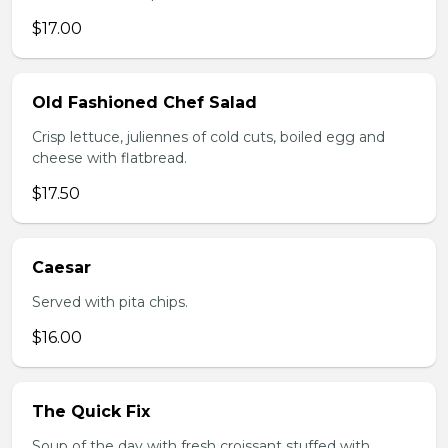
$17.00
Old Fashioned Chef Salad
Crisp lettuce, juliennes of cold cuts, boiled egg and
cheese with flatbread.
$17.50
Caesar
Served with pita chips.
$16.00
The Quick Fix
Soup of the day with fresh croissant stuffed with