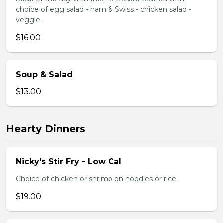
choice of egg salad - ham & Swiss - chicken salad -
veggie.
$16.00
Soup & Salad
$13.00
Hearty Dinners
Nicky's Stir Fry - Low Cal
Choice of chicken or shrimp on noodles or rice.
$19.00