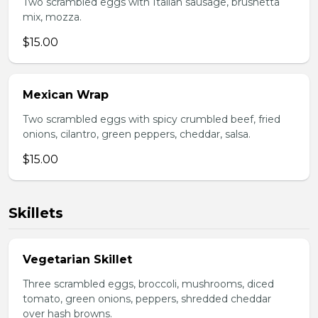
Two scrambled eggs with Italian sausage, brushetta
mix, mozza.
$15.00
Mexican Wrap
Two scrambled eggs with spicy crumbled beef, fried
onions, cilantro, green peppers, cheddar, salsa.
$15.00
Skillets
Vegetarian Skillet
Three scrambled eggs, broccoli, mushrooms, diced
tomato, green onions, peppers, shredded cheddar
over hash browns.