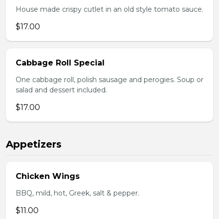
House made crispy cutlet in an old style tomato sauce.
$17.00
Cabbage Roll Special
One cabbage roll, polish sausage and perogies. Soup or
salad and dessert included.
$17.00
Appetizers
Chicken Wings
BBQ, mild, hot, Greek, salt & pepper.
$11.00