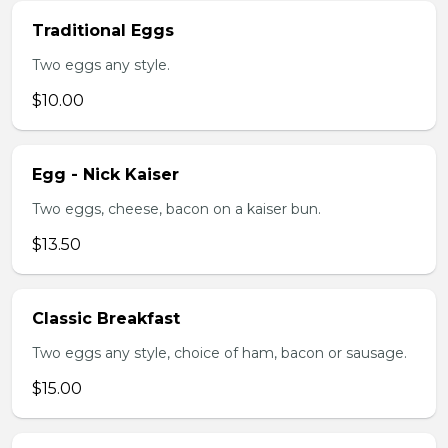
Traditional Eggs
Two eggs any style.
$10.00
Egg - Nick Kaiser
Two eggs, cheese, bacon on a kaiser bun.
$13.50
Classic Breakfast
Two eggs any style, choice of ham, bacon or sausage.
$15.00