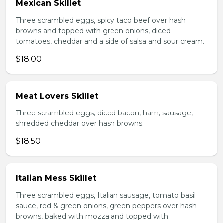
Mexican Skillet
Three scrambled eggs, spicy taco beef over hash
browns and topped with green onions, diced
tomatoes, cheddar and a side of salsa and sour cream.
$18.00
Meat Lovers Skillet
Three scrambled eggs, diced bacon, ham, sausage,
shredded cheddar over hash browns.
$18.50
Italian Mess Skillet
Three scrambled eggs, Italian sausage, tomato basil
sauce, red & green onions, green peppers over hash
browns, baked with mozza and topped with