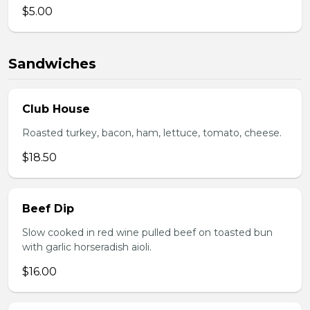
$5.00
Sandwiches
Club House
Roasted turkey, bacon, ham, lettuce, tomato, cheese.
$18.50
Beef Dip
Slow cooked in red wine pulled beef on toasted bun
with garlic horseradish aioli.
$16.00