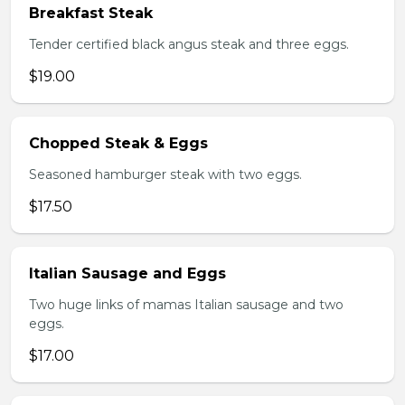
Breakfast Steak
Tender certified black angus steak and three eggs.
$19.00
Chopped Steak & Eggs
Seasoned hamburger steak with two eggs.
$17.50
Italian Sausage and Eggs
Two huge links of mamas Italian sausage and two
eggs.
$17.00