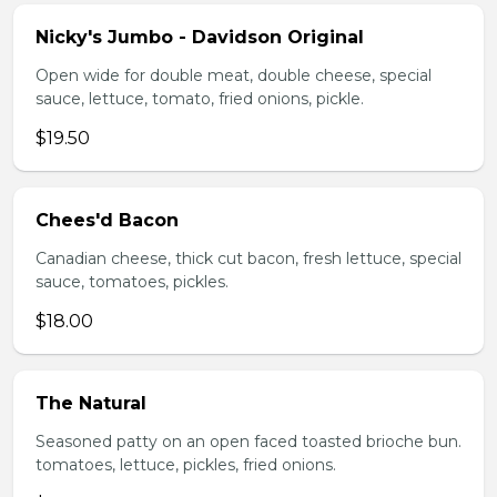
Nicky's Jumbo - Davidson Original
Open wide for double meat, double cheese, special
sauce, lettuce, tomato, fried onions, pickle.
$19.50
Chees'd Bacon
Canadian cheese, thick cut bacon, fresh lettuce, special
sauce, tomatoes, pickles.
$18.00
The Natural
Seasoned patty on an open faced toasted brioche bun.
tomatoes, lettuce, pickles, fried onions.