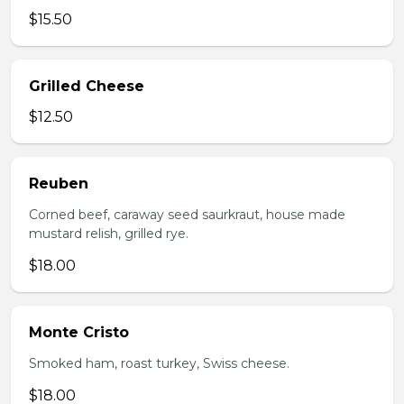
$15.50
Grilled Cheese
$12.50
Reuben
Corned beef, caraway seed saurkraut, house made
mustard relish, grilled rye.
$18.00
Monte Cristo
Smoked ham, roast turkey, Swiss cheese.
$18.00