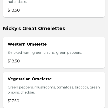
hollandaise.
$18.50
Nicky's Great Omelettes
Western Omelette
Smoked ham, green onions, green peppers.
$18.50
Vegetarian Omelette
Green peppers, mushrooms, tomatoes, broccoli, green
onions, cheddar.
$17.50