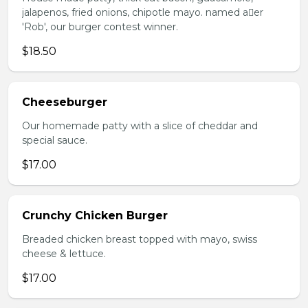
jalapenos, fried onions, chipotle mayo. named aer
'Rob', our burger contest winner.
$18.50
Cheeseburger
Our homemade patty with a slice of cheddar and
special sauce.
$17.00
Crunchy Chicken Burger
Breaded chicken breast topped with mayo, swiss
cheese & lettuce.
$17.00