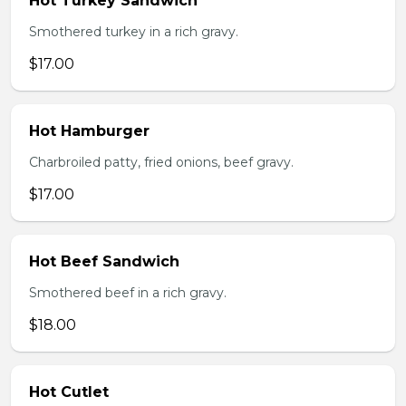
Hot Turkey Sandwich
Smothered turkey in a rich gravy.
$17.00
Hot Hamburger
Charbroiled patty, fried onions, beef gravy.
$17.00
Hot Beef Sandwich
Smothered beef in a rich gravy.
$18.00
Hot Cutlet