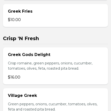
Greek Fries
$10.00
Crisp 'N Fresh
Greek Gods Delight
Crisp romaine, green peppers, onions, cucumber,
tomatoes, olives, feta, roasted pita bread.
$16.00
Village Greek
Green peppers, onions, cucumber, tomatoes, olives,
feta and roasted pita bread.