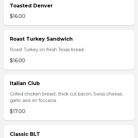
Toasted Denver
$16.00
Roast Turkey Sandwich
Roast Turkey on fresh Texas bread.
$16.00
Italian Club
Grilled chicken breast, thick cut bacon, Swiss cheese,
garlic aioli on foccacia.
$17.00
Classic BLT