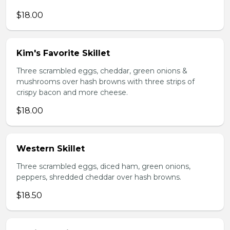
$18.00
Kim's Favorite Skillet
Three scrambled eggs, cheddar, green onions &
mushrooms over hash browns with three strips of
crispy bacon and more cheese.
$18.00
Western Skillet
Three scrambled eggs, diced ham, green onions,
peppers, shredded cheddar over hash browns.
$18.50