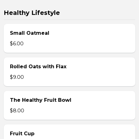
Healthy Lifestyle
Small Oatmeal
$6.00
Rolled Oats with Flax
$9.00
The Healthy Fruit Bowl
$8.00
Fruit Cup