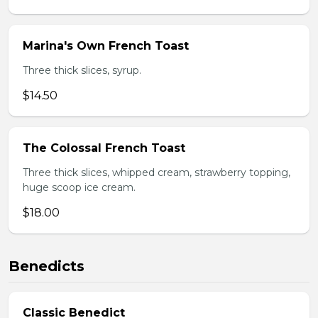
Marina's Own French Toast
Three thick slices, syrup.
$14.50
The Colossal French Toast
Three thick slices, whipped cream, strawberry topping,
huge scoop ice cream.
$18.00
Benedicts
Classic Benedict