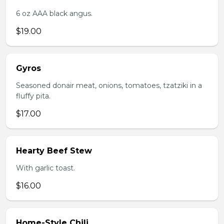
6 oz AAA black angus.
$19.00
Gyros
Seasoned donair meat, onions, tomatoes, tzatziki in a
fluffy pita.
$17.00
Hearty Beef Stew
With garlic toast.
$16.00
Home-Style Chili