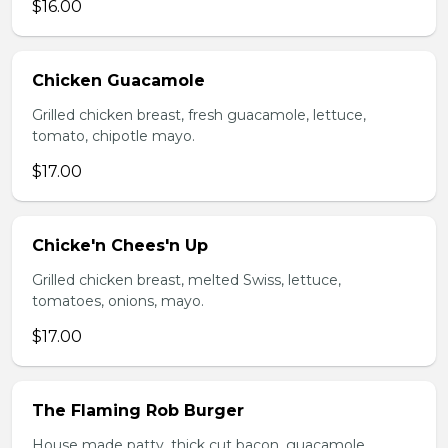
$16.00
Chicken Guacamole
Grilled chicken breast, fresh guacamole, lettuce,
tomato, chipotle mayo.
$17.00
Chicke'n Chees'n Up
Grilled chicken breast, melted Swiss, lettuce,
tomatoes, onions, mayo.
$17.00
The Flaming Rob Burger
House made patty, thick cut bacon, guacamole,