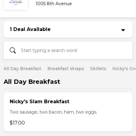
1005 8th Avenue
1 Deal Available
All Day Breakfast
Breakfast Wraps
Skillets
Nicky's Gr
All Day Breakfast
Nicky's Slam Breakfast
Two sausage, two bacon, ham, two eggs.
$17.00