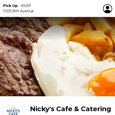
Pick Up
•
ASAP
1005 8th Avenue
Nicky's Cafe & Catering