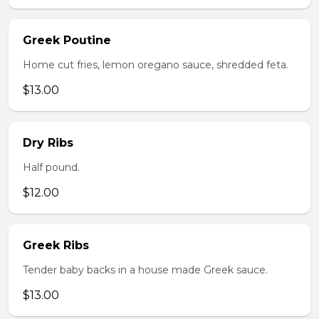
Greek Poutine
Home cut fries, lemon oregano sauce, shredded feta.
$13.00
Dry Ribs
Half pound.
$12.00
Greek Ribs
Tender baby backs in a house made Greek sauce.
$13.00