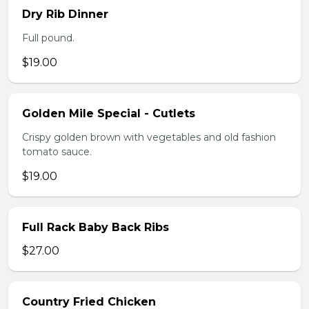
Dry Rib Dinner
Full pound.
$19.00
Golden Mile Special - Cutlets
Crispy golden brown with vegetables and old fashion
tomato sauce.
$19.00
Full Rack Baby Back Ribs
$27.00
Country Fried Chicken