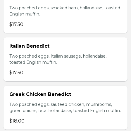
Two poached eggs, smoked ham, hollandaise, toasted
English muffin.
$17.50
Italian Benedict
Two poached eggs, Italian sausage, hollandaise,
toasted English muffin.
$17.50
Greek Chicken Benedict
Two poached eggs, sauteed chicken, mushrooms,
green onions, feta, hollandaise, toasted English muffin.
$18.00