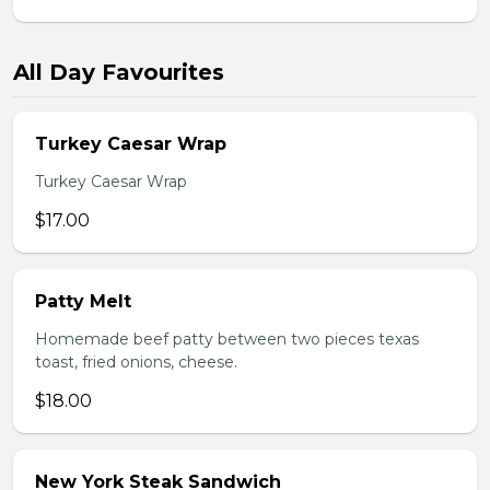
All Day Favourites
Turkey Caesar Wrap
Turkey Caesar Wrap
$17.00
Patty Melt
Homemade beef patty between two pieces texas
toast, fried onions, cheese.
$18.00
New York Steak Sandwich