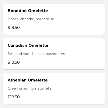
Benedict Omelette
Bacon, cheddar, hollandaise.
$18.50
Canadian Omelette
Smoked ham, bacon, mushrooms.
$18.50
Athenian Omelette
Green onion, tomato, feta.
$18.50