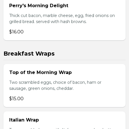
Perry's Morning Delight
Thick cut bacon, marble cheese, egg, fried onions on
grilled bread. served with hash browns.
$16.00
Breakfast Wraps
Top of the Morning Wrap
Two scrambled eggs, choice of bacon, ham or
sausage, green onions, cheddar.
$15.00
Italian Wrap