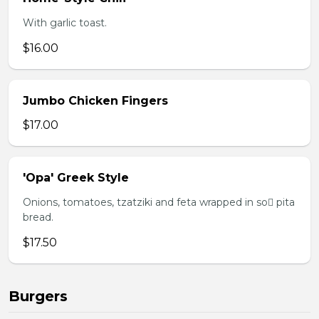
With garlic toast.
$16.00
Jumbo Chicken Fingers
$17.00
'Opa' Greek Style
Onions, tomatoes, tzatziki and feta wrapped in so pita
bread.
$17.50
Burgers