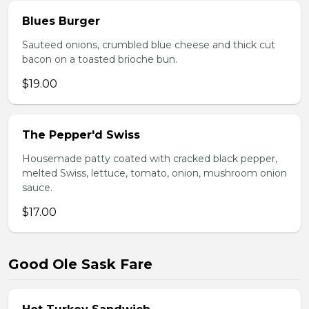
Blues Burger
Sauteed onions, crumbled blue cheese and thick cut
bacon on a toasted brioche bun.
$19.00
The Pepper'd Swiss
Housemade patty coated with cracked black pepper,
melted Swiss, lettuce, tomato, onion, mushroom onion
sauce.
$17.00
Good Ole Sask Fare