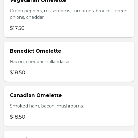
Vegetarian Omelette
Green peppers, mushrooms, tomatoes, broccoli, green
onions, cheddar.
$17.50
Benedict Omelette
Bacon, cheddar, hollandaise.
$18.50
Canadian Omelette
Smoked ham, bacon, mushrooms.
$18.50