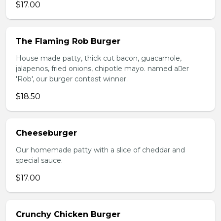
$17.00
The Flaming Rob Burger
House made patty, thick cut bacon, guacamole,
jalapenos, fried onions, chipotle mayo. named aer
'Rob', our burger contest winner.
$18.50
Cheeseburger
Our homemade patty with a slice of cheddar and
special sauce.
$17.00
Crunchy Chicken Burger