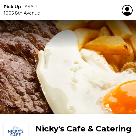
Pick Up
•
ASAP
1005 8th Avenue
Nicky's Cafe & Catering