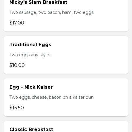
Nicky's Slam Breakfast
Two sausage, two bacon, ham, two eggs.
$17.00
Traditional Eggs
Two eggs any style.
$10.00
Egg - Nick Kaiser
Two eggs, cheese, bacon on a kaiser bun.
$13.50
Classic Breakfast