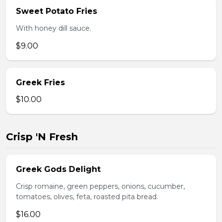
Sweet Potato Fries
With honey dill sauce.
$9.00
Greek Fries
$10.00
Crisp 'N Fresh
Greek Gods Delight
Crisp romaine, green peppers, onions, cucumber,
tomatoes, olives, feta, roasted pita bread.
$16.00