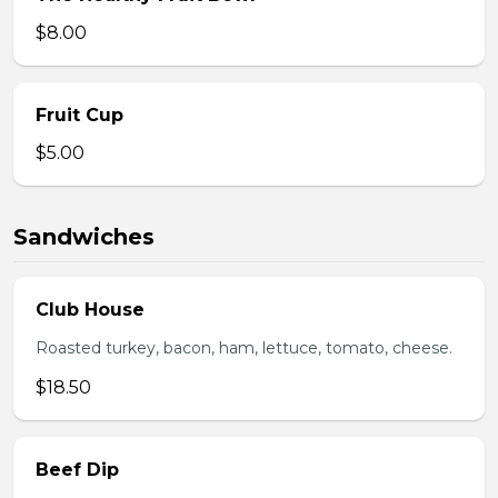
$8.00
Fruit Cup
$5.00
Sandwiches
Club House
Roasted turkey, bacon, ham, lettuce, tomato, cheese.
$18.50
Beef Dip