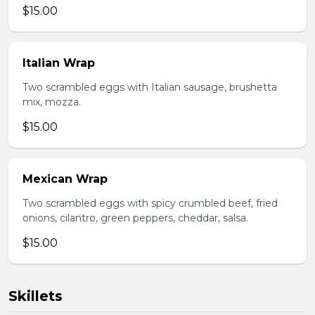
$15.00
Italian Wrap
Two scrambled eggs with Italian sausage, brushetta
mix, mozza.
$15.00
Mexican Wrap
Two scrambled eggs with spicy crumbled beef, fried
onions, cilantro, green peppers, cheddar, salsa.
$15.00
Skillets