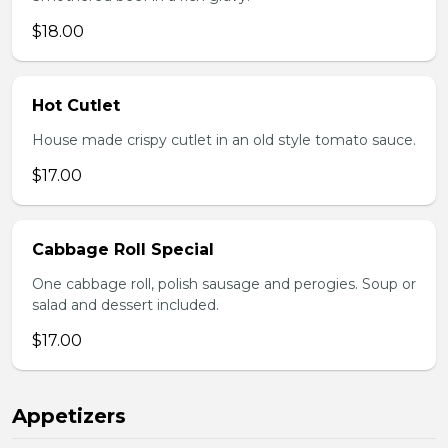
$18.00
Hot Cutlet
House made crispy cutlet in an old style tomato sauce.
$17.00
Cabbage Roll Special
One cabbage roll, polish sausage and perogies. Soup or
salad and dessert included.
$17.00
Appetizers