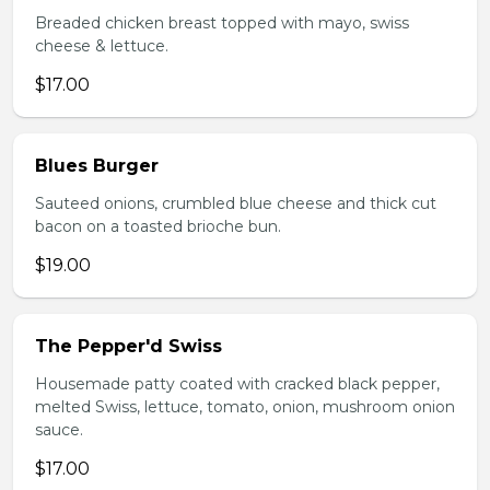
Breaded chicken breast topped with mayo, swiss
cheese & lettuce.
$17.00
Blues Burger
Sauteed onions, crumbled blue cheese and thick cut
bacon on a toasted brioche bun.
$19.00
The Pepper'd Swiss
Housemade patty coated with cracked black pepper,
melted Swiss, lettuce, tomato, onion, mushroom onion
sauce.
$17.00