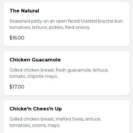
The Natural
Seasoned patty on an open faced toasted brioche bun.
tomatoes, lettuce, pickles, fried onions.
$16.00
Chicken Guacamole
Grilled chicken breast, fresh guacamole, lettuce,
tomato, chipotle mayo.
$17.00
Chicke'n Chees'n Up
Grilled chicken breast, melted Swiss, lettuce,
tomatoes, onions, mayo.