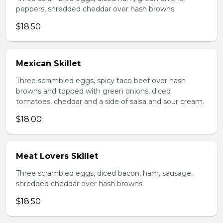
peppers, shredded cheddar over hash browns.
$18.50
Mexican Skillet
Three scrambled eggs, spicy taco beef over hash
browns and topped with green onions, diced
tomatoes, cheddar and a side of salsa and sour cream.
$18.00
Meat Lovers Skillet
Three scrambled eggs, diced bacon, ham, sausage,
shredded cheddar over hash browns.
$18.50