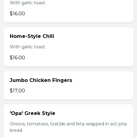
With garlic toast.
$16.00
Home-Style Chili
With garlic toast.
$16.00
Jumbo Chicken Fingers
$17.00
'Opa' Greek Style
Onions, tomatoes, tzatziki and feta wrapped in so pita
bread.