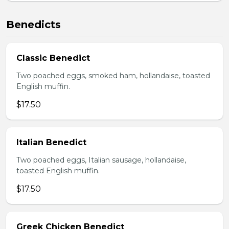
Benedicts
Classic Benedict
Two poached eggs, smoked ham, hollandaise, toasted
English muffin.
$17.50
Italian Benedict
Two poached eggs, Italian sausage, hollandaise,
toasted English muffin.
$17.50
Greek Chicken Benedict