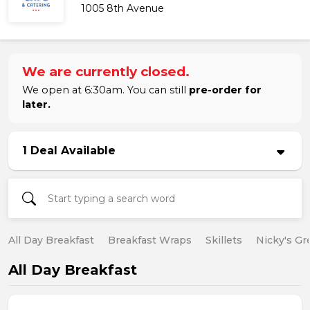
1005 8th Avenue
We are currently closed.
We open at 6:30am. You can still
pre-order for
later.
1 Deal Available
All Day Breakfast
Breakfast Wraps
Skillets
Nicky's Gr
All Day Breakfast