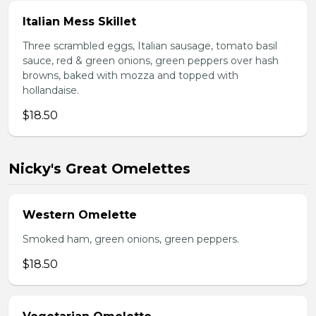
Italian Mess Skillet
Three scrambled eggs, Italian sausage, tomato basil
sauce, red & green onions, green peppers over hash
browns, baked with mozza and topped with
hollandaise.
$18.50
Nicky's Great Omelettes
Western Omelette
Smoked ham, green onions, green peppers.
$18.50