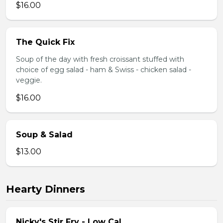
$16.00
The Quick Fix
Soup of the day with fresh croissant stuffed with
choice of egg salad - ham & Swiss - chicken salad -
veggie.
$16.00
Soup & Salad
$13.00
Hearty Dinners
Nicky's Stir Fry - Low Cal