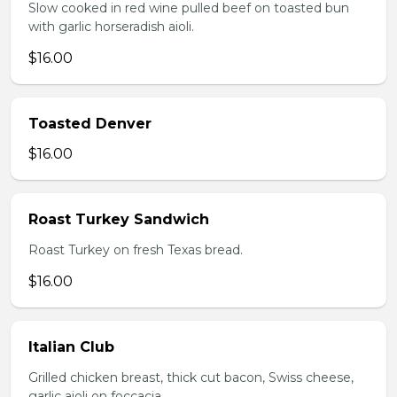
Slow cooked in red wine pulled beef on toasted bun
with garlic horseradish aioli.
$16.00
Toasted Denver
$16.00
Roast Turkey Sandwich
Roast Turkey on fresh Texas bread.
$16.00
Italian Club
Grilled chicken breast, thick cut bacon, Swiss cheese,
garlic aioli on foccacia.