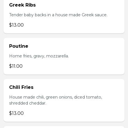
Greek Ribs
Tender baby backs in a house made Greek sauce.
$13.00
Poutine
Home fries, gravy, mozzarella.
$11.00
Chili Fries
House made chili, green onions, diced tomato,
shredded cheddar.
$13.00