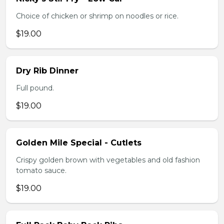
Choice of chicken or shrimp on noodles or rice.
$19.00
Dry Rib Dinner
Full pound.
$19.00
Golden Mile Special - Cutlets
Crispy golden brown with vegetables and old fashion
tomato sauce.
$19.00