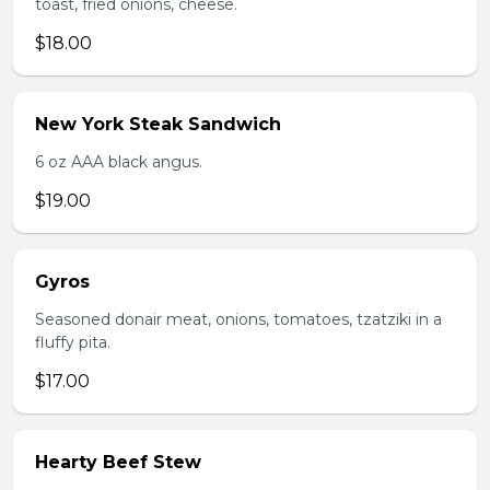
toast, fried onions, cheese.
$18.00
New York Steak Sandwich
6 oz AAA black angus.
$19.00
Gyros
Seasoned donair meat, onions, tomatoes, tzatziki in a
fluffy pita.
$17.00
Hearty Beef Stew