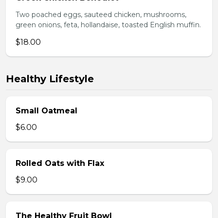
Two poached eggs, sauteed chicken, mushrooms,
green onions, feta, hollandaise, toasted English muffin.
$18.00
Healthy Lifestyle
Small Oatmeal
$6.00
Rolled Oats with Flax
$9.00
The Healthy Fruit Bowl