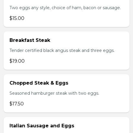
Two eggs any style, choice of ham, bacon or sausage.
$15.00
Breakfast Steak
Tender certified black angus steak and three eggs.
$19.00
Chopped Steak & Eggs
Seasoned hamburger steak with two eggs.
$17.50
Italian Sausage and Eggs