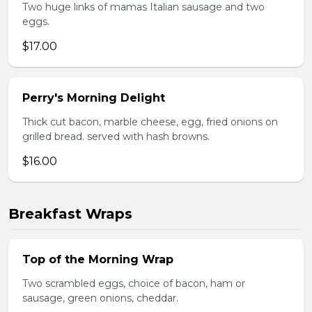
Two huge links of mamas Italian sausage and two
eggs.
$17.00
Perry's Morning Delight
Thick cut bacon, marble cheese, egg, fried onions on
grilled bread. served with hash browns.
$16.00
Breakfast Wraps
Top of the Morning Wrap
Two scrambled eggs, choice of bacon, ham or
sausage, green onions, cheddar.