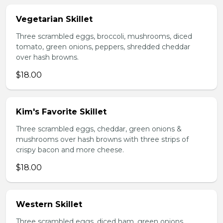
Vegetarian Skillet
Three scrambled eggs, broccoli, mushrooms, diced
tomato, green onions, peppers, shredded cheddar
over hash browns.
$18.00
Kim's Favorite Skillet
Three scrambled eggs, cheddar, green onions &
mushrooms over hash browns with three strips of
crispy bacon and more cheese.
$18.00
Western Skillet
Three scrambled eggs, diced ham, green onions,