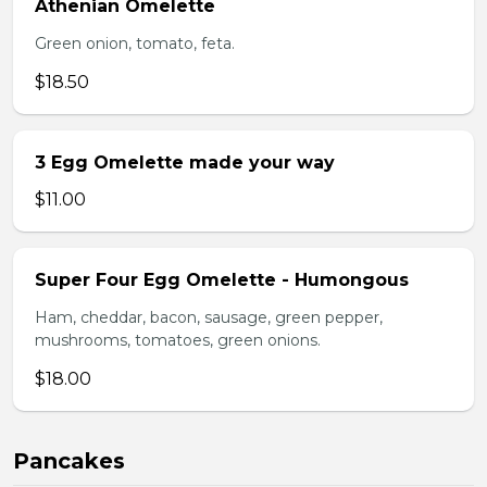
Athenian Omelette
Green onion, tomato, feta.
$18.50
3 Egg Omelette made your way
$11.00
Super Four Egg Omelette - Humongous
Ham, cheddar, bacon, sausage, green pepper,
mushrooms, tomatoes, green onions.
$18.00
Pancakes