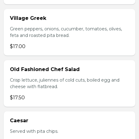
Village Greek
Green peppers, onions, cucumber, tomatoes, olives,
feta and roasted pita bread.
$17.00
Old Fashioned Chef Salad
Crisp lettuce, juliennes of cold cuts, boiled egg and
cheese with flatbread.
$17.50
Caesar
Served with pita chips.