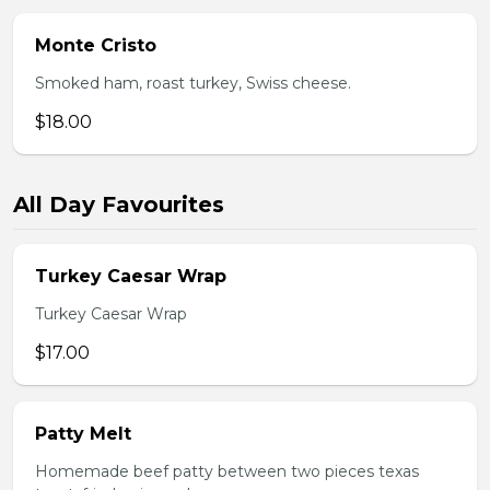
Monte Cristo
Smoked ham, roast turkey, Swiss cheese.
$18.00
All Day Favourites
Turkey Caesar Wrap
Turkey Caesar Wrap
$17.00
Patty Melt
Homemade beef patty between two pieces texas