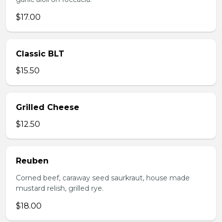
$17.00
Classic BLT
$15.50
Grilled Cheese
$12.50
Reuben
Corned beef, caraway seed saurkraut, house made
mustard relish, grilled rye.
$18.00