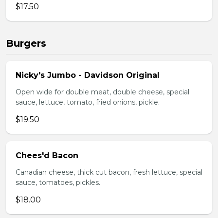
$17.50
Burgers
Nicky's Jumbo - Davidson Original
Open wide for double meat, double cheese, special
sauce, lettuce, tomato, fried onions, pickle.
$19.50
Chees'd Bacon
Canadian cheese, thick cut bacon, fresh lettuce, special
sauce, tomatoes, pickles.
$18.00