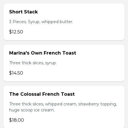
Short Stack
3 Pieces. Syrup, whipped butter.
$12.50
Marina's Own French Toast
Three thick slices, syrup.
$14.50
The Colossal French Toast
Three thick slices, whipped cream, strawberry topping,
huge scoop ice cream.
$18.00