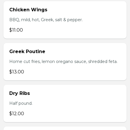
Chicken Wings
BBQ, mild, hot, Greek, salt & pepper.
$11.00
Greek Poutine
Home cut fries, lemon oregano sauce, shredded feta.
$13.00
Dry Ribs
Half pound.
$12.00