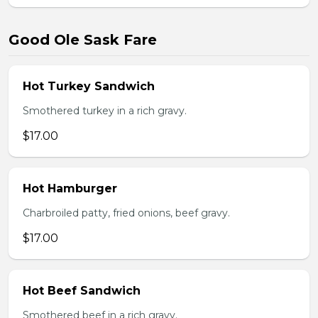
Good Ole Sask Fare
Hot Turkey Sandwich
Smothered turkey in a rich gravy.
$17.00
Hot Hamburger
Charbroiled patty, fried onions, beef gravy.
$17.00
Hot Beef Sandwich
Smothered beef in a rich gravy.