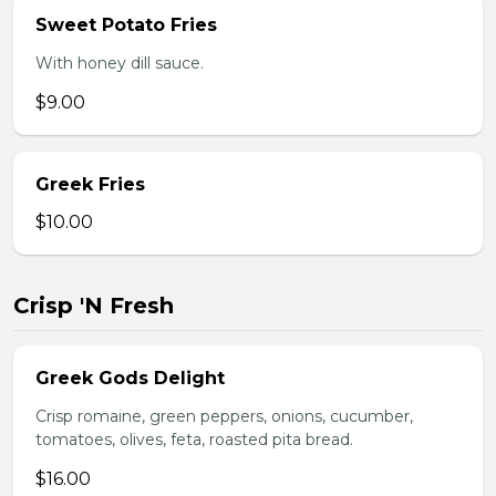
Sweet Potato Fries
With honey dill sauce.
$9.00
Greek Fries
$10.00
Crisp 'N Fresh
Greek Gods Delight
Crisp romaine, green peppers, onions, cucumber,
tomatoes, olives, feta, roasted pita bread.
$16.00