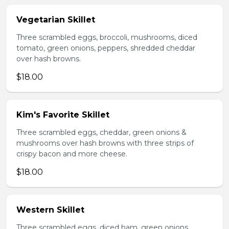
Vegetarian Skillet
Three scrambled eggs, broccoli, mushrooms, diced
tomato, green onions, peppers, shredded cheddar
over hash browns.
$18.00
Kim's Favorite Skillet
Three scrambled eggs, cheddar, green onions &
mushrooms over hash browns with three strips of
crispy bacon and more cheese.
$18.00
Western Skillet
Three scrambled eggs, diced ham, green onions,