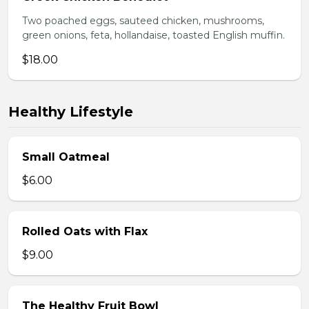
Two poached eggs, sauteed chicken, mushrooms,
green onions, feta, hollandaise, toasted English muffin.
$18.00
Healthy Lifestyle
Small Oatmeal
$6.00
Rolled Oats with Flax
$9.00
The Healthy Fruit Bowl