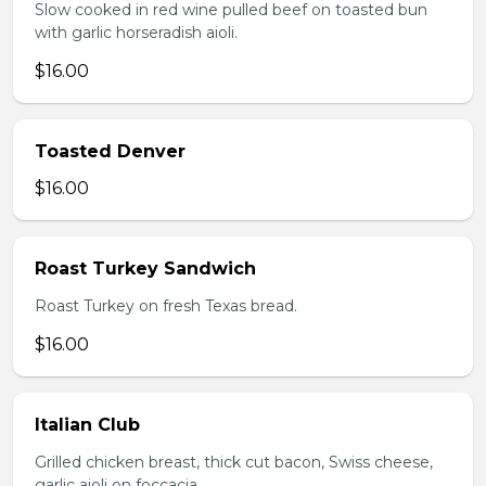
Slow cooked in red wine pulled beef on toasted bun
with garlic horseradish aioli.
$16.00
Toasted Denver
$16.00
Roast Turkey Sandwich
Roast Turkey on fresh Texas bread.
$16.00
Italian Club
Grilled chicken breast, thick cut bacon, Swiss cheese,
garlic aioli on foccacia.