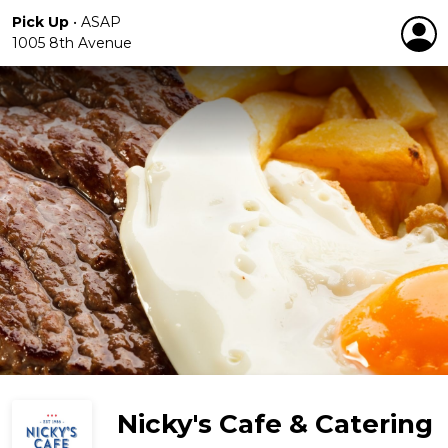
Pick Up
•
ASAP
1005 8th Avenue
Nicky's Cafe & Catering