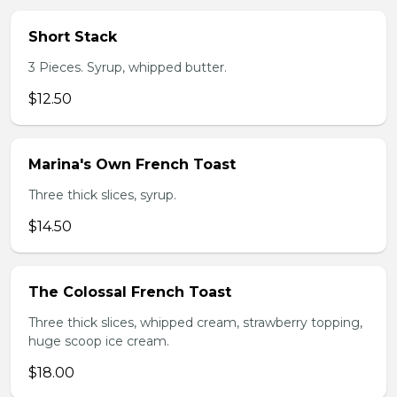
Short Stack
3 Pieces. Syrup, whipped butter.
$12.50
Marina's Own French Toast
Three thick slices, syrup.
$14.50
The Colossal French Toast
Three thick slices, whipped cream, strawberry topping,
huge scoop ice cream.
$18.00