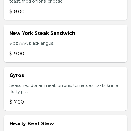
toast, fried onions, cheese.
$18.00
New York Steak Sandwich
6 oz AAA black angus.
$19.00
Gyros
Seasoned donair meat, onions, tomatoes, tzatziki in a
fluffy pita.
$17.00
Hearty Beef Stew