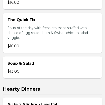
$16.00
The Quick Fix
Soup of the day with fresh croissant stuffed with
choice of egg salad - ham & Swiss - chicken salad -
veggie.
$16.00
Soup & Salad
$13.00
Hearty Dinners
Nicky's Stir Fry - Low Cal