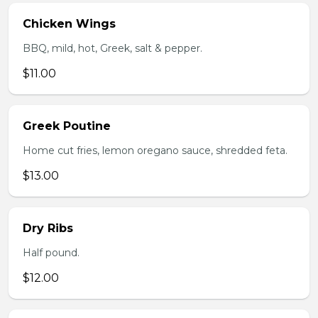
Chicken Wings
BBQ, mild, hot, Greek, salt & pepper.
$11.00
Greek Poutine
Home cut fries, lemon oregano sauce, shredded feta.
$13.00
Dry Ribs
Half pound.
$12.00