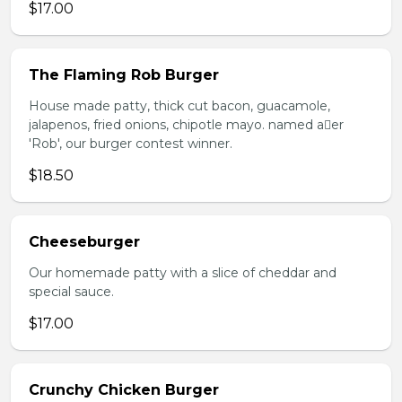
$17.00
The Flaming Rob Burger
House made patty, thick cut bacon, guacamole,
jalapenos, fried onions, chipotle mayo. named aer
'Rob', our burger contest winner.
$18.50
Cheeseburger
Our homemade patty with a slice of cheddar and
special sauce.
$17.00
Crunchy Chicken Burger