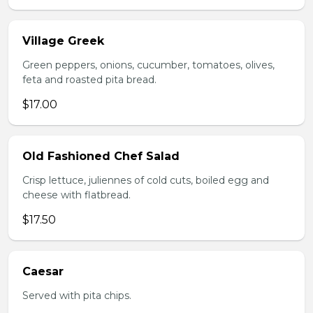
Village Greek
Green peppers, onions, cucumber, tomatoes, olives,
feta and roasted pita bread.
$17.00
Old Fashioned Chef Salad
Crisp lettuce, juliennes of cold cuts, boiled egg and
cheese with flatbread.
$17.50
Caesar
Served with pita chips.