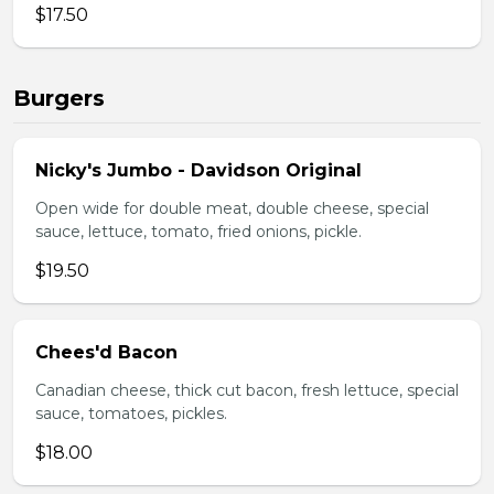
$17.50
Burgers
Nicky's Jumbo - Davidson Original
Open wide for double meat, double cheese, special
sauce, lettuce, tomato, fried onions, pickle.
$19.50
Chees'd Bacon
Canadian cheese, thick cut bacon, fresh lettuce, special
sauce, tomatoes, pickles.
$18.00