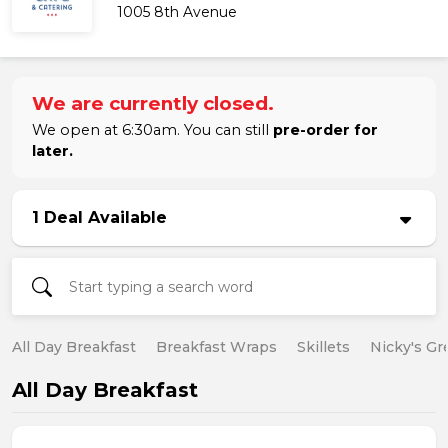
1005 8th Avenue
We are currently closed.
We open at 6:30am. You can still
pre-order for
later.
1 Deal Available
All Day Breakfast
Breakfast Wraps
Skillets
Nicky's Gr
All Day Breakfast