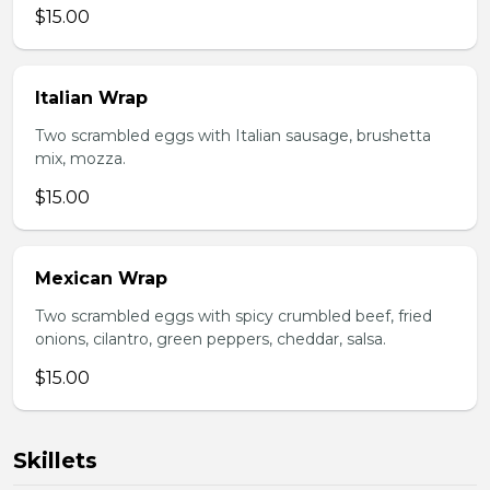
$15.00
Italian Wrap
Two scrambled eggs with Italian sausage, brushetta
mix, mozza.
$15.00
Mexican Wrap
Two scrambled eggs with spicy crumbled beef, fried
onions, cilantro, green peppers, cheddar, salsa.
$15.00
Skillets