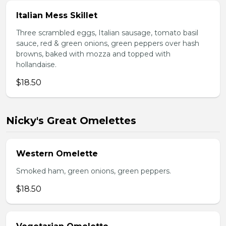
Italian Mess Skillet
Three scrambled eggs, Italian sausage, tomato basil
sauce, red & green onions, green peppers over hash
browns, baked with mozza and topped with
hollandaise.
$18.50
Nicky's Great Omelettes
Western Omelette
Smoked ham, green onions, green peppers.
$18.50