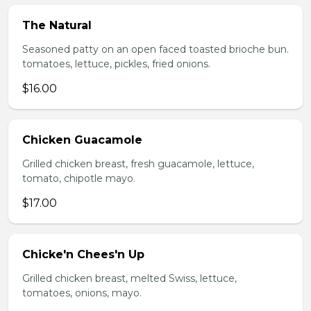
The Natural
Seasoned patty on an open faced toasted brioche bun.
tomatoes, lettuce, pickles, fried onions.
$16.00
Chicken Guacamole
Grilled chicken breast, fresh guacamole, lettuce,
tomato, chipotle mayo.
$17.00
Chicke'n Chees'n Up
Grilled chicken breast, melted Swiss, lettuce,
tomatoes, onions, mayo.