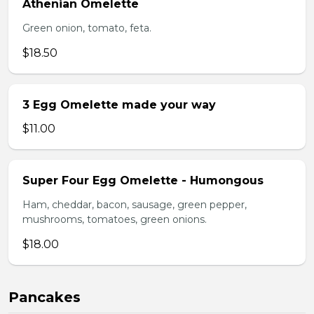
Athenian Omelette
Green onion, tomato, feta.
$18.50
3 Egg Omelette made your way
$11.00
Super Four Egg Omelette - Humongous
Ham, cheddar, bacon, sausage, green pepper,
mushrooms, tomatoes, green onions.
$18.00
Pancakes