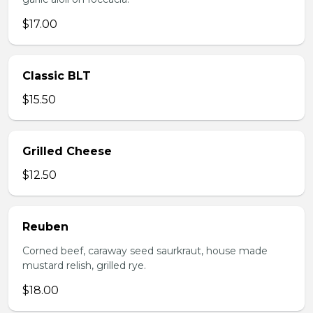
$17.00
Classic BLT
$15.50
Grilled Cheese
$12.50
Reuben
Corned beef, caraway seed saurkraut, house made
mustard relish, grilled rye.
$18.00