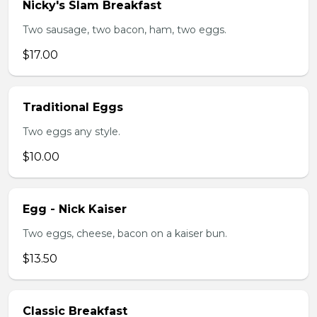
Nicky's Slam Breakfast
Two sausage, two bacon, ham, two eggs.
$17.00
Traditional Eggs
Two eggs any style.
$10.00
Egg - Nick Kaiser
Two eggs, cheese, bacon on a kaiser bun.
$13.50
Classic Breakfast