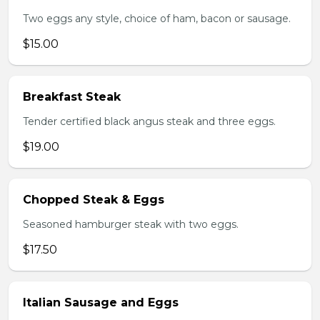
Two eggs any style, choice of ham, bacon or sausage.
$15.00
Breakfast Steak
Tender certified black angus steak and three eggs.
$19.00
Chopped Steak & Eggs
Seasoned hamburger steak with two eggs.
$17.50
Italian Sausage and Eggs