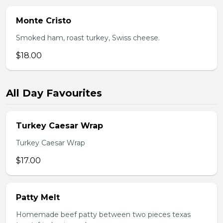
Monte Cristo
Smoked ham, roast turkey, Swiss cheese.
$18.00
All Day Favourites
Turkey Caesar Wrap
Turkey Caesar Wrap
$17.00
Patty Melt
Homemade beef patty between two pieces texas