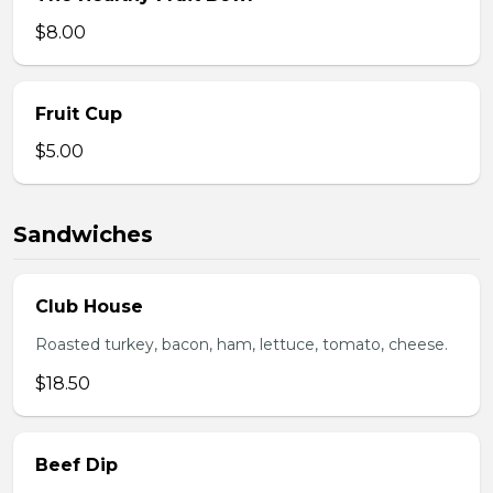
$8.00
Fruit Cup
$5.00
Sandwiches
Club House
Roasted turkey, bacon, ham, lettuce, tomato, cheese.
$18.50
Beef Dip