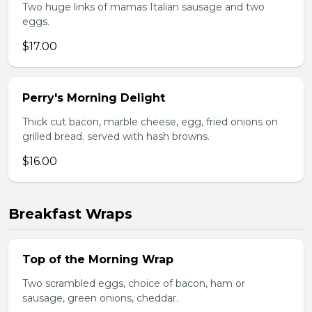
Two huge links of mamas Italian sausage and two
eggs.
$17.00
Perry's Morning Delight
Thick cut bacon, marble cheese, egg, fried onions on
grilled bread. served with hash browns.
$16.00
Breakfast Wraps
Top of the Morning Wrap
Two scrambled eggs, choice of bacon, ham or
sausage, green onions, cheddar.