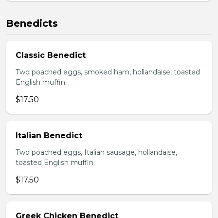
Benedicts
Classic Benedict
Two poached eggs, smoked ham, hollandaise, toasted
English muffin.
$17.50
Italian Benedict
Two poached eggs, Italian sausage, hollandaise,
toasted English muffin.
$17.50
Greek Chicken Benedict