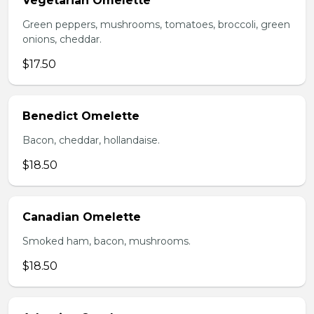
Vegetarian Omelette
Green peppers, mushrooms, tomatoes, broccoli, green
onions, cheddar.
$17.50
Benedict Omelette
Bacon, cheddar, hollandaise.
$18.50
Canadian Omelette
Smoked ham, bacon, mushrooms.
$18.50