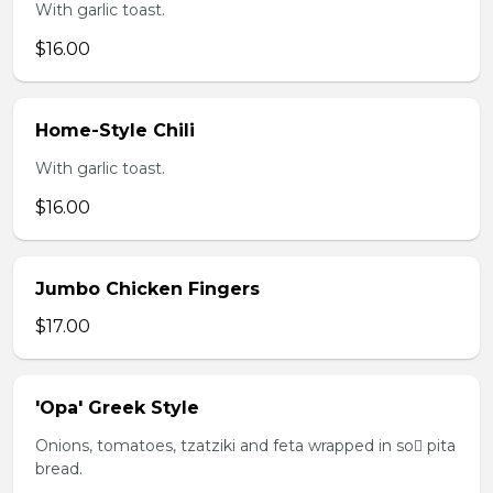
With garlic toast.
$16.00
Home-Style Chili
With garlic toast.
$16.00
Jumbo Chicken Fingers
$17.00
'Opa' Greek Style
Onions, tomatoes, tzatziki and feta wrapped in so pita
bread.