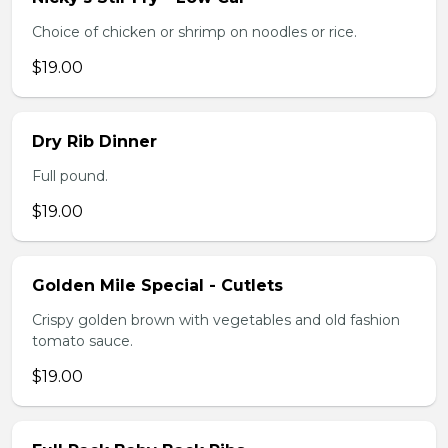
Choice of chicken or shrimp on noodles or rice.
$19.00
Dry Rib Dinner
Full pound.
$19.00
Golden Mile Special - Cutlets
Crispy golden brown with vegetables and old fashion
tomato sauce.
$19.00