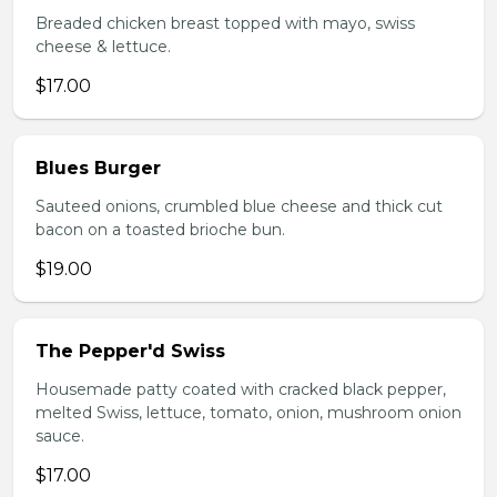
Breaded chicken breast topped with mayo, swiss
cheese & lettuce.
$17.00
Blues Burger
Sauteed onions, crumbled blue cheese and thick cut
bacon on a toasted brioche bun.
$19.00
The Pepper'd Swiss
Housemade patty coated with cracked black pepper,
melted Swiss, lettuce, tomato, onion, mushroom onion
sauce.
$17.00