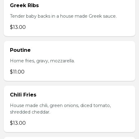
Greek Ribs
Tender baby backs in a house made Greek sauce.
$13.00
Poutine
Home fries, gravy, mozzarella.
$11.00
Chili Fries
House made chili, green onions, diced tomato,
shredded cheddar.
$13.00