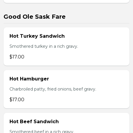
Good Ole Sask Fare
Hot Turkey Sandwich
Smothered turkey in a rich gravy.
$17.00
Hot Hamburger
Charbroiled patty, fried onions, beef gravy.
$17.00
Hot Beef Sandwich
Smothered beef in a rich gravy.