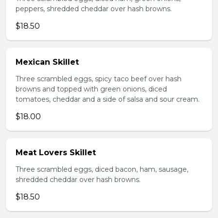
peppers, shredded cheddar over hash browns.
$18.50
Mexican Skillet
Three scrambled eggs, spicy taco beef over hash
browns and topped with green onions, diced
tomatoes, cheddar and a side of salsa and sour cream.
$18.00
Meat Lovers Skillet
Three scrambled eggs, diced bacon, ham, sausage,
shredded cheddar over hash browns.
$18.50