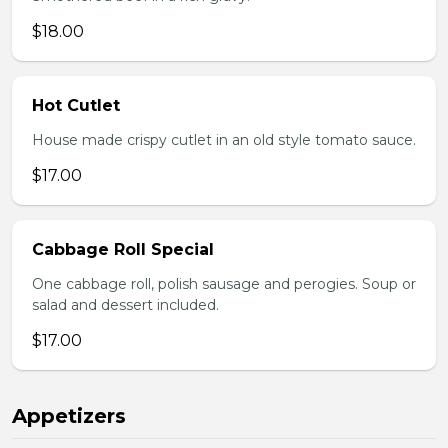
$18.00
Hot Cutlet
House made crispy cutlet in an old style tomato sauce.
$17.00
Cabbage Roll Special
One cabbage roll, polish sausage and perogies. Soup or
salad and dessert included.
$17.00
Appetizers