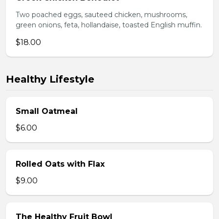
Two poached eggs, sauteed chicken, mushrooms,
green onions, feta, hollandaise, toasted English muffin.
$18.00
Healthy Lifestyle
Small Oatmeal
$6.00
Rolled Oats with Flax
$9.00
The Healthy Fruit Bowl