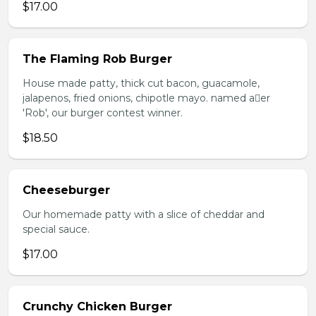
$17.00
The Flaming Rob Burger
House made patty, thick cut bacon, guacamole,
jalapenos, fried onions, chipotle mayo. named aer
'Rob', our burger contest winner.
$18.50
Cheeseburger
Our homemade patty with a slice of cheddar and
special sauce.
$17.00
Crunchy Chicken Burger