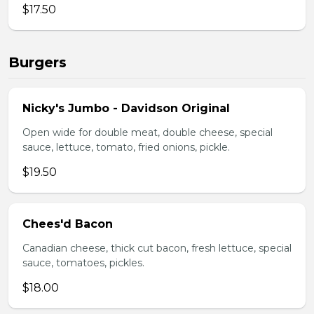
$17.50
Burgers
Nicky's Jumbo - Davidson Original
Open wide for double meat, double cheese, special
sauce, lettuce, tomato, fried onions, pickle.
$19.50
Chees'd Bacon
Canadian cheese, thick cut bacon, fresh lettuce, special
sauce, tomatoes, pickles.
$18.00