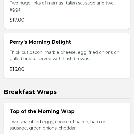
Two huge links of mamas Italian sausage and two
eggs.
$17.00
Perry's Morning Delight
Thick cut bacon, marble cheese, egg, fried onions on
grilled bread. served with hash browns.
$16.00
Breakfast Wraps
Top of the Morning Wrap
Two scrambled eggs, choice of bacon, ham or
sausage, green onions, cheddar.