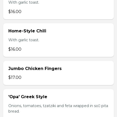
With garlic toast.
$16.00
Home-Style Chili
With garlic toast.
$16.00
Jumbo Chicken Fingers
$17.00
'Opa' Greek Style
Onions, tomatoes, tzatziki and feta wrapped in so pita
bread.