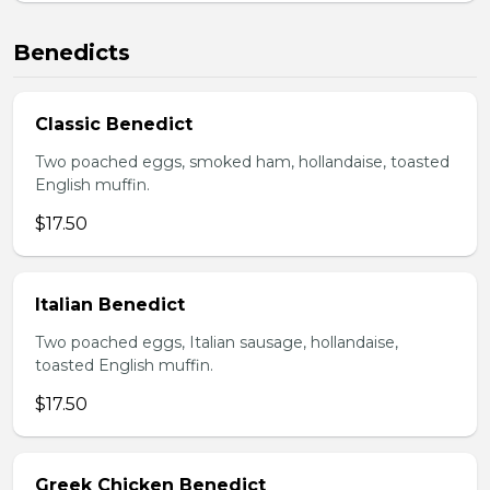
Benedicts
Classic Benedict
Two poached eggs, smoked ham, hollandaise, toasted
English muffin.
$17.50
Italian Benedict
Two poached eggs, Italian sausage, hollandaise,
toasted English muffin.
$17.50
Greek Chicken Benedict