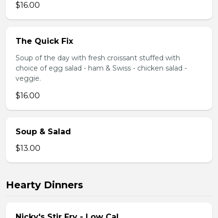
$16.00
The Quick Fix
Soup of the day with fresh croissant stuffed with
choice of egg salad - ham & Swiss - chicken salad -
veggie.
$16.00
Soup & Salad
$13.00
Hearty Dinners
Nicky's Stir Fry - Low Cal