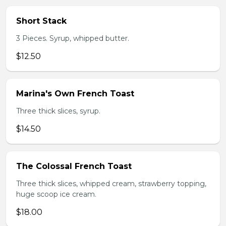
Short Stack
3 Pieces. Syrup, whipped butter.
$12.50
Marina's Own French Toast
Three thick slices, syrup.
$14.50
The Colossal French Toast
Three thick slices, whipped cream, strawberry topping,
huge scoop ice cream.
$18.00