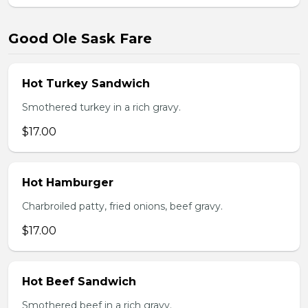
Good Ole Sask Fare
Hot Turkey Sandwich
Smothered turkey in a rich gravy.
$17.00
Hot Hamburger
Charbroiled patty, fried onions, beef gravy.
$17.00
Hot Beef Sandwich
Smothered beef in a rich gravy.