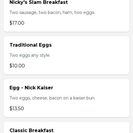
Nicky's Slam Breakfast
Two sausage, two bacon, ham, two eggs.
$17.00
Traditional Eggs
Two eggs any style.
$10.00
Egg - Nick Kaiser
Two eggs, cheese, bacon on a kaiser bun.
$13.50
Classic Breakfast