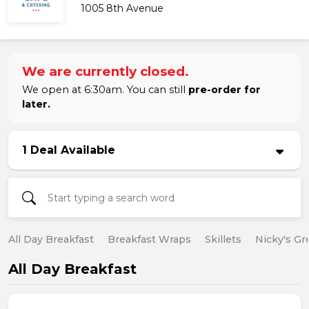
1005 8th Avenue
We are currently closed.
We open at 6:30am. You can still
pre-order for
later.
1 Deal Available
All Day Breakfast
Breakfast Wraps
Skillets
Nicky's Gr
All Day Breakfast