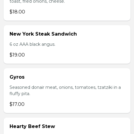
toast, fried onions, cheese.
$18.00
New York Steak Sandwich
6 oz AAA black angus.
$19.00
Gyros
Seasoned donair meat, onions, tomatoes, tzatziki in a
fluffy pita.
$17.00
Hearty Beef Stew