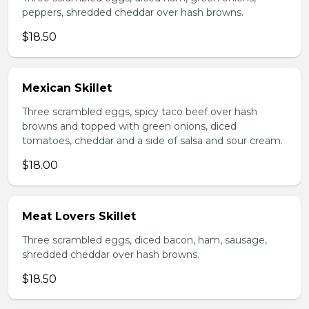
peppers, shredded cheddar over hash browns.
$18.50
Mexican Skillet
Three scrambled eggs, spicy taco beef over hash
browns and topped with green onions, diced
tomatoes, cheddar and a side of salsa and sour cream.
$18.00
Meat Lovers Skillet
Three scrambled eggs, diced bacon, ham, sausage,
shredded cheddar over hash browns.
$18.50