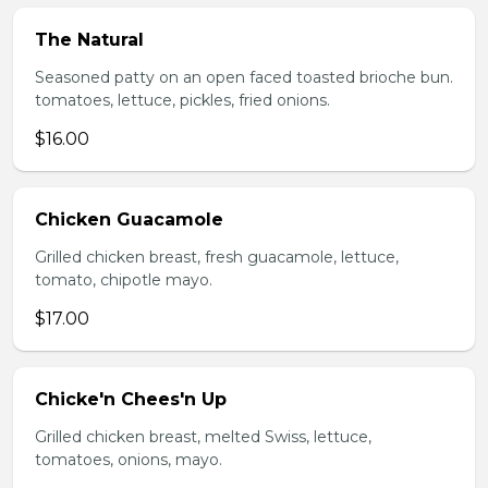
The Natural
Seasoned patty on an open faced toasted brioche bun.
tomatoes, lettuce, pickles, fried onions.
$16.00
Chicken Guacamole
Grilled chicken breast, fresh guacamole, lettuce,
tomato, chipotle mayo.
$17.00
Chicke'n Chees'n Up
Grilled chicken breast, melted Swiss, lettuce,
tomatoes, onions, mayo.