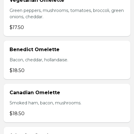
Vegetarian Omelette
Green peppers, mushrooms, tomatoes, broccoli, green
onions, cheddar.
$17.50
Benedict Omelette
Bacon, cheddar, hollandaise.
$18.50
Canadian Omelette
Smoked ham, bacon, mushrooms.
$18.50