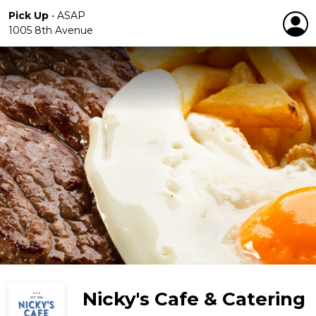
Pick Up
•
ASAP
1005 8th Avenue
Nicky's Cafe & Catering