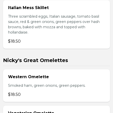
Italian Mess Skillet
Three scrambled eggs, Italian sausage, tomato basil
sauce, red & green onions, green peppers over hash
browns, baked with mozza and topped with
hollandaise.
$18.50
Nicky's Great Omelettes
Western Omelette
Smoked ham, green onions, green peppers.
$18.50