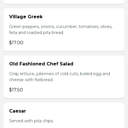
Village Greek
Green peppers, onions, cucumber, tomatoes, olives,
feta and roasted pita bread.
$17.00
Old Fashioned Chef Salad
Crisp lettuce, juliennes of cold cuts, boiled egg and
cheese with flatbread.
$17.50
Caesar
Served with pita chips.