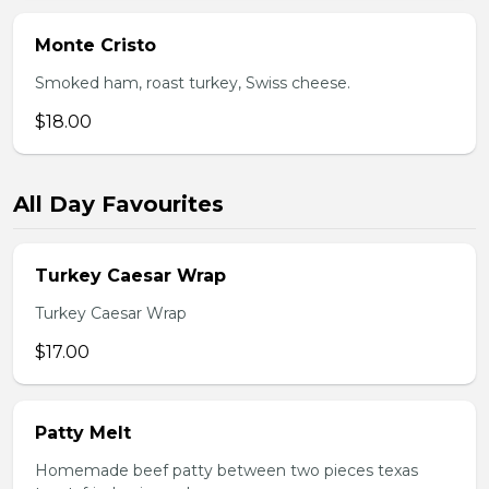
Monte Cristo
Smoked ham, roast turkey, Swiss cheese.
$18.00
All Day Favourites
Turkey Caesar Wrap
Turkey Caesar Wrap
$17.00
Patty Melt
Homemade beef patty between two pieces texas