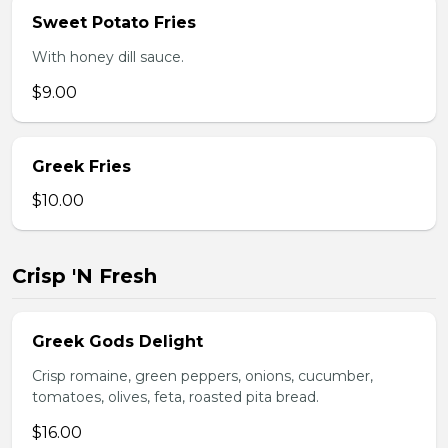
Sweet Potato Fries
With honey dill sauce.
$9.00
Greek Fries
$10.00
Crisp 'N Fresh
Greek Gods Delight
Crisp romaine, green peppers, onions, cucumber,
tomatoes, olives, feta, roasted pita bread.
$16.00