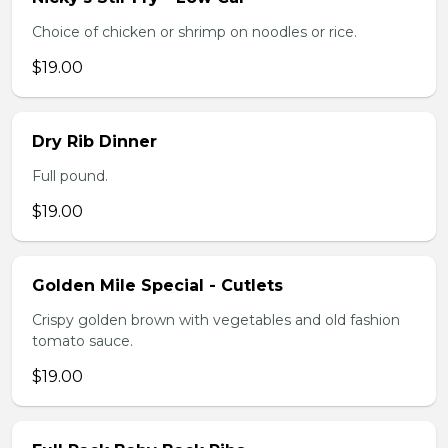
Choice of chicken or shrimp on noodles or rice.
$19.00
Dry Rib Dinner
Full pound.
$19.00
Golden Mile Special - Cutlets
Crispy golden brown with vegetables and old fashion
tomato sauce.
$19.00