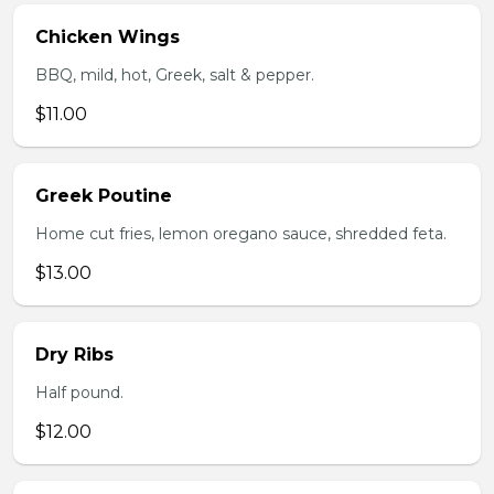
Chicken Wings
BBQ, mild, hot, Greek, salt & pepper.
$11.00
Greek Poutine
Home cut fries, lemon oregano sauce, shredded feta.
$13.00
Dry Ribs
Half pound.
$12.00