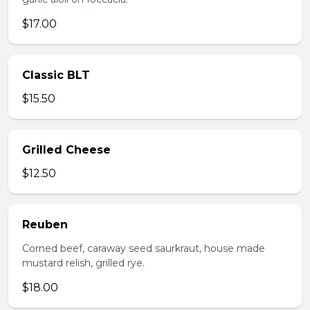
$17.00
Classic BLT
$15.50
Grilled Cheese
$12.50
Reuben
Corned beef, caraway seed saurkraut, house made
mustard relish, grilled rye.
$18.00