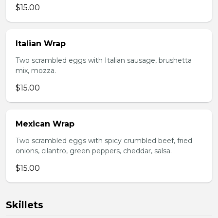
$15.00
Italian Wrap
Two scrambled eggs with Italian sausage, brushetta
mix, mozza.
$15.00
Mexican Wrap
Two scrambled eggs with spicy crumbled beef, fried
onions, cilantro, green peppers, cheddar, salsa.
$15.00
Skillets