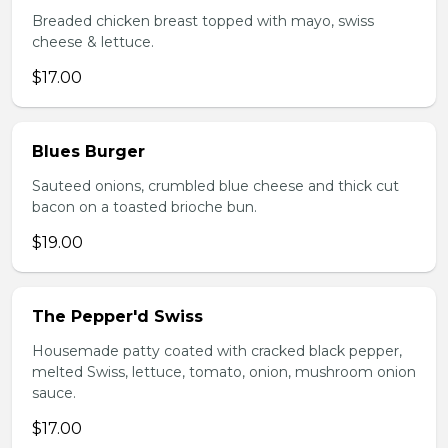
Breaded chicken breast topped with mayo, swiss
cheese & lettuce.
$17.00
Blues Burger
Sauteed onions, crumbled blue cheese and thick cut
bacon on a toasted brioche bun.
$19.00
The Pepper'd Swiss
Housemade patty coated with cracked black pepper,
melted Swiss, lettuce, tomato, onion, mushroom onion
sauce.
$17.00