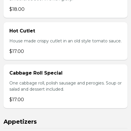
$18.00
Hot Cutlet
House made crispy cutlet in an old style tomato sauce.
$17.00
Cabbage Roll Special
One cabbage roll, polish sausage and perogies. Soup or
salad and dessert included.
$17.00
Appetizers