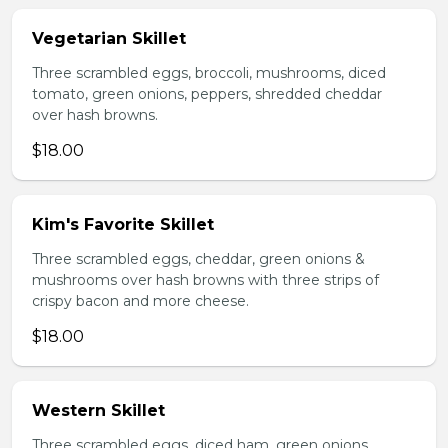
Vegetarian Skillet
Three scrambled eggs, broccoli, mushrooms, diced
tomato, green onions, peppers, shredded cheddar
over hash browns.
$18.00
Kim's Favorite Skillet
Three scrambled eggs, cheddar, green onions &
mushrooms over hash browns with three strips of
crispy bacon and more cheese.
$18.00
Western Skillet
Three scrambled eggs, diced ham, green onions,