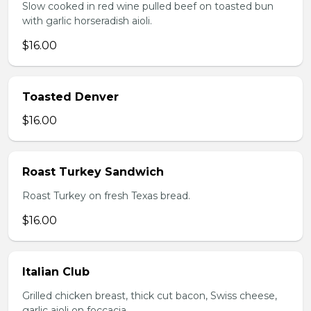
Slow cooked in red wine pulled beef on toasted bun
with garlic horseradish aioli.
$16.00
Toasted Denver
$16.00
Roast Turkey Sandwich
Roast Turkey on fresh Texas bread.
$16.00
Italian Club
Grilled chicken breast, thick cut bacon, Swiss cheese,
garlic aioli on foccacia.