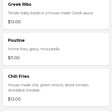
Greek Ribs
Tender baby backs in a house made Greek sauce.
$13.00
Poutine
Home fries, gravy, mozzarella.
$11.00
Chili Fries
House made chili, green onions, diced tomato,
shredded cheddar.
$13.00