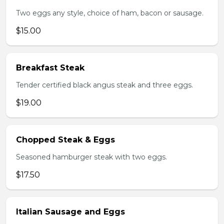
Two eggs any style, choice of ham, bacon or sausage.
$15.00
Breakfast Steak
Tender certified black angus steak and three eggs.
$19.00
Chopped Steak & Eggs
Seasoned hamburger steak with two eggs.
$17.50
Italian Sausage and Eggs