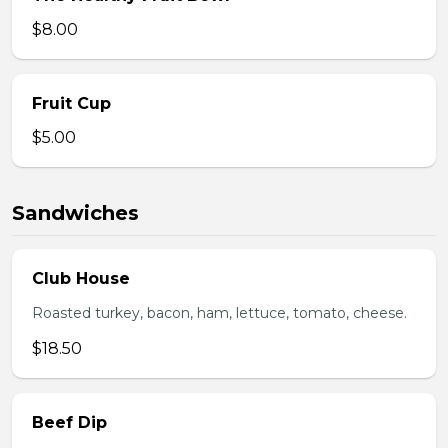
$8.00
Fruit Cup
$5.00
Sandwiches
Club House
Roasted turkey, bacon, ham, lettuce, tomato, cheese.
$18.50
Beef Dip