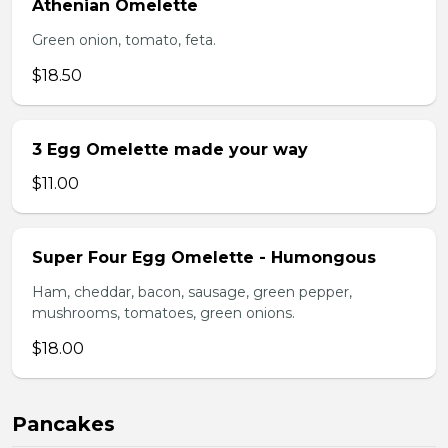
Athenian Omelette
Green onion, tomato, feta.
$18.50
3 Egg Omelette made your way
$11.00
Super Four Egg Omelette - Humongous
Ham, cheddar, bacon, sausage, green pepper,
mushrooms, tomatoes, green onions.
$18.00
Pancakes