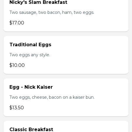
Nicky's Slam Breakfast
Two sausage, two bacon, ham, two eggs.
$17.00
Traditional Eggs
Two eggs any style.
$10.00
Egg - Nick Kaiser
Two eggs, cheese, bacon on a kaiser bun.
$13.50
Classic Breakfast