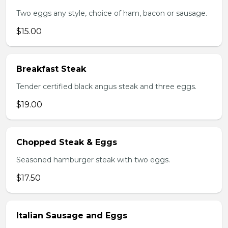
Two eggs any style, choice of ham, bacon or sausage.
$15.00
Breakfast Steak
Tender certified black angus steak and three eggs.
$19.00
Chopped Steak & Eggs
Seasoned hamburger steak with two eggs.
$17.50
Italian Sausage and Eggs