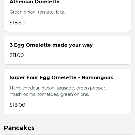
Athenian Omelette
Green onion, tomato, feta.
$18.50
3 Egg Omelette made your way
$11.00
Super Four Egg Omelette - Humongous
Ham, cheddar, bacon, sausage, green pepper,
mushrooms, tomatoes, green onions.
$18.00
Pancakes