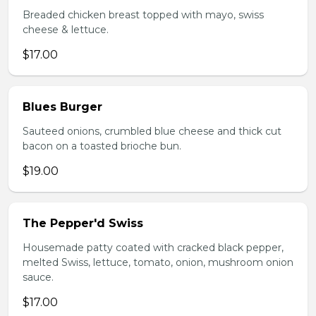
Breaded chicken breast topped with mayo, swiss
cheese & lettuce.
$17.00
Blues Burger
Sauteed onions, crumbled blue cheese and thick cut
bacon on a toasted brioche bun.
$19.00
The Pepper'd Swiss
Housemade patty coated with cracked black pepper,
melted Swiss, lettuce, tomato, onion, mushroom onion
sauce.
$17.00