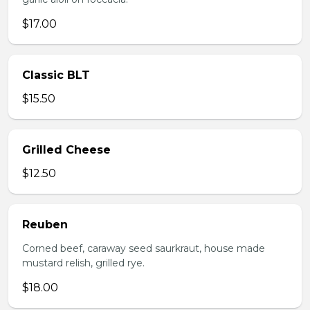
$17.00
Classic BLT
$15.50
Grilled Cheese
$12.50
Reuben
Corned beef, caraway seed saurkraut, house made
mustard relish, grilled rye.
$18.00