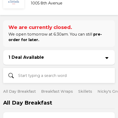
1005 8th Avenue
We are currently closed.
We open tomorrow at 6:30am. You can still
pre-
order for later.
1 Deal Available
All Day Breakfast
Breakfast Wraps
Skillets
Nicky's Gr
All Day Breakfast