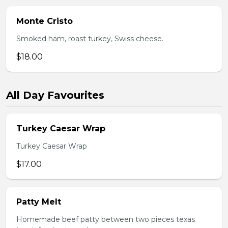
Monte Cristo
Smoked ham, roast turkey, Swiss cheese.
$18.00
All Day Favourites
Turkey Caesar Wrap
Turkey Caesar Wrap
$17.00
Patty Melt
Homemade beef patty between two pieces texas