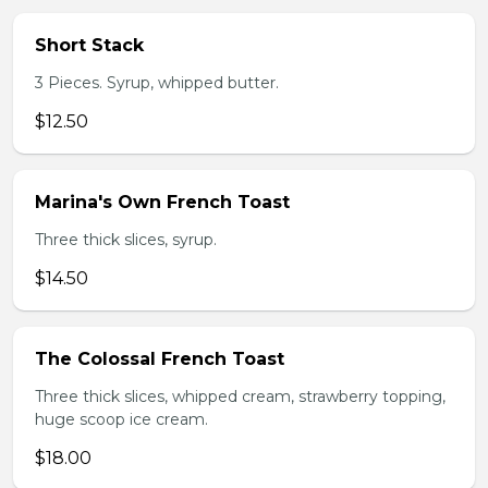
Short Stack
3 Pieces. Syrup, whipped butter.
$12.50
Marina's Own French Toast
Three thick slices, syrup.
$14.50
The Colossal French Toast
Three thick slices, whipped cream, strawberry topping,
huge scoop ice cream.
$18.00