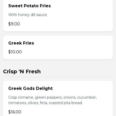
Sweet Potato Fries
With honey dill sauce.
$9.00
Greek Fries
$10.00
Crisp 'N Fresh
Greek Gods Delight
Crisp romaine, green peppers, onions, cucumber,
tomatoes, olives, feta, roasted pita bread.
$16.00