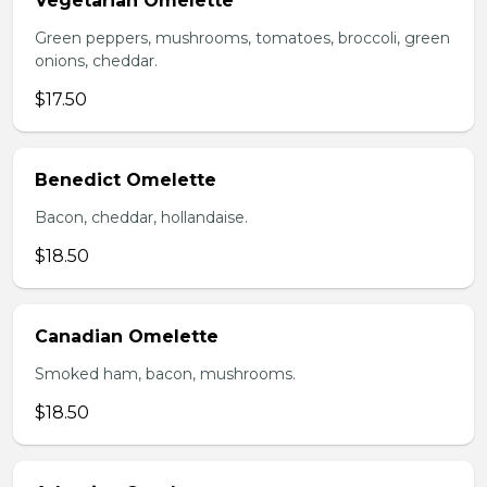
Vegetarian Omelette
Green peppers, mushrooms, tomatoes, broccoli, green
onions, cheddar.
$17.50
Benedict Omelette
Bacon, cheddar, hollandaise.
$18.50
Canadian Omelette
Smoked ham, bacon, mushrooms.
$18.50