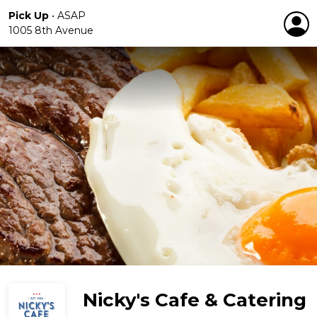
Pick Up
•
ASAP
1005 8th Avenue
Nicky's Cafe & Catering