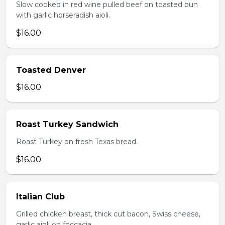
Slow cooked in red wine pulled beef on toasted bun
with garlic horseradish aioli.
$16.00
Toasted Denver
$16.00
Roast Turkey Sandwich
Roast Turkey on fresh Texas bread.
$16.00
Italian Club
Grilled chicken breast, thick cut bacon, Swiss cheese,
garlic aioli on foccacia.