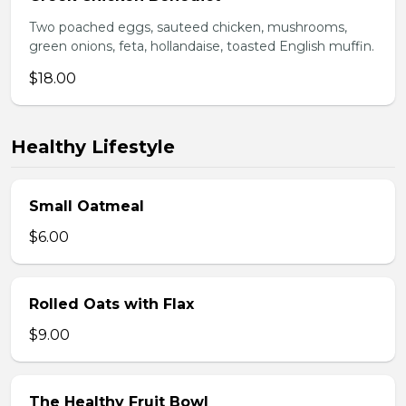
Two poached eggs, sauteed chicken, mushrooms,
green onions, feta, hollandaise, toasted English muffin.
$18.00
Healthy Lifestyle
Small Oatmeal
$6.00
Rolled Oats with Flax
$9.00
The Healthy Fruit Bowl