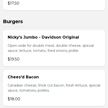
$17.50
Burgers
Nicky's Jumbo - Davidson Original
Open wide for double meat, double cheese, special
sauce, lettuce, tomato, fried onions, pickle.
$19.50
Chees'd Bacon
Canadian cheese, thick cut bacon, fresh lettuce, special
sauce, tomatoes, pickles.
$18.00