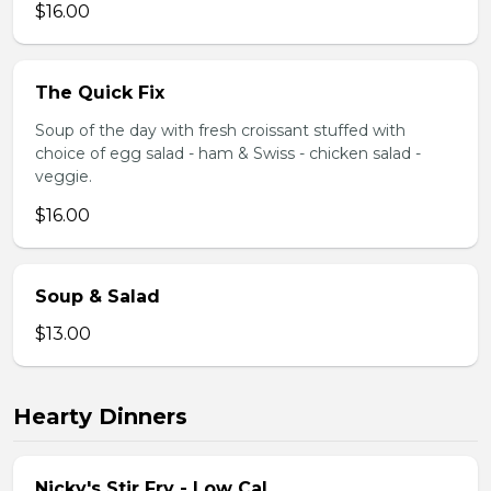
$16.00
The Quick Fix
Soup of the day with fresh croissant stuffed with
choice of egg salad - ham & Swiss - chicken salad -
veggie.
$16.00
Soup & Salad
$13.00
Hearty Dinners
Nicky's Stir Fry - Low Cal