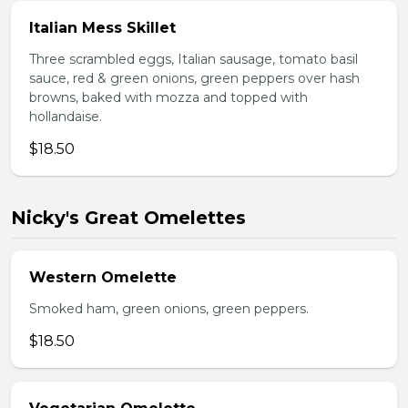
Italian Mess Skillet
Three scrambled eggs, Italian sausage, tomato basil
sauce, red & green onions, green peppers over hash
browns, baked with mozza and topped with
hollandaise.
$18.50
Nicky's Great Omelettes
Western Omelette
Smoked ham, green onions, green peppers.
$18.50