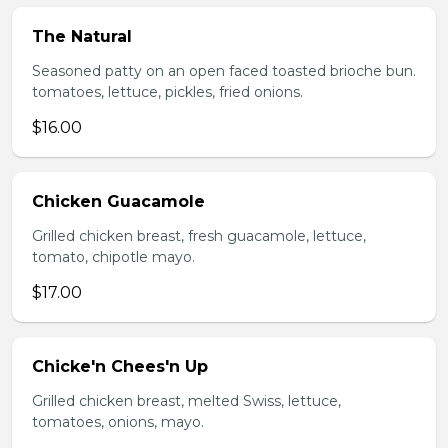
The Natural
Seasoned patty on an open faced toasted brioche bun.
tomatoes, lettuce, pickles, fried onions.
$16.00
Chicken Guacamole
Grilled chicken breast, fresh guacamole, lettuce,
tomato, chipotle mayo.
$17.00
Chicke'n Chees'n Up
Grilled chicken breast, melted Swiss, lettuce,
tomatoes, onions, mayo.