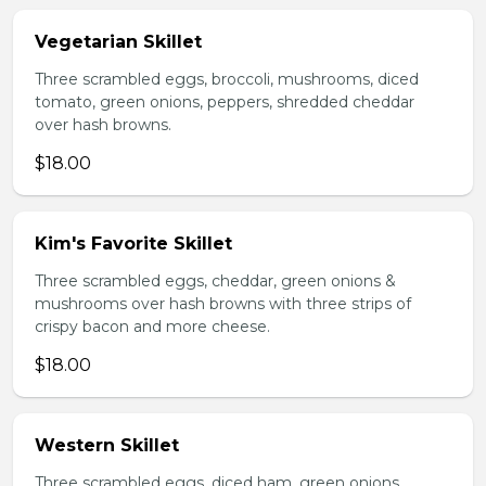
Vegetarian Skillet
Three scrambled eggs, broccoli, mushrooms, diced
tomato, green onions, peppers, shredded cheddar
over hash browns.
$18.00
Kim's Favorite Skillet
Three scrambled eggs, cheddar, green onions &
mushrooms over hash browns with three strips of
crispy bacon and more cheese.
$18.00
Western Skillet
Three scrambled eggs, diced ham, green onions,