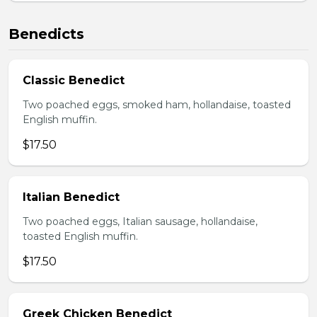
Benedicts
Classic Benedict
Two poached eggs, smoked ham, hollandaise, toasted
English muffin.
$17.50
Italian Benedict
Two poached eggs, Italian sausage, hollandaise,
toasted English muffin.
$17.50
Greek Chicken Benedict