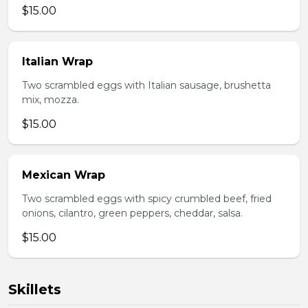
$15.00
Italian Wrap
Two scrambled eggs with Italian sausage, brushetta
mix, mozza.
$15.00
Mexican Wrap
Two scrambled eggs with spicy crumbled beef, fried
onions, cilantro, green peppers, cheddar, salsa.
$15.00
Skillets