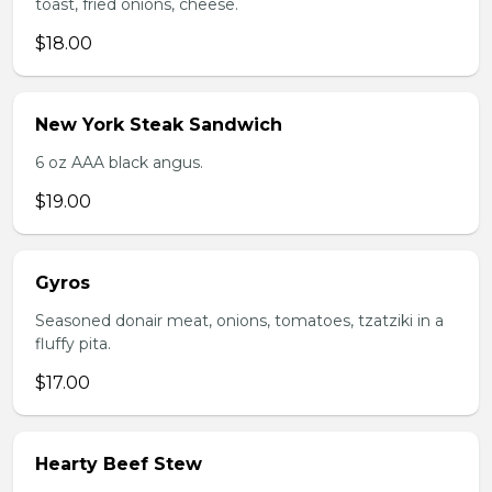
toast, fried onions, cheese.
$18.00
New York Steak Sandwich
6 oz AAA black angus.
$19.00
Gyros
Seasoned donair meat, onions, tomatoes, tzatziki in a
fluffy pita.
$17.00
Hearty Beef Stew