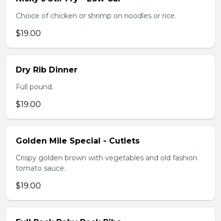
Choice of chicken or shrimp on noodles or rice.
$19.00
Dry Rib Dinner
Full pound.
$19.00
Golden Mile Special - Cutlets
Crispy golden brown with vegetables and old fashion
tomato sauce.
$19.00