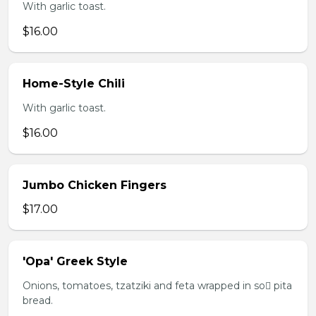
With garlic toast.
$16.00
Home-Style Chili
With garlic toast.
$16.00
Jumbo Chicken Fingers
$17.00
'Opa' Greek Style
Onions, tomatoes, tzatziki and feta wrapped in so pita
bread.