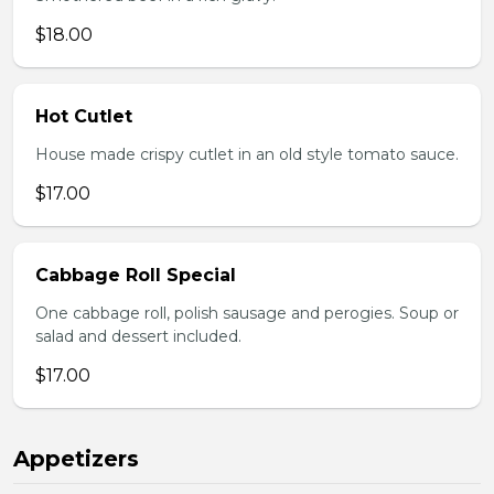
$18.00
Hot Cutlet
House made crispy cutlet in an old style tomato sauce.
$17.00
Cabbage Roll Special
One cabbage roll, polish sausage and perogies. Soup or
salad and dessert included.
$17.00
Appetizers