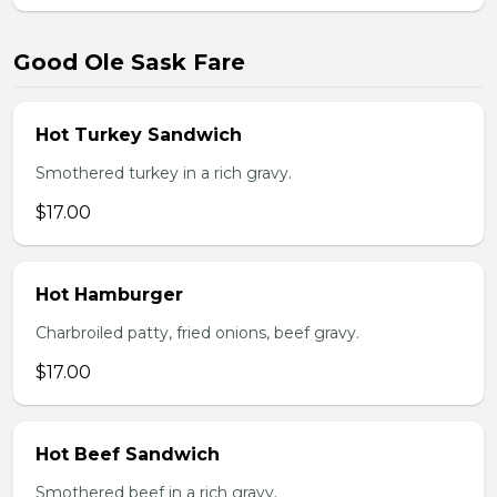
Good Ole Sask Fare
Hot Turkey Sandwich
Smothered turkey in a rich gravy.
$17.00
Hot Hamburger
Charbroiled patty, fried onions, beef gravy.
$17.00
Hot Beef Sandwich
Smothered beef in a rich gravy.