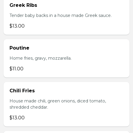
Greek Ribs
Tender baby backs in a house made Greek sauce.
$13.00
Poutine
Home fries, gravy, mozzarella.
$11.00
Chili Fries
House made chili, green onions, diced tomato,
shredded cheddar.
$13.00