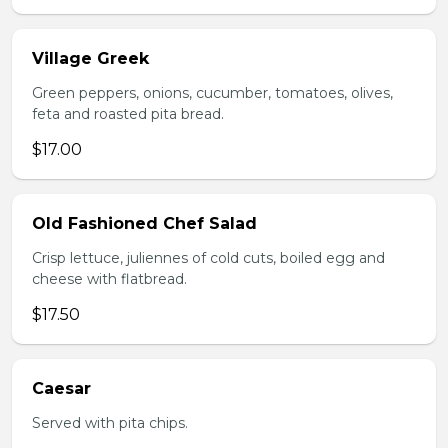
Village Greek
Green peppers, onions, cucumber, tomatoes, olives,
feta and roasted pita bread.
$17.00
Old Fashioned Chef Salad
Crisp lettuce, juliennes of cold cuts, boiled egg and
cheese with flatbread.
$17.50
Caesar
Served with pita chips.