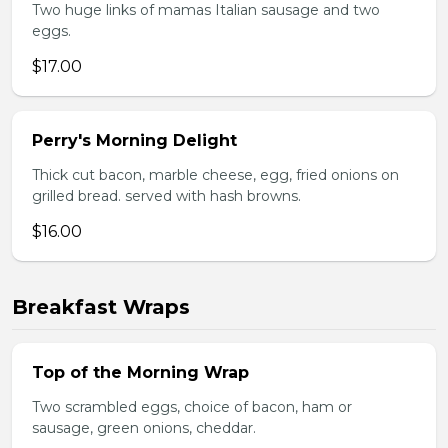
Two huge links of mamas Italian sausage and two
eggs.
$17.00
Perry's Morning Delight
Thick cut bacon, marble cheese, egg, fried onions on
grilled bread. served with hash browns.
$16.00
Breakfast Wraps
Top of the Morning Wrap
Two scrambled eggs, choice of bacon, ham or
sausage, green onions, cheddar.