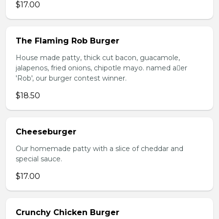
$17.00
The Flaming Rob Burger
House made patty, thick cut bacon, guacamole,
jalapenos, fried onions, chipotle mayo. named aer
'Rob', our burger contest winner.
$18.50
Cheeseburger
Our homemade patty with a slice of cheddar and
special sauce.
$17.00
Crunchy Chicken Burger