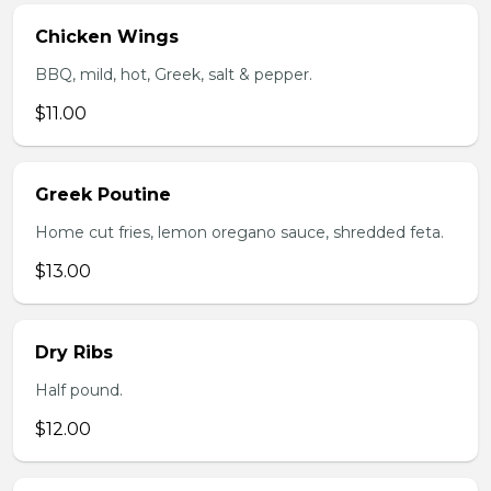
Chicken Wings
BBQ, mild, hot, Greek, salt & pepper.
$11.00
Greek Poutine
Home cut fries, lemon oregano sauce, shredded feta.
$13.00
Dry Ribs
Half pound.
$12.00