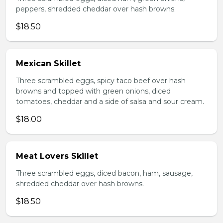
peppers, shredded cheddar over hash browns.
$18.50
Mexican Skillet
Three scrambled eggs, spicy taco beef over hash
browns and topped with green onions, diced
tomatoes, cheddar and a side of salsa and sour cream.
$18.00
Meat Lovers Skillet
Three scrambled eggs, diced bacon, ham, sausage,
shredded cheddar over hash browns.
$18.50