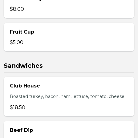
$8.00
Fruit Cup
$5.00
Sandwiches
Club House
Roasted turkey, bacon, ham, lettuce, tomato, cheese.
$18.50
Beef Dip