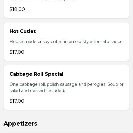
$18.00
Hot Cutlet
House made crispy cutlet in an old style tomato sauce.
$17.00
Cabbage Roll Special
One cabbage roll, polish sausage and perogies. Soup or
salad and dessert included.
$17.00
Appetizers