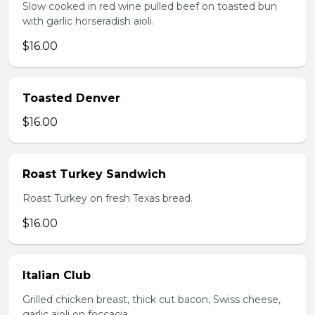
Slow cooked in red wine pulled beef on toasted bun
with garlic horseradish aioli.
$16.00
Toasted Denver
$16.00
Roast Turkey Sandwich
Roast Turkey on fresh Texas bread.
$16.00
Italian Club
Grilled chicken breast, thick cut bacon, Swiss cheese,
garlic aioli on foccacia.