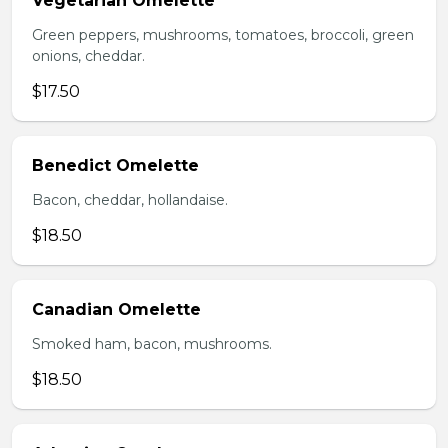
Vegetarian Omelette
Green peppers, mushrooms, tomatoes, broccoli, green
onions, cheddar.
$17.50
Benedict Omelette
Bacon, cheddar, hollandaise.
$18.50
Canadian Omelette
Smoked ham, bacon, mushrooms.
$18.50