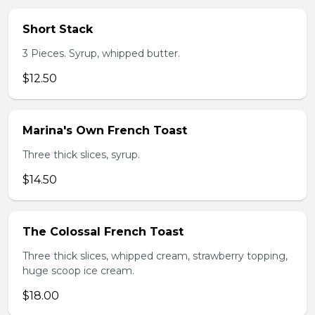
Short Stack
3 Pieces. Syrup, whipped butter.
$12.50
Marina's Own French Toast
Three thick slices, syrup.
$14.50
The Colossal French Toast
Three thick slices, whipped cream, strawberry topping,
huge scoop ice cream.
$18.00