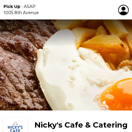
Pick Up
•
ASAP
1005 8th Avenue
Nicky's Cafe & Catering