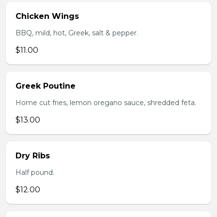
Chicken Wings
BBQ, mild, hot, Greek, salt & pepper.
$11.00
Greek Poutine
Home cut fries, lemon oregano sauce, shredded feta.
$13.00
Dry Ribs
Half pound.
$12.00