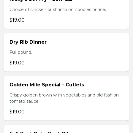
Choice of chicken or shrimp on noodles or rice.
$19.00
Dry Rib Dinner
Full pound.
$19.00
Golden Mile Special - Cutlets
Crispy golden brown with vegetables and old fashion
tomato sauce.
$19.00