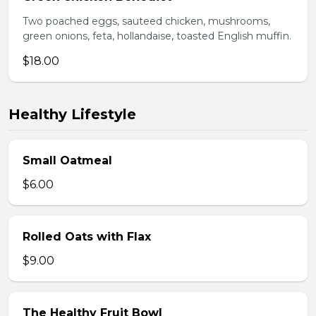
Two poached eggs, sauteed chicken, mushrooms,
green onions, feta, hollandaise, toasted English muffin.
$18.00
Healthy Lifestyle
Small Oatmeal
$6.00
Rolled Oats with Flax
$9.00
The Healthy Fruit Bowl