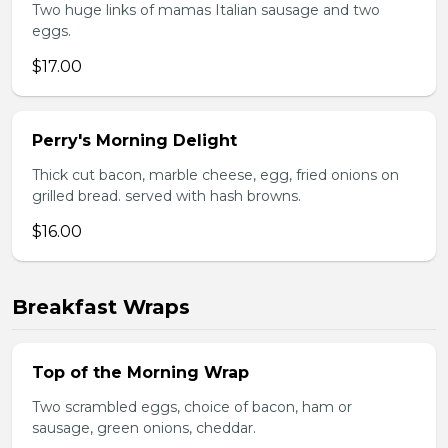
Two huge links of mamas Italian sausage and two
eggs.
$17.00
Perry's Morning Delight
Thick cut bacon, marble cheese, egg, fried onions on
grilled bread. served with hash browns.
$16.00
Breakfast Wraps
Top of the Morning Wrap
Two scrambled eggs, choice of bacon, ham or
sausage, green onions, cheddar.