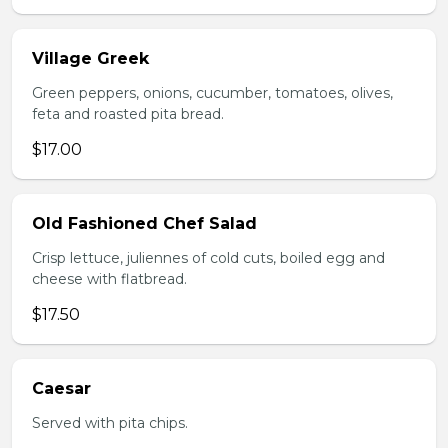
Village Greek
Green peppers, onions, cucumber, tomatoes, olives,
feta and roasted pita bread.
$17.00
Old Fashioned Chef Salad
Crisp lettuce, juliennes of cold cuts, boiled egg and
cheese with flatbread.
$17.50
Caesar
Served with pita chips.