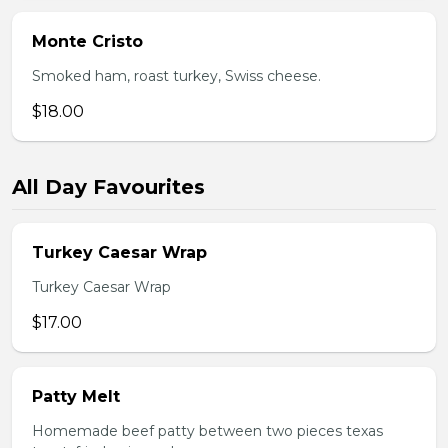
Monte Cristo
Smoked ham, roast turkey, Swiss cheese.
$18.00
All Day Favourites
Turkey Caesar Wrap
Turkey Caesar Wrap
$17.00
Patty Melt
Homemade beef patty between two pieces texas