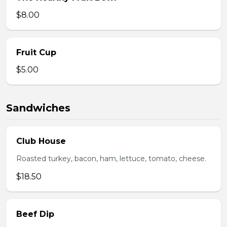
$8.00
Fruit Cup
$5.00
Sandwiches
Club House
Roasted turkey, bacon, ham, lettuce, tomato, cheese.
$18.50
Beef Dip