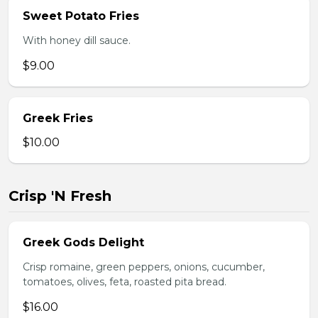
Sweet Potato Fries
With honey dill sauce.
$9.00
Greek Fries
$10.00
Crisp 'N Fresh
Greek Gods Delight
Crisp romaine, green peppers, onions, cucumber,
tomatoes, olives, feta, roasted pita bread.
$16.00