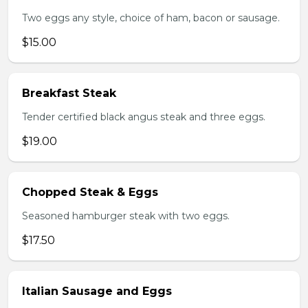
Two eggs any style, choice of ham, bacon or sausage.
$15.00
Breakfast Steak
Tender certified black angus steak and three eggs.
$19.00
Chopped Steak & Eggs
Seasoned hamburger steak with two eggs.
$17.50
Italian Sausage and Eggs