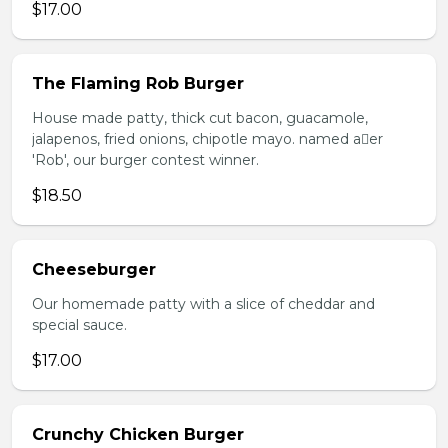
$17.00
The Flaming Rob Burger
House made patty, thick cut bacon, guacamole,
jalapenos, fried onions, chipotle mayo. named aer
'Rob', our burger contest winner.
$18.50
Cheeseburger
Our homemade patty with a slice of cheddar and
special sauce.
$17.00
Crunchy Chicken Burger