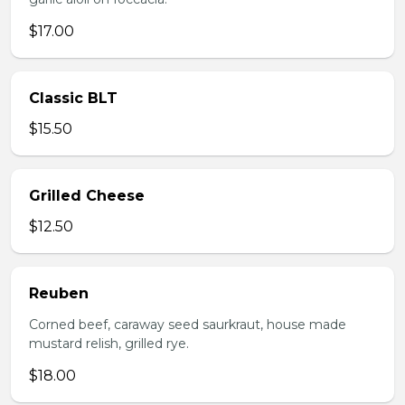
$17.00
Classic BLT
$15.50
Grilled Cheese
$12.50
Reuben
Corned beef, caraway seed saurkraut, house made
mustard relish, grilled rye.
$18.00