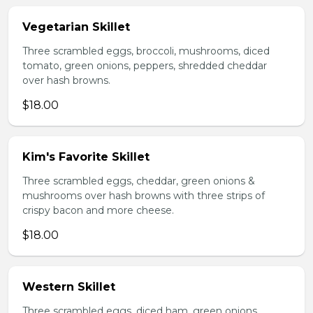
Vegetarian Skillet
Three scrambled eggs, broccoli, mushrooms, diced
tomato, green onions, peppers, shredded cheddar
over hash browns.
$18.00
Kim's Favorite Skillet
Three scrambled eggs, cheddar, green onions &
mushrooms over hash browns with three strips of
crispy bacon and more cheese.
$18.00
Western Skillet
Three scrambled eggs, diced ham, green onions,