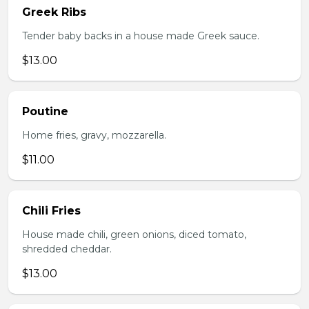
Greek Ribs
Tender baby backs in a house made Greek sauce.
$13.00
Poutine
Home fries, gravy, mozzarella.
$11.00
Chili Fries
House made chili, green onions, diced tomato,
shredded cheddar.
$13.00