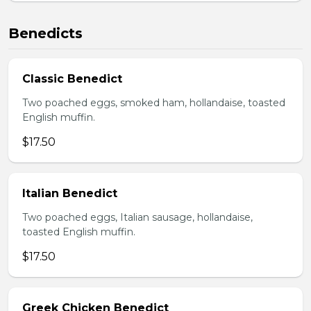
Benedicts
Classic Benedict
Two poached eggs, smoked ham, hollandaise, toasted
English muffin.
$17.50
Italian Benedict
Two poached eggs, Italian sausage, hollandaise,
toasted English muffin.
$17.50
Greek Chicken Benedict