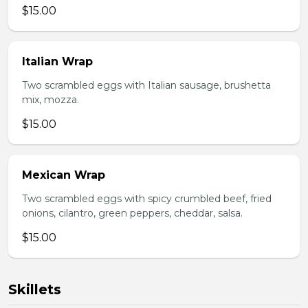
$15.00
Italian Wrap
Two scrambled eggs with Italian sausage, brushetta
mix, mozza.
$15.00
Mexican Wrap
Two scrambled eggs with spicy crumbled beef, fried
onions, cilantro, green peppers, cheddar, salsa.
$15.00
Skillets