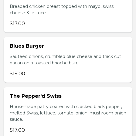
Breaded chicken breast topped with mayo, swiss
cheese & lettuce.
$17.00
Blues Burger
Sauteed onions, crumbled blue cheese and thick cut
bacon on a toasted brioche bun.
$19.00
The Pepper'd Swiss
Housemade patty coated with cracked black pepper,
melted Swiss, lettuce, tomato, onion, mushroom onion
sauce.
$17.00