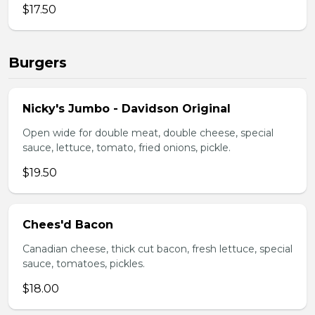
$17.50
Burgers
Nicky's Jumbo - Davidson Original
Open wide for double meat, double cheese, special
sauce, lettuce, tomato, fried onions, pickle.
$19.50
Chees'd Bacon
Canadian cheese, thick cut bacon, fresh lettuce, special
sauce, tomatoes, pickles.
$18.00