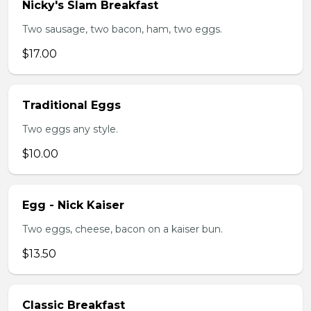
Nicky's Slam Breakfast
Two sausage, two bacon, ham, two eggs.
$17.00
Traditional Eggs
Two eggs any style.
$10.00
Egg - Nick Kaiser
Two eggs, cheese, bacon on a kaiser bun.
$13.50
Classic Breakfast