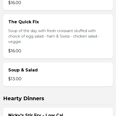
$16.00
The Quick Fix
Soup of the day with fresh croissant stuffed with
choice of egg salad - ham & Swiss - chicken salad -
veggie.
$16.00
Soup & Salad
$13.00
Hearty Dinners
Nicky's Stir Fry - Low Cal