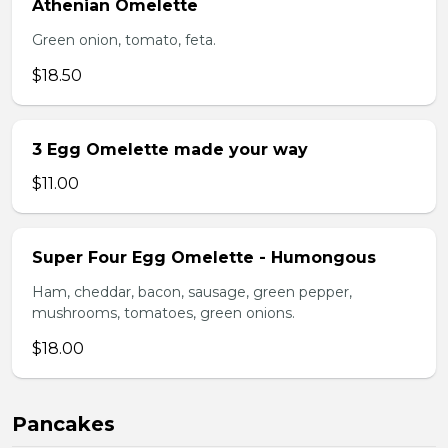
Athenian Omelette
Green onion, tomato, feta.
$18.50
3 Egg Omelette made your way
$11.00
Super Four Egg Omelette - Humongous
Ham, cheddar, bacon, sausage, green pepper,
mushrooms, tomatoes, green onions.
$18.00
Pancakes