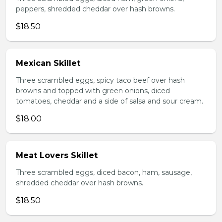
peppers, shredded cheddar over hash browns.
$18.50
Mexican Skillet
Three scrambled eggs, spicy taco beef over hash
browns and topped with green onions, diced
tomatoes, cheddar and a side of salsa and sour cream.
$18.00
Meat Lovers Skillet
Three scrambled eggs, diced bacon, ham, sausage,
shredded cheddar over hash browns.
$18.50