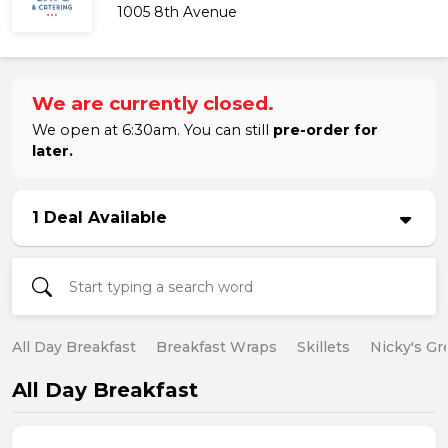
1005 8th Avenue
We are currently closed.
We open at 6:30am. You can still
pre-order for
later.
1 Deal Available
All Day Breakfast
Breakfast Wraps
Skillets
Nicky's Gr
All Day Breakfast