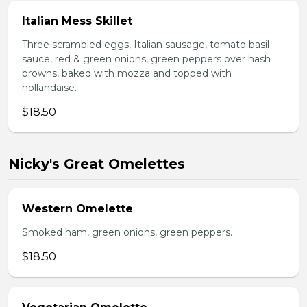
Italian Mess Skillet
Three scrambled eggs, Italian sausage, tomato basil
sauce, red & green onions, green peppers over hash
browns, baked with mozza and topped with
hollandaise.
$18.50
Nicky's Great Omelettes
Western Omelette
Smoked ham, green onions, green peppers.
$18.50