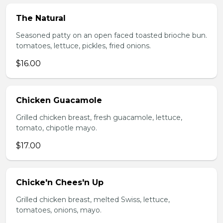
The Natural
Seasoned patty on an open faced toasted brioche bun.
tomatoes, lettuce, pickles, fried onions.
$16.00
Chicken Guacamole
Grilled chicken breast, fresh guacamole, lettuce,
tomato, chipotle mayo.
$17.00
Chicke'n Chees'n Up
Grilled chicken breast, melted Swiss, lettuce,
tomatoes, onions, mayo.