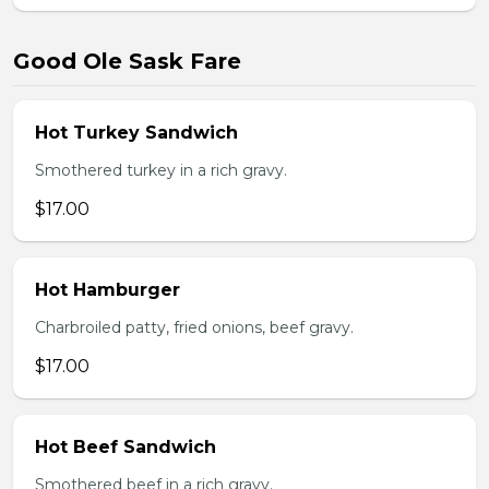
Good Ole Sask Fare
Hot Turkey Sandwich
Smothered turkey in a rich gravy.
$17.00
Hot Hamburger
Charbroiled patty, fried onions, beef gravy.
$17.00
Hot Beef Sandwich
Smothered beef in a rich gravy.