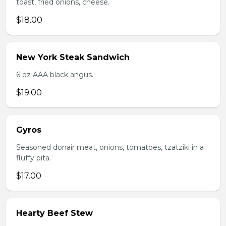
toast, fried onions, cheese.
$18.00
New York Steak Sandwich
6 oz AAA black angus.
$19.00
Gyros
Seasoned donair meat, onions, tomatoes, tzatziki in a
fluffy pita.
$17.00
Hearty Beef Stew