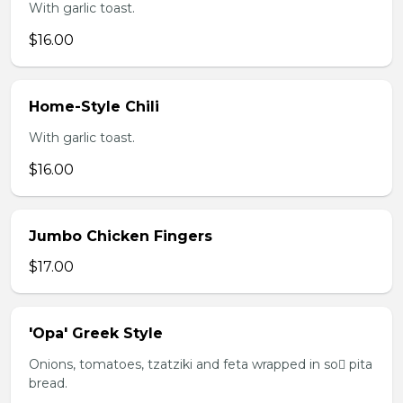
With garlic toast.
$16.00
Home-Style Chili
With garlic toast.
$16.00
Jumbo Chicken Fingers
$17.00
'Opa' Greek Style
Onions, tomatoes, tzatziki and feta wrapped in so pita
bread.