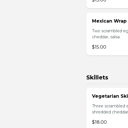
Mexican Wrap
Two scrambled egg
cheddar, salsa.
$15.00
Skillets
Vegetarian Ski
Three scrambled e
shredded cheddar
$18.00