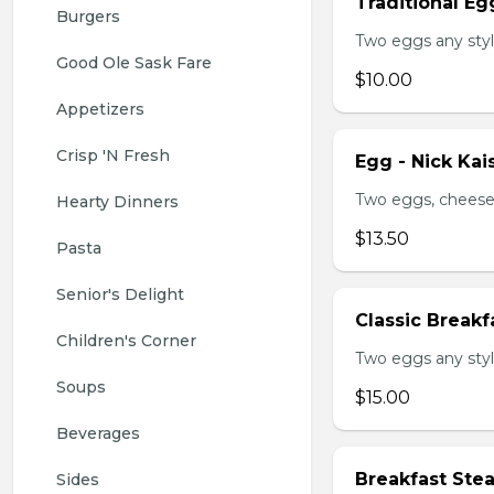
Traditional Eg
Burgers
Two eggs any styl
Good Ole Sask Fare
$10.00
Appetizers
Crisp 'N Fresh
Egg - Nick Kai
Two eggs, cheese,
Hearty Dinners
$13.50
Pasta
Senior's Delight
Classic Breakf
Children's Corner
Two eggs any styl
Soups
$15.00
Beverages
Breakfast Ste
Sides