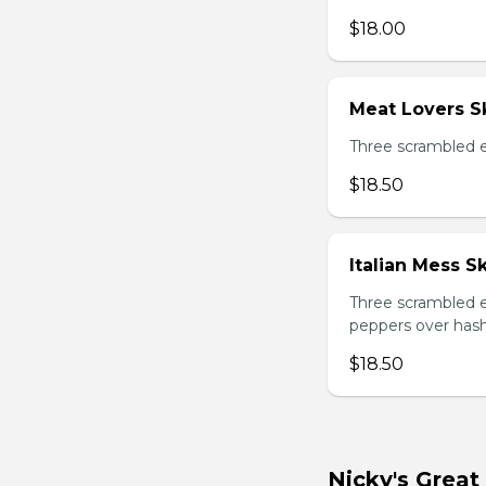
$18.00
Meat Lovers Sk
Three scrambled 
$18.50
Italian Mess Sk
Three scrambled e
peppers over hash
$18.50
Nicky's Great