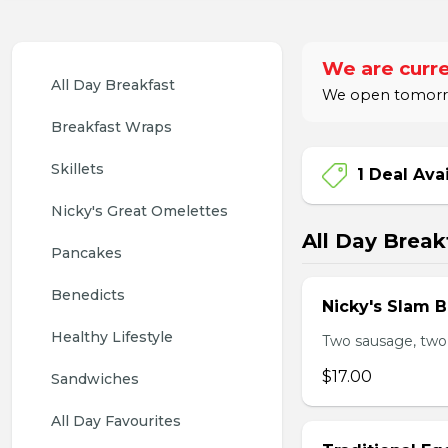
We are curre
All Day Breakfast
We open tomorrow
Breakfast Wraps
Skillets
1 Deal Ava
Nicky's Great Omelettes
All Day Break
Pancakes
Benedicts
Nicky's Slam B
Healthy Lifestyle
Two sausage, two
$17.00
Sandwiches
All Day Favourites