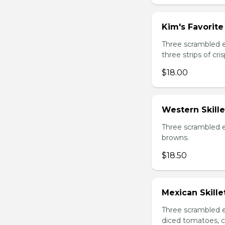
Kim's Favorite 
Three scrambled 
three strips of c
$18.00
Western Skille
Three scrambled e
browns.
$18.50
Mexican Skille
Three scrambled e
diced tomatoes, c