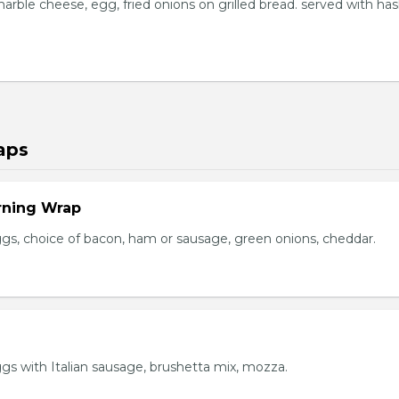
arble cheese, egg, fried onions on grilled bread. served with ha
aps
rning Wrap
s, choice of bacon, ham or sausage, green onions, cheddar.
s with Italian sausage, brushetta mix, mozza.