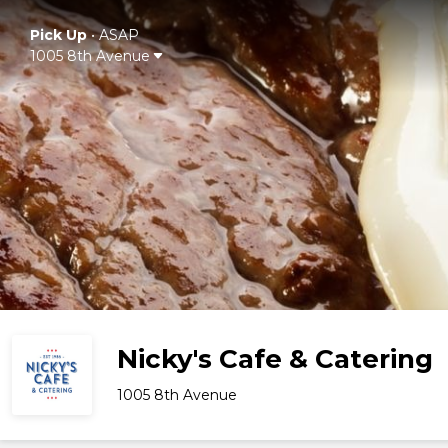
Pick Up
•
ASAP
1005 8th Avenue
Nicky's Cafe & Catering
1005 8th Avenue