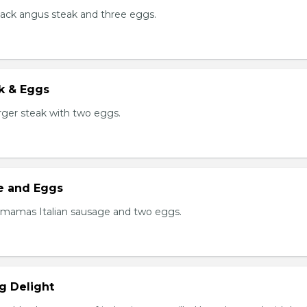
black angus steak and three eggs.
k & Eggs
er steak with two eggs.
ge and Eggs
 mamas Italian sausage and two eggs.
g Delight