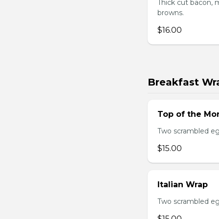
Thick cut bacon, m
browns.
$16.00
Breakfast Wr
Top of the Mo
Two scrambled egg
$15.00
Italian Wrap
Two scrambled egg
$15.00