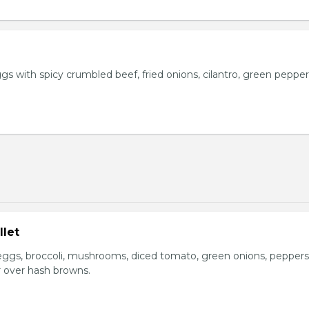
s with spicy crumbled beef, fried onions, cilantro, green pepper
llet
ggs, broccoli, mushrooms, diced tomato, green onions, peppers
 over hash browns.