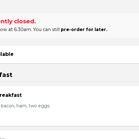
ntly closed.
 at 6:30am. You can still
pre-order for later.
ilable
fast
reakfast
 bacon, ham, two eggs.