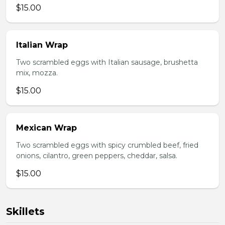
$15.00
Italian Wrap
Two scrambled eggs with Italian sausage, brushetta
mix, mozza.
$15.00
Mexican Wrap
Two scrambled eggs with spicy crumbled beef, fried
onions, cilantro, green peppers, cheddar, salsa.
$15.00
Skillets