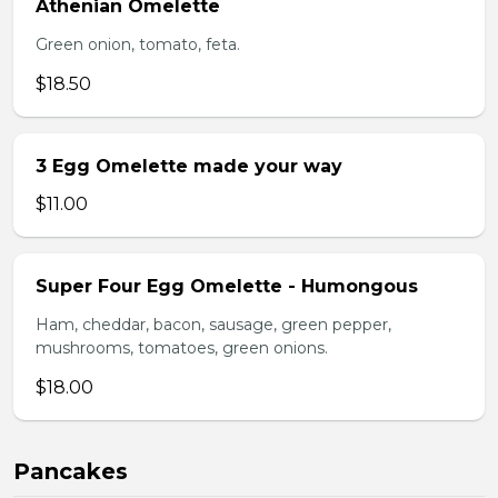
Athenian Omelette
Green onion, tomato, feta.
$18.50
3 Egg Omelette made your way
$11.00
Super Four Egg Omelette - Humongous
Ham, cheddar, bacon, sausage, green pepper,
mushrooms, tomatoes, green onions.
$18.00
Pancakes