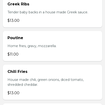
Greek Ribs
Tender baby backs in a house made Greek sauce.
$13.00
Poutine
Home fries, gravy, mozzarella.
$11.00
Chili Fries
House made chili, green onions, diced tomato,
shredded cheddar.
$13.00