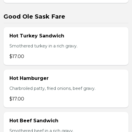
Good Ole Sask Fare
Hot Turkey Sandwich
Smothered turkey in a rich gravy.
$17.00
Hot Hamburger
Charbroiled patty, fried onions, beef gravy.
$17.00
Hot Beef Sandwich
Smothered beef in a rich gravy.