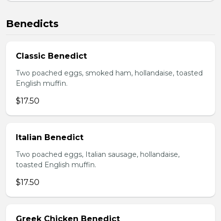
Benedicts
Classic Benedict
Two poached eggs, smoked ham, hollandaise, toasted
English muffin.
$17.50
Italian Benedict
Two poached eggs, Italian sausage, hollandaise,
toasted English muffin.
$17.50
Greek Chicken Benedict