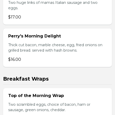
Two huge links of mamas Italian sausage and two
eggs.
$17.00
Perry's Morning Delight
Thick cut bacon, marble cheese, egg, fried onions on
grilled bread. served with hash browns.
$16.00
Breakfast Wraps
Top of the Morning Wrap
Two scrambled eggs, choice of bacon, ham or
sausage, green onions, cheddar.