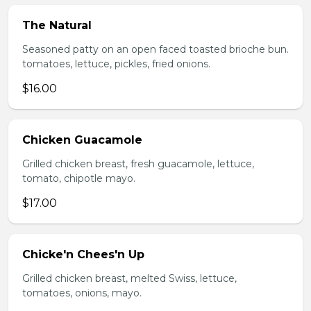
The Natural
Seasoned patty on an open faced toasted brioche bun.
tomatoes, lettuce, pickles, fried onions.
$16.00
Chicken Guacamole
Grilled chicken breast, fresh guacamole, lettuce,
tomato, chipotle mayo.
$17.00
Chicke'n Chees'n Up
Grilled chicken breast, melted Swiss, lettuce,
tomatoes, onions, mayo.