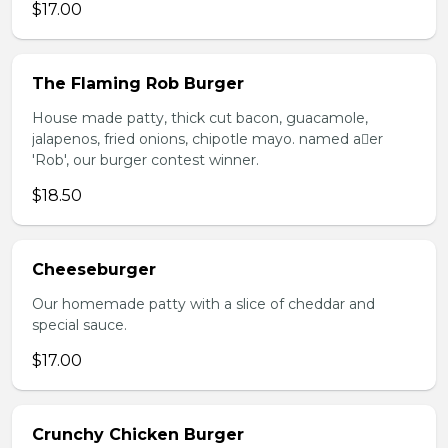
$17.00
The Flaming Rob Burger
House made patty, thick cut bacon, guacamole,
jalapenos, fried onions, chipotle mayo. named aer
'Rob', our burger contest winner.
$18.50
Cheeseburger
Our homemade patty with a slice of cheddar and
special sauce.
$17.00
Crunchy Chicken Burger