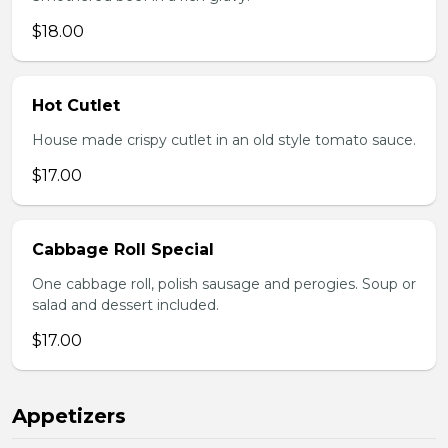
$18.00
Hot Cutlet
House made crispy cutlet in an old style tomato sauce.
$17.00
Cabbage Roll Special
One cabbage roll, polish sausage and perogies. Soup or
salad and dessert included.
$17.00
Appetizers