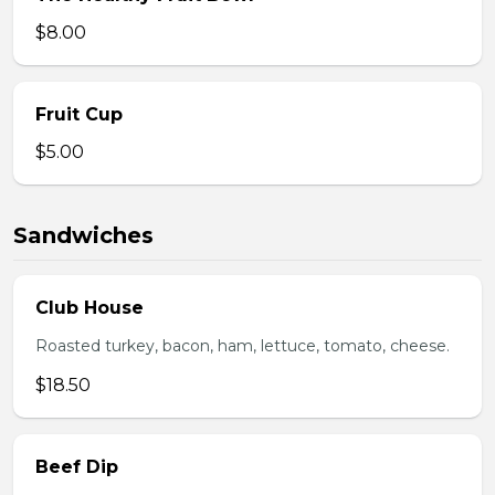
$8.00
Fruit Cup
$5.00
Sandwiches
Club House
Roasted turkey, bacon, ham, lettuce, tomato, cheese.
$18.50
Beef Dip