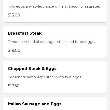
Two eggs any style, choice of ham, bacon or sausage.
$15.00
Breakfast Steak
Tender certified black angus steak and three eggs.
$19.00
Chopped Steak & Eggs
Seasoned hamburger steak with two eggs.
$17.50
Italian Sausage and Eggs