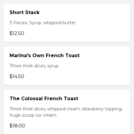
Short Stack
3 Pieces. Syrup, whipped butter.
$12.50
Marina's Own French Toast
Three thick slices, syrup.
$14.50
The Colossal French Toast
Three thick slices, whipped cream, strawberry topping,
huge scoop ice cream.
$18.00