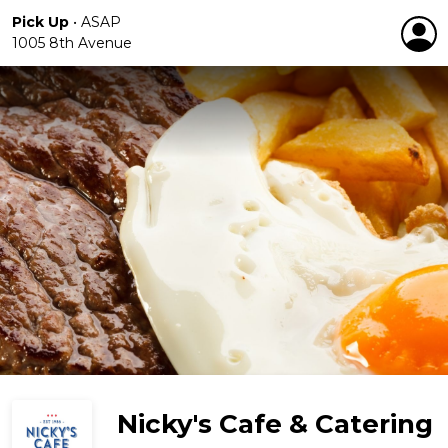
Pick Up
•
ASAP
1005 8th Avenue
Nicky's Cafe & Catering