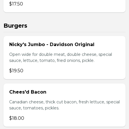
$17.50
Burgers
Nicky's Jumbo - Davidson Original
Open wide for double meat, double cheese, special
sauce, lettuce, tomato, fried onions, pickle.
$19.50
Chees'd Bacon
Canadian cheese, thick cut bacon, fresh lettuce, special
sauce, tomatoes, pickles.
$18.00