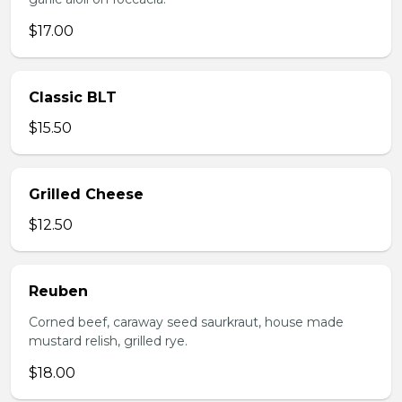
$17.00
Classic BLT
$15.50
Grilled Cheese
$12.50
Reuben
Corned beef, caraway seed saurkraut, house made
mustard relish, grilled rye.
$18.00