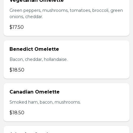
Vegetarian Omelette
Green peppers, mushrooms, tomatoes, broccoli, green
onions, cheddar.
$17.50
Benedict Omelette
Bacon, cheddar, hollandaise.
$18.50
Canadian Omelette
Smoked ham, bacon, mushrooms.
$18.50