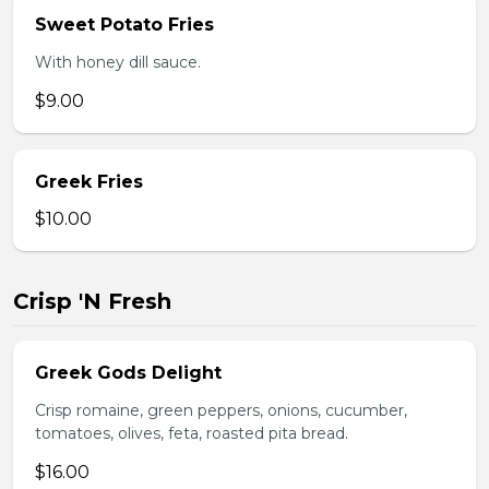
Sweet Potato Fries
With honey dill sauce.
$9.00
Greek Fries
$10.00
Crisp 'N Fresh
Greek Gods Delight
Crisp romaine, green peppers, onions, cucumber,
tomatoes, olives, feta, roasted pita bread.
$16.00