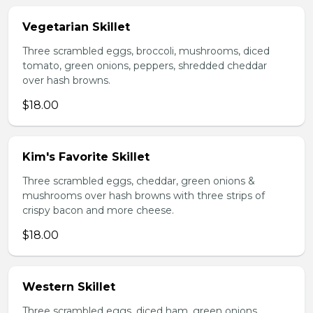
Vegetarian Skillet
Three scrambled eggs, broccoli, mushrooms, diced
tomato, green onions, peppers, shredded cheddar
over hash browns.
$18.00
Kim's Favorite Skillet
Three scrambled eggs, cheddar, green onions &
mushrooms over hash browns with three strips of
crispy bacon and more cheese.
$18.00
Western Skillet
Three scrambled eggs, diced ham, green onions,