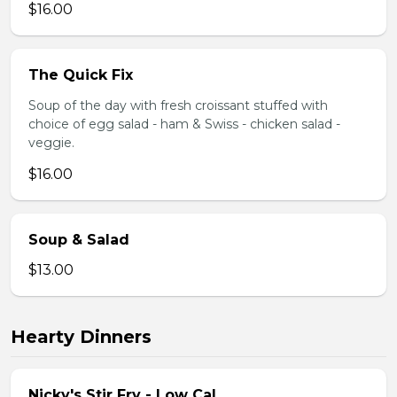
$16.00
The Quick Fix
Soup of the day with fresh croissant stuffed with
choice of egg salad - ham & Swiss - chicken salad -
veggie.
$16.00
Soup & Salad
$13.00
Hearty Dinners
Nicky's Stir Fry - Low Cal