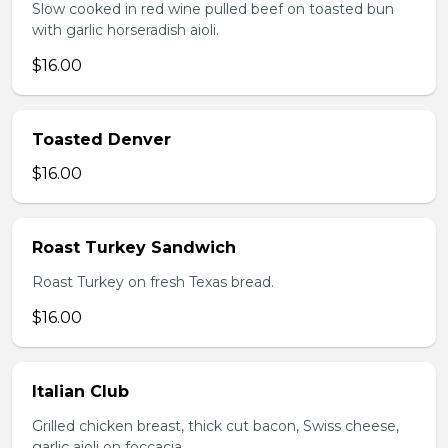
Slow cooked in red wine pulled beef on toasted bun
with garlic horseradish aioli.
$16.00
Toasted Denver
$16.00
Roast Turkey Sandwich
Roast Turkey on fresh Texas bread.
$16.00
Italian Club
Grilled chicken breast, thick cut bacon, Swiss cheese,
garlic aioli on foccacia.