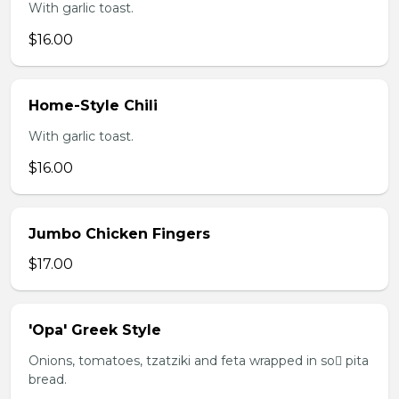
With garlic toast.
$16.00
Home-Style Chili
With garlic toast.
$16.00
Jumbo Chicken Fingers
$17.00
'Opa' Greek Style
Onions, tomatoes, tzatziki and feta wrapped in so pita
bread.