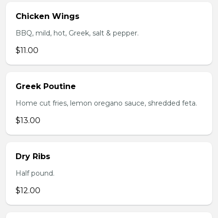
Chicken Wings
BBQ, mild, hot, Greek, salt & pepper.
$11.00
Greek Poutine
Home cut fries, lemon oregano sauce, shredded feta.
$13.00
Dry Ribs
Half pound.
$12.00