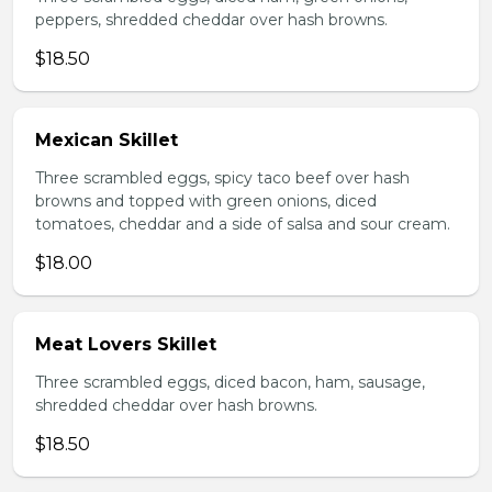
peppers, shredded cheddar over hash browns.
$18.50
Mexican Skillet
Three scrambled eggs, spicy taco beef over hash
browns and topped with green onions, diced
tomatoes, cheddar and a side of salsa and sour cream.
$18.00
Meat Lovers Skillet
Three scrambled eggs, diced bacon, ham, sausage,
shredded cheddar over hash browns.
$18.50