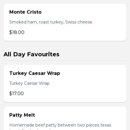
Monte Cristo
Smoked ham, roast turkey, Swiss cheese.
$18.00
All Day Favourites
Turkey Caesar Wrap
Turkey Caesar Wrap
$17.00
Patty Melt
Homemade beef patty between two pieces texas