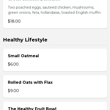
Two poached eggs, sauteed chicken, mushrooms,
green onions, feta, hollandaise, toasted English muffin.
$18.00
Healthy Lifestyle
Small Oatmeal
$6.00
Rolled Oats with Flax
$9.00
The Healthy Fruit Bowl