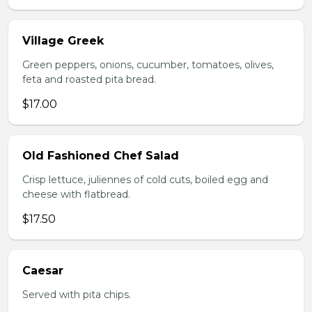
Village Greek
Green peppers, onions, cucumber, tomatoes, olives,
feta and roasted pita bread.
$17.00
Old Fashioned Chef Salad
Crisp lettuce, juliennes of cold cuts, boiled egg and
cheese with flatbread.
$17.50
Caesar
Served with pita chips.