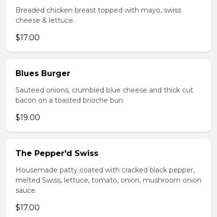
Breaded chicken breast topped with mayo, swiss
cheese & lettuce.
$17.00
Blues Burger
Sauteed onions, crumbled blue cheese and thick cut
bacon on a toasted brioche bun.
$19.00
The Pepper'd Swiss
Housemade patty coated with cracked black pepper,
melted Swiss, lettuce, tomato, onion, mushroom onion
sauce.
$17.00