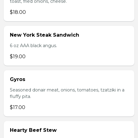
toast, fried onions, cheese.
$18.00
New York Steak Sandwich
6 oz AAA black angus.
$19.00
Gyros
Seasoned donair meat, onions, tomatoes, tzatziki in a
fluffy pita.
$17.00
Hearty Beef Stew