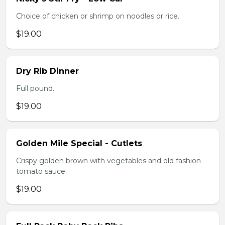
Choice of chicken or shrimp on noodles or rice.
$19.00
Dry Rib Dinner
Full pound.
$19.00
Golden Mile Special - Cutlets
Crispy golden brown with vegetables and old fashion
tomato sauce.
$19.00