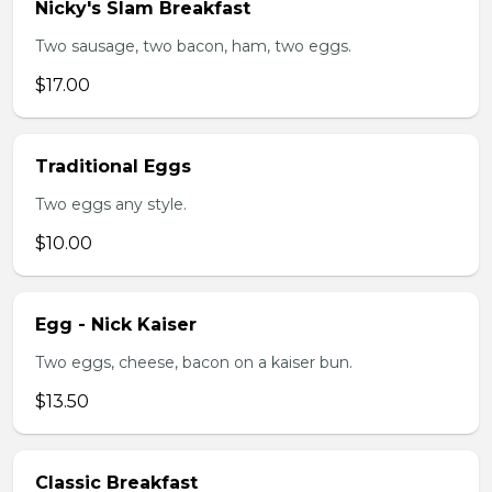
Nicky's Slam Breakfast
Two sausage, two bacon, ham, two eggs.
$17.00
Traditional Eggs
Two eggs any style.
$10.00
Egg - Nick Kaiser
Two eggs, cheese, bacon on a kaiser bun.
$13.50
Classic Breakfast