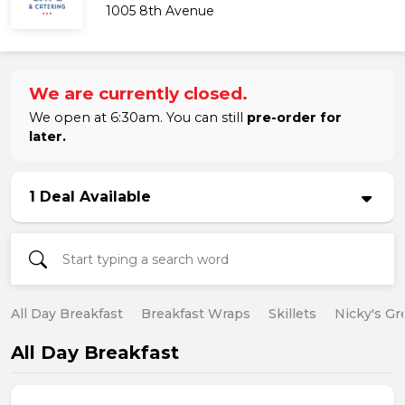
1005 8th Avenue
We are currently closed.
We open at 6:30am. You can still
pre-order for
later.
1 Deal Available
All Day Breakfast
Breakfast Wraps
Skillets
Nicky's Gr
All Day Breakfast