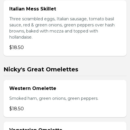
Italian Mess Skillet
Three scrambled eggs, Italian sausage, tomato basil
sauce, red & green onions, green peppers over hash
browns, baked with mozza and topped with
hollandaise.
$18.50
Nicky's Great Omelettes
Western Omelette
Smoked ham, green onions, green peppers.
$18.50