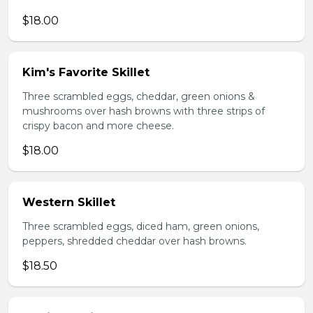
$18.00
Kim's Favorite Skillet
Three scrambled eggs, cheddar, green onions &
mushrooms over hash browns with three strips of
crispy bacon and more cheese.
$18.00
Western Skillet
Three scrambled eggs, diced ham, green onions,
peppers, shredded cheddar over hash browns.
$18.50