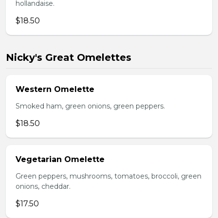
hollandaise.
$18.50
Nicky's Great Omelettes
Western Omelette
Smoked ham, green onions, green peppers.
$18.50
Vegetarian Omelette
Green peppers, mushrooms, tomatoes, broccoli, green
onions, cheddar.
$17.50