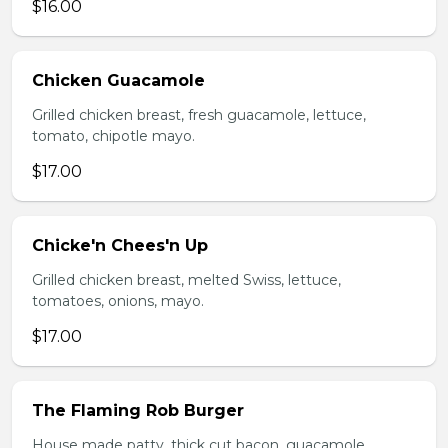
$16.00
Chicken Guacamole
Grilled chicken breast, fresh guacamole, lettuce,
tomato, chipotle mayo.
$17.00
Chicke'n Chees'n Up
Grilled chicken breast, melted Swiss, lettuce,
tomatoes, onions, mayo.
$17.00
The Flaming Rob Burger
House made patty, thick cut bacon, guacamole,