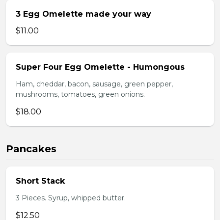
3 Egg Omelette made your way
$11.00
Super Four Egg Omelette - Humongous
Ham, cheddar, bacon, sausage, green pepper,
mushrooms, tomatoes, green onions.
$18.00
Pancakes
Short Stack
3 Pieces. Syrup, whipped butter.
$12.50