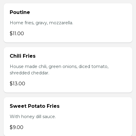
Poutine
Home fries, gravy, mozzarella.
$11.00
Chili Fries
House made chili, green onions, diced tomato,
shredded cheddar.
$13.00
Sweet Potato Fries
With honey dill sauce.
$9.00