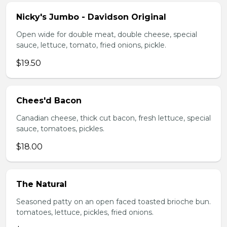
Nicky's Jumbo - Davidson Original
Open wide for double meat, double cheese, special
sauce, lettuce, tomato, fried onions, pickle.
$19.50
Chees'd Bacon
Canadian cheese, thick cut bacon, fresh lettuce, special
sauce, tomatoes, pickles.
$18.00
The Natural
Seasoned patty on an open faced toasted brioche bun.
tomatoes, lettuce, pickles, fried onions.