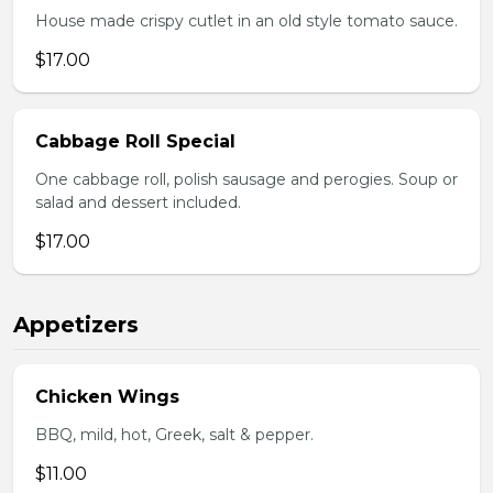
House made crispy cutlet in an old style tomato sauce.
$17.00
Cabbage Roll Special
One cabbage roll, polish sausage and perogies. Soup or
salad and dessert included.
$17.00
Appetizers
Chicken Wings
BBQ, mild, hot, Greek, salt & pepper.
$11.00