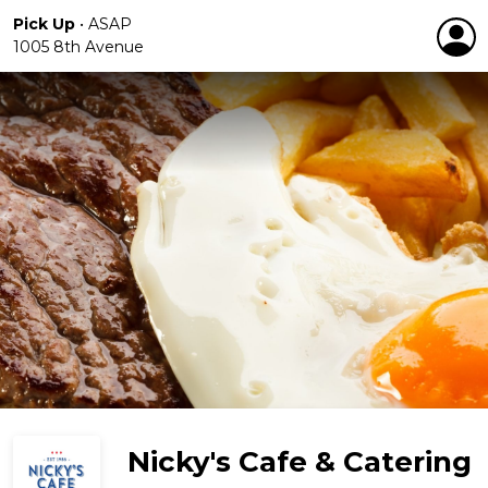
Pick Up
•
ASAP
1005 8th Avenue
Nicky's Cafe & Catering