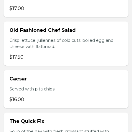
$17.00
Old Fashioned Chef Salad
Crisp lettuce, juliennes of cold cuts, boiled egg and
cheese with flatbread.
$17.50
Caesar
Served with pita chips.
$16.00
The Quick Fix
Soup of the day with fresh croissant stuffed with