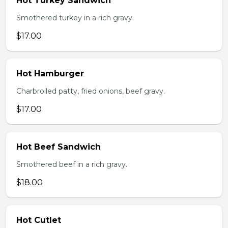
Hot Turkey Sandwich
Smothered turkey in a rich gravy.
$17.00
Hot Hamburger
Charbroiled patty, fried onions, beef gravy.
$17.00
Hot Beef Sandwich
Smothered beef in a rich gravy.
$18.00
Hot Cutlet