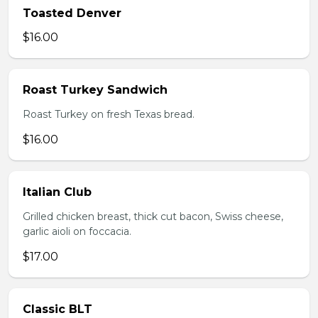
Toasted Denver
$16.00
Roast Turkey Sandwich
Roast Turkey on fresh Texas bread.
$16.00
Italian Club
Grilled chicken breast, thick cut bacon, Swiss cheese,
garlic aioli on foccacia.
$17.00
Classic BLT