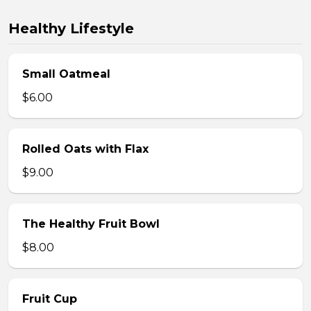
Healthy Lifestyle
Small Oatmeal
$6.00
Rolled Oats with Flax
$9.00
The Healthy Fruit Bowl
$8.00
Fruit Cup