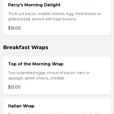
Perry's Morning Delight
Thick cut bacon, marble cheese, egg, fried onions on
grilled bread. served with hash browns.
$16.00
Breakfast Wraps
Top of the Morning Wrap
Two scrambled eggs, choice of bacon, ham or
sausage, green onions, cheddar.
$15.00
Italian Wrap