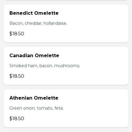
Benedict Omelette
Bacon, cheddar, hollandaise.
$18.50
Canadian Omelette
Smoked ham, bacon, mushrooms.
$18.50
Athenian Omelette
Green onion, tomato, feta.
$18.50