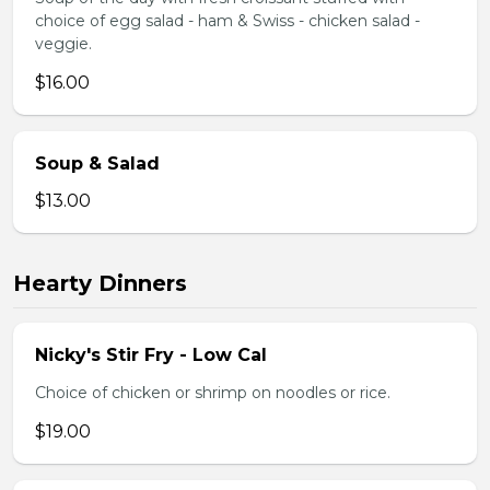
choice of egg salad - ham & Swiss - chicken salad -
veggie.
$16.00
Soup & Salad
$13.00
Hearty Dinners
Nicky's Stir Fry - Low Cal
Choice of chicken or shrimp on noodles or rice.
$19.00