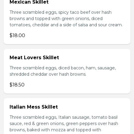
Mexican Skillet
Three scrambled eggs, spicy taco beef over hash
browns and topped with green onions, diced
tomatoes, cheddar and a side of salsa and sour cream.
$18.00
Meat Lovers Skillet
Three scrambled eggs, diced bacon, ham, sausage,
shredded cheddar over hash browns.
$18.50
Italian Mess Skillet
Three scrambled eggs, Italian sausage, tomato basil
sauce, red & green onions, green peppers over hash
browns, baked with mozza and topped with