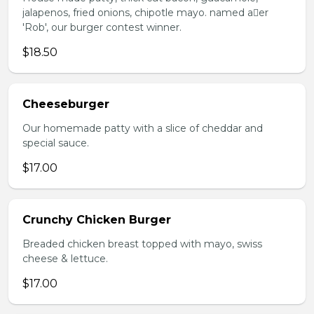
jalapenos, fried onions, chipotle mayo. named aer
'Rob', our burger contest winner.
$18.50
Cheeseburger
Our homemade patty with a slice of cheddar and
special sauce.
$17.00
Crunchy Chicken Burger
Breaded chicken breast topped with mayo, swiss
cheese & lettuce.
$17.00