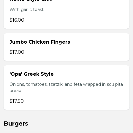
With garlic toast.
$16.00
Jumbo Chicken Fingers
$17.00
'Opa' Greek Style
Onions, tomatoes, tzatziki and feta wrapped in so pita
bread.
$17.50
Burgers