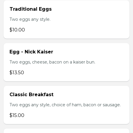
Traditional Eggs
Two eggs any style.
$10.00
Egg - Nick Kaiser
Two eggs, cheese, bacon on a kaiser bun.
$13.50
Classic Breakfast
Two eggs any style, choice of ham, bacon or sausage.
$15.00