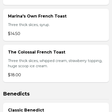
Marina's Own French Toast
Three thick slices, syrup.
$14.50
The Colossal French Toast
Three thick slices, whipped cream, strawberry topping,
huge scoop ice cream.
$18.00
Benedicts
Classic Benedict