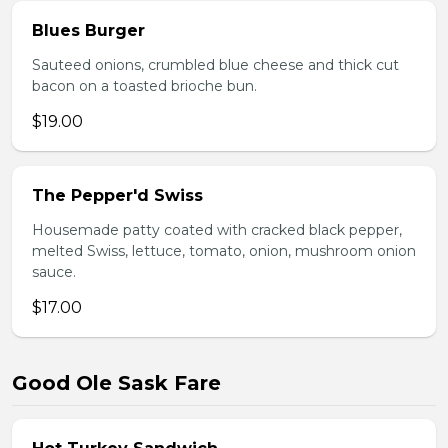
Blues Burger
Sauteed onions, crumbled blue cheese and thick cut
bacon on a toasted brioche bun.
$19.00
The Pepper'd Swiss
Housemade patty coated with cracked black pepper,
melted Swiss, lettuce, tomato, onion, mushroom onion
sauce.
$17.00
Good Ole Sask Fare