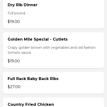
Dry Rib Dinner
Full pound.
$19.00
Golden Mile Special - Cutlets
Crispy golden brown with vegetables and old fashion
tomato sauce.
$19.00
Full Rack Baby Back Ribs
$27.00
Country Fried Chicken