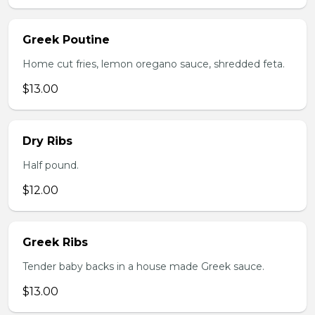
Greek Poutine
Home cut fries, lemon oregano sauce, shredded feta.
$13.00
Dry Ribs
Half pound.
$12.00
Greek Ribs
Tender baby backs in a house made Greek sauce.
$13.00