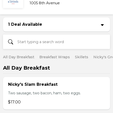
1005 8th Avenue
1 Deal Available
All Day Breakfast
Breakfast Wraps
Skillets
Nicky's Gr
All Day Breakfast
Nicky's Slam Breakfast
Two sausage, two bacon, ham, two eggs.
$17.00