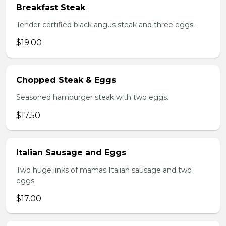
Breakfast Steak
Tender certified black angus steak and three eggs.
$19.00
Chopped Steak & Eggs
Seasoned hamburger steak with two eggs.
$17.50
Italian Sausage and Eggs
Two huge links of mamas Italian sausage and two
eggs.
$17.00