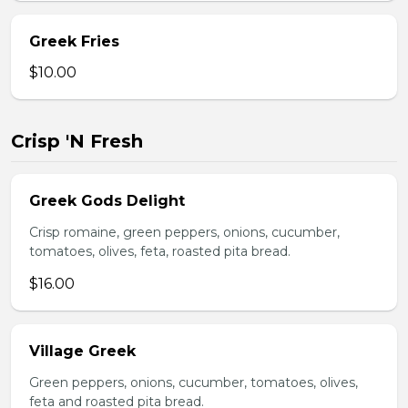
Greek Fries
$10.00
Crisp 'N Fresh
Greek Gods Delight
Crisp romaine, green peppers, onions, cucumber,
tomatoes, olives, feta, roasted pita bread.
$16.00
Village Greek
Green peppers, onions, cucumber, tomatoes, olives,
feta and roasted pita bread.