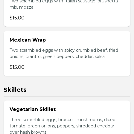
Two scrambled eggs with Italian sausage, brushetta
mix, mozza.
$15.00
Mexican Wrap
Two scrambled eggs with spicy crumbled beef, fried
onions, cilantro, green peppers, cheddar, salsa.
$15.00
Skillets
Vegetarian Skillet
Three scrambled eggs, broccoli, mushrooms, diced
tomato, green onions, peppers, shredded cheddar
over hash browns.