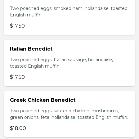
Two poached eggs, smoked ham, hollandaise, toasted
English muffin.
$17.50
Italian Benedict
Two poached eggs, Italian sausage, hollandaise,
toasted English muffin.
$17.50
Greek Chicken Benedict
Two poached eggs, sauteed chicken, mushrooms,
green onions, feta, hollandaise, toasted English muffin.
$18.00