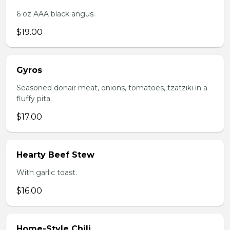
6 oz AAA black angus.
$19.00
Gyros
Seasoned donair meat, onions, tomatoes, tzatziki in a
fluffy pita.
$17.00
Hearty Beef Stew
With garlic toast.
$16.00
Home-Style Chili