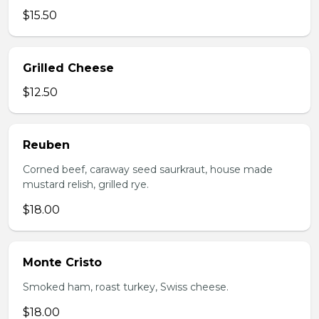
$15.50
Grilled Cheese
$12.50
Reuben
Corned beef, caraway seed saurkraut, house made
mustard relish, grilled rye.
$18.00
Monte Cristo
Smoked ham, roast turkey, Swiss cheese.
$18.00