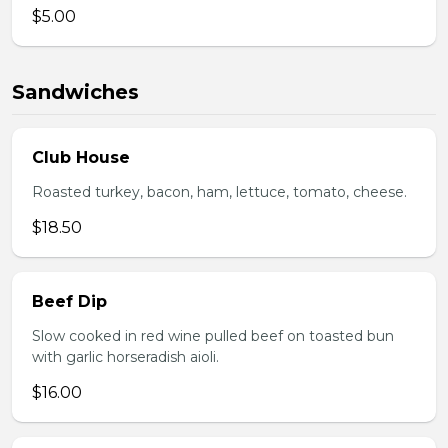
$5.00
Sandwiches
Club House
Roasted turkey, bacon, ham, lettuce, tomato, cheese.
$18.50
Beef Dip
Slow cooked in red wine pulled beef on toasted bun
with garlic horseradish aioli.
$16.00