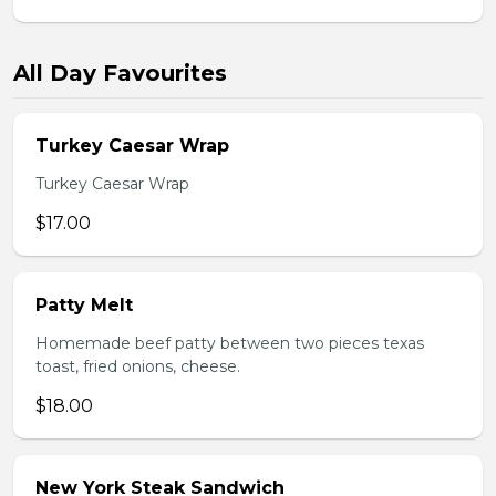
All Day Favourites
Turkey Caesar Wrap
Turkey Caesar Wrap
$17.00
Patty Melt
Homemade beef patty between two pieces texas
toast, fried onions, cheese.
$18.00
New York Steak Sandwich