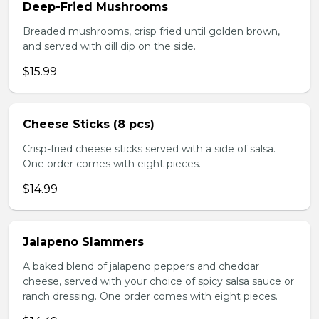
Deep-Fried Mushrooms
Breaded mushrooms, crisp fried until golden brown,
and served with dill dip on the side.
$15.99
Cheese Sticks (8 pcs)
Crisp-fried cheese sticks served with a side of salsa.
One order comes with eight pieces.
$14.99
Jalapeno Slammers
A baked blend of jalapeno peppers and cheddar
cheese, served with your choice of spicy salsa sauce or
ranch dressing. One order comes with eight pieces.