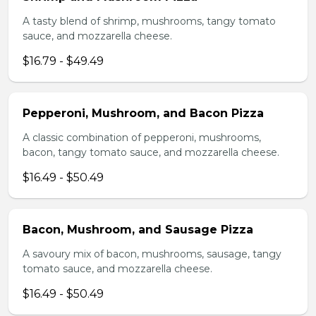
A tasty blend of shrimp, mushrooms, tangy tomato
sauce, and mozzarella cheese.
$16.79 - $49.49
Pepperoni, Mushroom, and Bacon Pizza
A classic combination of pepperoni, mushrooms,
bacon, tangy tomato sauce, and mozzarella cheese.
$16.49 - $50.49
Bacon, Mushroom, and Sausage Pizza
A savoury mix of bacon, mushrooms, sausage, tangy
tomato sauce, and mozzarella cheese.
$16.49 - $50.49