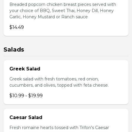
Breaded popcorn chicken breast pieces served with
your choice of BBQ, Sweet Thai, Honey Dill, Honey
Garlic, Honey Mustard or Ranch sauce
$14.49
Salads
Greek Salad
Greek salad with fresh tomatoes, red onion,
cucumbers, and olives, topped with feta cheese.
$10.99 - $19.99
Caesar Salad
Fresh romaine hearts tossed with Trifon's Caesar