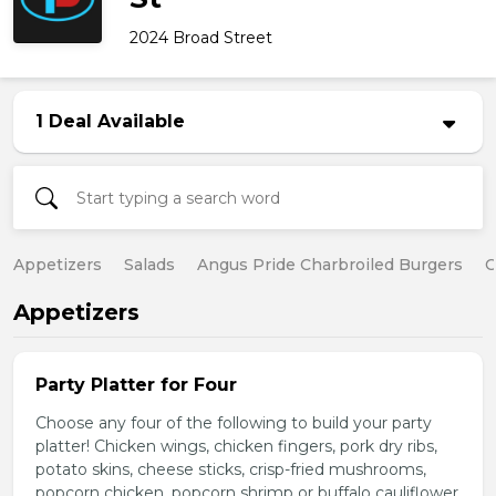
2024 Broad Street
1 Deal Available
Appetizers
Salads
Angus Pride Charbroiled Burgers
C
Appetizers
Party Platter for Four
Choose any four of the following to build your party
platter! Chicken wings, chicken fingers, pork dry ribs,
potato skins, cheese sticks, crisp-fried mushrooms,
popcorn chicken, popcorn shrimp or buffalo cauliflower