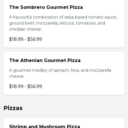
The Sombrero Gourmet Pizza
A flavourful combination of salsa-based tomato sauce,
ground beef, mozzarella, lettuce, tomatoes, and
cheddar cheese.
$18.99 - $56.99
The Athenian Gourmet Pizza
A gourmet medley of spinach, feta, and mozzarella
cheese.
$18.99 - $56.99
Pizzas
Shrimp and Mushroom Pizza