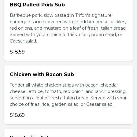
BBQ Pulled Pork Sub
Barbeque pork, slow basted in Trifon's signature
barbeque sauce covered with cheddar cheese, pickles,
red onions, and mustard on a loaf of fresh Italian bread.
Served with your choice of fries, rice, garden salad, or
Caesar salad.
$18.59
Chicken with Bacon Sub
Tender all-white chicken strips with bacon, cheddar
cheese, lettuce, tomato, red onion, and ranch dressing,
served on a loaf of fresh Italian bread. Served with your
choice of fries, rice, garden salad, or Caesar salad.
$18.69