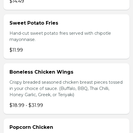
$14.49
Sweet Potato Fries
Hand-cut sweet potato fries served with chipotle
mayonnaise.
$11.99
Boneless Chicken Wings
Crispy breaded seasoned chicken breast pieces tossed
in your choice of sauce. (Buffalo, BBQ, Thai Chilli,
Honey Garlic, Greek, or Teriyaki)
$18.99 - $31.99
Popcorn Chicken