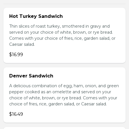
Hot Turkey Sandwich
Thin slices of roast turkey, smothered in gravy and
served on your choice of white, brown, or rye bread.
Comes with your choice of fries, rice, garden salad, or
Caesar salad.
$16.99
Denver Sandwich
A delicious combination of egg, ham, onion, and green
pepper cooked as an omelette and served on your
choice of white, brown, or rye bread. Comes with your
choice of fries, rice, garden salad, or Caesar salad.
$16.49