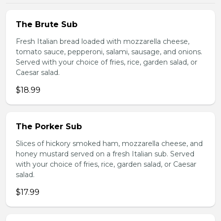
The Brute Sub
Fresh Italian bread loaded with mozzarella cheese,
tomato sauce, pepperoni, salami, sausage, and onions.
Served with your choice of fries, rice, garden salad, or
Caesar salad.
$18.99
The Porker Sub
Slices of hickory smoked ham, mozzarella cheese, and
honey mustard served on a fresh Italian sub. Served
with your choice of fries, rice, garden salad, or Caesar
salad.
$17.99