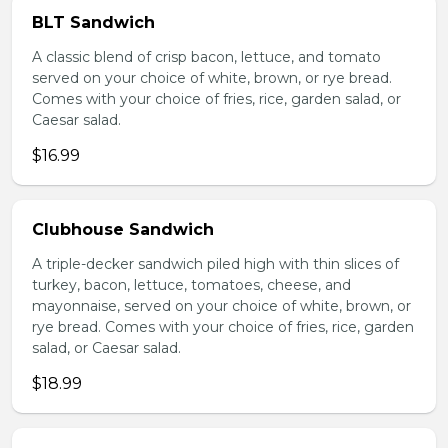
BLT Sandwich
A classic blend of crisp bacon, lettuce, and tomato
served on your choice of white, brown, or rye bread.
Comes with your choice of fries, rice, garden salad, or
Caesar salad.
$16.99
Clubhouse Sandwich
A triple-decker sandwich piled high with thin slices of
turkey, bacon, lettuce, tomatoes, cheese, and
mayonnaise, served on your choice of white, brown, or
rye bread. Comes with your choice of fries, rice, garden
salad, or Caesar salad.
$18.99