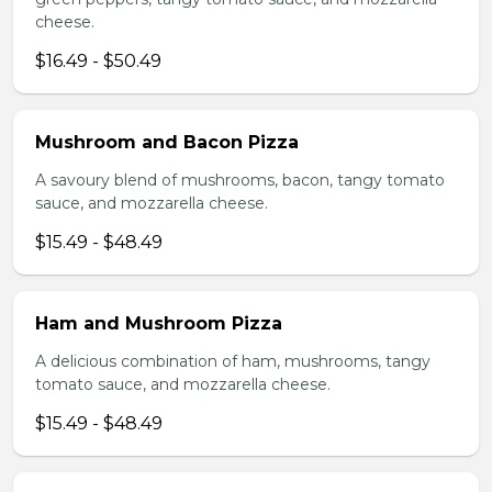
cheese.
$16.49 - $50.49
Mushroom and Bacon Pizza
A savoury blend of mushrooms, bacon, tangy tomato
sauce, and mozzarella cheese.
$15.49 - $48.49
Ham and Mushroom Pizza
A delicious combination of ham, mushrooms, tangy
tomato sauce, and mozzarella cheese.
$15.49 - $48.49