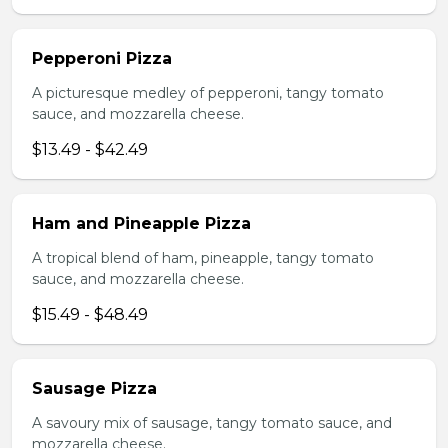
Pepperoni Pizza
A picturesque medley of pepperoni, tangy tomato
sauce, and mozzarella cheese.
$13.49 - $42.49
Ham and Pineapple Pizza
A tropical blend of ham, pineapple, tangy tomato
sauce, and mozzarella cheese.
$15.49 - $48.49
Sausage Pizza
A savoury mix of sausage, tangy tomato sauce, and
mozzarella cheese.