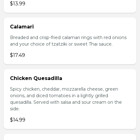
$13.99
Calamari
Breaded and crisp-fried calamari rings with red onions
and your choice of tzatziki or sweet Thai sauce.
$17.49
Chicken Quesadilla
Spicy chicken, cheddar, mozzarella cheese, green
onions, and diced tomatoes in a lightly grilled
quesadilla. Served with salsa and sour cream on the
side.
$14.99