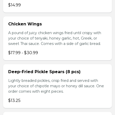
$14.99
Chicken Wings
A pound of juicy chicken wings fried until crispy with
your choice of teriyaki, honey garlic, hot, Greek, or
sweet Thai sauce. Comes with a side of garlic bread.
$17.99 - $30.99
Deep-Fried Pickle Spears (8 pcs)
Lightly breaded pickles, crisp fried and served with
your choice of chipotle mayo or honey dill sauce. One
order comes with eight pieces.
$13.25