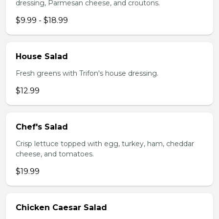
dressing, Parmesan cheese, and croutons.
$9.99 - $18.99
House Salad
Fresh greens with Trifon's house dressing.
$12.99
Chef's Salad
Crisp lettuce topped with egg, turkey, ham, cheddar
cheese, and tomatoes.
$19.99
Chicken Caesar Salad