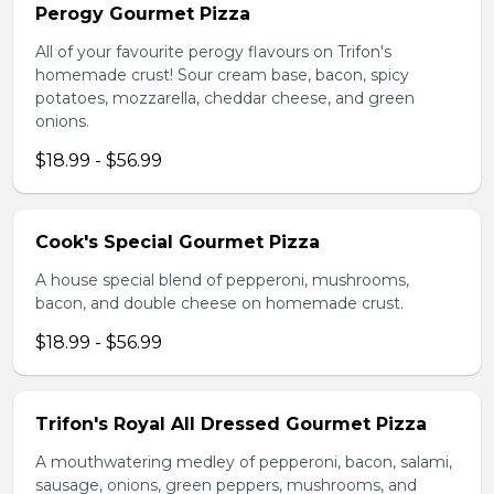
Perogy Gourmet Pizza
All of your favourite perogy flavours on Trifon's
homemade crust! Sour cream base, bacon, spicy
potatoes, mozzarella, cheddar cheese, and green
onions.
$18.99 - $56.99
Cook's Special Gourmet Pizza
A house special blend of pepperoni, mushrooms,
bacon, and double cheese on homemade crust.
$18.99 - $56.99
Trifon's Royal All Dressed Gourmet Pizza
A mouthwatering medley of pepperoni, bacon, salami,
sausage, onions, green peppers, mushrooms, and