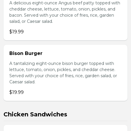
A delicious eight-ounce Angus beef patty topped with
cheddar cheese, lettuce, tomato, onion, pickles, and
bacon. Served with your choice of fries, rice, garden
salad, or Caesar salad.
$19.99
Bison Burger
A tantalizing eight-ounce bison burger topped with
lettuce, tomato, onion, pickles, and cheddar cheese.
Served with your choice of fries, rice, garden salad, or
Caesar salad.
$19.99
Chicken Sandwiches