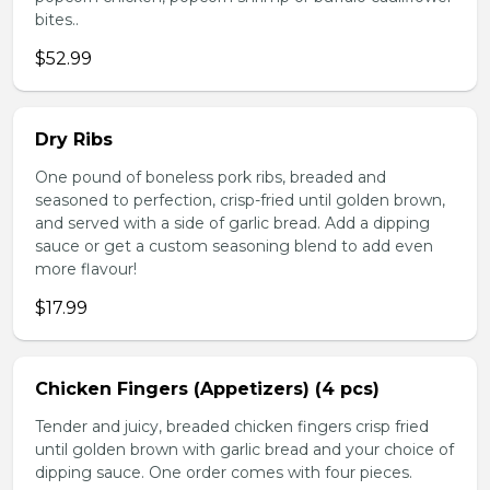
bites..
$52.99
Dry Ribs
One pound of boneless pork ribs, breaded and
seasoned to perfection, crisp-fried until golden brown,
and served with a side of garlic bread. Add a dipping
sauce or get a custom seasoning blend to add even
more flavour!
$17.99
Chicken Fingers (Appetizers) (4 pcs)
Tender and juicy, breaded chicken fingers crisp fried
until golden brown with garlic bread and your choice of
dipping sauce. One order comes with four pieces.