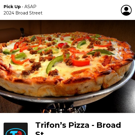
Pick Up
•
ASAP
2024 Broad Street
Trifon’s Pizza - Broad
St