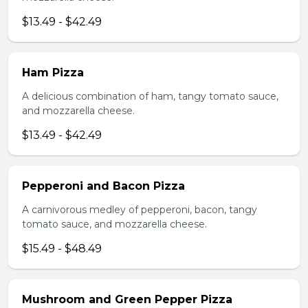
$13.49 - $42.49
Ham Pizza
A delicious combination of ham, tangy tomato sauce,
and mozzarella cheese.
$13.49 - $42.49
Pepperoni and Bacon Pizza
A carnivorous medley of pepperoni, bacon, tangy
tomato sauce, and mozzarella cheese.
$15.49 - $48.49
Mushroom and Green Pepper Pizza