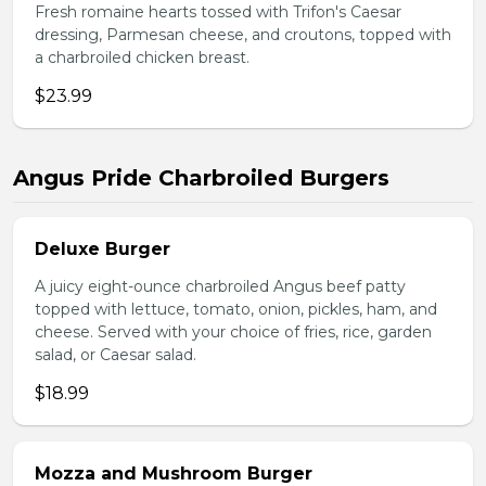
Fresh romaine hearts tossed with Trifon's Caesar
dressing, Parmesan cheese, and croutons, topped with
a charbroiled chicken breast.
$23.99
Angus Pride Charbroiled Burgers
Deluxe Burger
A juicy eight-ounce charbroiled Angus beef patty
topped with lettuce, tomato, onion, pickles, ham, and
cheese. Served with your choice of fries, rice, garden
salad, or Caesar salad.
$18.99
Mozza and Mushroom Burger