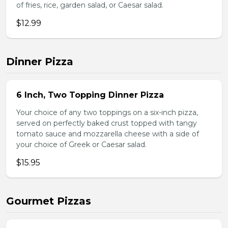
of fries, rice, garden salad, or Caesar salad.
$12.99
Dinner Pizza
6 Inch, Two Topping Dinner Pizza
Your choice of any two toppings on a six-inch pizza,
served on perfectly baked crust topped with tangy
tomato sauce and mozzarella cheese with a side of
your choice of Greek or Caesar salad.
$15.95
Gourmet Pizzas