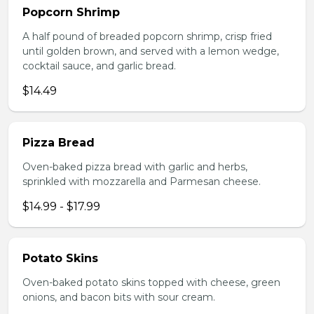
Popcorn Shrimp
A half pound of breaded popcorn shrimp, crisp fried
until golden brown, and served with a lemon wedge,
cocktail sauce, and garlic bread.
$14.49
Pizza Bread
Oven-baked pizza bread with garlic and herbs,
sprinkled with mozzarella and Parmesan cheese.
$14.99 - $17.99
Potato Skins
Oven-baked potato skins topped with cheese, green
onions, and bacon bits with sour cream.