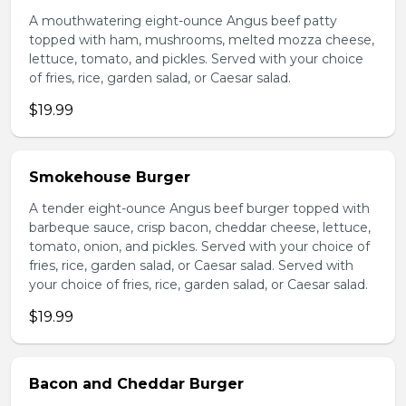
A mouthwatering eight-ounce Angus beef patty
topped with ham, mushrooms, melted mozza cheese,
lettuce, tomato, and pickles. Served with your choice
of fries, rice, garden salad, or Caesar salad.
$19.99
Smokehouse Burger
A tender eight-ounce Angus beef burger topped with
barbeque sauce, crisp bacon, cheddar cheese, lettuce,
tomato, onion, and pickles. Served with your choice of
fries, rice, garden salad, or Caesar salad. Served with
your choice of fries, rice, garden salad, or Caesar salad.
$19.99
Bacon and Cheddar Burger