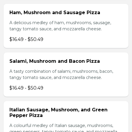
Ham, Mushroom and Sausage Pizza
A delicious medley of ham, mushrooms, sausage,
tangy tomato sauce, and mozzarella cheese.
$16.49 - $50.49
Salami, Mushroom and Bacon Pizza
A tasty combination of salami, mushrooms, bacon,
tangy tomato sauce, and mozzarella cheese.
$16.49 - $50.49
Italian Sausage, Mushroom, and Green
Pepper Pizza
A colourful medley of Italian sausage, mushrooms,
green peppers, tangy tomato sauce, and mozzarella