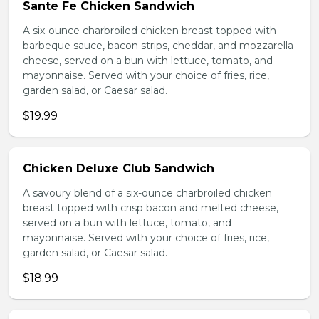
Sante Fe Chicken Sandwich
A six-ounce charbroiled chicken breast topped with
barbeque sauce, bacon strips, cheddar, and mozzarella
cheese, served on a bun with lettuce, tomato, and
mayonnaise. Served with your choice of fries, rice,
garden salad, or Caesar salad.
$19.99
Chicken Deluxe Club Sandwich
A savoury blend of a six-ounce charbroiled chicken
breast topped with crisp bacon and melted cheese,
served on a bun with lettuce, tomato, and
mayonnaise. Served with your choice of fries, rice,
garden salad, or Caesar salad.
$18.99