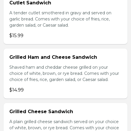
Cutlet Sandwich
A tender cutlet smothered in gravy and served on
garlic bread. Comes with your choice of fries, rice,
garden salad, or Caesar salad.
$15.99
Grilled Ham and Cheese Sandwich
Shaved ham and cheddar cheese grilled on your
choice of white, brown, or rye bread. Comes with your
choice of fries, rice, garden salad, or Caesar salad.
$14.99
Grilled Cheese Sandwich
A plain grilled cheese sandwich served on your choice
of white, brown, or rye bread. Comes with your choice