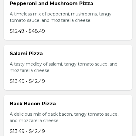
Pepperoni and Mushroom Pizza
A timeless mix of pepperoni, mushrooms, tangy
tomato sauce, and mozzarella cheese.
$15.49 - $48.49
Salami Pizza
A tasty medley of salami, tangy tomato sauce, and
mozzarella cheese.
$13.49 - $42.49
Back Bacon Pizza
A delicious mix of back bacon, tangy tomato sauce,
and mozzarella cheese.
$13.49 - $42.49