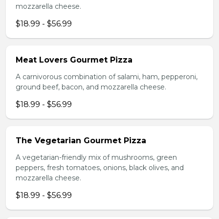
mozzarella cheese.
$18.99 - $56.99
Meat Lovers Gourmet Pizza
A carnivorous combination of salami, ham, pepperoni,
ground beef, bacon, and mozzarella cheese.
$18.99 - $56.99
The Vegetarian Gourmet Pizza
A vegetarian-friendly mix of mushrooms, green
peppers, fresh tomatoes, onions, black olives, and
mozzarella cheese.
$18.99 - $56.99