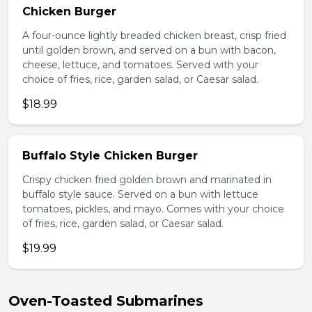
Chicken Burger
A four-ounce lightly breaded chicken breast, crisp fried
until golden brown, and served on a bun with bacon,
cheese, lettuce, and tomatoes. Served with your
choice of fries, rice, garden salad, or Caesar salad.
$18.99
Buffalo Style Chicken Burger
Crispy chicken fried golden brown and marinated in
buffalo style sauce. Served on a bun with lettuce
tomatoes, pickles, and mayo. Comes with your choice
of fries, rice, garden salad, or Caesar salad.
$19.99
Oven-Toasted Submarines