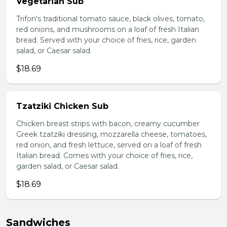
Vegetarian Sub
Trifon's traditional tomato sauce, black olives, tomato,
red onions, and mushrooms on a loaf of fresh Italian
bread. Served with your choice of fries, rice, garden
salad, or Caesar salad.
$18.69
Tzatziki Chicken Sub
Chicken breast strips with bacon, creamy cucumber
Greek tzatziki dressing, mozzarella cheese, tomatoes,
red onion, and fresh lettuce, served on a loaf of fresh
Italian bread. Comes with your choice of fries, rice,
garden salad, or Caesar salad.
$18.69
Sandwiches