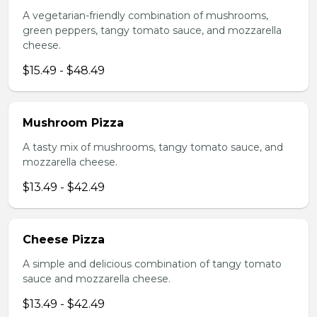
A vegetarian-friendly combination of mushrooms,
green peppers, tangy tomato sauce, and mozzarella
cheese.
$15.49 - $48.49
Mushroom Pizza
A tasty mix of mushrooms, tangy tomato sauce, and
mozzarella cheese.
$13.49 - $42.49
Cheese Pizza
A simple and delicious combination of tangy tomato
sauce and mozzarella cheese.
$13.49 - $42.49