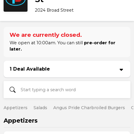
2024 Broad Street
We are currently closed.
We open at 10:00am. You can still
pre-order for
later.
1 Deal Available
Appetizers
Salads
Angus Pride Charbroiled Burgers
C
Appetizers