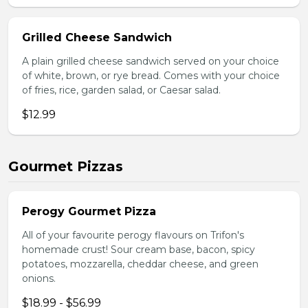
Grilled Cheese Sandwich
A plain grilled cheese sandwich served on your choice
of white, brown, or rye bread. Comes with your choice
of fries, rice, garden salad, or Caesar salad.
$12.99
Gourmet Pizzas
Perogy Gourmet Pizza
All of your favourite perogy flavours on Trifon's
homemade crust! Sour cream base, bacon, spicy
potatoes, mozzarella, cheddar cheese, and green
onions.
$18.99 - $56.99