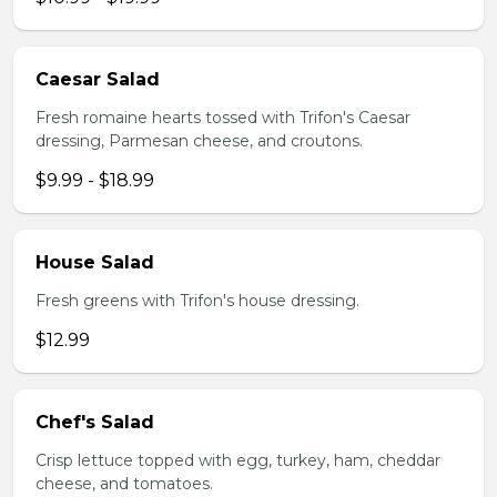
Caesar Salad
Fresh romaine hearts tossed with Trifon's Caesar
dressing, Parmesan cheese, and croutons.
$9.99 - $18.99
House Salad
Fresh greens with Trifon's house dressing.
$12.99
Chef's Salad
Crisp lettuce topped with egg, turkey, ham, cheddar
cheese, and tomatoes.