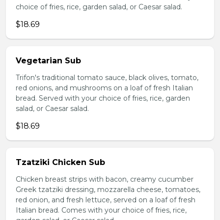
choice of fries, rice, garden salad, or Caesar salad.
$18.69
Vegetarian Sub
Trifon's traditional tomato sauce, black olives, tomato,
red onions, and mushrooms on a loaf of fresh Italian
bread. Served with your choice of fries, rice, garden
salad, or Caesar salad.
$18.69
Tzatziki Chicken Sub
Chicken breast strips with bacon, creamy cucumber
Greek tzatziki dressing, mozzarella cheese, tomatoes,
red onion, and fresh lettuce, served on a loaf of fresh
Italian bread. Comes with your choice of fries, rice,