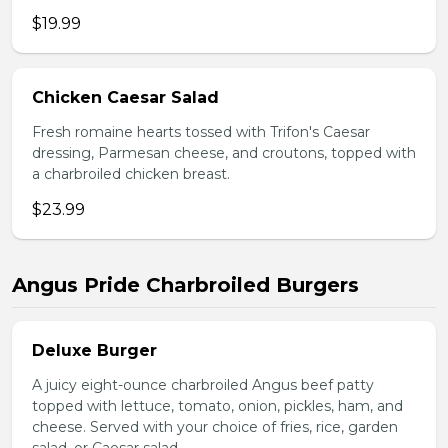
$19.99
Chicken Caesar Salad
Fresh romaine hearts tossed with Trifon's Caesar
dressing, Parmesan cheese, and croutons, topped with
a charbroiled chicken breast.
$23.99
Angus Pride Charbroiled Burgers
Deluxe Burger
A juicy eight-ounce charbroiled Angus beef patty
topped with lettuce, tomato, onion, pickles, ham, and
cheese. Served with your choice of fries, rice, garden