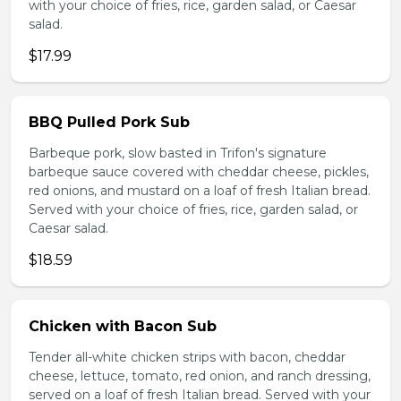
with your choice of fries, rice, garden salad, or Caesar
salad.
$17.99
BBQ Pulled Pork Sub
Barbeque pork, slow basted in Trifon's signature
barbeque sauce covered with cheddar cheese, pickles,
red onions, and mustard on a loaf of fresh Italian bread.
Served with your choice of fries, rice, garden salad, or
Caesar salad.
$18.59
Chicken with Bacon Sub
Tender all-white chicken strips with bacon, cheddar
cheese, lettuce, tomato, red onion, and ranch dressing,
served on a loaf of fresh Italian bread. Served with your