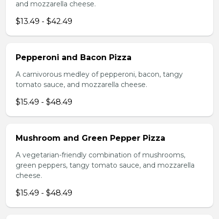
and mozzarella cheese.
$13.49 - $42.49
Pepperoni and Bacon Pizza
A carnivorous medley of pepperoni, bacon, tangy
tomato sauce, and mozzarella cheese.
$15.49 - $48.49
Mushroom and Green Pepper Pizza
A vegetarian-friendly combination of mushrooms,
green peppers, tangy tomato sauce, and mozzarella
cheese.
$15.49 - $48.49