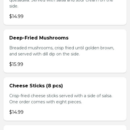
quesadilla. Served with salsa and sour cream on the
side.
$14.99
Deep-Fried Mushrooms
Breaded mushrooms, crisp fried until golden brown,
and served with dill dip on the side.
$15.99
Cheese Sticks (8 pcs)
Crisp-fried cheese sticks served with a side of salsa.
One order comes with eight pieces.
$14.99