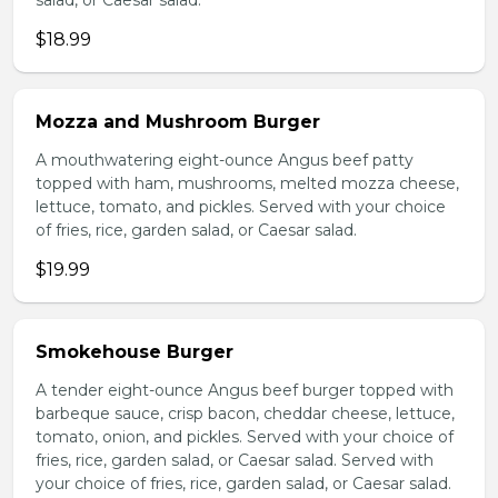
salad, or Caesar salad.
$18.99
Mozza and Mushroom Burger
A mouthwatering eight-ounce Angus beef patty
topped with ham, mushrooms, melted mozza cheese,
lettuce, tomato, and pickles. Served with your choice
of fries, rice, garden salad, or Caesar salad.
$19.99
Smokehouse Burger
A tender eight-ounce Angus beef burger topped with
barbeque sauce, crisp bacon, cheddar cheese, lettuce,
tomato, onion, and pickles. Served with your choice of
fries, rice, garden salad, or Caesar salad. Served with
your choice of fries, rice, garden salad, or Caesar salad.