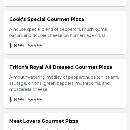
Cook's Special Gourmet Pizza
A house special blend of pepperoni, mushrooms,
bacon, and double cheese on homemade crust.
$18.99 - $56.99
Trifon's Royal All Dressed Gourmet Pizza
A mouthwatering medley of pepperoni, bacon, salami,
sausage, onions, green peppers, mushrooms, and
mozzarella cheese.
$18.99 - $56.99
Meat Lovers Gourmet Pizza