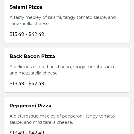
Salami Pizza
A tasty medley of salami, tangy tomato sauce, and
mozzarella cheese.
$13.49 - $42.49
Back Bacon Pizza
A delicious mix of back bacon, tangy tomato sauce,
and mozzarella cheese.
$13.49 - $42.49
Pepperoni Pizza
A picturesque medley of pepperoni, tangy tomato
sauce, and mozzarella cheese.
$13.49 - $42.49