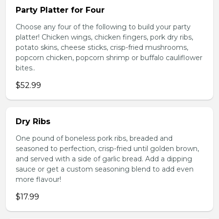
Party Platter for Four
Choose any four of the following to build your party
platter! Chicken wings, chicken fingers, pork dry ribs,
potato skins, cheese sticks, crisp-fried mushrooms,
popcorn chicken, popcorn shrimp or buffalo cauliflower
bites..
$52.99
Dry Ribs
One pound of boneless pork ribs, breaded and
seasoned to perfection, crisp-fried until golden brown,
and served with a side of garlic bread. Add a dipping
sauce or get a custom seasoning blend to add even
more flavour!
$17.99