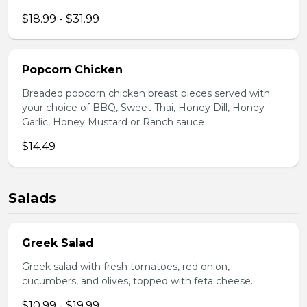
$18.99 - $31.99
Popcorn Chicken
Breaded popcorn chicken breast pieces served with
your choice of BBQ, Sweet Thai, Honey Dill, Honey
Garlic, Honey Mustard or Ranch sauce
$14.49
Salads
Greek Salad
Greek salad with fresh tomatoes, red onion,
cucumbers, and olives, topped with feta cheese.
$10.99 - $19.99