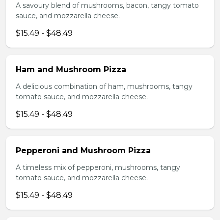
A savoury blend of mushrooms, bacon, tangy tomato
sauce, and mozzarella cheese.
$15.49 - $48.49
Ham and Mushroom Pizza
A delicious combination of ham, mushrooms, tangy
tomato sauce, and mozzarella cheese.
$15.49 - $48.49
Pepperoni and Mushroom Pizza
A timeless mix of pepperoni, mushrooms, tangy
tomato sauce, and mozzarella cheese.
$15.49 - $48.49