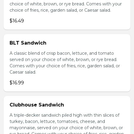
choice of white, brown, or rye bread. Comes with your
choice of fries, rice, garden salad, or Caesar salad.
$16.49
BLT Sandwich
A classic blend of crisp bacon, lettuce, and tomato
served on your choice of white, brown, or rye bread.
Comes with your choice of fries, rice, garden salad, or
Caesar salad.
$16.99
Clubhouse Sandwich
A triple-decker sandwich piled high with thin slices of
turkey, bacon, lettuce, tomatoes, cheese, and
mayonnaise, served on your choice of white, brown, or