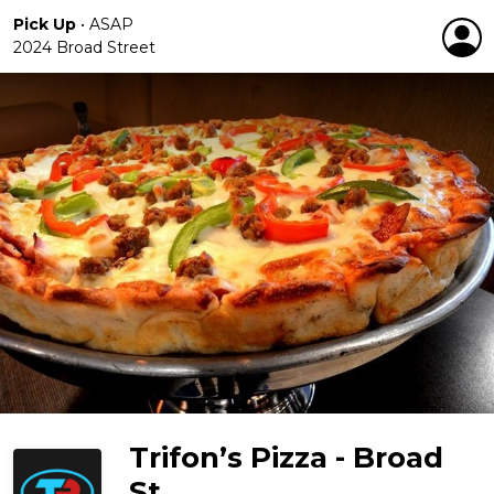
Pick Up
•
ASAP
2024 Broad Street
Trifon’s Pizza - Broad
St