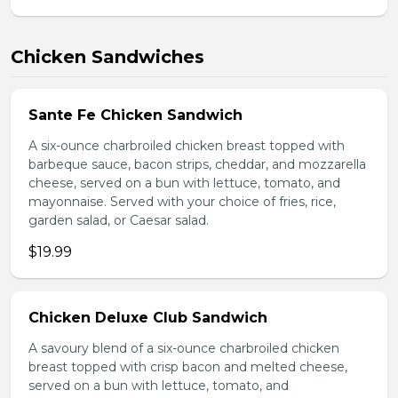
Chicken Sandwiches
Sante Fe Chicken Sandwich
A six-ounce charbroiled chicken breast topped with
barbeque sauce, bacon strips, cheddar, and mozzarella
cheese, served on a bun with lettuce, tomato, and
mayonnaise. Served with your choice of fries, rice,
garden salad, or Caesar salad.
$19.99
Chicken Deluxe Club Sandwich
A savoury blend of a six-ounce charbroiled chicken
breast topped with crisp bacon and melted cheese,
served on a bun with lettuce, tomato, and