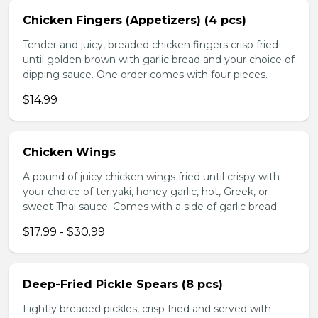
Chicken Fingers (Appetizers) (4 pcs)
Tender and juicy, breaded chicken fingers crisp fried
until golden brown with garlic bread and your choice of
dipping sauce. One order comes with four pieces.
$14.99
Chicken Wings
A pound of juicy chicken wings fried until crispy with
your choice of teriyaki, honey garlic, hot, Greek, or
sweet Thai sauce. Comes with a side of garlic bread.
$17.99 - $30.99
Deep-Fried Pickle Spears (8 pcs)
Lightly breaded pickles, crisp fried and served with