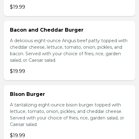
$19.99
Bacon and Cheddar Burger
A delicious eight-ounce Angus beef patty topped with
cheddar cheese, lettuce, tomato, onion, pickles, and
bacon. Served with your choice of fries, rice, garden
salad, or Caesar salad.
$19.99
Bison Burger
A tantalizing eight-ounce bison burger topped with
lettuce, tomato, onion, pickles, and cheddar cheese.
Served with your choice of fries, rice, garden salad, or
Caesar salad.
$19.99