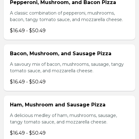
Pepperoni, Mushroom, and Bacon Pizza
A classic combination of pepperoni, mushrooms,
bacon, tangy tomato sauce, and mozzarella cheese.
$16.49 - $50.49
Bacon, Mushroom, and Sausage Pizza
A savoury mix of bacon, mushrooms, sausage, tangy
tomato sauce, and mozzarella cheese.
$16.49 - $50.49
Ham, Mushroom and Sausage Pizza
A delicious medley of ham, mushrooms, sausage,
tangy tomato sauce, and mozzarella cheese.
$16.49 - $50.49