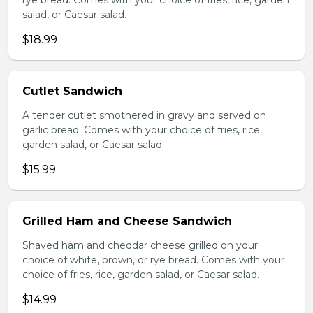
rye bread. Comes with your choice of fries, rice, garden
salad, or Caesar salad.
$18.99
Cutlet Sandwich
A tender cutlet smothered in gravy and served on
garlic bread. Comes with your choice of fries, rice,
garden salad, or Caesar salad.
$15.99
Grilled Ham and Cheese Sandwich
Shaved ham and cheddar cheese grilled on your
choice of white, brown, or rye bread. Comes with your
choice of fries, rice, garden salad, or Caesar salad.
$14.99