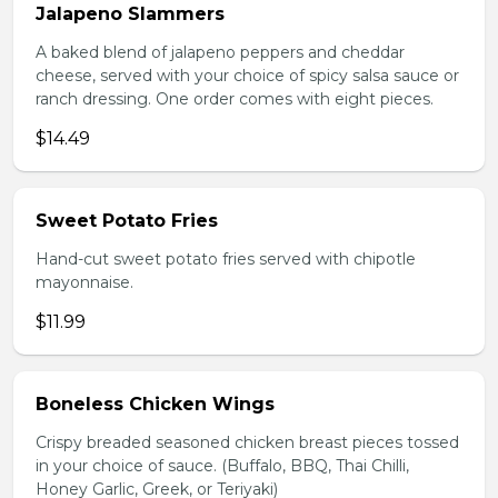
Jalapeno Slammers
A baked blend of jalapeno peppers and cheddar
cheese, served with your choice of spicy salsa sauce or
ranch dressing. One order comes with eight pieces.
$14.49
Sweet Potato Fries
Hand-cut sweet potato fries served with chipotle
mayonnaise.
$11.99
Boneless Chicken Wings
Crispy breaded seasoned chicken breast pieces tossed
in your choice of sauce. (Buffalo, BBQ, Thai Chilli,
Honey Garlic, Greek, or Teriyaki)