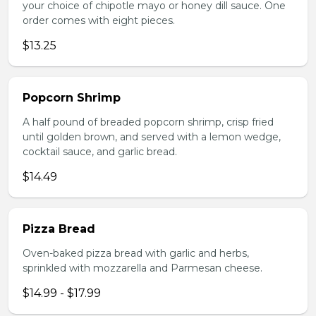
your choice of chipotle mayo or honey dill sauce. One
order comes with eight pieces.
$13.25
Popcorn Shrimp
A half pound of breaded popcorn shrimp, crisp fried
until golden brown, and served with a lemon wedge,
cocktail sauce, and garlic bread.
$14.49
Pizza Bread
Oven-baked pizza bread with garlic and herbs,
sprinkled with mozzarella and Parmesan cheese.
$14.99 - $17.99