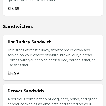
garden salad, or Caesar salad.
$18.69
Sandwiches
Hot Turkey Sandwich
Thin slices of roast turkey, smothered in gravy and
served on your choice of white, brown, or rye bread.
Comes with your choice of fries, rice, garden salad, or
Caesar salad.
$16.99
Denver Sandwich
A delicious combination of egg, ham, onion, and green
pepper cooked as an omelette and served on your