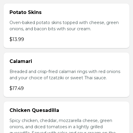
Potato Skins
Oven-baked potato skins topped with cheese, green
onions, and bacon bits with sour cream.
$13.99
Calamari
Breaded and crisp-fried calamari rings with red onions
and your choice of tzatziki or sweet Thai sauce.
$17.49
Chicken Quesadilla
Spicy chicken, cheddar, mozzarella cheese, green
onions, and diced tomatoes in a lightly grilled