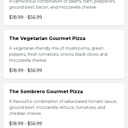
A carnivorous combination of salami, ham, pepperoni,
ground beef, bacon, and mozzarella cheese.
$18.99 - $56.99
The Vegetarian Gourmet Pizza
A vegetarian-friendly mix of mushrooms, green
peppers, fresh tomatoes, onions, black olives, and
mozzarella cheese.
$18.99 - $56.99
The Sombrero Gourmet Pizza
A flavourful combination of salsa-based tomato sauce,
ground beef, mozzarella, lettuce, tomatoes, and
cheddar cheese.
$18.99 - $56.99