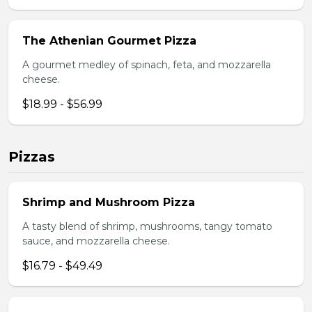
The Athenian Gourmet Pizza
A gourmet medley of spinach, feta, and mozzarella
cheese.
$18.99 - $56.99
Pizzas
Shrimp and Mushroom Pizza
A tasty blend of shrimp, mushrooms, tangy tomato
sauce, and mozzarella cheese.
$16.79 - $49.49