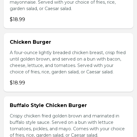
mayonnaise. Served with your choice of fries, rice,
garden salad, or Caesar salad.
$18.99
Chicken Burger
A four-ounce lightly breaded chicken breast, crisp fried
until golden brown, and served on a bun with bacon,
cheese, lettuce, and tomatoes. Served with your
choice of fries, rice, garden salad, or Caesar salad.
$18.99
Buffalo Style Chicken Burger
Crispy chicken fried golden brown and marinated in
buffalo style sauce. Served on a bun with lettuce
tomatoes, pickles, and mayo. Comes with your choice
of fries, rice, garden salad, or Caesar salad.