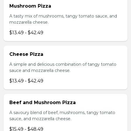
Mushroom Pizza
A tasty mix of mushrooms, tangy tomato sauce, and
mozzarella cheese.
$13.49 - $42.49
Cheese Pizza
A simple and delicious combination of tangy tomato
sauce and mozzarella cheese.
$13.49 - $42.49
Beef and Mushroom Pizza
A savoury blend of beef, mushrooms, tangy tomato
sauce, and mozzarella cheese.
$15.49 - $48.49