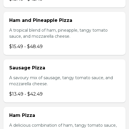
Ham and Pineapple Pizza
A tropical blend of ham, pineapple, tangy tomato
sauce, and mozzarella cheese.
$15.49 - $48.49
Sausage Pizza
A savoury mix of sausage, tangy tomato sauce, and
mozzarella cheese.
$13.49 - $42.49
Ham Pizza
A delicious combination of ham, tangy tomato sauce,