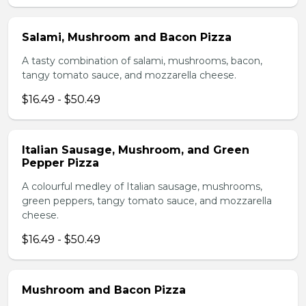
Salami, Mushroom and Bacon Pizza
A tasty combination of salami, mushrooms, bacon,
tangy tomato sauce, and mozzarella cheese.
$16.49 - $50.49
Italian Sausage, Mushroom, and Green
Pepper Pizza
A colourful medley of Italian sausage, mushrooms,
green peppers, tangy tomato sauce, and mozzarella
cheese.
$16.49 - $50.49
Mushroom and Bacon Pizza