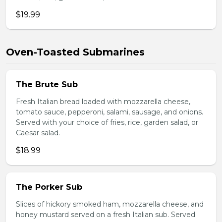
$19.99
Oven-Toasted Submarines
The Brute Sub
Fresh Italian bread loaded with mozzarella cheese,
tomato sauce, pepperoni, salami, sausage, and onions.
Served with your choice of fries, rice, garden salad, or
Caesar salad.
$18.99
The Porker Sub
Slices of hickory smoked ham, mozzarella cheese, and
honey mustard served on a fresh Italian sub. Served