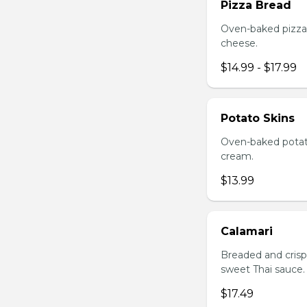
Pizza Bread
Oven-baked pizza 
cheese.
$14.99 - $17.99
Potato Skins
Oven-baked potato
cream.
$13.99
Calamari
Breaded and crisp-
sweet Thai sauce.
$17.49