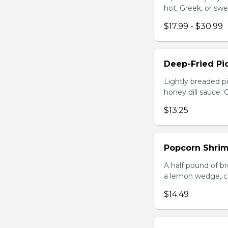
hot, Greek, or swe
$17.99 - $30.99
Deep-Fried Pic
Lightly breaded pi
honey dill sauce.
$13.25
Popcorn Shri
A half pound of br
a lemon wedge, coc
$14.49