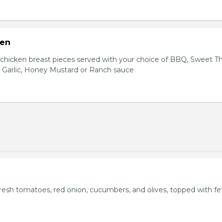
ken
hicken breast pieces served with your choice of BBQ, Sweet Th
 Garlic, Honey Mustard or Ranch sauce
fresh tomatoes, red onion, cucumbers, and olives, topped with fe