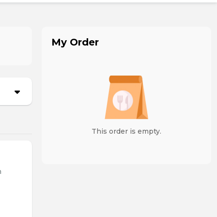
My Order
This order is empty.
n