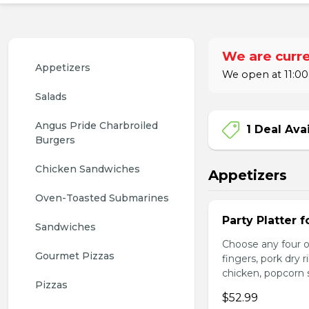
We are curre
Appetizers
We open at 11:00
Salads
Angus Pride Charbroiled 
1 Deal Ava
Burgers
Chicken Sandwiches
Appetizers
Oven-Toasted Submarines
Party Platter f
Sandwiches
Choose any four of
Gourmet Pizzas
fingers, pork dry 
chicken, popcorn s
Pizzas
$52.99