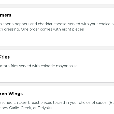
mmers
jalapeno peppers and cheddar cheese, served with your choice of
nch dressing. One order comes with eight pieces.
Fries
tato fries served with chipotle mayonnaise.
cken Wings
asoned chicken breast pieces tossed in your choice of sauce. (Bu
oney Garlic, Greek, or Teriyaki)