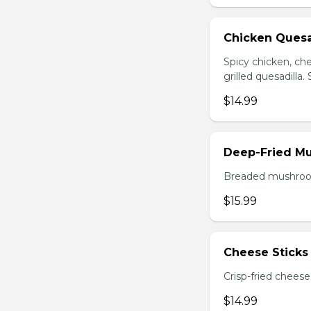
Chicken Quesa
Spicy chicken, ch
grilled quesadilla
$14.99
Deep-Fried M
Breaded mushrooms,
$15.99
Cheese Sticks 
Crisp-fried cheese
$14.99