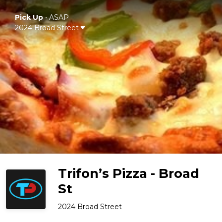
Pick Up
•
ASAP
2024 Broad Street
Trifon’s Pizza - Broad
St
2024 Broad Street