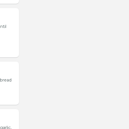
ntil
 bread
garlic,