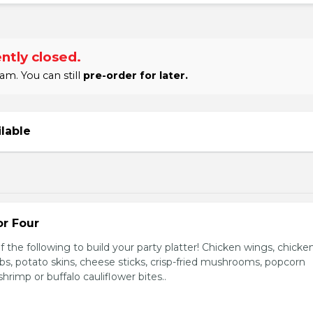
ntly closed.
am. You can still
pre-order for later.
ilable
or Four
 the following to build your party platter! Chicken wings, chicke
ribs, potato skins, cheese sticks, crisp-fried mushrooms, popcorn
hrimp or buffalo cauliflower bites..