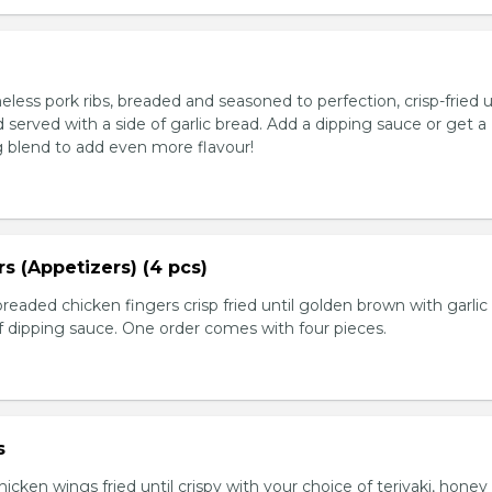
ess pork ribs, breaded and seasoned to perfection, crisp-fried u
served with a side of garlic bread. Add a dipping sauce or get a
 blend to add even more flavour!
s (Appetizers) (4 pcs)
breaded chicken fingers crisp fried until golden brown with garlic
f dipping sauce. One order comes with four pieces.
s
icken wings fried until crispy with your choice of teriyaki, honey 