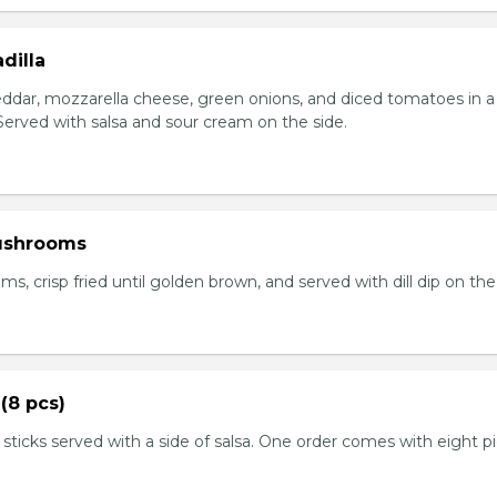
dilla
eddar, mozzarella cheese, green onions, and diced tomatoes in a 
. Served with salsa and sour cream on the side.
ushrooms
 crisp fried until golden brown, and served with dill dip on the 
(8 pcs)
 sticks served with a side of salsa. One order comes with eight p