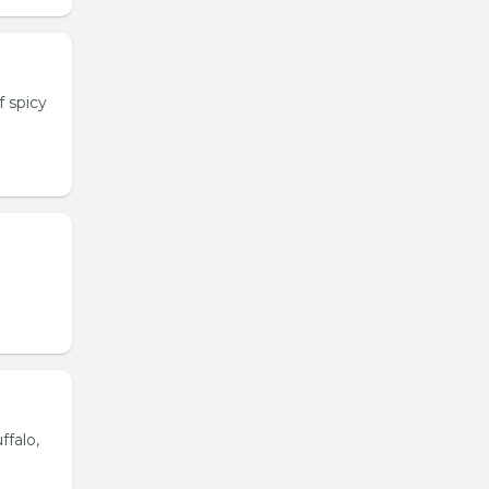
 spicy
ffalo,