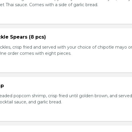
et Thai sauce. Comes with a side of garlic bread.
kle Spears (8 pcs)
ckles, crisp fried and served with your choice of chipotle mayo o
 One order comes with eight pieces.
mp
eaded popcorn shrimp, crisp fried until golden brown, and served
ktail sauce, and garlic bread.