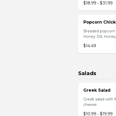
$18.99 - $31.99
Popcorn Chic
Breaded popcorn c
Honey Dill, Honey
$14.49
Salads
Greek Salad
Greek salad with 
cheese.
$10.99 - $19.99