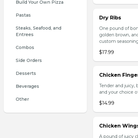
Build Your Own Pizza
Pastas
Dry Ribs
Steaks, Seafood, and 
One pound of bonel
Entrees
golden brown, and 
custom seasoning
Combos
$17.99
Side Orders
Desserts
Chicken Finger
Tender and juicy, 
Beverages
and your choice o
Other
$14.99
Chicken Wing
A pound of juicy ch