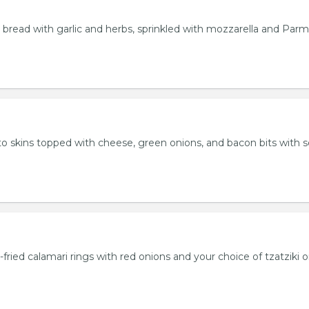
bread with garlic and herbs, sprinkled with mozzarella and Par
 skins topped with cheese, green onions, and bacon bits with s
fried calamari rings with red onions and your choice of tzatziki o