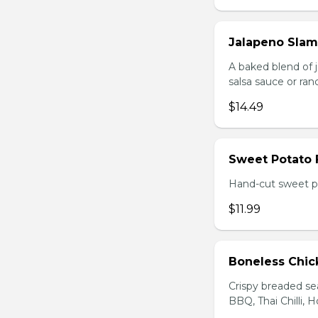
Jalapeno Sla
A baked blend of 
salsa sauce or ra
$14.49
Sweet Potato 
Hand-cut sweet po
$11.99
Boneless Chi
Crispy breaded se
BBQ, Thai Chilli, H