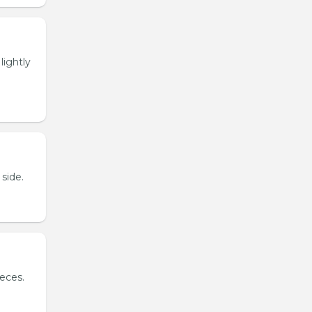
lightly
side.
ieces.