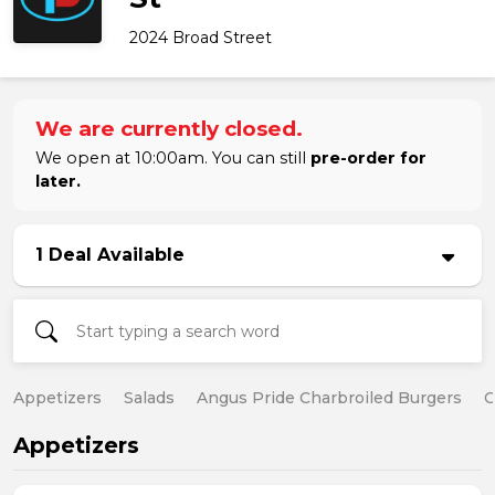
2024 Broad Street
We are currently closed.
We open at 10:00am. You can still
pre-order for
later.
1 Deal Available
Appetizers
Salads
Angus Pride Charbroiled Burgers
C
Appetizers