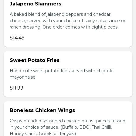
Jalapeno Slammers
A baked blend of jalapeno peppers and cheddar
cheese, served with your choice of spicy salsa sauce or
ranch dressing. One order comes with eight pieces.
$14.49
Sweet Potato Fries
Hand-cut sweet potato fries served with chipotle
mayonnaise.
$11.99
Boneless Chicken Wings
Crispy breaded seasoned chicken breast pieces tossed
in your choice of sauce. (Buffalo, BBQ, Thai Chilli,
Honey Garlic, Greek, or Teriyaki)