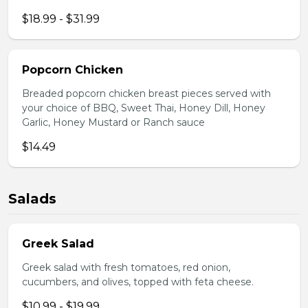
$18.99 - $31.99
Popcorn Chicken
Breaded popcorn chicken breast pieces served with
your choice of BBQ, Sweet Thai, Honey Dill, Honey
Garlic, Honey Mustard or Ranch sauce
$14.49
Salads
Greek Salad
Greek salad with fresh tomatoes, red onion,
cucumbers, and olives, topped with feta cheese.
$10.99 - $19.99