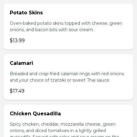
Potato Skins
Oven-baked potato skins topped with cheese, green
onions, and bacon bits with sour cream.
$13.99
Calamari
Breaded and crisp-fried calamari rings with red onions
and your choice of tzatziki or sweet Thai sauce.
$17.49
Chicken Quesadilla
Spicy chicken, cheddar, mozzarella cheese, green
onions, and diced tomatoes in a lightly grilled