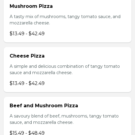
Mushroom Pizza
A tasty mix of mushrooms, tangy tomato sauce, and
mozzarella cheese.
$13.49 - $42.49
Cheese Pizza
A simple and delicious combination of tangy tomato
sauce and mozzarella cheese.
$13.49 - $42.49
Beef and Mushroom Pizza
A savoury blend of beef, mushrooms, tangy tomato
sauce, and mozzarella cheese.
$15.49 - $48.49