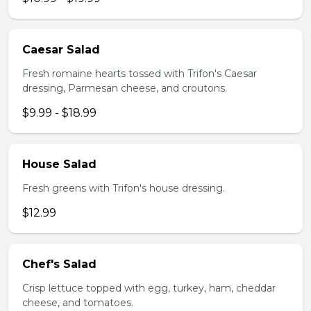
Caesar Salad
Fresh romaine hearts tossed with Trifon's Caesar
dressing, Parmesan cheese, and croutons.
$9.99 - $18.99
House Salad
Fresh greens with Trifon's house dressing.
$12.99
Chef's Salad
Crisp lettuce topped with egg, turkey, ham, cheddar
cheese, and tomatoes.