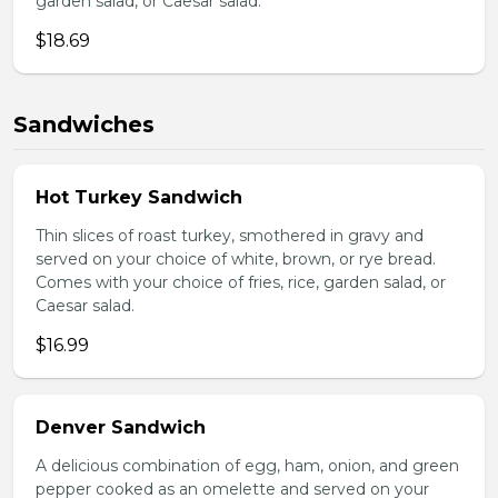
garden salad, or Caesar salad.
$18.69
Sandwiches
Hot Turkey Sandwich
Thin slices of roast turkey, smothered in gravy and
served on your choice of white, brown, or rye bread.
Comes with your choice of fries, rice, garden salad, or
Caesar salad.
$16.99
Denver Sandwich
A delicious combination of egg, ham, onion, and green
pepper cooked as an omelette and served on your