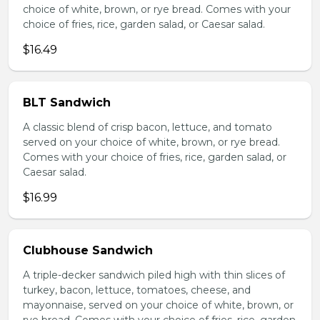
choice of white, brown, or rye bread. Comes with your
choice of fries, rice, garden salad, or Caesar salad.
$16.49
BLT Sandwich
A classic blend of crisp bacon, lettuce, and tomato
served on your choice of white, brown, or rye bread.
Comes with your choice of fries, rice, garden salad, or
Caesar salad.
$16.99
Clubhouse Sandwich
A triple-decker sandwich piled high with thin slices of
turkey, bacon, lettuce, tomatoes, cheese, and
mayonnaise, served on your choice of white, brown, or