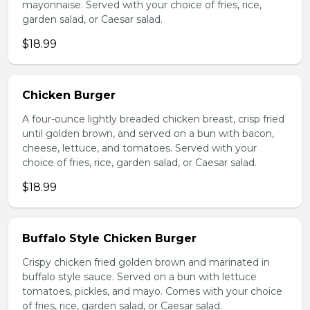
mayonnaise. Served with your choice of fries, rice,
garden salad, or Caesar salad.
$18.99
Chicken Burger
A four-ounce lightly breaded chicken breast, crisp fried
until golden brown, and served on a bun with bacon,
cheese, lettuce, and tomatoes. Served with your
choice of fries, rice, garden salad, or Caesar salad.
$18.99
Buffalo Style Chicken Burger
Crispy chicken fried golden brown and marinated in
buffalo style sauce. Served on a bun with lettuce
tomatoes, pickles, and mayo. Comes with your choice
of fries, rice, garden salad, or Caesar salad.