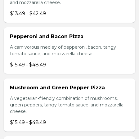
and mozzarella cheese.
$13.49 - $42.49
Pepperoni and Bacon Pizza
A carnivorous medley of pepperoni, bacon, tangy
tomato sauce, and mozzarella cheese.
$15.49 - $48.49
Mushroom and Green Pepper Pizza
A vegetarian-friendly combination of mushrooms,
green peppers, tangy tomato sauce, and mozzarella
cheese.
$15.49 - $48.49