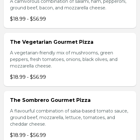
A carnivorous combination of salami, ham, pepperoni,
ground beef, bacon, and mozzarella cheese.
$18.99 - $56.99
The Vegetarian Gourmet Pizza
A vegetarian-friendly mix of mushrooms, green
peppers, fresh tomatoes, onions, black olives, and
mozzarella cheese.
$18.99 - $56.99
The Sombrero Gourmet Pizza
A flavourful combination of salsa-based tomato sauce,
ground beef, mozzarella, lettuce, tomatoes, and
cheddar cheese.
$18.99 - $56.99