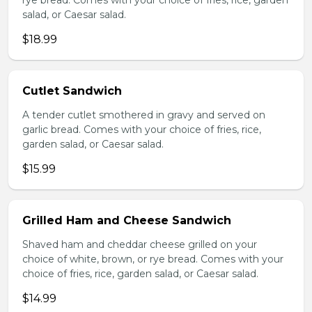
rye bread. Comes with your choice of fries, rice, garden
salad, or Caesar salad.
$18.99
Cutlet Sandwich
A tender cutlet smothered in gravy and served on
garlic bread. Comes with your choice of fries, rice,
garden salad, or Caesar salad.
$15.99
Grilled Ham and Cheese Sandwich
Shaved ham and cheddar cheese grilled on your
choice of white, brown, or rye bread. Comes with your
choice of fries, rice, garden salad, or Caesar salad.
$14.99