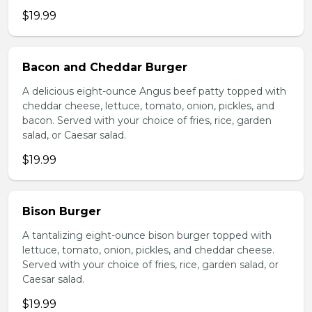
$19.99
Bacon and Cheddar Burger
A delicious eight-ounce Angus beef patty topped with
cheddar cheese, lettuce, tomato, onion, pickles, and
bacon. Served with your choice of fries, rice, garden
salad, or Caesar salad.
$19.99
Bison Burger
A tantalizing eight-ounce bison burger topped with
lettuce, tomato, onion, pickles, and cheddar cheese.
Served with your choice of fries, rice, garden salad, or
Caesar salad.
$19.99