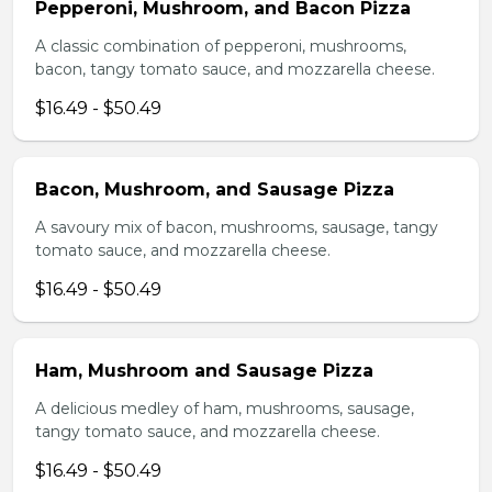
Pepperoni, Mushroom, and Bacon Pizza
A classic combination of pepperoni, mushrooms,
bacon, tangy tomato sauce, and mozzarella cheese.
$16.49 - $50.49
Bacon, Mushroom, and Sausage Pizza
A savoury mix of bacon, mushrooms, sausage, tangy
tomato sauce, and mozzarella cheese.
$16.49 - $50.49
Ham, Mushroom and Sausage Pizza
A delicious medley of ham, mushrooms, sausage,
tangy tomato sauce, and mozzarella cheese.
$16.49 - $50.49