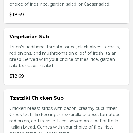
choice of fries, rice, garden salad, or Caesar salad.
$18.69
Vegetarian Sub
Trifon's traditional tomato sauce, black olives, tomato,
red onions, and mushrooms on a loaf of fresh Italian
bread. Served with your choice of fries, rice, garden
salad, or Caesar salad.
$18.69
Tzatziki Chicken Sub
Chicken breast strips with bacon, creamy cucumber
Greek tzatziki dressing, mozzarella cheese, tomatoes,
red onion, and fresh lettuce, served on a loaf of fresh
Italian bread. Comes with your choice of fries, rice,