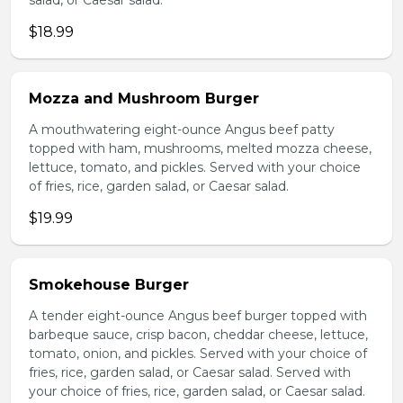
salad, or Caesar salad.
$18.99
Mozza and Mushroom Burger
A mouthwatering eight-ounce Angus beef patty
topped with ham, mushrooms, melted mozza cheese,
lettuce, tomato, and pickles. Served with your choice
of fries, rice, garden salad, or Caesar salad.
$19.99
Smokehouse Burger
A tender eight-ounce Angus beef burger topped with
barbeque sauce, crisp bacon, cheddar cheese, lettuce,
tomato, onion, and pickles. Served with your choice of
fries, rice, garden salad, or Caesar salad. Served with
your choice of fries, rice, garden salad, or Caesar salad.