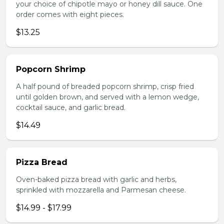
your choice of chipotle mayo or honey dill sauce. One
order comes with eight pieces.
$13.25
Popcorn Shrimp
A half pound of breaded popcorn shrimp, crisp fried
until golden brown, and served with a lemon wedge,
cocktail sauce, and garlic bread.
$14.49
Pizza Bread
Oven-baked pizza bread with garlic and herbs,
sprinkled with mozzarella and Parmesan cheese.
$14.99 - $17.99