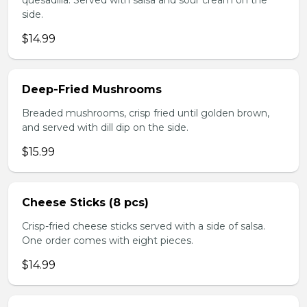
quesadilla. Served with salsa and sour cream on the
side.
$14.99
Deep-Fried Mushrooms
Breaded mushrooms, crisp fried until golden brown,
and served with dill dip on the side.
$15.99
Cheese Sticks (8 pcs)
Crisp-fried cheese sticks served with a side of salsa.
One order comes with eight pieces.
$14.99