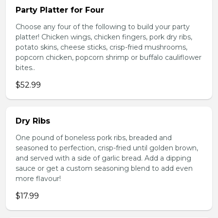
Party Platter for Four
Choose any four of the following to build your party
platter! Chicken wings, chicken fingers, pork dry ribs,
potato skins, cheese sticks, crisp-fried mushrooms,
popcorn chicken, popcorn shrimp or buffalo cauliflower
bites..
$52.99
Dry Ribs
One pound of boneless pork ribs, breaded and
seasoned to perfection, crisp-fried until golden brown,
and served with a side of garlic bread. Add a dipping
sauce or get a custom seasoning blend to add even
more flavour!
$17.99