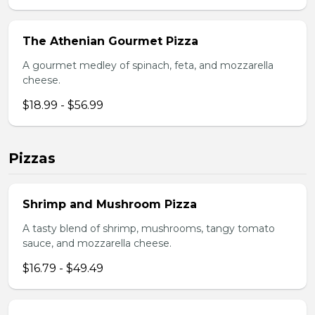
The Athenian Gourmet Pizza
A gourmet medley of spinach, feta, and mozzarella
cheese.
$18.99 - $56.99
Pizzas
Shrimp and Mushroom Pizza
A tasty blend of shrimp, mushrooms, tangy tomato
sauce, and mozzarella cheese.
$16.79 - $49.49