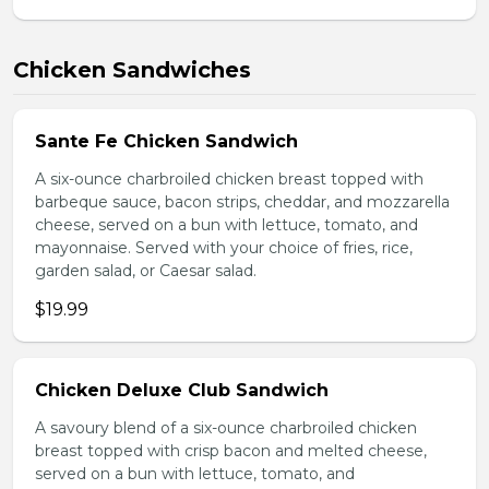
Chicken Sandwiches
Sante Fe Chicken Sandwich
A six-ounce charbroiled chicken breast topped with
barbeque sauce, bacon strips, cheddar, and mozzarella
cheese, served on a bun with lettuce, tomato, and
mayonnaise. Served with your choice of fries, rice,
garden salad, or Caesar salad.
$19.99
Chicken Deluxe Club Sandwich
A savoury blend of a six-ounce charbroiled chicken
breast topped with crisp bacon and melted cheese,
served on a bun with lettuce, tomato, and