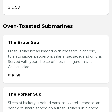
$19.99
Oven-Toasted Submarines
The Brute Sub
Fresh Italian bread loaded with mozzarella cheese,
tomato sauce, pepperoni, salami, sausage, and onions.
Served with your choice of fries, rice, garden salad, or
Caesar salad.
$18.99
The Porker Sub
Slices of hickory smoked ham, mozzarella cheese, and
honey mustard served on a fresh Italian sub. Served