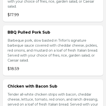
with your choice of fries, rice, garden salad, or Caesar
salad.
$17.99
BBQ Pulled Pork Sub
Barbeque pork, slow basted in Trifon's signature
barbeque sauce covered with cheddar cheese, pickles,
red onions, and mustard on a loaf of fresh Italian bread.
Served with your choice of fries, rice, garden salad, or
Caesar salad.
$18.59
Chicken with Bacon Sub
Tender all-white chicken strips with bacon, cheddar
cheese, lettuce, tomato, red onion, and ranch dressing,
served on a loaf of fresh Italian bread. Served with your