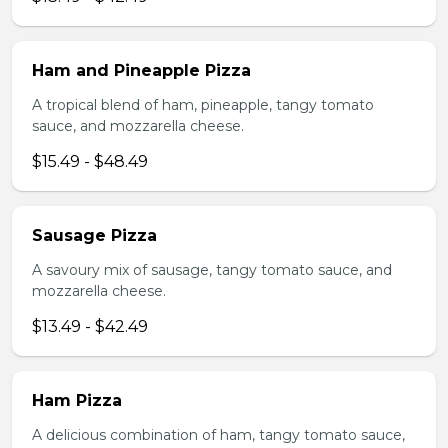
Ham and Pineapple Pizza
A tropical blend of ham, pineapple, tangy tomato
sauce, and mozzarella cheese.
$15.49 - $48.49
Sausage Pizza
A savoury mix of sausage, tangy tomato sauce, and
mozzarella cheese.
$13.49 - $42.49
Ham Pizza
A delicious combination of ham, tangy tomato sauce,