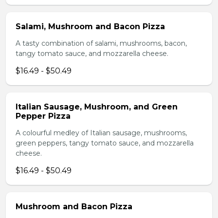
Salami, Mushroom and Bacon Pizza
A tasty combination of salami, mushrooms, bacon,
tangy tomato sauce, and mozzarella cheese.
$16.49 - $50.49
Italian Sausage, Mushroom, and Green
Pepper Pizza
A colourful medley of Italian sausage, mushrooms,
green peppers, tangy tomato sauce, and mozzarella
cheese.
$16.49 - $50.49
Mushroom and Bacon Pizza