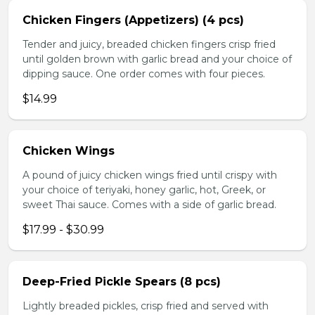
Chicken Fingers (Appetizers) (4 pcs)
Tender and juicy, breaded chicken fingers crisp fried
until golden brown with garlic bread and your choice of
dipping sauce. One order comes with four pieces.
$14.99
Chicken Wings
A pound of juicy chicken wings fried until crispy with
your choice of teriyaki, honey garlic, hot, Greek, or
sweet Thai sauce. Comes with a side of garlic bread.
$17.99 - $30.99
Deep-Fried Pickle Spears (8 pcs)
Lightly breaded pickles, crisp fried and served with