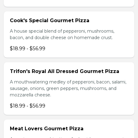
Cook's Special Gourmet Pizza
A house special blend of pepperoni, mushrooms,
bacon, and double cheese on homemade crust.
$18.99 - $56.99
Trifon's Royal All Dressed Gourmet Pizza
A mouthwatering medley of pepperoni, bacon, salami,
sausage, onions, green peppers, mushrooms, and
mozzarella cheese.
$18.99 - $56.99
Meat Lovers Gourmet Pizza