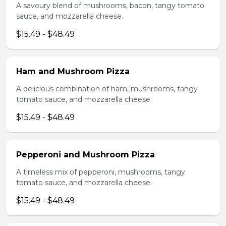
A savoury blend of mushrooms, bacon, tangy tomato
sauce, and mozzarella cheese.
$15.49 - $48.49
Ham and Mushroom Pizza
A delicious combination of ham, mushrooms, tangy
tomato sauce, and mozzarella cheese.
$15.49 - $48.49
Pepperoni and Mushroom Pizza
A timeless mix of pepperoni, mushrooms, tangy
tomato sauce, and mozzarella cheese.
$15.49 - $48.49