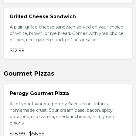
Grilled Cheese Sandwich
A plain grilled cheese sandwich served on your choice
of white, brown, or rye bread. Comes with your choice
of fries, rice, garden salad, or Caesar salad.
$12.99
Gourmet Pizzas
Perogy Gourmet Pizza
All of your favourite perogy flavours on Trifon's
homemade crust! Sour cream base, bacon, spicy
potatoes, mozzarella, cheddar cheese, and green
onions.
$18.99 - $56.99