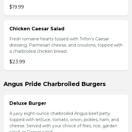
$19.99
Chicken Caesar Salad
Fresh romaine hearts tossed with Trifon's Caesar
dressing, Parmesan cheese, and croutons, topped with
a charbroiled chicken breast.
$23.99
Angus Pride Charbroiled Burgers
Deluxe Burger
A juicy eight-ounce charbroiled Angus beef patty
topped with lettuce, tomato, onion, pickles, ham, and
cheese. Served with your choice of fries, rice, garden