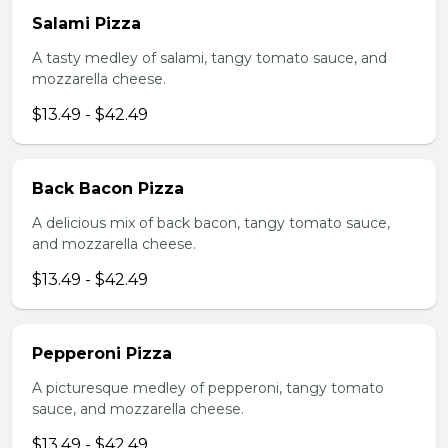
Salami Pizza
A tasty medley of salami, tangy tomato sauce, and
mozzarella cheese.
$13.49 - $42.49
Back Bacon Pizza
A delicious mix of back bacon, tangy tomato sauce,
and mozzarella cheese.
$13.49 - $42.49
Pepperoni Pizza
A picturesque medley of pepperoni, tangy tomato
sauce, and mozzarella cheese.
$13.49 - $42.49