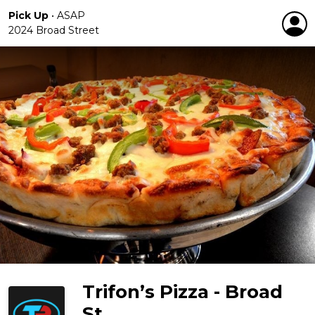
Pick Up
•
ASAP
2024 Broad Street
Trifon’s Pizza - Broad
St