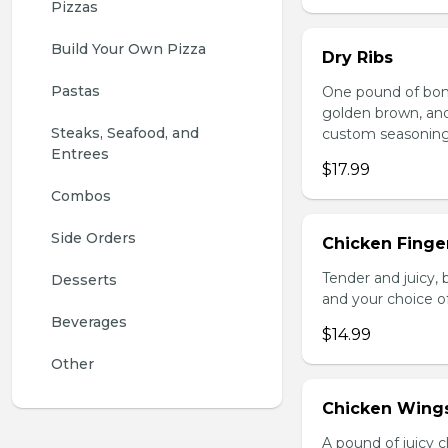
Pizzas
Build Your Own Pizza
Dry Ribs
Pastas
One pound of bonel
golden brown, and 
Steaks, Seafood, and 
custom seasoning
Entrees
$17.99
Combos
Side Orders
Chicken Finger
Tender and juicy, 
Desserts
and your choice o
Beverages
$14.99
Other
Chicken Wing
A pound of juicy ch