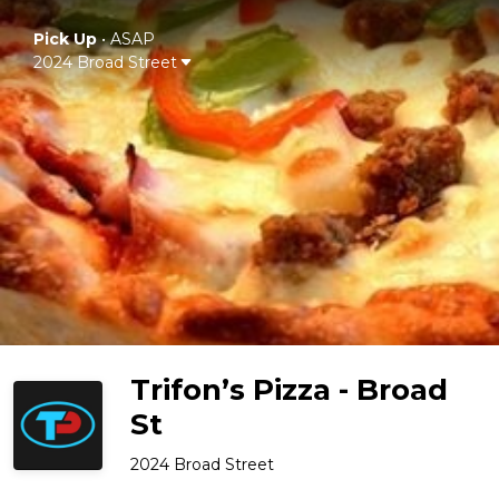
Pick Up
•
ASAP
2024 Broad Street
Trifon’s Pizza - Broad
St
2024 Broad Street