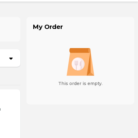
My Order
This order is empty.
n