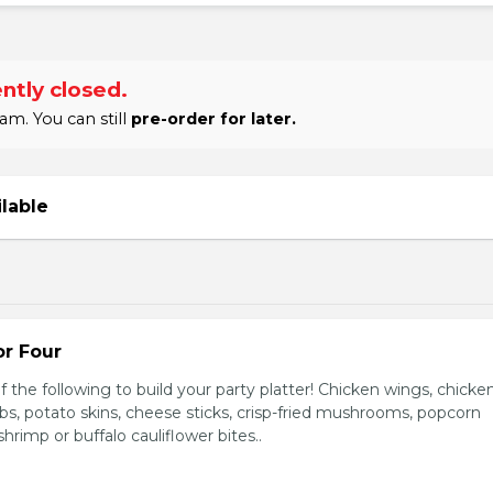
ntly closed.
am. You can still
pre-order for later.
ilable
or Four
 the following to build your party platter! Chicken wings, chicke
ribs, potato skins, cheese sticks, crisp-fried mushrooms, popcorn
hrimp or buffalo cauliflower bites..