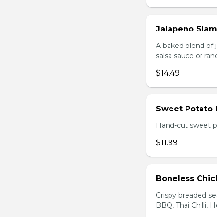
Jalapeno Sla
A baked blend of 
salsa sauce or ra
$14.49
Sweet Potato 
Hand-cut sweet po
$11.99
Boneless Chi
Crispy breaded se
BBQ, Thai Chilli, H