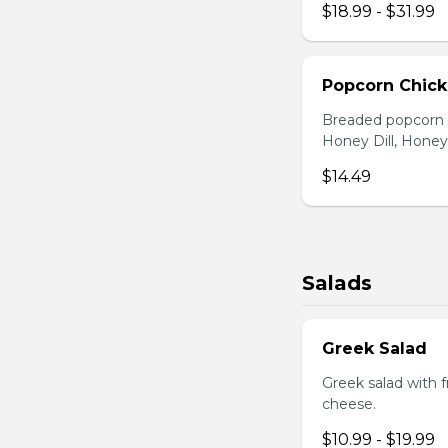
$18.99 - $31.99
Popcorn Chic
Breaded popcorn c
Honey Dill, Honey
$14.49
Salads
Greek Salad
Greek salad with 
cheese.
$10.99 - $19.99