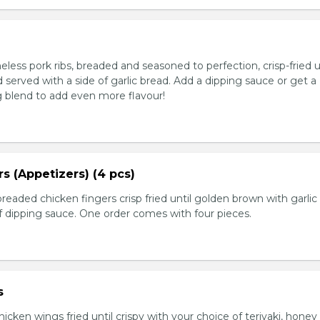
ess pork ribs, breaded and seasoned to perfection, crisp-fried u
served with a side of garlic bread. Add a dipping sauce or get a
 blend to add even more flavour!
s (Appetizers) (4 pcs)
breaded chicken fingers crisp fried until golden brown with garlic
f dipping sauce. One order comes with four pieces.
s
icken wings fried until crispy with your choice of teriyaki, honey 