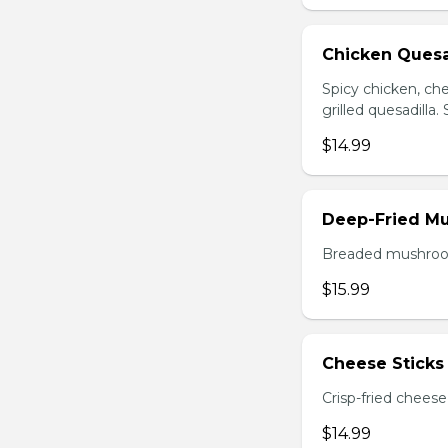
Chicken Quesa
Spicy chicken, ch
grilled quesadilla
$14.99
Deep-Fried M
Breaded mushrooms,
$15.99
Cheese Sticks 
Crisp-fried cheese
$14.99