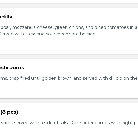
dilla
eddar, mozzarella cheese, green onions, and diced tomatoes in a 
. Served with salsa and sour cream on the side.
ushrooms
 crisp fried until golden brown, and served with dill dip on the 
(8 pcs)
 sticks served with a side of salsa. One order comes with eight p