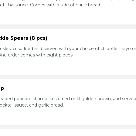
et Thai sauce. Comes with a side of garlic bread.
kle Spears (8 pcs)
ckles, crisp fried and served with your choice of chipotle mayo o
 One order comes with eight pieces.
mp
eaded popcorn shrimp, crisp fried until golden brown, and served
ktail sauce, and garlic bread.