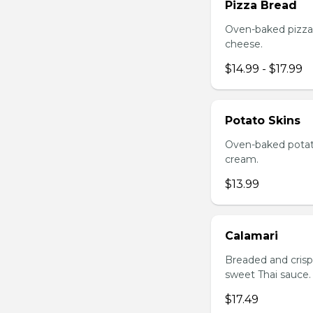
Pizza Bread
Oven-baked pizza 
cheese.
$14.99 - $17.99
Potato Skins
Oven-baked potato
cream.
$13.99
Calamari
Breaded and crisp-
sweet Thai sauce.
$17.49