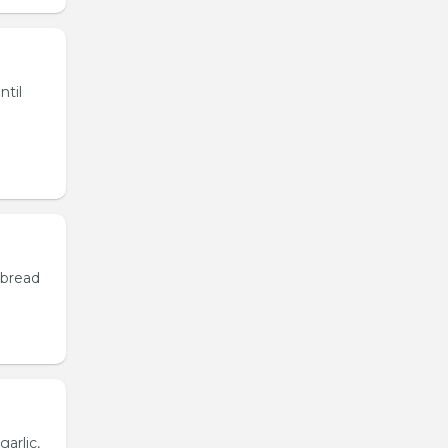
ntil
 bread
garlic,