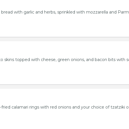
bread with garlic and herbs, sprinkled with mozzarella and Par
 skins topped with cheese, green onions, and bacon bits with s
fried calamari rings with red onions and your choice of tzatziki o