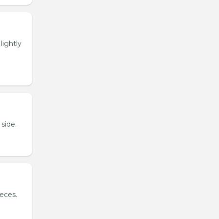
lightly
side.
ieces.