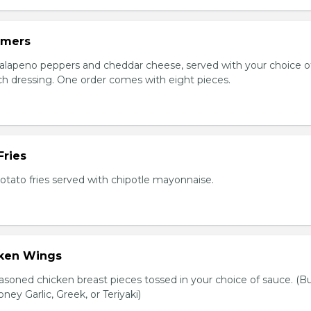
mmers
jalapeno peppers and cheddar cheese, served with your choice of
nch dressing. One order comes with eight pieces.
Fries
tato fries served with chipotle mayonnaise.
cken Wings
asoned chicken breast pieces tossed in your choice of sauce. (Bu
oney Garlic, Greek, or Teriyaki)