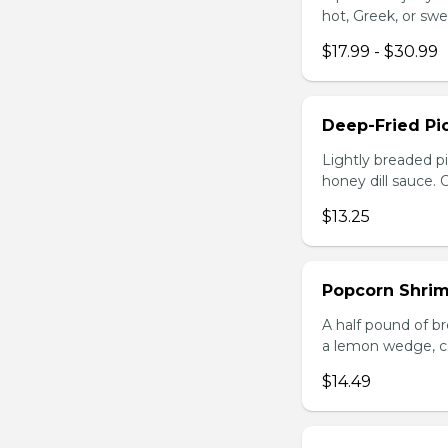
hot, Greek, or swe
$17.99 - $30.99
Deep-Fried Pic
Lightly breaded pi
honey dill sauce.
$13.25
Popcorn Shri
A half pound of br
a lemon wedge, coc
$14.49