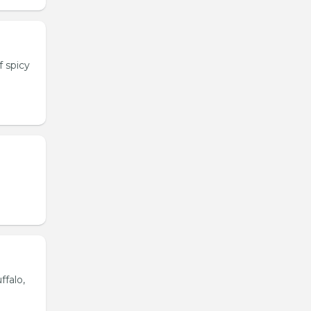
 spicy
ffalo,