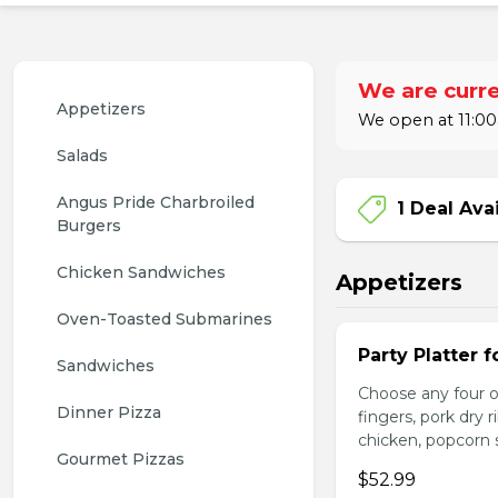
We are curre
Appetizers
We open at 11:00
Salads
Angus Pride Charbroiled 
1 Deal Ava
Burgers
Chicken Sandwiches
Appetizers
Oven-Toasted Submarines
Party Platter f
Sandwiches
Choose any four of
Dinner Pizza
fingers, pork dry 
chicken, popcorn s
Gourmet Pizzas
$52.99