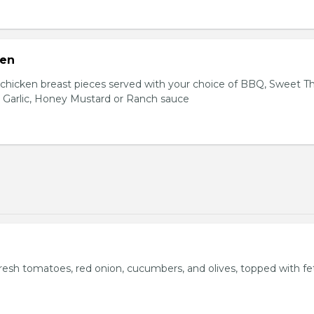
ken
hicken breast pieces served with your choice of BBQ, Sweet Th
 Garlic, Honey Mustard or Ranch sauce
fresh tomatoes, red onion, cucumbers, and olives, topped with fe