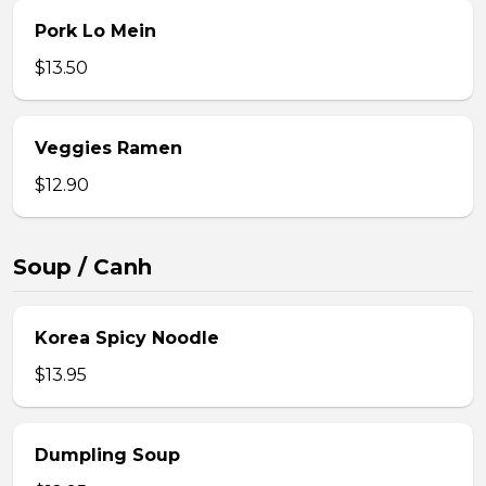
Pork Lo Mein
$13.50
Veggies Ramen
$12.90
Soup / Canh
Korea Spicy Noodle
$13.95
Dumpling Soup