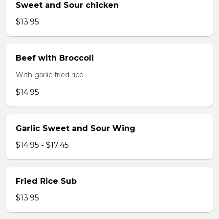
Sweet and Sour chicken
$13.95
Beef with Broccoli
With garlic fried rice
$14.95
Garlic Sweet and Sour Wing
$14.95 - $17.45
Fried Rice Sub
$13.95