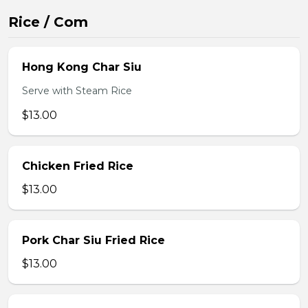
Rice / Com
Hong Kong Char Siu
Serve with Steam Rice
$13.00
Chicken Fried Rice
$13.00
Pork Char Siu Fried Rice
$13.00