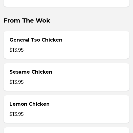
From The Wok
General Tso Chicken
$13.95
Sesame Chicken
$13.95
Lemon Chicken
$13.95