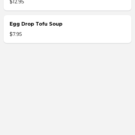
$12.95
Egg Drop Tofu Soup
$7.95