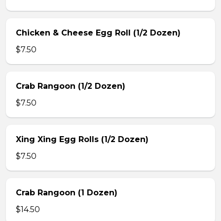
Chicken & Cheese Egg Roll (1/2 Dozen)
$7.50
Crab Rangoon (1/2 Dozen)
$7.50
Xing Xing Egg Rolls (1/2 Dozen)
$7.50
Crab Rangoon (1 Dozen)
$14.50