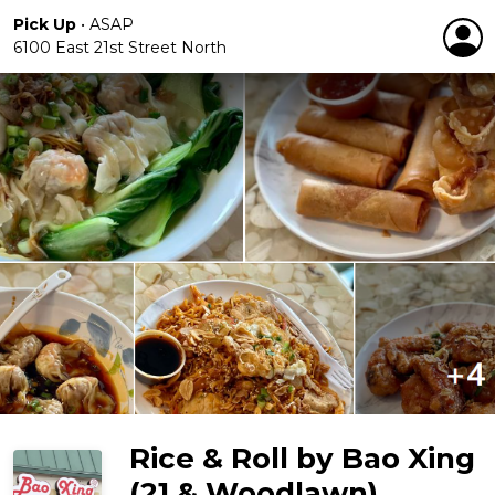
Pick Up
•
ASAP
6100 East 21st Street North
Rice & Roll by Bao Xing
(21 & Woodlawn)