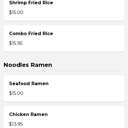
Shrimp Fried Rice
$15.00
Combo Fried Rice
$15.95
Noodles Ramen
Seafood Ramen
$15.00
Chicken Ramen
$13.95