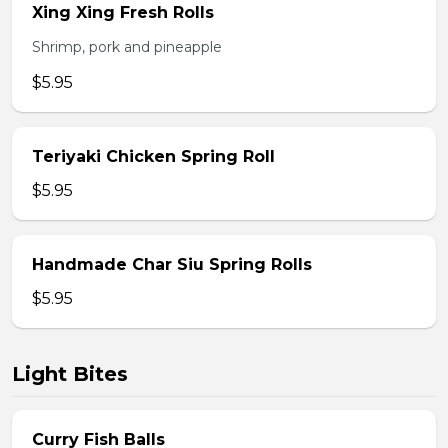
Xing Xing Fresh Rolls
Shrimp, pork and pineapple
$5.95
Teriyaki Chicken Spring Roll
$5.95
Handmade Char Siu Spring Rolls
$5.95
Light Bites
Curry Fish Balls