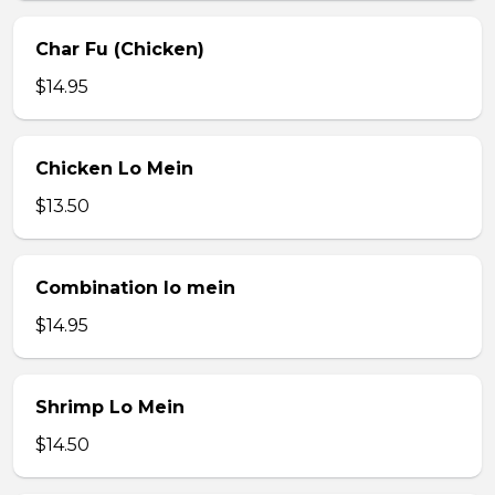
Char Fu (Chicken)
$14.95
Chicken Lo Mein
$13.50
Combination lo mein
$14.95
Shrimp Lo Mein
$14.50