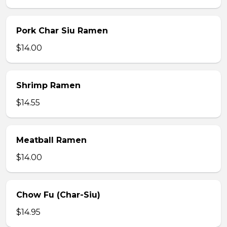
Pork Char Siu Ramen
$14.00
Shrimp Ramen
$14.55
Meatball Ramen
$14.00
Chow Fu (Char-Siu)
$14.95