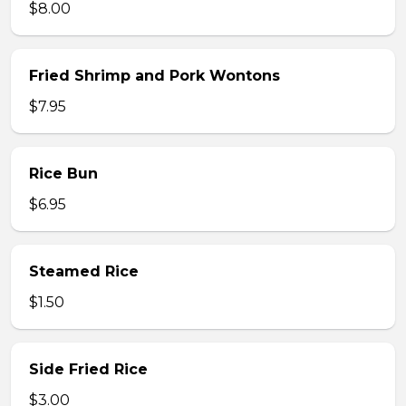
$8.00
Fried Shrimp and Pork Wontons
$7.95
Rice Bun
$6.95
Steamed Rice
$1.50
Side Fried Rice
$3.00