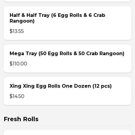
Half & Half Tray (6 Egg Rolls & 6 Crab
Rangoon)
$13.55
Mega Tray (50 Egg Rolls & 50 Crab Rangoon)
$110.00
Xing Xing Egg Rolls One Dozen (12 pcs)
$14.50
Fresh Rolls