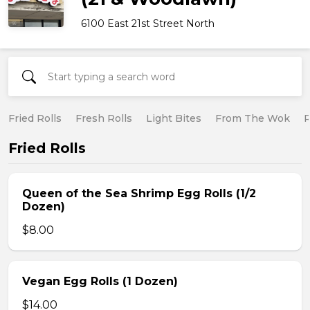
6100 East 21st Street North
Fried Rolls
Fresh Rolls
Light Bites
From The Wok
R
Fried Rolls
Queen of the Sea Shrimp Egg Rolls (1/2
Dozen)
$8.00
Vegan Egg Rolls (1 Dozen)
$14.00