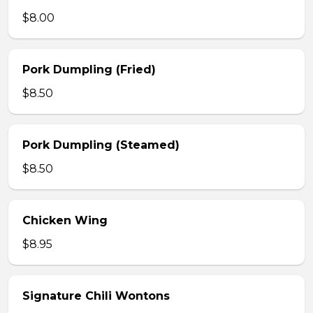
$8.00
Pork Dumpling (Fried)
$8.50
Pork Dumpling (Steamed)
$8.50
Chicken Wing
$8.95
Signature Chili Wontons