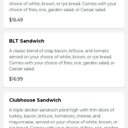
choice of white, brown, or rye bread. Comes with your
choice of fries, rice, garden salad, or Caesar salad.
$16.49
BLT Sandwich
A classic blend of crisp bacon, lettuce, and tomato
served on your choice of white, brown, or rye bread.
Comes with your choice of fries, rice, garden salad, or
Caesar salad.
$16.99
Clubhouse Sandwich
A triple-decker sandwich piled high with thin slices of
turkey, bacon, lettuce, tomatoes, cheese, and
mayonnaise, served on your choice of white, brown, or