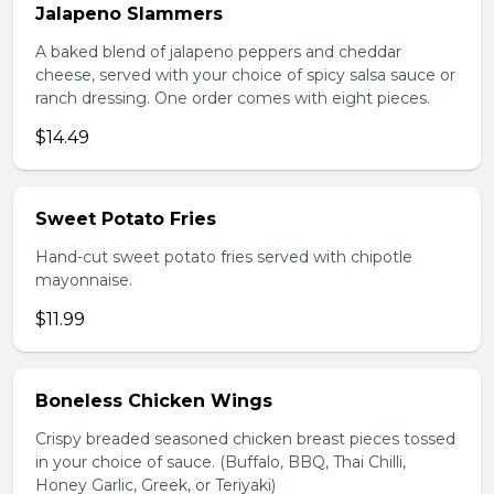
Jalapeno Slammers
A baked blend of jalapeno peppers and cheddar
cheese, served with your choice of spicy salsa sauce or
ranch dressing. One order comes with eight pieces.
$14.49
Sweet Potato Fries
Hand-cut sweet potato fries served with chipotle
mayonnaise.
$11.99
Boneless Chicken Wings
Crispy breaded seasoned chicken breast pieces tossed
in your choice of sauce. (Buffalo, BBQ, Thai Chilli,
Honey Garlic, Greek, or Teriyaki)