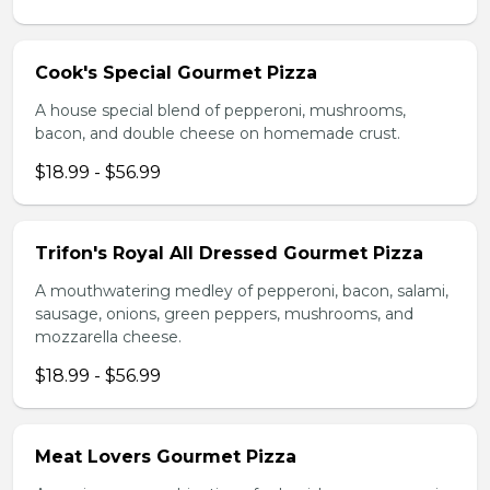
Cook's Special Gourmet Pizza
A house special blend of pepperoni, mushrooms,
bacon, and double cheese on homemade crust.
$18.99 - $56.99
Trifon's Royal All Dressed Gourmet Pizza
A mouthwatering medley of pepperoni, bacon, salami,
sausage, onions, green peppers, mushrooms, and
mozzarella cheese.
$18.99 - $56.99
Meat Lovers Gourmet Pizza