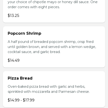
your choice of chipotle mayo or honey dill sauce. One
order comes with eight pieces.
$13.25
Popcorn Shrimp
A half pound of breaded popcorn shrimp, crisp fried
until golden brown, and served with a lemon wedge,
cocktail sauce, and garlic bread.
$14.49
Pizza Bread
Oven-baked pizza bread with garlic and herbs,
sprinkled with mozzarella and Parmesan cheese.
$14.99 - $17.99