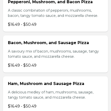
Pepperoni, Mushroom, and Bacon Pizza
A classic combination of pepperoni, mushrooms,
bacon, tangy tomato sauce, and mozzarella cheese.
$16.49 - $50.49
Bacon, Mushroom, and Sausage Pizza
A savoury mix of bacon, mushrooms, sausage, tangy
tomato sauce, and mozzarella cheese.
$16.49 - $50.49
Ham, Mushroom and Sausage Pizza
A delicious medley of ham, mushrooms, sausage,
tangy tomato sauce, and mozzarella cheese.
$16.49 - $50.49