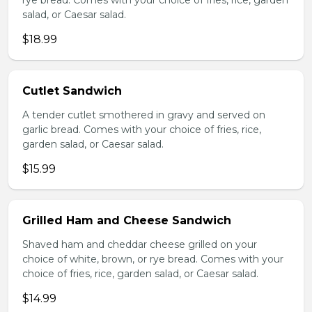
rye bread. Comes with your choice of fries, rice, garden
salad, or Caesar salad.
$18.99
Cutlet Sandwich
A tender cutlet smothered in gravy and served on
garlic bread. Comes with your choice of fries, rice,
garden salad, or Caesar salad.
$15.99
Grilled Ham and Cheese Sandwich
Shaved ham and cheddar cheese grilled on your
choice of white, brown, or rye bread. Comes with your
choice of fries, rice, garden salad, or Caesar salad.
$14.99