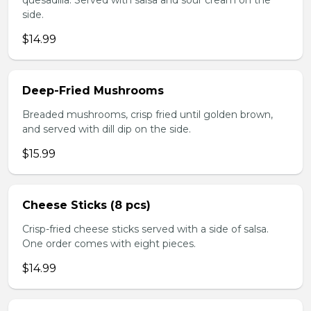
quesadilla. Served with salsa and sour cream on the
side.
$14.99
Deep-Fried Mushrooms
Breaded mushrooms, crisp fried until golden brown,
and served with dill dip on the side.
$15.99
Cheese Sticks (8 pcs)
Crisp-fried cheese sticks served with a side of salsa.
One order comes with eight pieces.
$14.99