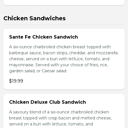
Chicken Sandwiches
Sante Fe Chicken Sandwich
A six-ounce charbroiled chicken breast topped with
barbeque sauce, bacon strips, cheddar, and mozzarella
cheese, served on a bun with lettuce, tomato, and
mayonnaise. Served with your choice of fries, rice,
garden salad, or Caesar salad.
$19.99
Chicken Deluxe Club Sandwich
A savoury blend of a six-ounce charbroiled chicken
breast topped with crisp bacon and melted cheese,
served on a bun with lettuce, tomato, and