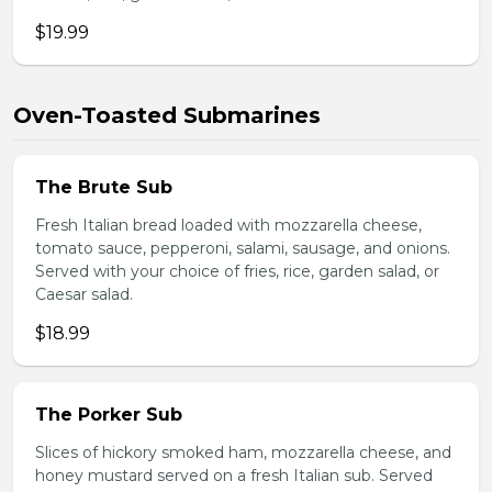
$19.99
Oven-Toasted Submarines
The Brute Sub
Fresh Italian bread loaded with mozzarella cheese,
tomato sauce, pepperoni, salami, sausage, and onions.
Served with your choice of fries, rice, garden salad, or
Caesar salad.
$18.99
The Porker Sub
Slices of hickory smoked ham, mozzarella cheese, and
honey mustard served on a fresh Italian sub. Served