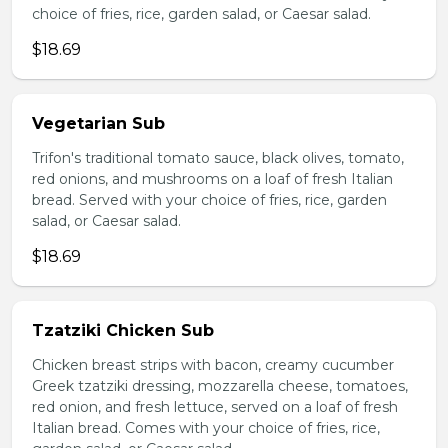
choice of fries, rice, garden salad, or Caesar salad.
$18.69
Vegetarian Sub
Trifon's traditional tomato sauce, black olives, tomato,
red onions, and mushrooms on a loaf of fresh Italian
bread. Served with your choice of fries, rice, garden
salad, or Caesar salad.
$18.69
Tzatziki Chicken Sub
Chicken breast strips with bacon, creamy cucumber
Greek tzatziki dressing, mozzarella cheese, tomatoes,
red onion, and fresh lettuce, served on a loaf of fresh
Italian bread. Comes with your choice of fries, rice,