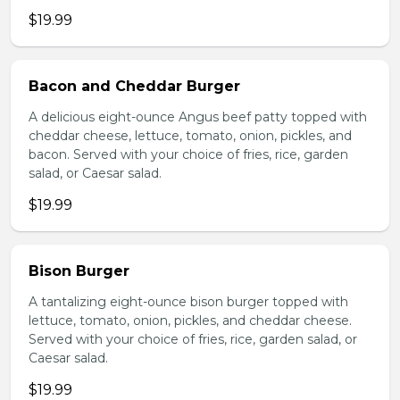
$19.99
Bacon and Cheddar Burger
A delicious eight-ounce Angus beef patty topped with
cheddar cheese, lettuce, tomato, onion, pickles, and
bacon. Served with your choice of fries, rice, garden
salad, or Caesar salad.
$19.99
Bison Burger
A tantalizing eight-ounce bison burger topped with
lettuce, tomato, onion, pickles, and cheddar cheese.
Served with your choice of fries, rice, garden salad, or
Caesar salad.
$19.99