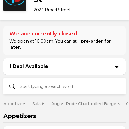
2024 Broad Street
We are currently closed.
We open at 10:00am. You can still
pre-order for
later.
1 Deal Available
Appetizers
Salads
Angus Pride Charbroiled Burgers
C
Appetizers