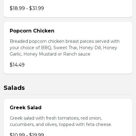
$18.99 - $31.99
Popcorn Chicken
Breaded popcorn chicken breast pieces served with
your choice of BBQ, Sweet Thai, Honey Dill, Honey
Garlic, Honey Mustard or Ranch sauce
$14.49
Salads
Greek Salad
Greek salad with fresh tomatoes, red onion,
cucumbers, and olives, topped with feta cheese.
$10.99 - $19.99