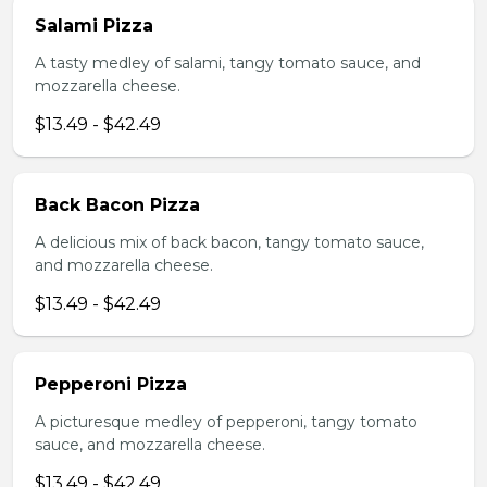
Salami Pizza
A tasty medley of salami, tangy tomato sauce, and
mozzarella cheese.
$13.49 - $42.49
Back Bacon Pizza
A delicious mix of back bacon, tangy tomato sauce,
and mozzarella cheese.
$13.49 - $42.49
Pepperoni Pizza
A picturesque medley of pepperoni, tangy tomato
sauce, and mozzarella cheese.
$13.49 - $42.49