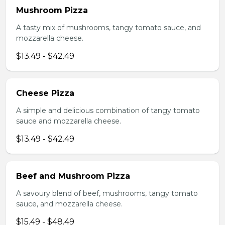
Mushroom Pizza
A tasty mix of mushrooms, tangy tomato sauce, and
mozzarella cheese.
$13.49 - $42.49
Cheese Pizza
A simple and delicious combination of tangy tomato
sauce and mozzarella cheese.
$13.49 - $42.49
Beef and Mushroom Pizza
A savoury blend of beef, mushrooms, tangy tomato
sauce, and mozzarella cheese.
$15.49 - $48.49