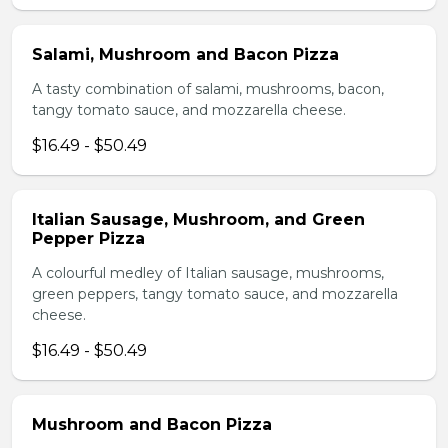
Salami, Mushroom and Bacon Pizza
A tasty combination of salami, mushrooms, bacon,
tangy tomato sauce, and mozzarella cheese.
$16.49 - $50.49
Italian Sausage, Mushroom, and Green
Pepper Pizza
A colourful medley of Italian sausage, mushrooms,
green peppers, tangy tomato sauce, and mozzarella
cheese.
$16.49 - $50.49
Mushroom and Bacon Pizza