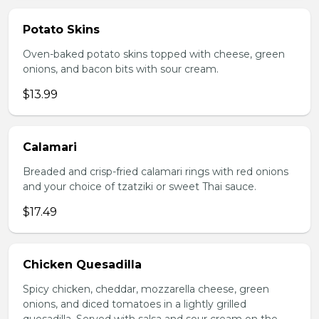
Potato Skins
Oven-baked potato skins topped with cheese, green
onions, and bacon bits with sour cream.
$13.99
Calamari
Breaded and crisp-fried calamari rings with red onions
and your choice of tzatziki or sweet Thai sauce.
$17.49
Chicken Quesadilla
Spicy chicken, cheddar, mozzarella cheese, green
onions, and diced tomatoes in a lightly grilled