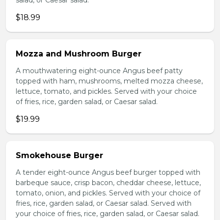
salad, or Caesar salad.
$18.99
Mozza and Mushroom Burger
A mouthwatering eight-ounce Angus beef patty
topped with ham, mushrooms, melted mozza cheese,
lettuce, tomato, and pickles. Served with your choice
of fries, rice, garden salad, or Caesar salad.
$19.99
Smokehouse Burger
A tender eight-ounce Angus beef burger topped with
barbeque sauce, crisp bacon, cheddar cheese, lettuce,
tomato, onion, and pickles. Served with your choice of
fries, rice, garden salad, or Caesar salad. Served with
your choice of fries, rice, garden salad, or Caesar salad.