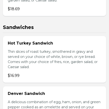
garden salad, or Caesar salad.
$18.69
Sandwiches
Hot Turkey Sandwich
Thin slices of roast turkey, smothered in gravy and
served on your choice of white, brown, or rye bread.
Comes with your choice of fries, rice, garden salad, or
Caesar salad.
$16.99
Denver Sandwich
A delicious combination of egg, ham, onion, and green
pepper cooked as an omelette and served on your