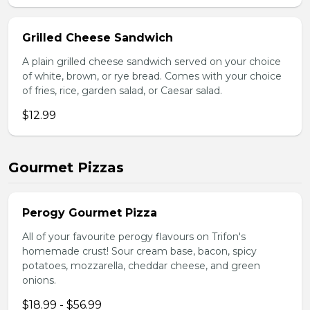
Grilled Cheese Sandwich
A plain grilled cheese sandwich served on your choice
of white, brown, or rye bread. Comes with your choice
of fries, rice, garden salad, or Caesar salad.
$12.99
Gourmet Pizzas
Perogy Gourmet Pizza
All of your favourite perogy flavours on Trifon's
homemade crust! Sour cream base, bacon, spicy
potatoes, mozzarella, cheddar cheese, and green
onions.
$18.99 - $56.99