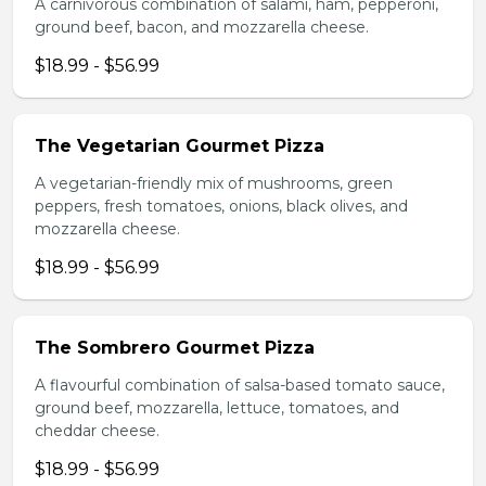
A carnivorous combination of salami, ham, pepperoni,
ground beef, bacon, and mozzarella cheese.
$18.99 - $56.99
The Vegetarian Gourmet Pizza
A vegetarian-friendly mix of mushrooms, green
peppers, fresh tomatoes, onions, black olives, and
mozzarella cheese.
$18.99 - $56.99
The Sombrero Gourmet Pizza
A flavourful combination of salsa-based tomato sauce,
ground beef, mozzarella, lettuce, tomatoes, and
cheddar cheese.
$18.99 - $56.99