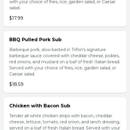
with your choice of fries, rice, garden salad, or Caesar
salad.
$17.99
BBQ Pulled Pork Sub
Barbeque pork, slow basted in Trifon's signature
barbeque sauce covered with cheddar cheese, pickles,
red onions, and mustard on a loaf of fresh Italian bread.
Served with your choice of fries, rice, garden salad, or
Caesar salad.
$18.59
Chicken with Bacon Sub
Tender all-white chicken strips with bacon, cheddar
cheese, lettuce, tomato, red onion, and ranch dressing,
served on a loaf of fresh Italian bread. Served with your