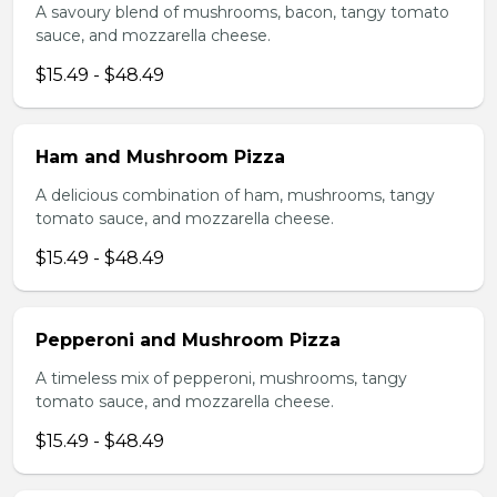
A savoury blend of mushrooms, bacon, tangy tomato
sauce, and mozzarella cheese.
$15.49 - $48.49
Ham and Mushroom Pizza
A delicious combination of ham, mushrooms, tangy
tomato sauce, and mozzarella cheese.
$15.49 - $48.49
Pepperoni and Mushroom Pizza
A timeless mix of pepperoni, mushrooms, tangy
tomato sauce, and mozzarella cheese.
$15.49 - $48.49