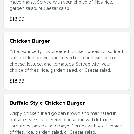
mayonnaise. Served with your choice of fries, rice,
garden salad, or Caesar salad.
$18.99
Chicken Burger
A four-ounce lightly breaded chicken breast, crisp fried
until golden brown, and served on a bun with bacon,
cheese, lettuce, and tomatoes. Served with your
choice of fries, rice, garden salad, or Caesar salad.
$18.99
Buffalo Style Chicken Burger
Crispy chicken fried golden brown and marinated in
buffalo style sauce. Served on a bun with lettuce
tomatoes, pickles, and mayo. Comes with your choice
of fries, rice, garden salad, or Caesar salad.