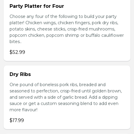
Party Platter for Four
Choose any four of the following to build your party
platter! Chicken wings, chicken fingers, pork dry ribs,
potato skins, cheese sticks, crisp-fried mushrooms,
popcorn chicken, popcorn shrimp or buffalo cauliflower
bites..
$52.99
Dry Ribs
One pound of boneless pork ribs, breaded and
seasoned to perfection, crisp-fried until golden brown,
and served with a side of garlic bread. Add a dipping
sauce or get a custom seasoning blend to add even
more flavour!
$17.99