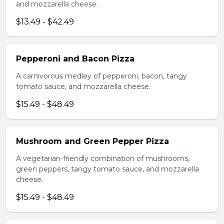
and mozzarella cheese.
$13.49 - $42.49
Pepperoni and Bacon Pizza
A carnivorous medley of pepperoni, bacon, tangy
tomato sauce, and mozzarella cheese.
$15.49 - $48.49
Mushroom and Green Pepper Pizza
A vegetarian-friendly combination of mushrooms,
green peppers, tangy tomato sauce, and mozzarella
cheese.
$15.49 - $48.49