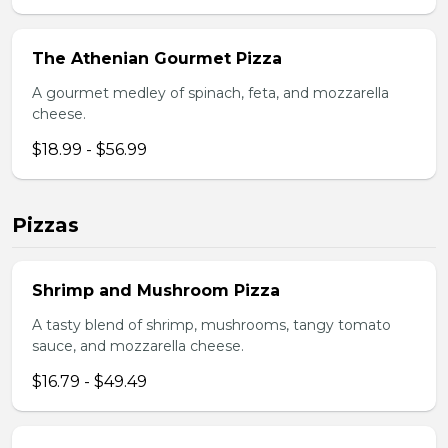
The Athenian Gourmet Pizza
A gourmet medley of spinach, feta, and mozzarella
cheese.
$18.99 - $56.99
Pizzas
Shrimp and Mushroom Pizza
A tasty blend of shrimp, mushrooms, tangy tomato
sauce, and mozzarella cheese.
$16.79 - $49.49