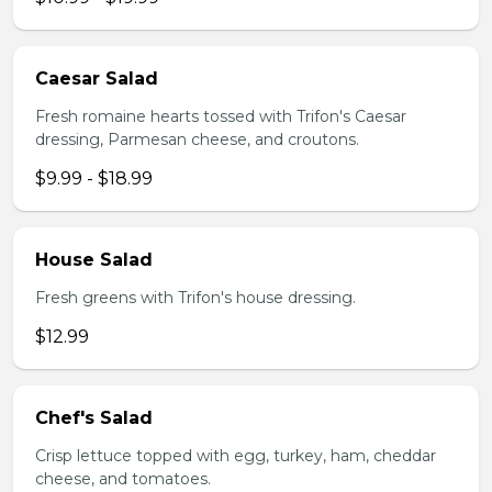
Caesar Salad
Fresh romaine hearts tossed with Trifon's Caesar
dressing, Parmesan cheese, and croutons.
$9.99 - $18.99
House Salad
Fresh greens with Trifon's house dressing.
$12.99
Chef's Salad
Crisp lettuce topped with egg, turkey, ham, cheddar
cheese, and tomatoes.