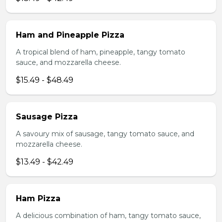
Ham and Pineapple Pizza
A tropical blend of ham, pineapple, tangy tomato
sauce, and mozzarella cheese.
$15.49 - $48.49
Sausage Pizza
A savoury mix of sausage, tangy tomato sauce, and
mozzarella cheese.
$13.49 - $42.49
Ham Pizza
A delicious combination of ham, tangy tomato sauce,