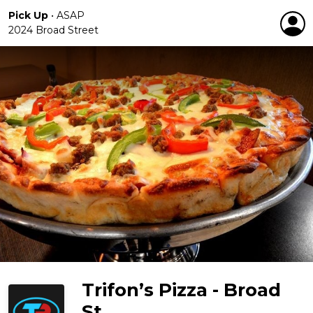
Pick Up
•
ASAP
2024 Broad Street
Trifon’s Pizza - Broad
St