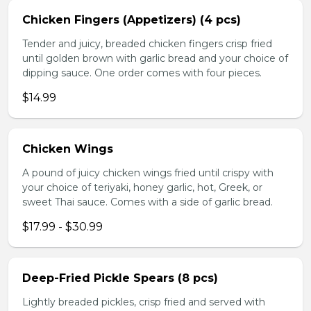
Chicken Fingers (Appetizers) (4 pcs)
Tender and juicy, breaded chicken fingers crisp fried
until golden brown with garlic bread and your choice of
dipping sauce. One order comes with four pieces.
$14.99
Chicken Wings
A pound of juicy chicken wings fried until crispy with
your choice of teriyaki, honey garlic, hot, Greek, or
sweet Thai sauce. Comes with a side of garlic bread.
$17.99 - $30.99
Deep-Fried Pickle Spears (8 pcs)
Lightly breaded pickles, crisp fried and served with