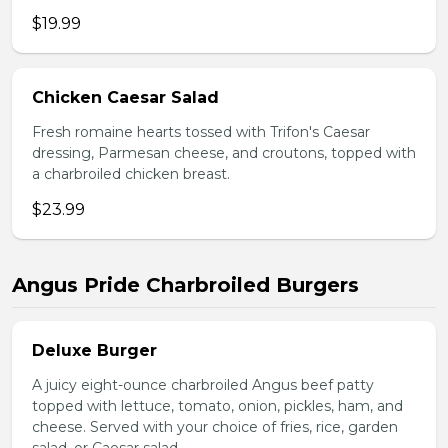
$19.99
Chicken Caesar Salad
Fresh romaine hearts tossed with Trifon's Caesar
dressing, Parmesan cheese, and croutons, topped with
a charbroiled chicken breast.
$23.99
Angus Pride Charbroiled Burgers
Deluxe Burger
A juicy eight-ounce charbroiled Angus beef patty
topped with lettuce, tomato, onion, pickles, ham, and
cheese. Served with your choice of fries, rice, garden