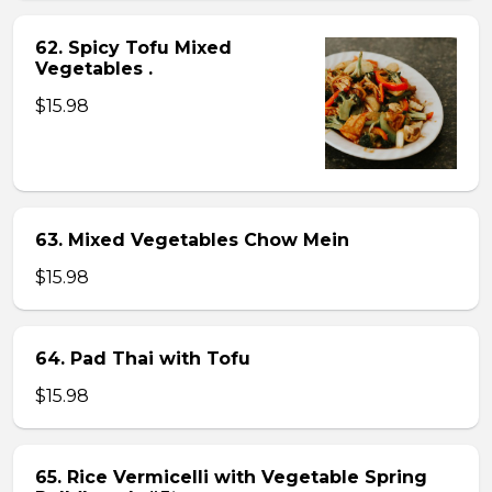
62. Spicy Tofu Mixed
Vegetables .
$15.98
63. Mixed Vegetables Chow Mein
$15.98
64. Pad Thai with Tofu
$15.98
65. Rice Vermicelli with Vegetable Spring