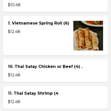
$10.48
1. Vietnamese Spring Roll (6)
$12.48
10. Thai Satay Chicken or Beef (4) .
$12.48
11. Thai Satay Shrimp (4
$12.48