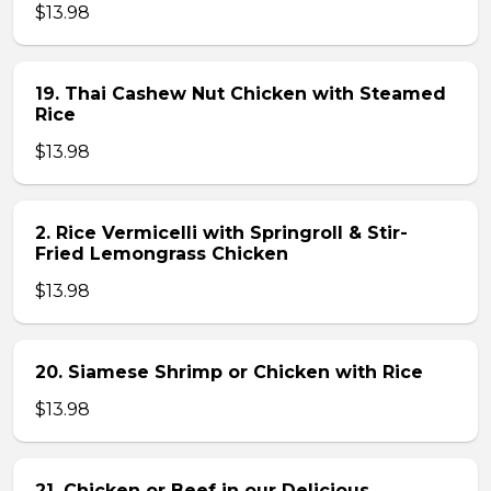
$13.98
19. Thai Cashew Nut Chicken with Steamed
Rice
$13.98
2. Rice Vermicelli with Springroll & Stir-
Fried Lemongrass Chicken
$13.98
20. Siamese Shrimp or Chicken with Rice
$13.98
21. Chicken or Beef in our Delicious