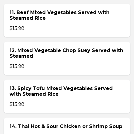
11. Beef Mixed Vegetables Served with
Steamed Rice
$13.98
12. Mixed Vegetable Chop Suey Served with
Steamed
$13.98
13. Spicy Tofu Mixed Vegetables Served
with Steamed Rice
$13.98
14. Thai Hot & Sour Chicken or Shrimp Soup