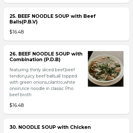
25. BEEF NOODLE SOUP with Beef
Balls(P.B.V)
$16.48
26. BEEF NOODLE SOUP with
Combination (P.D.B)
featuring thinly sliced beef,beef
tendon,juicy beef balls,all topped
with green onions,cilantro,white
onion,rice noodle in classic Pho
beef broth
$16.48
30. NOODLE SOUP with Chicken