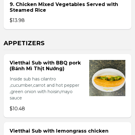
9. Chicken Mixed Vegetables Served with
Steamed Rice
$13.98
APPETIZERS
Vietthai Sub with BBQ pork
(Bánh Mì Thịt Nướng)
Inside sub has cilantro
,cucumber,carrot and hot pepper
,green onion with hoisin,mayo
sauce
$10.48
Vietthai Sub with lemongrass chicken