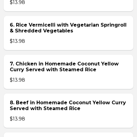
$13.98
6. Rice Vermicelli with Vegetarian Springroll
& Shredded Vegetables
$13.98
7. Chicken in Homemade Coconut Yellow
Curry Served with Steamed Rice
$13.98
8. Beef in Homemade Coconut Yellow Curry
Served with Steamed Rice
$13.98