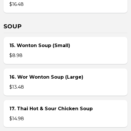
$16.48
SOUP
15. Wonton Soup (Small)
$8.98
16. Wor Wonton Soup (Large)
$13.48
17. Thai Hot & Sour Chicken Soup
$14.98