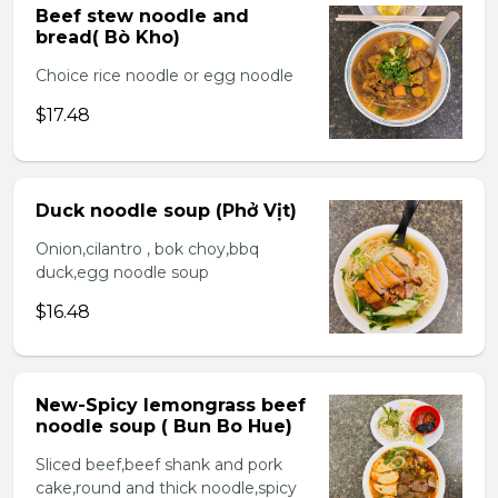
Beef stew noodle and
bread( Bò Kho)
Choice rice noodle or egg noodle
$17.48
Duck noodle soup (Phở Vịt)
Onion,cilantro , bok choy,bbq
duck,egg noodle soup
$16.48
New-Spicy lemongrass beef
noodle soup ( Bun Bo Hue)
Sliced beef,beef shank and pork
cake,round and thick noodle,spicy