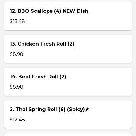
12. BBQ Scallops (4) NEW Dish
$13.48
13. Chicken Fresh Roll (2)
$8.98
14. Beef Fresh Roll (2)
$8.98
2. Thai Spring Roll (6) (Spicy)🌶
$12.48