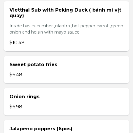
Vietthai Sub with Peking Duck ( bánh mì vịt
quay)
Inside has cucumber ,cilantro ,hot pepper carrot ,green
onion and hoisin with mayo sauce
$10.48
Sweet potato fries
$6.48
Onion rings
$6.98
Jalapeno poppers (6pcs)