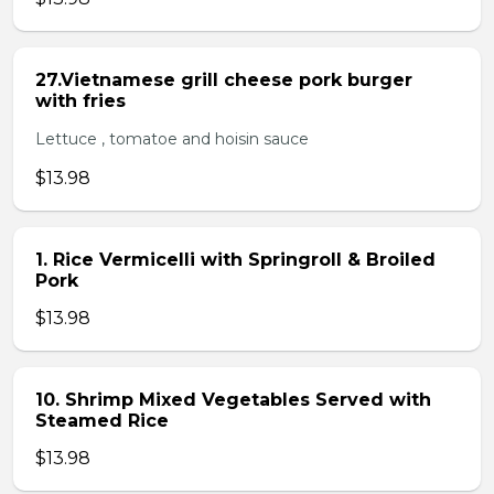
27.Vietnamese grill cheese pork burger
with fries
Lettuce , tomatoe and hoisin sauce
$13.98
1. Rice Vermicelli with Springroll & Broiled
Pork
$13.98
10. Shrimp Mixed Vegetables Served with
Steamed Rice
$13.98