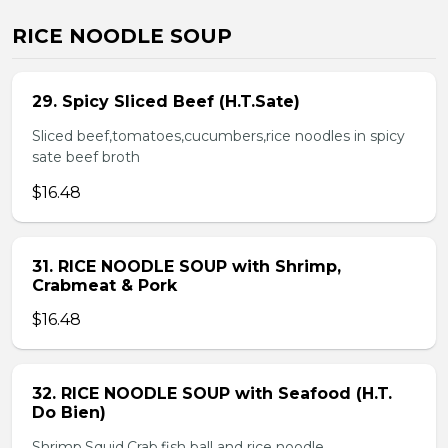
RICE NOODLE SOUP
29. Spicy Sliced Beef (H.T.Sate)
Sliced beef,tomatoes,cucumbers,rice noodles in spicy
sate beef broth
$16.48
31. RICE NOODLE SOUP with Shrimp,
Crabmeat & Pork
$16.48
32. RICE NOODLE SOUP with Seafood (H.T.
Do Bien)
Shrimp,Squid,Crab,fish ball and rice noodle