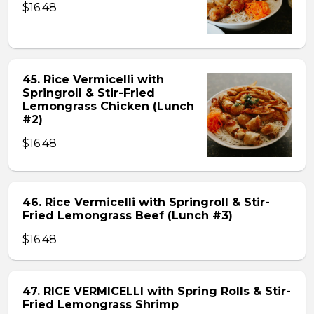
$16.48
45. Rice Vermicelli with
Springroll & Stir-Fried
Lemongrass Chicken (Lunch
#2)
$16.48
46. Rice Vermicelli with Springroll & Stir-
Fried Lemongrass Beef (Lunch #3)
$16.48
47. RICE VERMICELLI with Spring Rolls & Stir-
Fried Lemongrass Shrimp