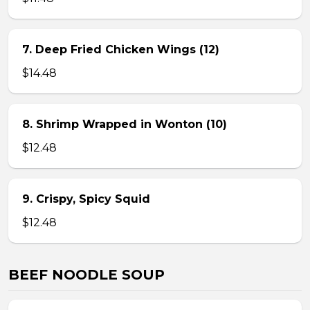
7. Deep Fried Chicken Wings (12)
$14.48
8. Shrimp Wrapped in Wonton (10)
$12.48
9. Crispy, Spicy Squid
$12.48
BEEF NOODLE SOUP