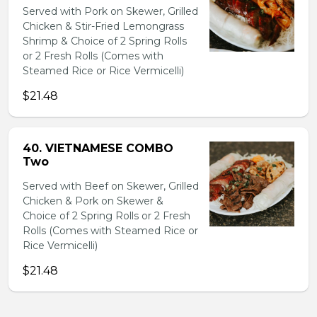
Served with Pork on Skewer, Grilled
Chicken & Stir-Fried Lemongrass
Shrimp & Choice of 2 Spring Rolls
or 2 Fresh Rolls (Comes with
Steamed Rice or Rice Vermicelli)
$21.48
40. VIETNAMESE COMBO
Two
Served with Beef on Skewer, Grilled
Chicken & Pork on Skewer &
Choice of 2 Spring Rolls or 2 Fresh
Rolls (Comes with Steamed Rice or
Rice Vermicelli)
$21.48