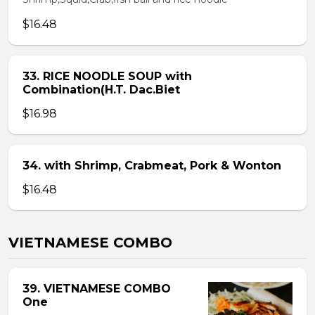
$16.48
33. RICE NOODLE SOUP with
Combination(H.T. Dac.Biet
$16.98
34. with Shrimp, Crabmeat, Pork & Wonton
$16.48
VIETNAMESE COMBO
39. VIETNAMESE COMBO
One