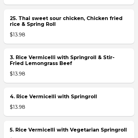
25. Thai sweet sour chicken, Chicken fried
rice & Spring Roll
$13.98
3. Rice Vermicelli with Springroll & Stir-
Fried Lemongrass Beef
$13.98
4. Rice Vermicelli with Springroll
$13.98
5. Rice Vermicelli with Vegetarian Springroll