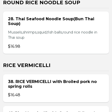
ROUND RICE NOODLE SOUP
28. Thai Seafood Noodle Soup(Bun Thai
Soup)
Mussels,shrimps,squid,fish balls,round rice noodle in
Thai soup
$16.98
RICE VERMICELLI
38. RICE VERMICELLI with Broiled pork no
spring rolls
$16.48