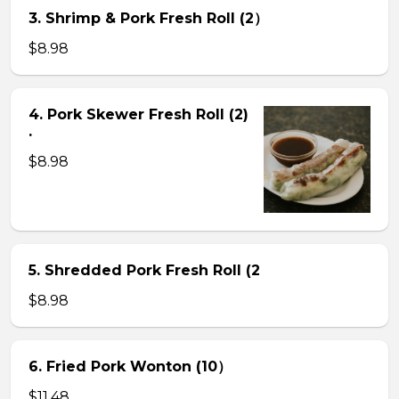
3. Shrimp & Pork Fresh Roll (2）
$8.98
4. Pork Skewer Fresh Roll (2)
.
$8.98
5. Shredded Pork Fresh Roll (2
$8.98
6. Fried Pork Wonton (10）
$11.48