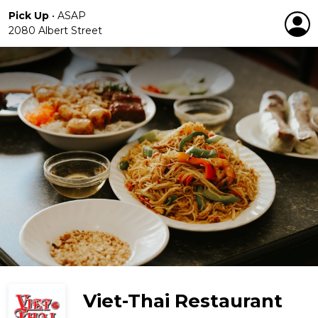
Pick Up
•
ASAP
2080 Albert Street
Viet-Thai Restaurant