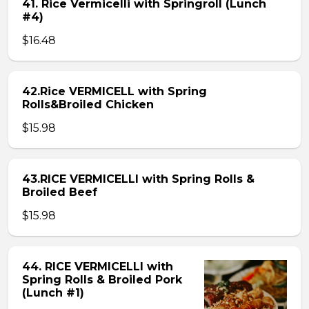
41. Rice Vermicelli with Springroll (Lunch
#4)
$16.48
42.Rice VERMICELL with Spring
Rolls&Broiled Chicken
$15.98
43.RICE VERMICELLI with Spring Rolls &
Broiled Beef
$15.98
44. RICE VERMICELLI with
Spring Rolls & Broiled Pork
(Lunch #1)