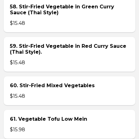
58. Stir-Fried Vegetable in Green Curry
Sauce (Thai Style)
$15.48
59. Stir-Fried Vegetable in Red Curry Sauce
(Thai Style).
$15.48
60. Stir-Fried Mixed Vegetables
$15.48
61. Vegetable Tofu Low Mein
$15.98