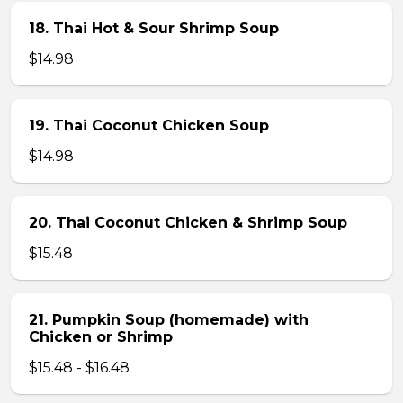
18. Thai Hot & Sour Shrimp Soup
$14.98
19. Thai Coconut Chicken Soup
$14.98
20. Thai Coconut Chicken & Shrimp Soup
$15.48
21. Pumpkin Soup (homemade) with
Chicken or Shrimp
$15.48 - $16.48