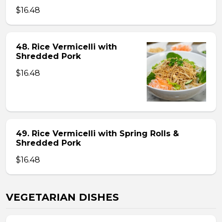
$16.48
48. Rice Vermicelli with
Shredded Pork
$16.48
49. Rice Vermicelli with Spring Rolls &
Shredded Pork
$16.48
VEGETARIAN DISHES