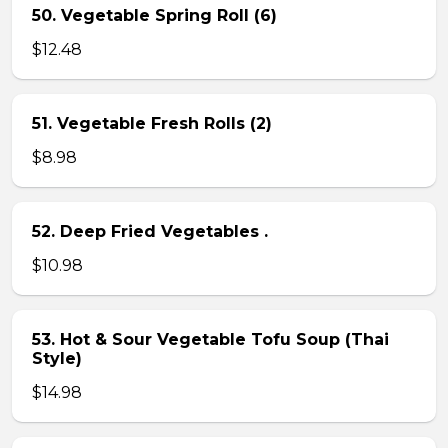
50. Vegetable Spring Roll (6)
$12.48
51. Vegetable Fresh Rolls (2)
$8.98
52. Deep Fried Vegetables .
$10.98
53. Hot & Sour Vegetable Tofu Soup (Thai
Style)
$14.98