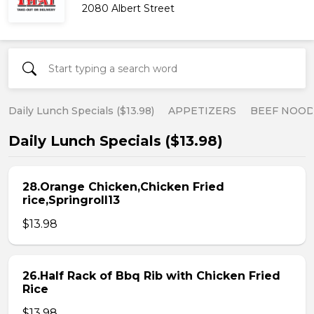
2080 Albert Street
Daily Lunch Specials ($13.98)
APPETIZERS
BEEF NOOD
Daily Lunch Specials ($13.98)
28.Orange Chicken,Chicken Fried
rice,Springroll13
$13.98
26.Half Rack of Bbq Rib with Chicken Fried
Rice
$13.98