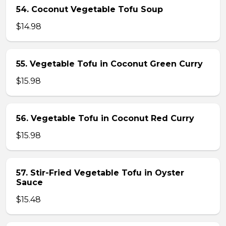
54. Coconut Vegetable Tofu Soup
$14.98
55. Vegetable Tofu in Coconut Green Curry
$15.98
56. Vegetable Tofu in Coconut Red Curry
$15.98
57. Stir-Fried Vegetable Tofu in Oyster
Sauce
$15.48