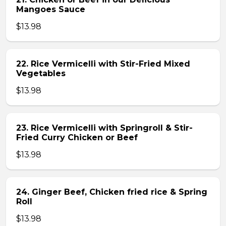
Mangoes Sauce
$13.98
22. Rice Vermicelli with Stir-Fried Mixed
Vegetables
$13.98
23. Rice Vermicelli with Springroll & Stir-
Fried Curry Chicken or Beef
$13.98
24. Ginger Beef, Chicken fried rice & Spring
Roll
$13.98