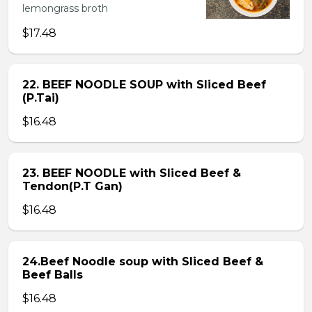
lemongrass broth
$17.48
22. BEEF NOODLE SOUP with Sliced Beef
(P.Tai)
$16.48
23. BEEF NOODLE with Sliced Beef &
Tendon(P.T Gan)
$16.48
24.Beef Noodle soup with Sliced Beef &
Beef Balls
$16.48