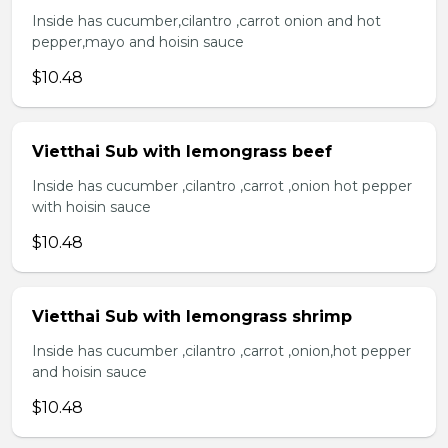
Inside has cucumber,cilantro ,carrot onion and hot
pepper,mayo and hoisin sauce
$10.48
Vietthai Sub with lemongrass beef
Inside has cucumber ,cilantro ,carrot ,onion hot pepper
with hoisin sauce
$10.48
Vietthai Sub with lemongrass shrimp
Inside has cucumber ,cilantro ,carrot ,onion,hot pepper
and hoisin sauce
$10.48