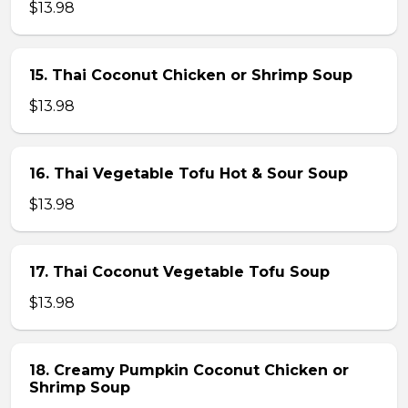
$13.98
15. Thai Coconut Chicken or Shrimp Soup
$13.98
16. Thai Vegetable Tofu Hot & Sour Soup
$13.98
17. Thai Coconut Vegetable Tofu Soup
$13.98
18. Creamy Pumpkin Coconut Chicken or
Shrimp Soup