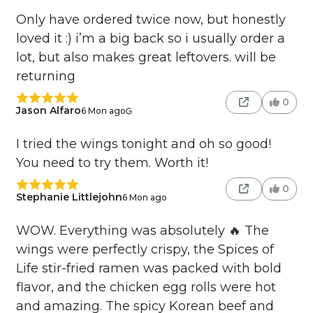
Only have ordered twice now, but honestly
loved it :) i’m a big back so i usually order a
lot, but also makes great leftovers. will be
returning
0
Jason Alfaro
6 Mon ago
I tried the wings tonight and oh so good!
You need to try them. Worth it!
0
Stephanie Littlejohn
6 Mon ago
WOW. Everything was absolutely 🔥 The
wings were perfectly crispy, the Spices of
Life stir-fried ramen was packed with bold
flavor, and the chicken egg rolls were hot
and amazing. The spicy Korean beef and