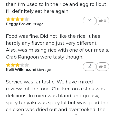
than I'm used to in the rice and egg roll but
I'll definitely eat here again.
0
Peggy Brown
1 Yr ago
Food was fine. Did not like the rice. It has
hardly any flavor and just very different.
Also, was missing rice with one of our meals.
Crab Rangoon were tasty though.
0
Kelli Wilkinson
8 Mon ago
Service was fantastic! We have mixed
reviews of the food. Chicken on a stick was
delicious, lo mien was bland and greasy,
spicy teriyaki was spicy lol but was good the
chicken was dried out and overcooked, the