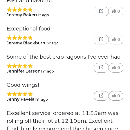
Fast and flavorful
0
Jeremy Baker
1 Yr ago
Exceptional food!
0
Jeremy Blackburn
1 Yr ago
Some of the best crab ragoons I've ever had.
0
Jennifer Larson
1 Yr ago
Good wings!
0
Jenny Favela
1 Yr ago
Excellent service, ordered at 11:55am was
rolling off their lot at 12:10pm. Excellent
food, highly recommend the chicken curry,