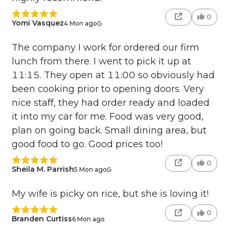
0
Yomi Vasquez
4 Mon ago
The company I work for ordered our firm
lunch from there. I went to pick it up at
11:15. They open at 11:00 so obviously had
been cooking prior to opening doors. Very
nice staff, they had order ready and loaded
it into my car for me. Food was very good,
plan on going back. Small dining area, but
good food to go. Good prices too!
0
Sheila M. Parrish
5 Mon ago
My wife is picky on rice, but she is loving it!
0
Branden Curtiss
6 Mon ago