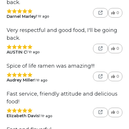
back.
0
Darnel Marley
1 Yr ago
Very respectful and good food, I'll be going
back.
0
AUSTIN C
1 Yr ago
Spice of life ramen was amazing!!!
0
Audrey Miller
1 Yr ago
Fast service, friendly attitude and delicious
food!
0
Elizabeth Davis
1 Yr ago