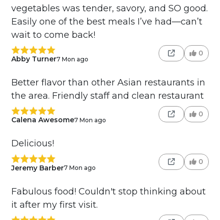
vegetables was tender, savory, and SO good.
Easily one of the best meals I’ve had—can’t
wait to come back!
0
Abby Turner
7 Mon ago
Better flavor than other Asian restaurants in
the area. Friendly staff and clean restaurant
0
Calena Awesome
7 Mon ago
Delicious!
0
Jeremy Barber
7 Mon ago
Fabulous food! Couldn't stop thinking about
it after my first visit.