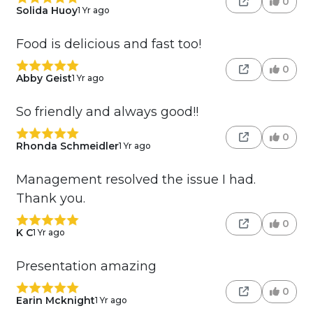
0
Solida Huoy
1 Yr ago
Food is delicious and fast too!
0
Abby Geist
1 Yr ago
So friendly and always good!!
0
Rhonda Schmeidler
1 Yr ago
Management resolved the issue I had.
Thank you.
0
K C
1 Yr ago
Presentation amazing
0
Earin Mcknight
1 Yr ago