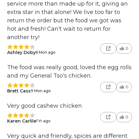
service more than made up for it, giving an
extra star in that alone! We live too far to
return the order but the food we got was
hot and fresh! Can't wait to return for
another try!
0
Ashley Doby
6 Mon ago
The food was really good, loved the egg rolls
and my General Tso's chicken.
0
Brett Cass
9 Mon ago
Very good cashew chicken
0
Karen Carlile
1 Yr ago
Very quick and friendly, spices are different