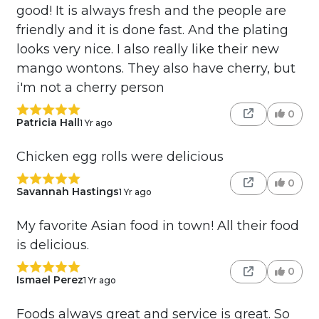
good! It is always fresh and the people are
friendly and it is done fast. And the plating
looks very nice. I also really like their new
mango wontons. They also have cherry, but
i'm not a cherry person
0
Patricia Hall
1 Yr ago
Chicken egg rolls were delicious
0
Savannah Hastings
1 Yr ago
My favorite Asian food in town! All their food
is delicious.
0
Ismael Perez
1 Yr ago
Foods always great and service is great. So