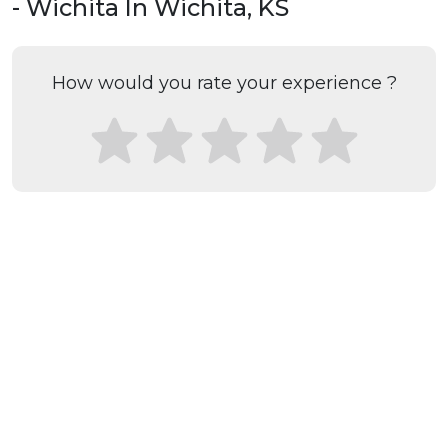
- Wichita In Wichita, KS
How would you rate your experience ?