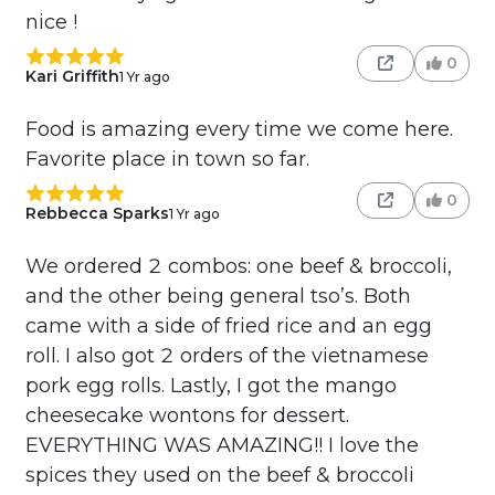
nice !
0
Kari Griffith
1 Yr ago
Food is amazing every time we come here.
Favorite place in town so far.
0
Rebbecca Sparks
1 Yr ago
We ordered 2 combos: one beef & broccoli,
and the other being general tso’s. Both
came with a side of fried rice and an egg
roll. I also got 2 orders of the vietnamese
pork egg rolls. Lastly, I got the mango
cheesecake wontons for dessert.
EVERYTHING WAS AMAZING!! I love the
spices they used on the beef & broccoli