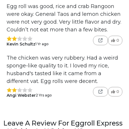
Egg roll was good, rice and crab Rangoon
were okay. General Taos and lemon chicken
were not very good. Very little flavor and dry.
Couldn’t not eat more than a few bites.
0
Kevin Schultz
1 Yr ago
The chicken was very rubbery. Had a weird
sponge-like quality to it. I loved my rice,
husband's tasted like it came from a
different vat. Egg rolls were decent.
0
Angi Webster
2 Yrs ago
Leave A Review For Eggroll Express