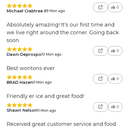
0
Michael Crabtree II
9 Mon ago
Absolutely amazing! It's our first time and
we live right around the corner. Going back
soon.
0
Dawn Deprospo
10 Mon ago
Best wontons ever
0
BRAD Hazen
11 Mon ago
Friendly er ice and great food!
0
Shawn Nelson
11 Mon ago
Received great customer service and food