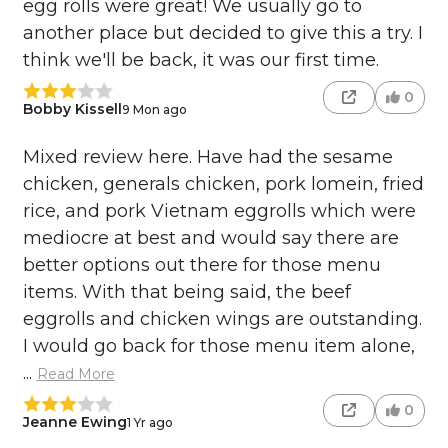
egg rolls were great! We usually go to
another place but decided to give this a try. I
think we'll be back, it was our first time.
0
Bobby Kissell
9 Mon ago
Mixed review here. Have had the sesame
chicken, generals chicken, pork lomein, fried
rice, and pork Vietnam eggrolls which were
mediocre at best and would say there are
better options out there for those menu
items. With that being said, the beef
eggrolls and chicken wings are outstanding.
I would go back for those menu item alone,
...
Read More
0
Jeanne Ewing
1 Yr ago