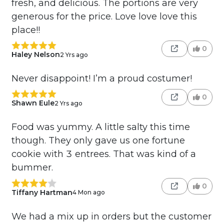
fresh, and delicious. The portions are very
generous for the price. Love love love this
place!!
0
Haley Nelson
2 Yrs ago
Never disappoint! I’m a proud costumer!
0
Shawn Eule
2 Yrs ago
Food was yummy. A little salty this time
though. They only gave us one fortune
cookie with 3 entrees. That was kind of a
bummer.
0
Tiffany Hartman
4 Mon ago
We had a mix up in orders but the customer