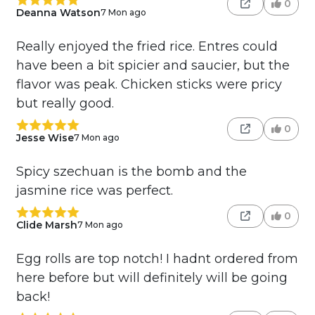
0
Deanna Watson
7 Mon ago
Really enjoyed the fried rice. Entres could
have been a bit spicier and saucier, but the
flavor was peak. Chicken sticks were pricy
but really good.
0
Jesse Wise
7 Mon ago
Spicy szechuan is the bomb and the
jasmine rice was perfect.
0
Clide Marsh
7 Mon ago
Egg rolls are top notch! I hadnt ordered from
here before but will definitely will be going
back!