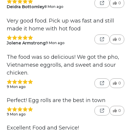
0
Deidra Bottomley
8 Mon ago
Very good food. Pick up was fast and still
made it home with hot food
0
Jolene Armstrong
9 Mon ago
The food was so delicious! We got the pho,
Vietnamese eggrolls, and sweet and sour
chicken.
0
9 Mon ago
Perfect! Egg rolls are the best in town
0
9 Mon ago
Excellent Food and Service!