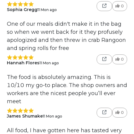
0
Sophia Gregg
11 Mon ago
One of our meals didn't make it in the bag
so when we went back for it they profusely
apologized and then threw in crab Rangoon
and spring rolls for free
0
Hannah Flores
11 Mon ago
The food is absolutely amazing. This is
10/10 my go-to place. The shop owners and
workers are the nicest people you’ll ever
meet
0
James Shumake
11 Mon ago
All food, I have gotten here has tasted very