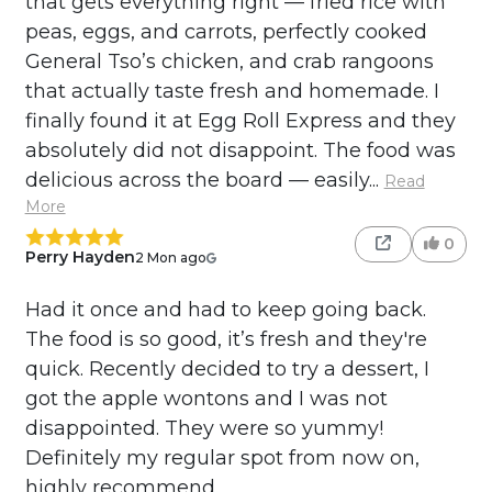
that gets everything right — fried rice with
peas, eggs, and carrots, perfectly cooked
General Tso’s chicken, and crab rangoons
that actually taste fresh and homemade. I
finally found it at Egg Roll Express and they
absolutely did not disappoint. The food was
delicious across the board — easily...
Read
More
0
Perry Hayden
2 Mon ago
Had it once and had to keep going back.
The food is so good, it’s fresh and they're
quick. Recently decided to try a dessert, I
got the apple wontons and I was not
disappointed. They were so yummy!
Definitely my regular spot from now on,
highly recommend.