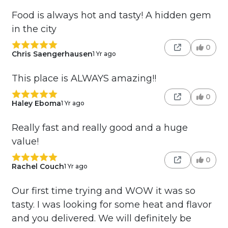
Food is always hot and tasty! A hidden gem
in the city
0
Chris Saengerhausen
1 Yr ago
This place is ALWAYS amazing!!
0
Haley Eboma
1 Yr ago
Really fast and really good and a huge
value!
0
Rachel Couch
1 Yr ago
Our first time trying and WOW it was so
tasty. I was looking for some heat and flavor
and you delivered. We will definitely be