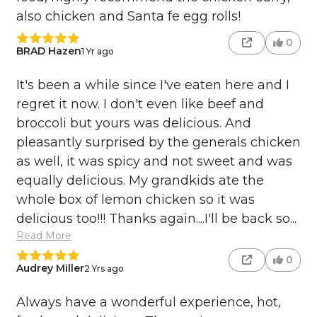
also chicken and Santa fe egg rolls!
0
BRAD Hazen
1 Yr ago
It's been a while since I've eaten here and I
regret it now. I don't even like beef and
broccoli but yours was delicious. And
pleasantly surprised by the generals chicken
as well, it was spicy and not sweet and was
equally delicious. My grandkids ate the
whole box of lemon chicken so it was
delicious too!!! Thanks again....I'll be back so...
Read More
0
Audrey Miller
2 Yrs ago
Always have a wonderful experience, hot,