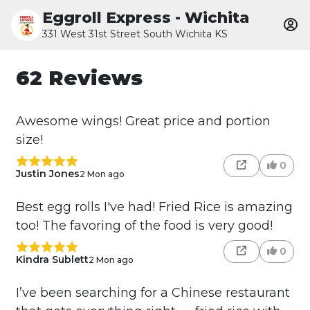
Eggroll Express - Wichita
331 West 31st Street South Wichita KS
62 Reviews
Awesome wings! Great price and portion
size!
0
Justin Jones
2 Mon ago
Best egg rolls I've had! Fried Rice is amazing
too! The favoring of the food is very good!
0
Kindra Sublett
2 Mon ago
I’ve been searching for a Chinese restaurant