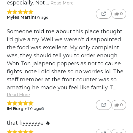
especially. Not ...
Read More
0
Myles Martin
1 Yr ago
Someone told me about this place thought
I'd give a try. Well we weren't disappointed
the food was excellent. My only complaint
was, they should tell you to order enough
Won Ton jalapeno poppers as not to cause
fights...note I did share so no worries lol. The
staff member at the front counter was so
amazing he made you feel like family. T...
Read More
0
IM Burgin
1 Yr ago
that fiyyyyyye 🔥